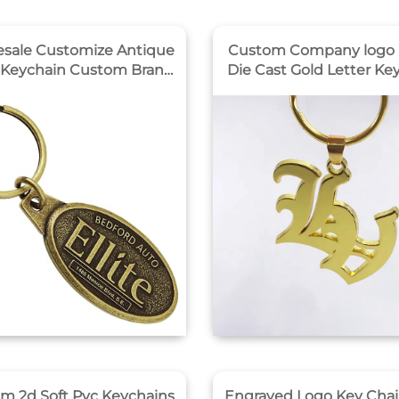
sale Customize Antique
Custom Company logo 
 Keychain Custom Brand
Die Cast Gold Letter Ke
 Design logo Met
Maker
ychains Custom Keychain
Gift
m 2d Soft Pvc Keychains
Engraved Logo Key Chai