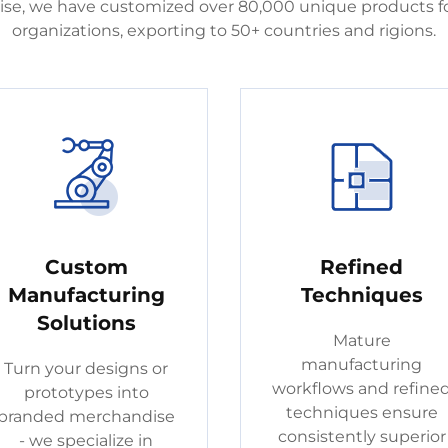
rtise, we have customized over 80,000 unique products fo
organizations, exporting to 50+ countries and rigions.
Custom
Refined
Manufacturing
Techniques
Solutions
Mature
manufacturing
Turn your designs or
workflows and refine
prototypes into
techniques ensure
branded merchandise
consistently superior
- we specialize in