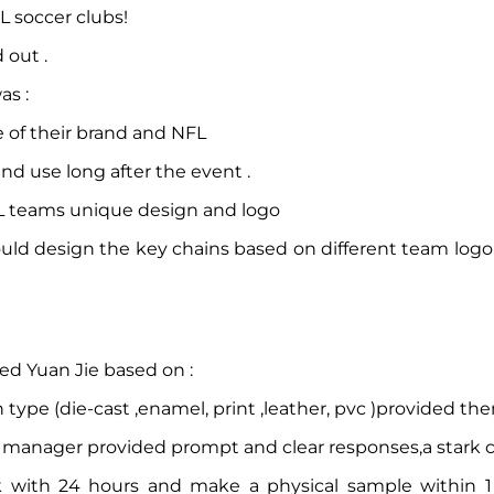
L soccer clubs!
 out .
as :
 of their brand and NFL
d use long after the event .
FL teams unique design and logo
could design the key chains based on different team log
ted Yuan Jie based on :
type (die-cast ,enamel, print ,leather, pvc )provided the
manager provided prompt and clear responses,a stark con
k with 24 hours and make a physical sample within 1 