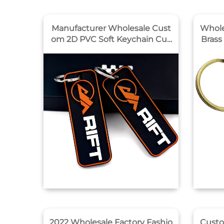
Manufacturer Wholesale Cust
Whole
om 2D PVC Soft Keychain Cus
Brass
tom Minimalist Style Enterpris
ed Engraved
e logo Pvc Key Chain Promotio
al Ke
n Gifts
2022 Wholesale Factory Fashio
Custo