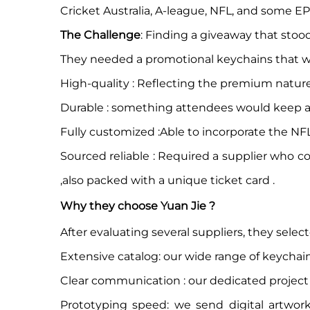
Cricket Australia, A-league, NFL, and some EP
The Challenge
: Finding a giveaway that stood
They needed a promotional keychains that w
High-quality : Reflecting the premium nature
Durable : something attendees would keep an
Fully customized :Able to incorporate the N
Sourced reliable : Required a supplier who 
,also packed with a unique ticket card .
Why they choose Yuan Jie ?
After evaluating several suppliers, they selec
Extensive catalog: our wide range of keychain 
Clear communication : our dedicated project 
Prototyping speed: we send digital artwor