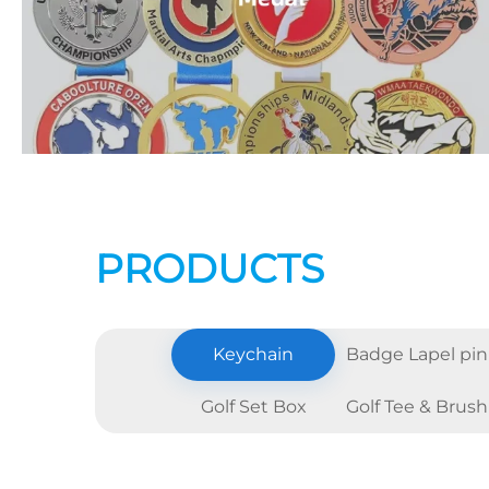
PRODUCTS
Keychain
Badge Lapel pin
Golf Set Box
Golf Tee & Brush