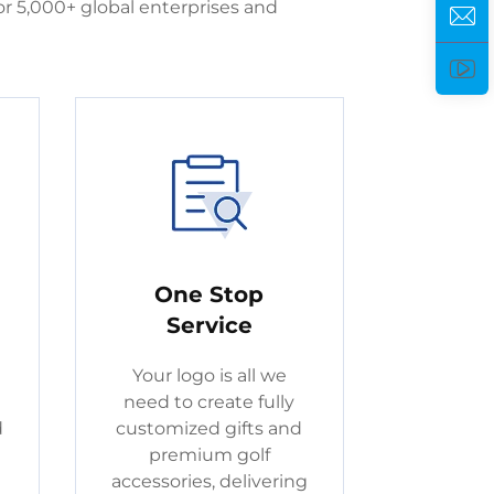
r 5,000+ global enterprises and
One Stop
Service
Your logo is all we
need to create fully
d
customized gifts and
premium golf
accessories, delivering