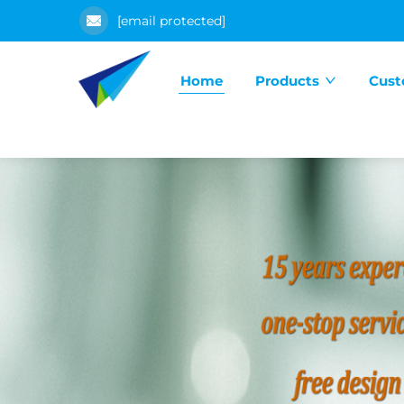
[email protected]
Home
Products
Cust