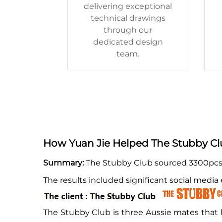
delivering exceptional
technical drawings
through our
dedicated design
team.
How Yuan Jie Helped The Stubby Clu
Summary:
The Stubby Club sourced 3300pcs k
The results included significant social medi
The Stubby Club is three Aussie mates that h