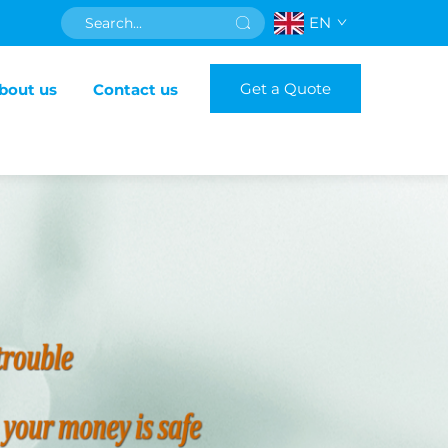
EN
Get a Quote
bout us
Contact us