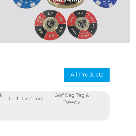
All Products
&
Golf Bag Tag &
Golf Divot Tool
Towels