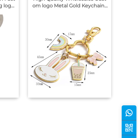
om logo Metal Gold Keychains
No Minimum