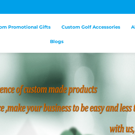
om Promotional Gifts
Custom Golf Accessories
A
Blogs