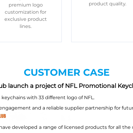
product quality.
premium logo
customization for
exclusive product
lines.
CUSTOMER CASE
b launch a project of NFL Promotional Keyc
eychains with 33 different logo of NFL.
a engagement and a reliable supplier partnership for fut
ave developed a range of licensed products for all the