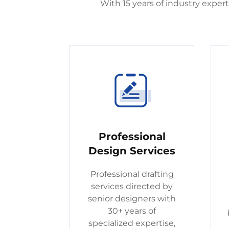
With 15 years of industry expe
Professional
Design Services
Professional drafting
services directed by
senior designers with
30+ years of
specialized expertise,