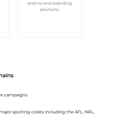
end-to-end branding
solutions.
hains
ure campaigns.
 major sporting codes including the AFL, NRL,