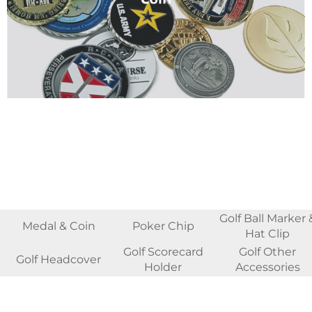
Golf Ball Marker 
Medal & Coin
Poker Chip
Hat Clip
Golf Scorecard
Golf Other
Golf Headcover
Holder
Accessories