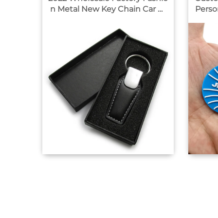
n Metal New Key Chain Car Br
Perso
and Leather Car Logo Custom
ings 
Key Ring With Gift Box