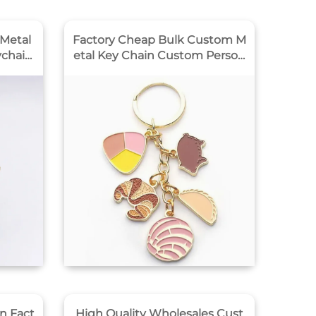
Metal
Factory Cheap Bulk Custom M
ychain
etal Key Chain Custom Person
alized Cute logo Wholesale Cu
stom Letter Hard Enamel Key
chain
n Fact
High Quality Wholesales Cust