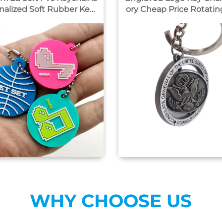
nalized Soft Rubber Keyr
ory Cheap Price Rotating logo
3d Customized Silicone R
Metal Key Chain
ubber Key Chain
WHY CHOOSE US