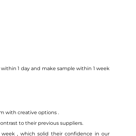
o within 1 day and make sample within 1 week
m with creative options .
trast to their previous suppliers.
week , which solid their confidence in our