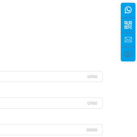
0/100
0/100
0/200