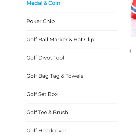
Medal & Coin
Poker Chip
Golf Ball Marker & Hat Clip
Golf Divot Tool
Golf Bag Tag & Towels
Golf Set Box
Golf Tee & Brush
Golf Headcover