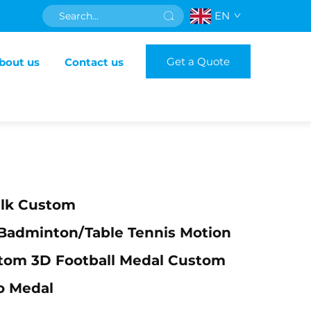
EN
Get a Quote
bout us
Contact us
ulk Custom
badminton/table Tennis Motion
tom 3D Football Medal Custom
o Medal