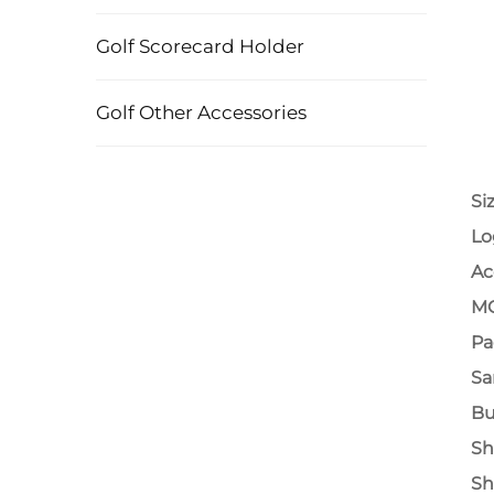
Golf Scorecard Holder
Golf Other Accessories
Si
Lo
Ac
M
Pa
Sa
Bu
Sh
Sh