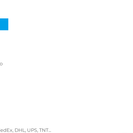
go
FedEx, DHL, UPS, TNT...