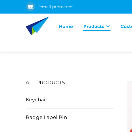
[email protected]
Home
Products
Cust
ALL PRODUCTS
Keychain
Badge Lapel Pin