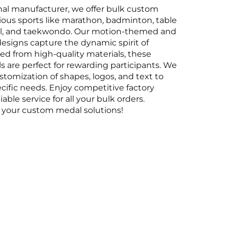
nal manufacturer, we offer bulk custom 
ious sports like marathon, badminton, table 
all, and taekwondo. Our motion-themed and 
signs capture the dynamic spirit of 
ted from high-quality materials, these 
 are perfect for rewarding participants. We 
ustomization of shapes, logos, and text to 
ific needs. Enjoy competitive factory 
iable service for all your bulk orders. 
r your custom medal solutions!