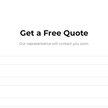
Get a Free Quote
Our representative will contact you soon.