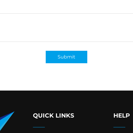
Submit
QUICK LINKS
HELP