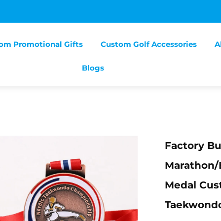
om Promotional Gifts
Custom Golf Accessories
A
Blogs
Factory B
Marathon/
Medal Cus
Taekwond