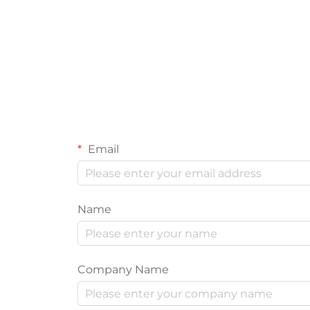
Email
Name
Company Name