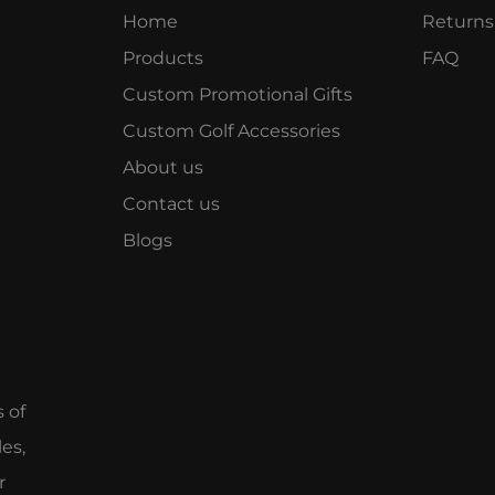
Home
Returns
Products
FAQ
Custom Promotional Gifts
Custom Golf Accessories
About us
Contact us
Blogs
e
s of
es,
r