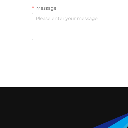
Message