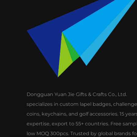
Dongguan Yuan Jie Gifts & Crafts Co., Ltd.
specializes in custom lapel badges, challeng
coins, keychains, and golf accessories. 15 year
expertise, export to 55+ countries. Free sampl
low MOQ 300pcs. Trusted by global brands fo