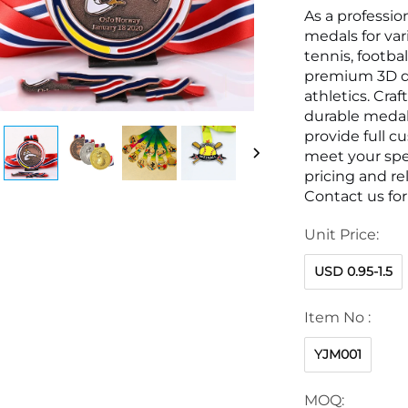
As a professio
medals for var
tennis, footb
premium 3D de
athletics. Craf
durable medals
provide full c
meet your spec
pricing and rel
Contact us fo
Unit Price:
USD 0.95-1.5
Item No :
YJM001
MOQ: