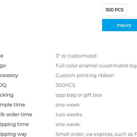
300 PCS
Inquiry
ze
3" or customized
go
Full color enamel cusotmized lo
cessory
Custom printing ribbon
OQ
300PCS
cking
opp bag or gift box
mple time
one week
lk order time
two weeks
ipping time
one week.
ipping way
Small order, via express, such as 