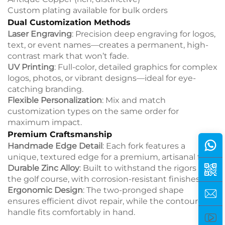
Custom plating available for bulk orders
Dual Customization Methods
Laser Engraving
: Precision deep engraving for logos,
text, or event names—creates a permanent, high-
contrast mark that won’t fade.
UV Printing
: Full-color, detailed graphics for complex
logos, photos, or vibrant designs—ideal for eye-
catching branding.
Flexible Personalization
: Mix and match
customization types on the same order for
maximum impact.
Premium Craftsmanship
Handmade Edge Detail
: Each fork features a
unique, textured edge for a premium, artisanal feel.
Durable Zinc Alloy
: Built to withstand the rigors of
the golf course, with corrosion-resistant finishes.
Ergonomic Design
: The two-pronged shape
ensures efficient divot repair, while the contoured
handle fits comfortably in hand.