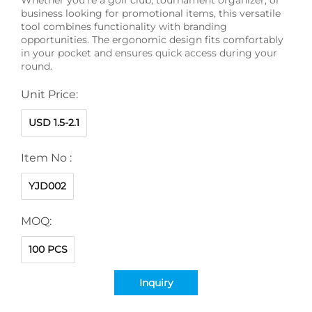
business looking for promotional items, this versatile
tool combines functionality with branding
opportunities. The ergonomic design fits comfortably
in your pocket and ensures quick access during your
round.
Unit Price:
USD 1.5-2.1
Item No :
YJD002
MOQ:
100 PCS
Inquiry