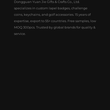
Dongguan Yuan Jie Gifts & Crafts Co., Ltd.
specializes in custom lapel badges, challenge
coins, keychains, and golf accessories. 15 years of
expertise, export to 55+ countries. Free samples, low
MOQ 300pcs. Trusted by global brands for quality &
service.