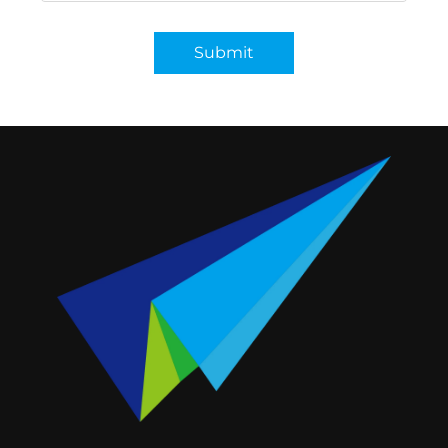
Submit