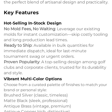
the perfect blend of artisanal design and practicality.
Key Features
Hot-Selling In-Stock Design
No Mold Fees, No Waiting
: Leverage our existing
molds for instant customization—skip costly tooling
and long production lead times.
Ready to Ship
: Available in bulk quantities for
immediate dispatch, ideal for last-minute
tournament swag or urgent orders.
Proven Popularity
: A top-selling design among golf
clubs and corporate clients, trusted for its durability
and style.
Vibrant Multi-Color Options
Choose from a curated palette of finishes to match your
brand or personal style:
Brushed Silver (classic, timeless)
Matte Black (sleek, professional)
Antique Brass (vintage, premium)
Antique Copper (rich, distinctive)