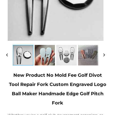
New Product No Mold Fee Golf Divot
Tool Repair Fork Custom Engraved Logo
Ball Maker Handmade Edge Golf Pitch
Fork
Whether you're a golf club, tournament organizer, or