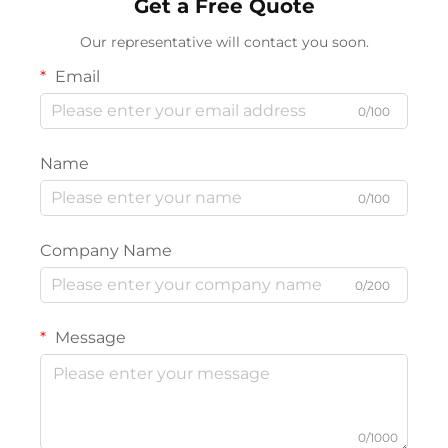
Get a Free Quote
Our representative will contact you soon.
Email
0/100
Name
0/100
Company Name
0/200
Message
0/1000