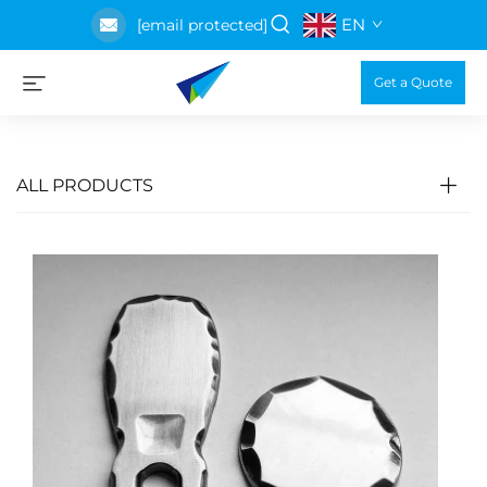
EN
[email protected]
Get a Quote
ALL PRODUCTS