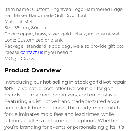
Item name : Custom Engraved Logo Hammered Edge
Ball Maker Handmade Golf Divot Tool
Material: Metal
Size 38mm, 80mm
Color: copper, brass, silver, gold , black, antique nickel
Logo: Customized or blank
Package : standard is opp bag , we also provide gift box
,please
contact us
if you need it .
MOQ : 100pcs
Product Overview
Introducing our
hot-selling in-stock golf divot repair
fork
—a versatile, cost-effective solution for golf
brands, tournament organizers, and enthusiasts.
Featuring a distinctive handmade textured edge
and a sleek brushed finish, this ready-made pitch
fork eliminates mold fees and lead times, while
offering endless customization options. Whether
you’re branding for events or personalizing gifts, it’s