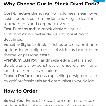
Why Choose Our In-Stock Divot Fork?
Cost-Effective Branding
: No mold fees mean lower
costs for bulk custom orders, making it ideal for
tournaments and corporate events.
Fast Turnaround
: In-stock design + quick
customization = faster delivery to meet tight
deadlines.
Versatile Style
: Multiple finishes and customization
options let you align the tool with any brand, event
theme, or personal taste.
Premium Quality
: Handmade edge details and
durable zinc alloy construction ensure a high-end
feel that impresses recipients.
Proven Performance
: A top-selling design trusted
by golf professionals and enthusiasts worldwide.
How to Order
Select Your Finish
: Choose from our in-stock color
options (silver, black, brass, copper) or request a