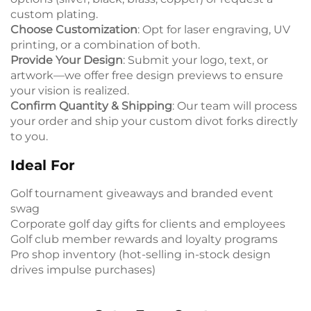
custom plating.
Choose Customization
: Opt for laser engraving, UV
printing, or a combination of both.
Provide Your Design
: Submit your logo, text, or
artwork—we offer free design previews to ensure
your vision is realized.
Confirm Quantity & Shipping
: Our team will process
your order and ship your custom divot forks directly
to you.
Ideal For
Golf tournament giveaways and branded event
swag
Corporate golf day gifts for clients and employees
Golf club member rewards and loyalty programs
Pro shop inventory (hot-selling in-stock design
drives impulse purchases)