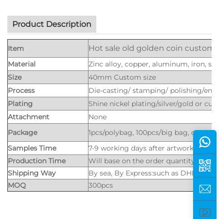
Product Description
Hot sale old golden coin customi
Item
Material
Zinc alloy, copper, aluminum, iron, stee
Size
40mm Custom size
Process
Die-casting/ stamping/ polishing/eng
Plating
Shine nickel plating/silver/gold or cus
Attachment
None
Package
1pcs/polybag, 100pcs/big bag, or nice
Samples Time
7-9 working days after artwork is app
Production Time
Will base on the order quantity
Shipping Way
By sea, By Express:such as DHL, UPS,
MOQ
300pcs