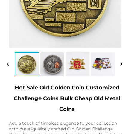
Hot Sale Old Golden Coin Customized
Challenge Coins Bulk Cheap Old Metal
Coins
Add a touch of timeless elegance to your collection
with our exquisitely crafted Old Golden Challenge