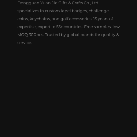
Dongguan Yuan Jie Gifts & Crafts Co., Ltd.
specializes in custom lapel badges, challenge
coins, keychains, and golf accessories. 15 years of
expertise, export to 55+ countries. Free samples, low
MOQ 300pcs. Trusted by global brands for quality &
service.