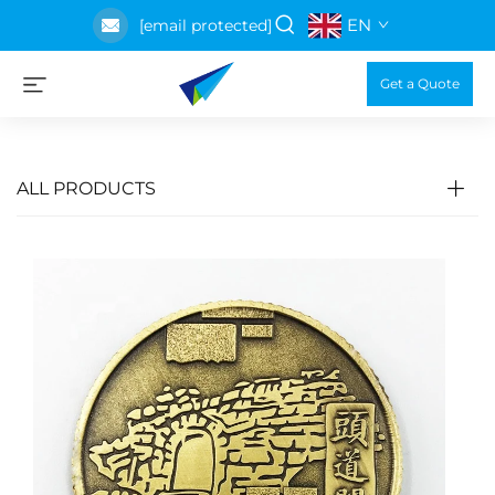
EN
[email protected]
Get a Quote
ALL PRODUCTS