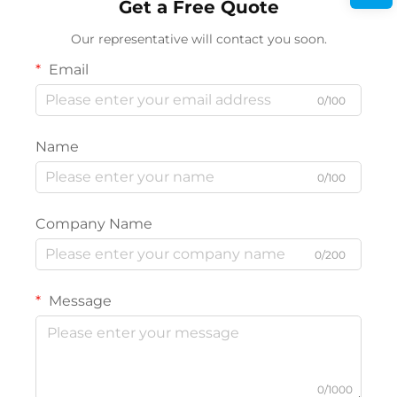
Get a Free Quote
Our representative will contact you soon.
Email
0/100
Name
0/100
Company Name
0/200
Message
0/1000