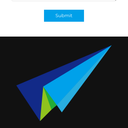
Submit