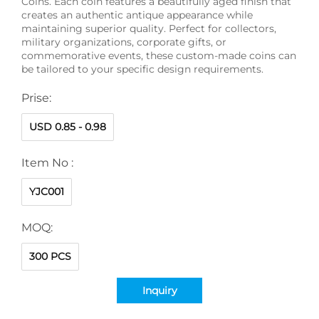
Coins. Each coin features a beautifully aged finish that
creates an authentic antique appearance while
maintaining superior quality. Perfect for collectors,
military organizations, corporate gifts, or
commemorative events, these custom-made coins can
be tailored to your specific design requirements.
Prise:
USD 0.85 - 0.98
Item No :
YJC001
MOQ:
300 PCS
Inquiry