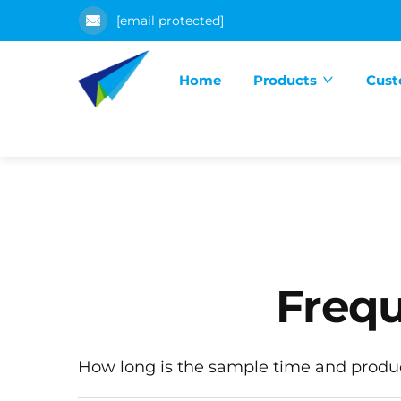
[email protected]
Home
Products
Cust
Frequ
How long is the sample time and produ