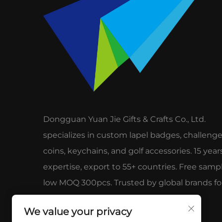
Dongguan Yuan Jie Gifts & Crafts Co., Ltd.
specializes in custom lapel badges, challeng
coins, keychains, and golf accessories. 15 year
expertise, export to 55+ countries. Free sampl
low MOQ 300pcs. Trusted by global brands fo
quality & service.
We value your privacy