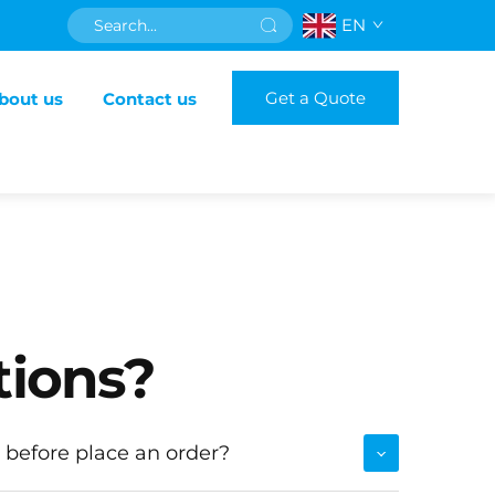
EN
Get a Quote
bout us
Contact us
tions?
 before place an order?