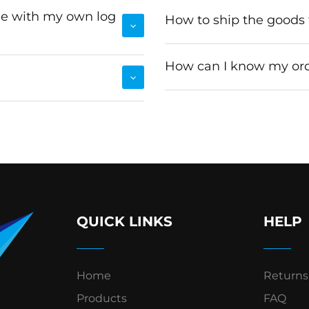
le with my own log
How to ship the goods
How can I know my ord
QUICK LINKS
HELP
Home
Returns
Products
FAQ