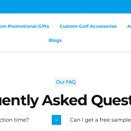
om Promotional Gifts
Custom Golf Accessories
A
Blogs
Our FAQ
ently Asked Ques
ction time?
Can l get a free sample