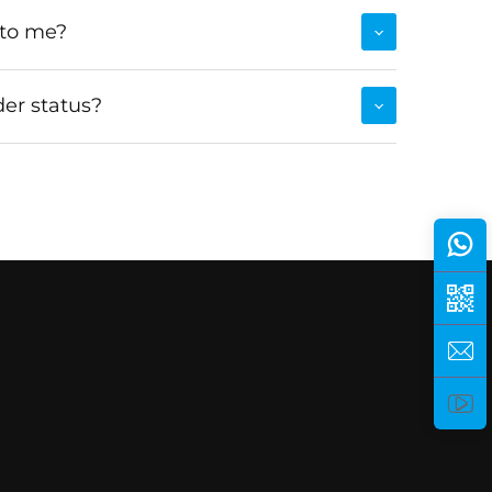
 to me?
er status?