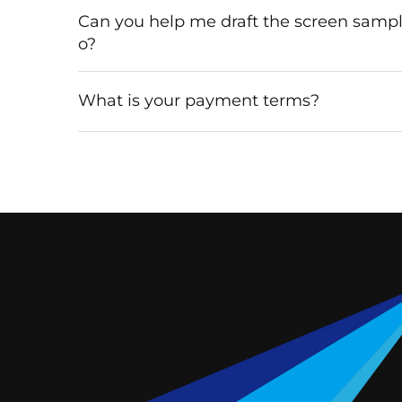
Can you help me draft the screen samp
o?
What is your payment terms?