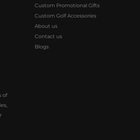
Custom Promotional Gifts
Custom Golf Accessories
About us
Contact us
Blogs
e
s of
es,
r