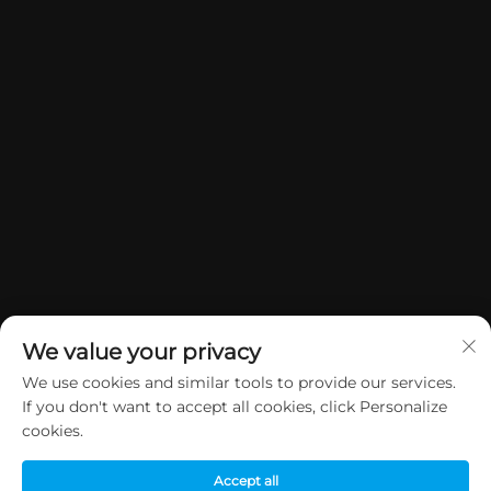
We value your privacy
We use cookies and similar tools to provide our services.
If you don't want to accept all cookies, click Personalize
Copyright © 2026 China Dongguan Yuan Jie Gifts & Crafts Co., Ltd. All
cookies.
rights reserved.
Privacy Policy
Accept all