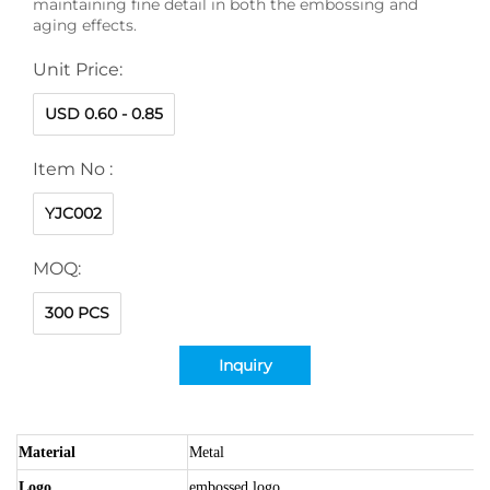
maintaining fine detail in both the embossing and
aging effects.
Unit Price:
USD 0.60 - 0.85
Item No :
YJC002
MOQ:
300 PCS
Inquiry
Material
Metal
Logo
embossed logo