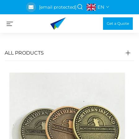
EN
[email protected]
Get a Quote
ALL PRODUCTS