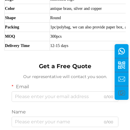
Color
antique brass, silver and copper
Shape
Round
Packing
1pc/polybag, we can also provide paper box, acry
MOQ
300pcs
Delivery Time
12-15 days
Get a Free Quote
Our representative will contact you soon.
Email
0/100
Name
0/100