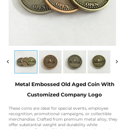
Metal Embossed Old Aged Coin With
Customized Company Logo
These coins are ideal for special events, employee
recognition, promotional campaigns, or collectible
merchandise. Crafted from premium metal alloy, they
offer substantial weight and durability while