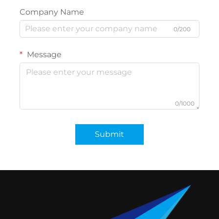
Company Name
0/200
Message
0/1000
Submit