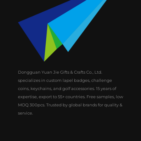
Dongguan Yuan Jie Gifts & Crafts Co., Ltd.
specializes in custom lapel badges, challenge
coins, keychains, and golf accessories. 15 years of
expertise, export to 55+ countries. Free samples, low
MOQ 300pcs. Trusted by global brands for quality &
service.