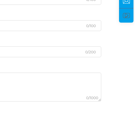
0/100
0/200
0/1000