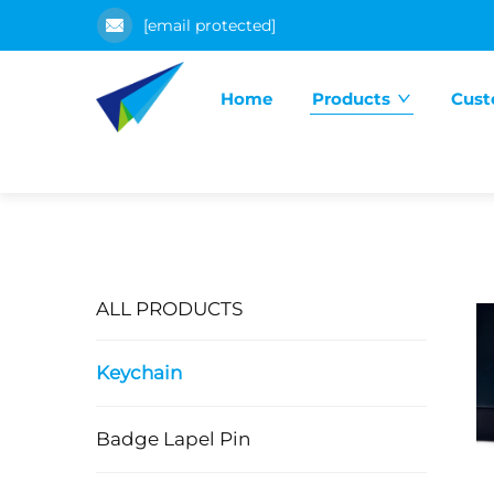
[email protected]
Home
Products
Cust
ALL PRODUCTS
Keychain
Badge Lapel Pin