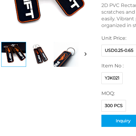
2D PVC Rectan
scratches and 
easily. Vibran
organized in s
Unit Price:
USD0.25-0.65
Item No :
YJK021
MOQ:
300 PCS
Inquiry