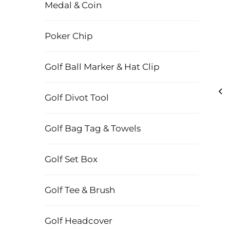
Medal & Coin
Poker Chip
Golf Ball Marker & Hat Clip
Golf Divot Tool
Golf Bag Tag & Towels
Golf Set Box
Golf Tee & Brush
Golf Headcover