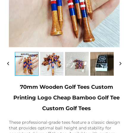
70mm Wooden Golf Tees Custom
Printing Logo Cheap Bamboo Golf Tee
Custom Golf Tees
These professional-grade tees feature a classic design
that provides optimal ball height and stability for