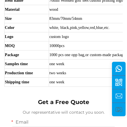
Item name
70mm Wooden golf tees custom printing logo ch
Material
wood
Size
83mm/70mm/54mm
Color
white, black,pink,yellow,red,blue,etc.
Logo
custom logo
MOQ
10000pcs
Package
1000 pcs one opp bag,or custom-made package
Samples time
one week
Production time
two weeks
Shipping time
one week
Get a Free Quote
Our representative will contact you soon.
Email