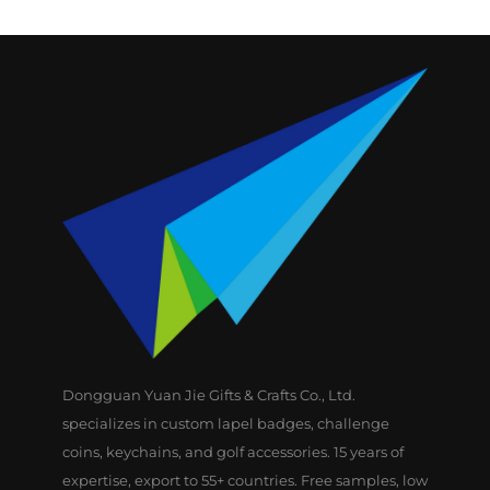
Dongguan Yuan Jie Gifts & Crafts Co., Ltd.
specializes in custom lapel badges, challenge
coins, keychains, and golf accessories. 15 years of
expertise, export to 55+ countries. Free samples, low