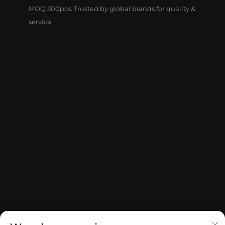
MOQ 300pcs. Trusted by global brands for quality &
service.