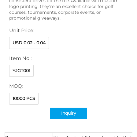
consistent drives off the tee. Available with custom
logo printing, they're an excellent choice for golf
courses, tournaments, corporate events, or
promotional giveaways.
Unit Price:
USD 0.02 - 0.04
Item No :
YJGT001
MOQ:
10000 PCS
Inquiry