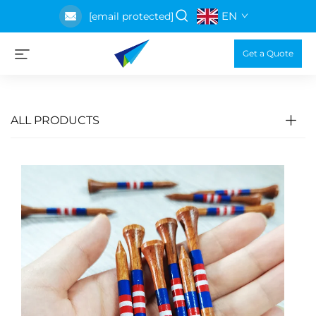
EN
[email protected]
Get a Quote
ALL PRODUCTS