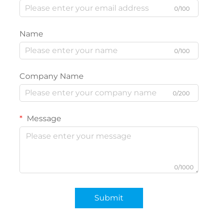
0/100
Name
0/100
Company Name
0/200
Message
0/1000
Submit