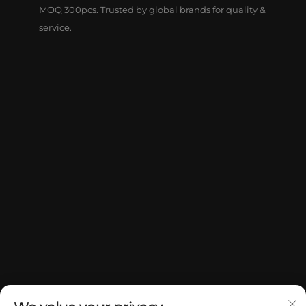
MOQ 300pcs. Trusted by global brands for quality &
service.