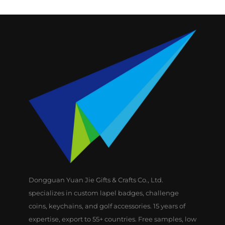
Dongguan Yuan Jie Gifts & Crafts Co., Ltd.
specializes in custom lapel badges, challenge
coins, keychains, and golf accessories. 15 years of
expertise, export to 55+ countries. Free samples, low