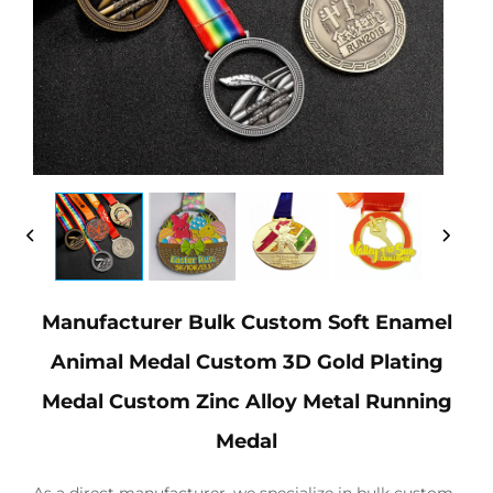
Manufacturer Bulk Custom Soft Enamel
Animal Medal Custom 3D Gold Plating
Medal Custom Zinc Alloy Metal Running
Medal
As a direct manufacturer, we specialize in bulk custom