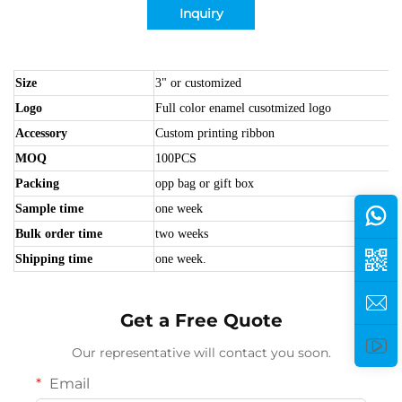
Inquiry
Size
3" or customized
Logo
Full color enamel cusotmized logo
Accessory
Custom printing ribbon
MOQ
100PCS
Packing
opp bag or gift box
Sample time
one week
Bulk order time
two weeks
Shipping time
one week.
Get a Free Quote
Our representative will contact you soon.
Email