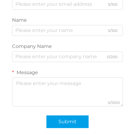
0/100
Name
0/100
Company Name
0/200
Message
0/1000
Submit