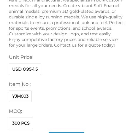
medals for all your needs. Create vibrant Soft Enamel
animal medals, premium 3D gold-plated awards, or
durable zinc alloy running medals. We use high-quality
materials to ensure a professional look and feel. Perfect
for sports events, promotions, and school awards.
Customize with your design, logo, and text easily.
Enjoy competitive factory prices and reliable service
for your large orders. Contact us for a quote today!
Unit Price:
USD 0.95-1.5
Item No :
YJM003
MOQ:
300 PCS