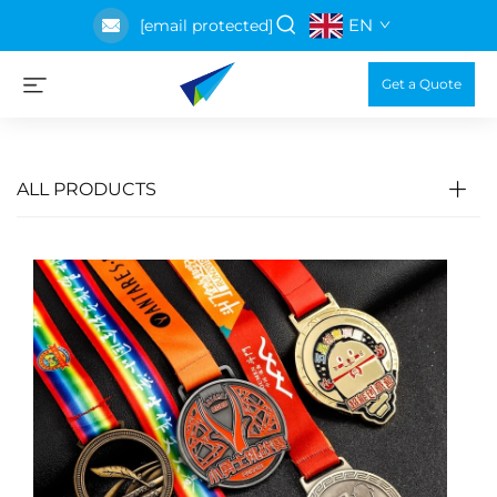
EN
[email protected]
Get a Quote
ALL PRODUCTS