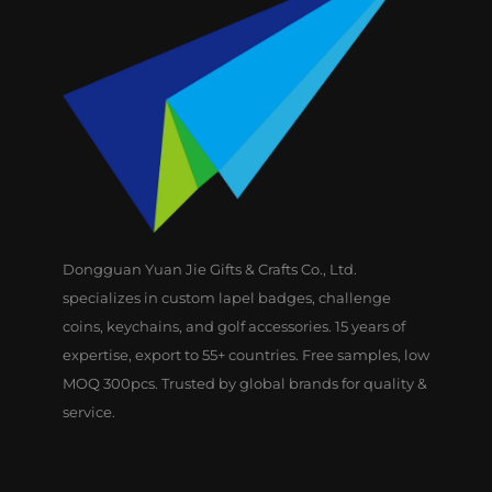
Dongguan Yuan Jie Gifts & Crafts Co., Ltd.
specializes in custom lapel badges, challenge
coins, keychains, and golf accessories. 15 years of
expertise, export to 55+ countries. Free samples, low
MOQ 300pcs. Trusted by global brands for quality &
service.