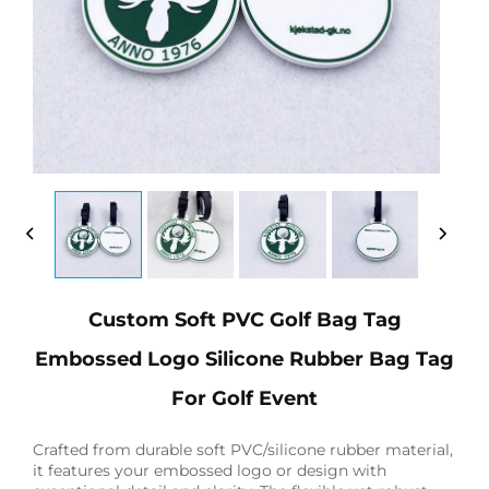
Custom Soft PVC Golf Bag Tag
Embossed Logo Silicone Rubber Bag Tag
For Golf Event
Crafted from durable soft PVC/silicone rubber material,
it features your embossed logo or design with