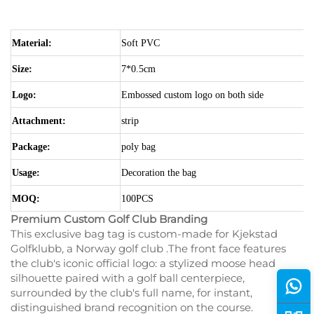
Material:
Soft PVC
Size:
7*0.5cm
Logo:
Embossed custom logo on both side
Attachment:
strip
Package:
poly bag
Usage:
Decoration the bag
MOQ:
100PCS
Premium Custom Golf Club Branding
This exclusive bag tag is custom-made for Kjekstad
Golfklubb, a Norway golf club .The front face features
the club's iconic official logo: a stylized moose head
silhouette paired with a golf ball centerpiece,
surrounded by the club's full name, for instant,
distinguished brand recognition on the course.