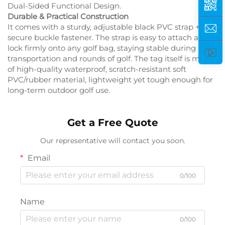
Dual-Sided Functional Design.
Durable & Practical Construction
It comes with a sturdy, adjustable black PVC strap +
secure buckle fastener. The strap is easy to attach and
lock firmly onto any golf bag, staying stable during
transportation and rounds of golf. The tag itself is made
of high-quality waterproof, scratch-resistant soft
PVC/rubber material, lightweight yet tough enough for
long-term outdoor golf use.
Get a Free Quote
Our representative will contact you soon.
Email
0/100
Name
0/100