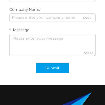
Company Name
0/200
Message
0/1000
Submit