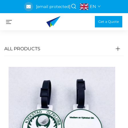
EN
[email protected]
Get a Quote
ALL PRODUCTS