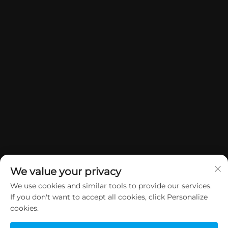
We value your privacy
We use cookies and similar tools to provide our services.
If you don't want to accept all cookies, click Personalize
Copyright © 2026 China Dongguan Yuan Jie Gifts & Crafts Co., Ltd. All
cookies.
rights reserved.
Privacy Policy