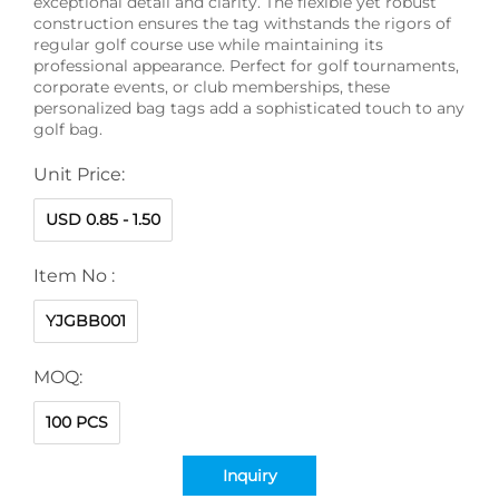
exceptional detail and clarity. The flexible yet robust
construction ensures the tag withstands the rigors of
regular golf course use while maintaining its
professional appearance. Perfect for golf tournaments,
corporate events, or club memberships, these
personalized bag tags add a sophisticated touch to any
golf bag.
Unit Price:
USD 0.85 - 1.50
Item No :
YJGBB001
MOQ:
100 PCS
Inquiry