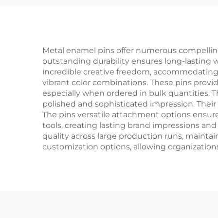
Metal enamel pins offer numerous compelling
outstanding durability ensures long-lasting wea
incredible creative freedom, accommodating 
vibrant color combinations. These pins provi
especially when ordered in bulk quantities. 
polished and sophisticated impression. Thei
The pins versatile attachment options ensure
tools, creating lasting brand impressions an
quality across large production runs, maintai
customization options, allowing organizations