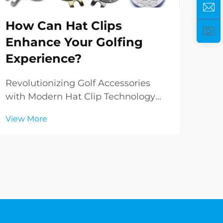
Ho
How Can Hat Clips
He
Enhance Your Golfing
Pe
Experience?
Ele
Per
Revolutionizing Golf Accessories
worl
with Modern Hat Clip Technology
Vie
del
The evolution of golf accessories has
View More
and
brought forth innovative solutions
fun
that enhance both performance and
rem
convenience on the course. Among
incr
these game-changing innovations,
hat clips ha...