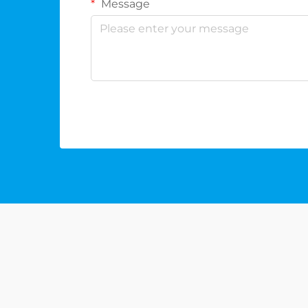
Message