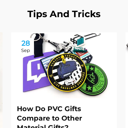
Tips And Tricks
28
Sep
How Do PVC Gifts
Compare to Other
Material Gifts?