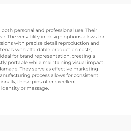
oth personal and professional use. Their
r. The versatility in design options allows for
sions with precise detail reproduction and
erials with affordable production costs,
deal for brand representation, creating a
ly portable while maintaining visual impact.
 damage. They serve as effective marketing
anufacturing process allows for consistent
nally, these pins offer excellent
 identity or message.