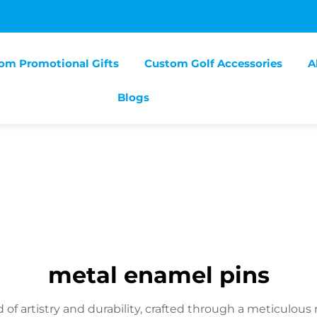
om Promotional Gifts
Custom Golf Accessories
A
Blogs
metal enamel pins
 of artistry and durability, crafted through a meticulo