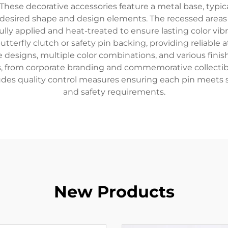
These decorative accessories feature a metal base, typic
 desired shape and design elements. The recessed areas ar
ully applied and heat-treated to ensure lasting color vib
tterfly clutch or safety pin backing, providing reliable
 designs, multiple color combinations, and various finishi
s, from corporate branding and commemorative collectibl
udes quality control measures ensuring each pin meets stri
and safety requirements.
New Products