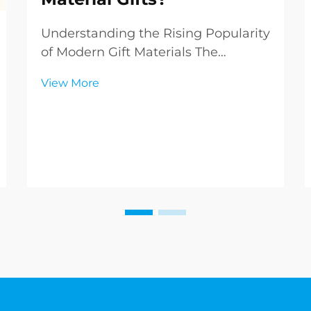
Understanding the Rising Popularity
of Modern Gift Materials The
landscape of gift-giving has evolved
View More
dramatically over recent years, with
PVC gifts emerging as a versatile
and innovative option in the market.
These contemporary offerings are
challen...