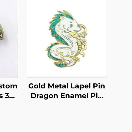
stom
Gold Metal Lapel Pin
s 3D
Dragon Enamel Pin
etal
Custom Design Pin
enir
Badges
mel