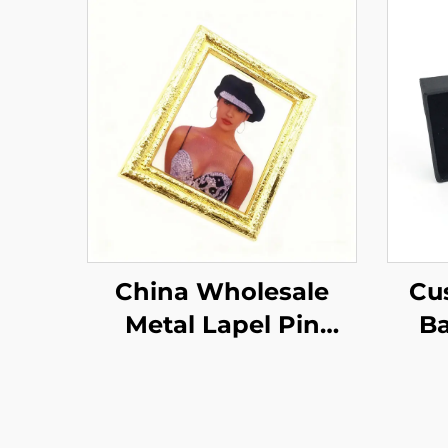
China Wholesale
Cu
Metal Lapel Pin
Ba
Special Crafts Gifts
Ena
Badge Photo Hard
Gif
Enamel Pin
F