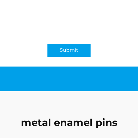
Submit
metal enamel pins