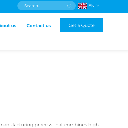
EN
Get a Quote
bout us
Contact us
us manufacturing process that combines high-