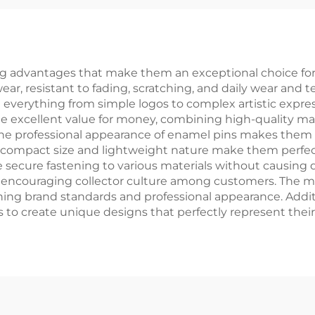
Paper Box
Pin
 advantages that make them an exceptional choice for b
r, resistant to fading, scratching, and daily wear and tea
everything from simple logos to complex artistic expres
de excellent value for money, combining high-quality mat
The professional appearance of enamel pins makes them i
r compact size and lightweight nature make them perfect
 secure fastening to various materials without causing
d encouraging collector culture among customers. The m
ning brand standards and professional appearance. Additio
 to create unique designs that perfectly represent their