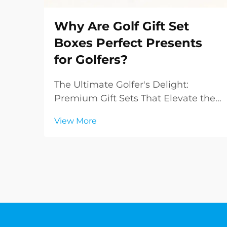
Why Are Golf Gift Set
Boxes Perfect Presents
for Golfers?
The Ultimate Golfer's Delight:
Premium Gift Sets That Elevate the
Game Finding the perfect gift for
View More
golf enthusiasts can be challenging,
but golf gift set boxes have
emerged as an exceptional solution
that combines practicality with
sophistication. T...