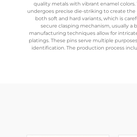
quality metals with vibrant enamel colors. 
undergoes precise die-striking to create the
both soft and hard variants, which is caref
secure clasping mechanism, usually a bu
manufacturing techniques allow for intricate
platings. These pins serve multiple purpose
identification. The production process incl