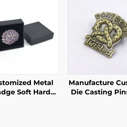
stomized Metal
Manufacture Cu
dge Soft Hard
Die Casting Pin
mel Lapel Pins
Antique Brass M
t Enamel Pin Set
Lapel Pin Souv
lower Pin with
Zinc Alloy Ena