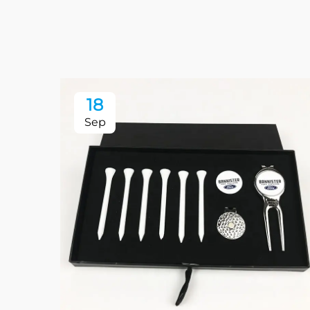
18
Sep