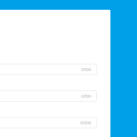
0/100
0/100
0/200