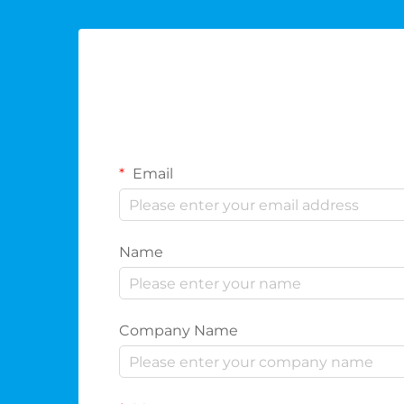
Email
Name
Company Name