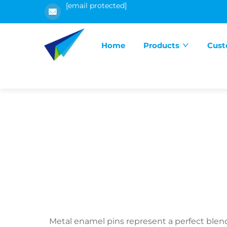
[email protected]
Home
Products
Cust
Metal enamel pins represent a perfect blend