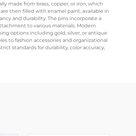
ally made from brass, copper, or iron, which
e then filled with enamel paint, available in
rancy and durability. The pins incorporate a
 attachment to various materials. Modern
ng options including gold, silver, or antique
es to fashion accessories and organizational
ct standards for durability, color accuracy,