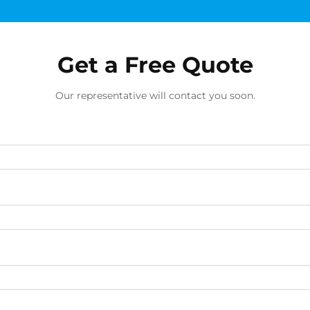
Get a Free Quote
Our representative will contact you soon.