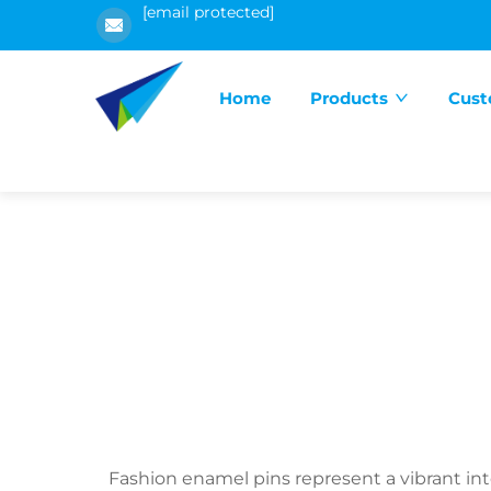
[email protected]
Home
Products
Cust
Fashion enamel pins represent a vibrant int