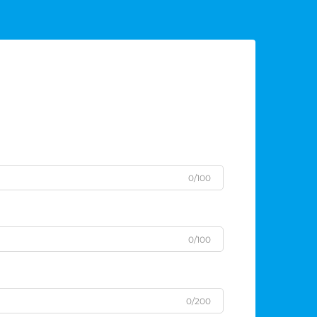
0/100
0/100
0/200