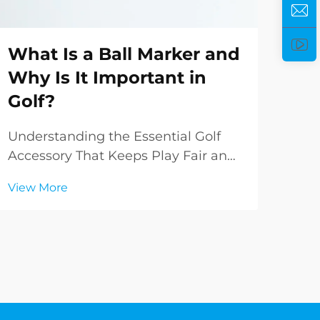
What Is a Ball Marker and
Ho
Why Is It Important in
Pe
Golf?
Yo
Understanding the Essential Golf
Und
Accessory That Keeps Play Fair and
Golf
Organized In the intricate world of
com
View More
Vie
golf, even the smallest accessories
your
play crucial roles in maintaining the
bag 
sport's integrity and smooth flow of
simp
play. Among these essential items, ...
sign
ever.