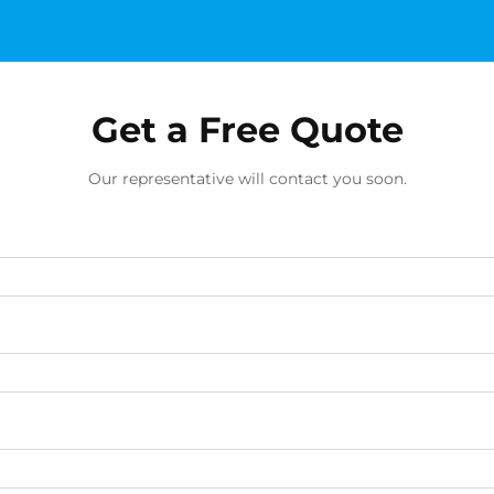
Get a Free Quote
Our representative will contact you soon.