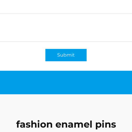
Submit
fashion enamel pins