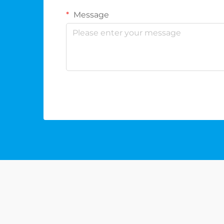
Message