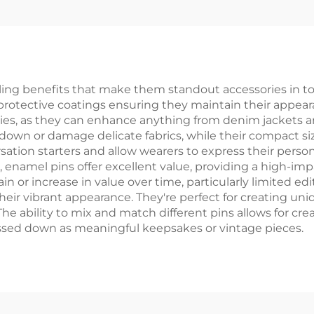
Paper Box
g benefits that make them standout accessories in today
protective coatings ensuring they maintain their appeara
lities, as they can enhance anything from denim jackets
own or damage delicate fabrics, while their compact si
ation starters and allow wearers to express their personal
namel pins offer excellent value, providing a high-impac
n or increase in value over time, particularly limited edi
heir vibrant appearance. They're perfect for creating uni
ability to mix and match different pins allows for crea
assed down as meaningful keepsakes or vintage pieces.