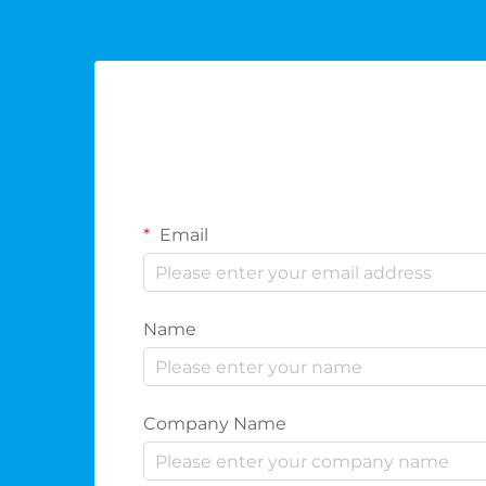
Email
Name
Company Name