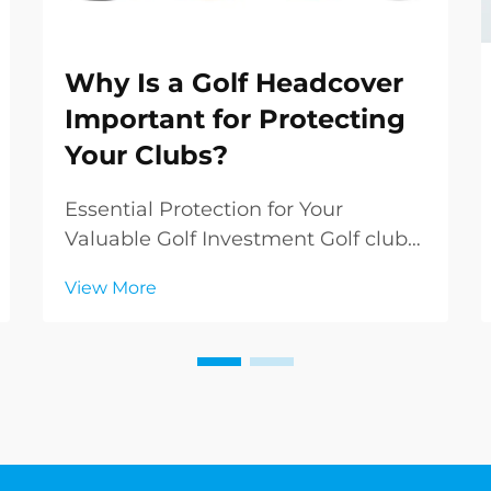
Why Is a Golf Headcover
Important for Protecting
Your Clubs?
Essential Protection for Your
Valuable Golf Investment Golf clubs
represent a significant investment
View More
in both money and performance
potential. While many golfers focus
on selecting the perfect clubs, they
sometimes overlook the crucial role
of golf he...