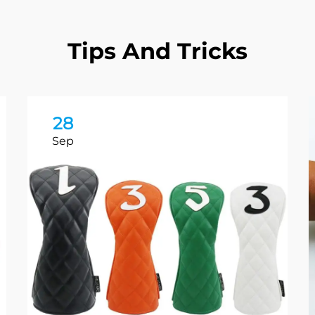
Tips And Tricks
28
Sep