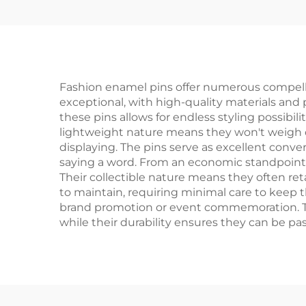
Pins
Fashion enamel pins offer numerous compellin
exceptional, with high-quality materials and 
these pins allows for endless styling possibi
lightweight nature means they won't weigh d
displaying. The pins serve as excellent convers
saying a word. From an economic standpoint, e
Their collectible nature means they often retai
to maintain, requiring minimal care to keep t
brand promotion or event commemoration. The 
while their durability ensures they can be p