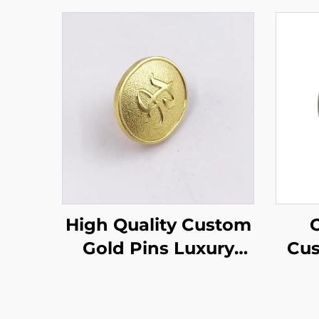
High Quality Custom
C
Gold Pins Luxury
Cus
Clasp Pin Back Gold
Cas
Badges Embossed
Pin
Text Domed Enamel