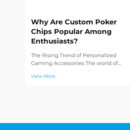
Why Are Custom Poker
Chips Popular Among
Enthusiasts?
The Rising Trend of Personalized
Gaming Accessories The world of
poker has evolved far beyond the
View More
green felt tables of Las Vegas
casinos. Today, enthusiasts and
collectors alike are increasingly
drawn to custom poker chips,
transforming ordinary game...