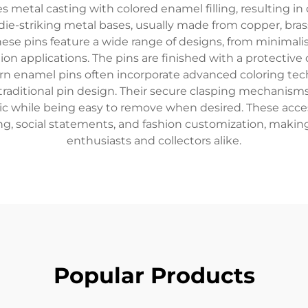
etal casting with colored enamel filling, resulting in d
ie-striking metal bases, usually made from copper, brass, 
ese pins feature a wide range of designs, from minimalist
hion applications. The pins are finished with a protectiv
n enamel pins often incorporate advanced coloring tech
traditional pin design. Their secure clasping mechanisms,
ric while being easy to remove when desired. These acc
ing, social statements, and fashion customization, mak
enthusiasts and collectors alike.
Popular Products