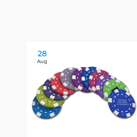
28
Aug