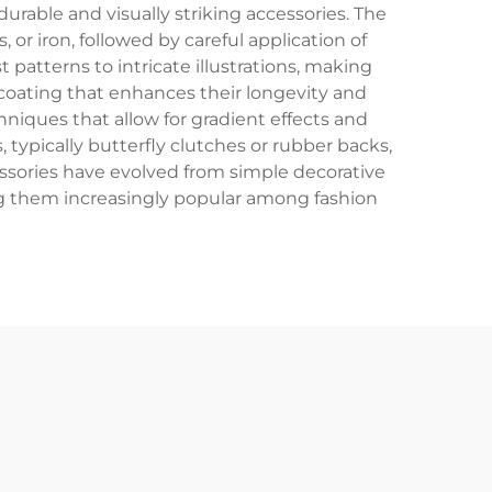
urable and visually striking accessories. The
or iron, followed by careful application of
 patterns to intricate illustrations, making
e coating that enhances their longevity and
niques that allow for gradient effects and
 typically butterfly clutches or rubber backs,
essories have evolved from simple decorative
ing them increasingly popular among fashion