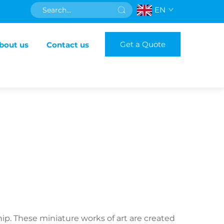
EN
Get a Quote
bout us
Contact us
ip. These miniature works of art are created