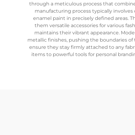
through a meticulous process that combines m
manufacturing process typically involves d
enamel paint in precisely defined areas. Th
them versatile accessories for various fas
maintains their vibrant appearance. Moder
metallic finishes, pushing the boundaries of 
ensure they stay firmly attached to any fab
items to powerful tools for personal brand