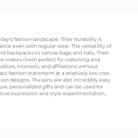
's fashion landscape. Their durability is
nce even with regular wear. The versatility of
 and backpacks to canvas bags and hats. Their
ze makes them perfect for collecting and
ities, interests, and affiliations without
t fashion statement at a relatively low cost.
tion designs. The pins are also incredibly easy
que, personalized gifts and can be used for
tive expression and style experimentation,