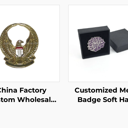
hina Factory
Customized Me
tom Wholesale
Badge Soft H
ting Eagle Lapel
Enamel Lapel 
 Soft Enamel Pin
Gift Enamel Pin
Flower Pin wi