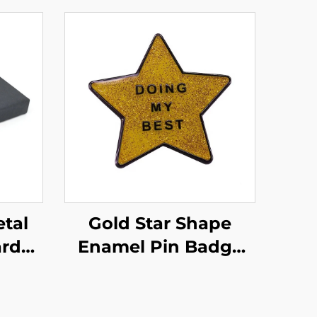
tal
Gold Star Shape
ard
Enamel Pin Badge
Pins
Custom Glitter
 Set
Enamel Pins With
th
Epoxyr Resin Domed