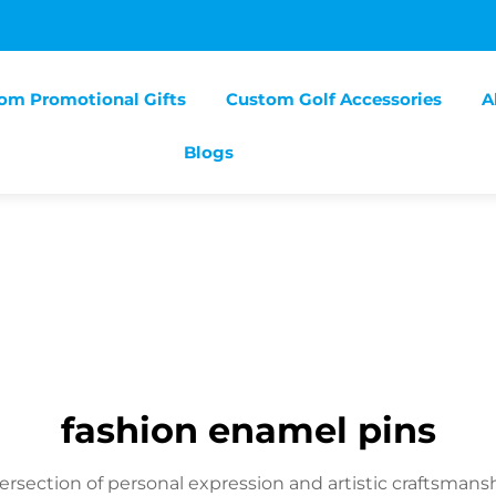
om Promotional Gifts
Custom Golf Accessories
A
Blogs
fashion enamel pins
ersection of personal expression and artistic craftsmansh