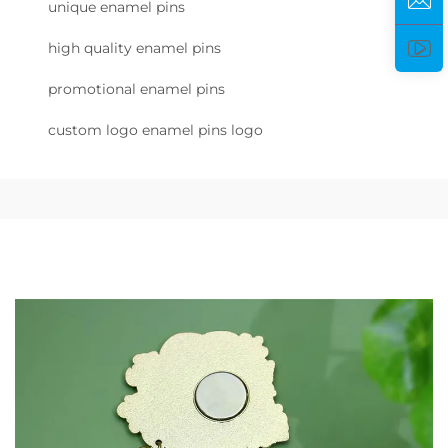
unique enamel pins
high quality enamel pins
promotional enamel pins
custom logo enamel pins logo