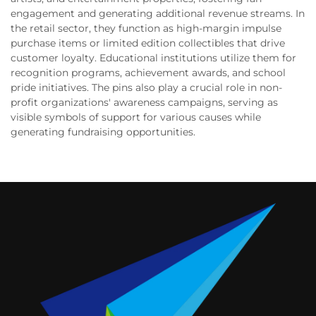
engagement and generating additional revenue streams. In
the retail sector, they function as high-margin impulse
purchase items or limited edition collectibles that drive
customer loyalty. Educational institutions utilize them for
recognition programs, achievement awards, and school
pride initiatives. The pins also play a crucial role in non-
profit organizations' awareness campaigns, serving as
visible symbols of support for various causes while
generating fundraising opportunities.