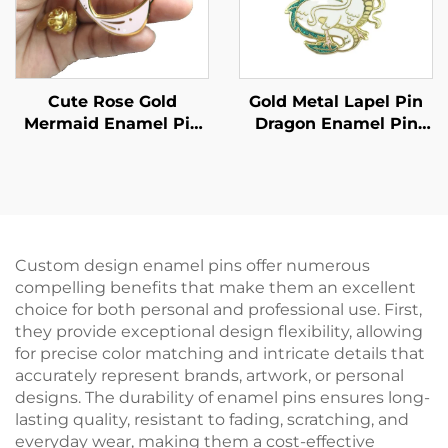
Cute Rose Gold
Gold Metal Lapel Pin
Mermaid Enamel Pin
Dragon Enamel Pin
Custom Hard Enamel
Custom Design Pin
Screen Printing Lapel
Badges
Pin With Back Stamp
Custom design enamel pins offer numerous
compelling benefits that make them an excellent
choice for both personal and professional use. First,
they provide exceptional design flexibility, allowing
for precise color matching and intricate details that
accurately represent brands, artwork, or personal
designs. The durability of enamel pins ensures long-
lasting quality, resistant to fading, scratching, and
everyday wear, making them a cost-effective