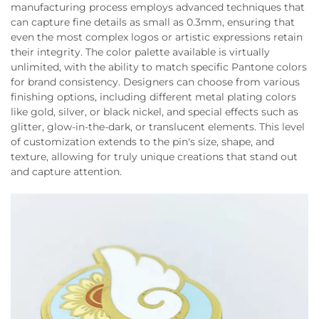
manufacturing process employs advanced techniques that
can capture fine details as small as 0.3mm, ensuring that
even the most complex logos or artistic expressions retain
their integrity. The color palette available is virtually
unlimited, with the ability to match specific Pantone colors
for brand consistency. Designers can choose from various
finishing options, including different metal plating colors
like gold, silver, or black nickel, and special effects such as
glitter, glow-in-the-dark, or translucent elements. This level
of customization extends to the pin's size, shape, and
texture, allowing for truly unique creations that stand out
and capture attention.