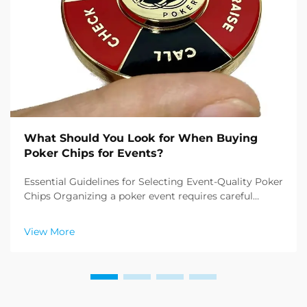
What Should You Look for When Buying
Poker Chips for Events?
Essential Guidelines for Selecting Event-Quality Poker
Chips Organizing a poker event requires careful
attention to detail, and one of the most crucial
elements is buying poker chips that meet
View More
professional standards. Whether you're planning a
casino ...