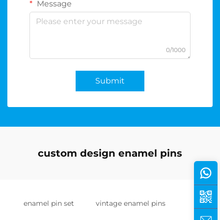
Message
0/1000
Submit
custom design enamel pins
enamel pin set
vintage enamel pins