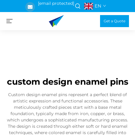
[email protected]
EN
Get a Quote
custom design enamel pins
Custom design enamel pins represent a perfect blend of
artistic expression and functional accessories. These
meticulously crafted pieces start with a base metal
foundation, typically made from iron, copper, or brass,
which undergoes a sophisticated manufacturing process.
The design is created through either soft or hard enamel
techniques, where colored enamel is carefully filled into