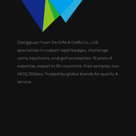
Dongguan Yuan Jie Gifts & Crafts Co., Ltd.
specializes in custom lapel badges, challenge
coins, keychains, and golf accessories. 15 years of
expertise, export to 55+ countries. Free samples, low
MOQ 300pcs. Trusted by global brands for quality &
service.