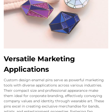
Versatile Marketing
Applications
Custom design enamel pins serve as powerful marketing
tools with diverse applications across various industries.
Their compact size and professional appearance make
them ideal for corporate branding, effectively conveying
company values and identity through wearable art. These
pins excel in creating exclusive merchandise for bands,
artists, and entertainment properties, fostering fan