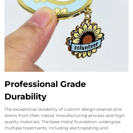
Professional Grade
Durability
The exceptional durability of custom design enamel pins
stems from their robust manufacturing process and high-
quality materials. The base metal foundation undergoes
multiple treatments, including electroplating and