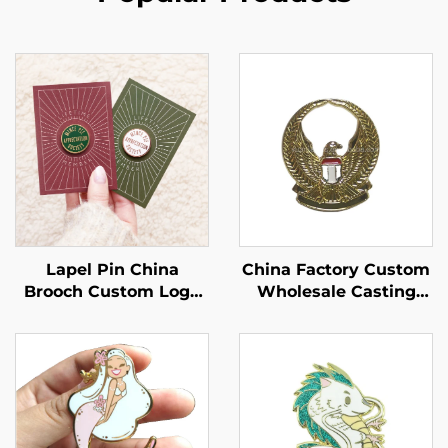
China Factory Custom
Lapel Pin China
Wholesale Casting
Brooch Custom Logo
Eagle Lapel Pin Soft
Enamel Pin Soft Hard
Enamel Pin
Cute Backing Card
Enamel Pins