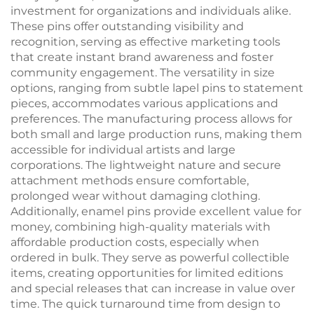
investment for organizations and individuals alike.
These pins offer outstanding visibility and
recognition, serving as effective marketing tools
that create instant brand awareness and foster
community engagement. The versatility in size
options, ranging from subtle lapel pins to statement
pieces, accommodates various applications and
preferences. The manufacturing process allows for
both small and large production runs, making them
accessible for individual artists and large
corporations. The lightweight nature and secure
attachment methods ensure comfortable,
prolonged wear without damaging clothing.
Additionally, enamel pins provide excellent value for
money, combining high-quality materials with
affordable production costs, especially when
ordered in bulk. They serve as powerful collectible
items, creating opportunities for limited editions
and special releases that can increase in value over
time. The quick turnaround time from design to