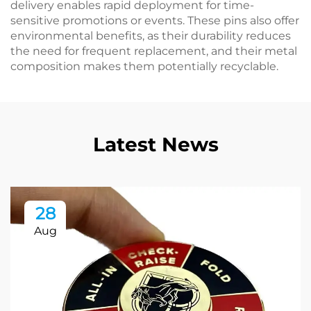
delivery enables rapid deployment for time-
sensitive promotions or events. These pins also offer
environmental benefits, as their durability reduces
the need for frequent replacement, and their metal
composition makes them potentially recyclable.
Latest News
28
Aug