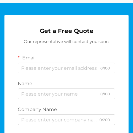
Get a Free Quote
Our representative will contact you soon.
Email
0/100
Name
0/100
Company Name
0/200