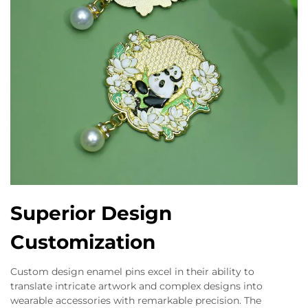
Superior Design
Customization
Custom design enamel pins excel in their ability to
translate intricate artwork and complex designs into
wearable accessories with remarkable precision. The