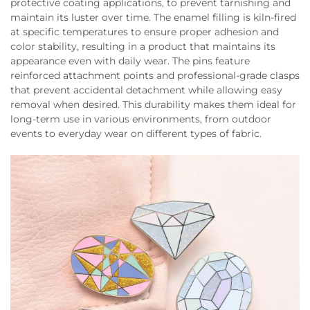
protective coating applications, to prevent tarnishing and
maintain its luster over time. The enamel filling is kiln-fired
at specific temperatures to ensure proper adhesion and
color stability, resulting in a product that maintains its
appearance even with daily wear. The pins feature
reinforced attachment points and professional-grade clasps
that prevent accidental detachment while allowing easy
removal when desired. This durability makes them ideal for
long-term use in various environments, from outdoor
events to everyday wear on different types of fabric.