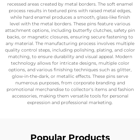
recessed areas created by metal borders. The soft enamel
process results in textured pins with raised metal edges,
while hard enamel produces a smooth, glass-like finish
level with the metal borders. These pins feature various
attachment options, including butterfly clutches, safety pin
backs, or magnetic closures, ensuring secure fastening to
any material. The manufacturing process involves multiple
quality control steps, including polishing, plating, and color
matching, to ensure durability and visual appeal. Modern
technology allows for intricate designs, multiple color
options, and various finishing techniques such as glitter,
glow-in-the-dark, or metallic effects. These pins serve
numerous purposes, from corporate branding and
promotional merchandise to collector's items and fashion
accessories, making them versatile tools for personal
expression and professional marketing.
Popular Products