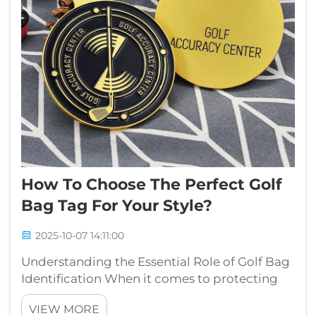
How To Choose The Perfect Golf
Bag Tag For Your Style?
2025-10-07 14:11:00
Understanding the Essential Role of Golf Bag
Identification When it comes to protecting
and identifying your valuable golf
VIEW MORE
equipment, a golf bag tag serves as more