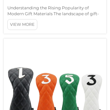
Understanding the Rising Popularity of
Modern Gift Materials The landscape of gift-
giving has evolved dramatically over recent
VIEW MORE
years, with PVC gifts emerging as a versatile
and innovative option in the market. These
contemporary offerings are challen...