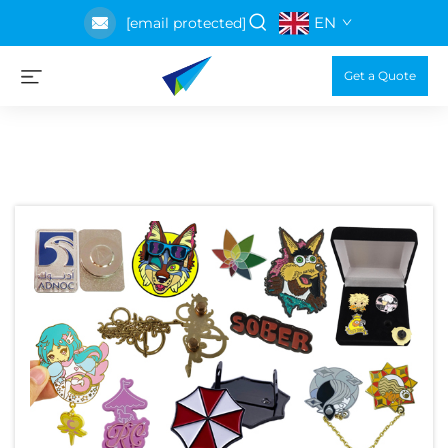
EN
[email protected]
Get a Quote