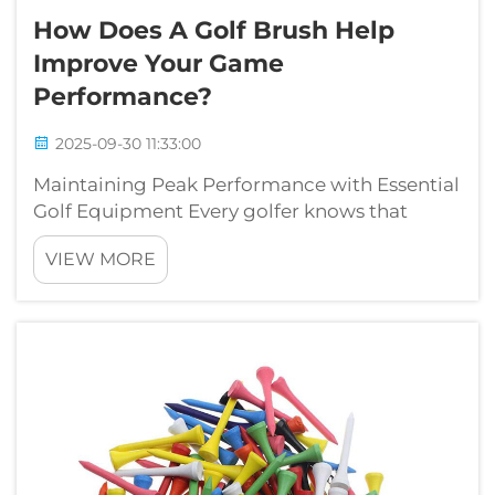
How Does A Golf Brush Help
Improve Your Game
Performance?
2025-09-30 11:33:00
Maintaining Peak Performance with Essential
Golf Equipment Every golfer knows that
success on the course relies not just on skill
VIEW MORE
and technique, but also on the condition of
your equipment. Among the various tools in a
golfer's arsenal, the golf brus...