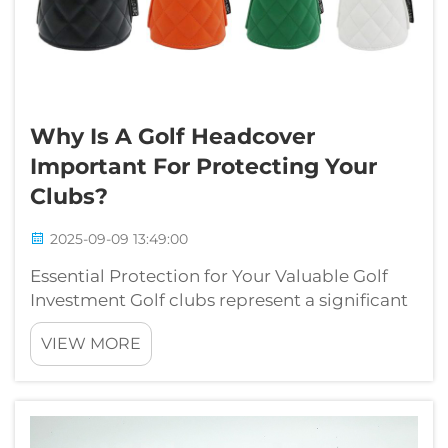
Why Is A Golf Headcover
Important For Protecting Your
Clubs?
2025-09-09 13:49:00
Essential Protection for Your Valuable Golf
Investment Golf clubs represent a significant
investment in both money and performance
VIEW MORE
potential. While many golfers focus on
selecting the perfect clubs, they sometimes
overlook the crucial role of golf he...