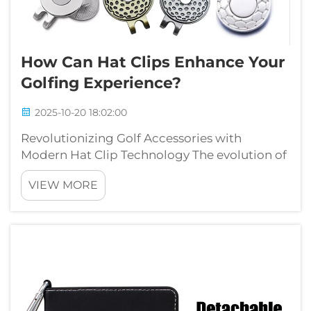
How Can Hat Clips Enhance Your
Golfing Experience?
2025-10-20 18:02:00
Revolutionizing Golf Accessories with
Modern Hat Clip Technology The evolution of
golf accessories has brought forth innovative
VIEW MORE
solutions that enhance both performance
and convenience on the course. Among these
game-changing innovations, hat clips ha...