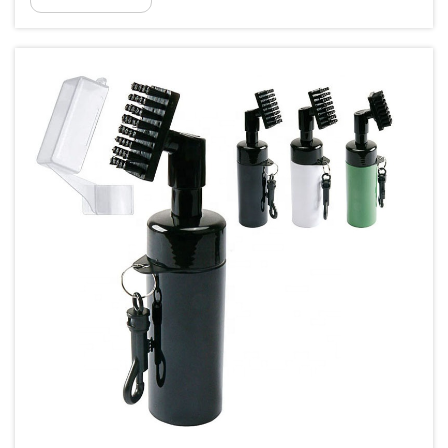
than just a simple accessory. These small but
significant items are essential for ever...