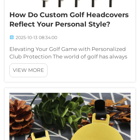
How Do Custom Golf Headcovers
Reflect Your Personal Style?
2025-10-13 08:34:00
Elevating Your Golf Game with Personalized
Club Protection The world of golf has always
been a delicate balance between tradition
VIEW MORE
and personal expression. While the
fundamental rules and etiquette remain
constant, players increasingly seek ways to
in...