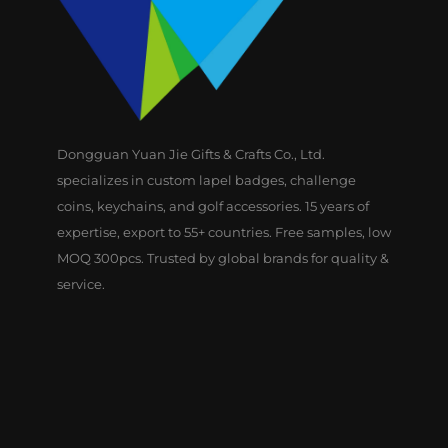
Dongguan Yuan Jie Gifts & Crafts Co., Ltd.
specializes in custom lapel badges, challenge
coins, keychains, and golf accessories. 15 years of
expertise, export to 55+ countries. Free samples, low
MOQ 300pcs. Trusted by global brands for quality &
service.