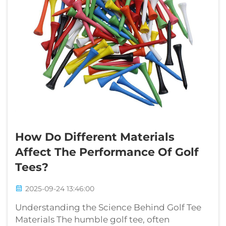
How Do Different Materials
Affect The Performance Of Golf
Tees?
2025-09-24 13:46:00
Understanding the Science Behind Golf Tee
Materials The humble golf tee, often