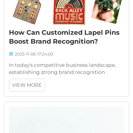
How Can Customized Lapel Pins
Boost Brand Recognition?
2025-11-06 17:24:00
In today's competitive business landscape,
establishing strong brand recognition
requires creative and memorable marketing
VIEW MORE
approaches. Companies across industries are
discovering that customized lapel pins offer
an exceptional opportunity to enhance ...