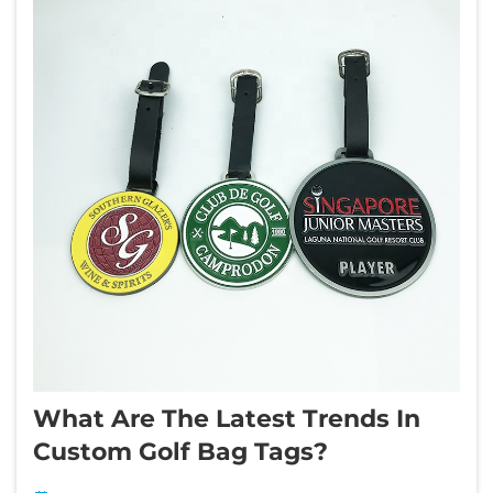
What Are The Latest Trends In
Custom Golf Bag Tags?