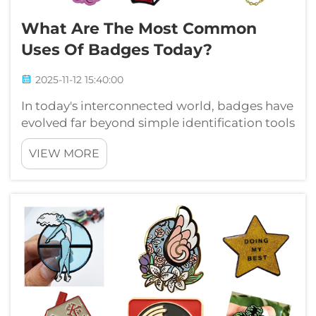
What Are The Most Common
Uses Of Badges Today?
2025-11-12 15:40:00
In today's interconnected world, badges have
evolved far beyond simple identification tools
to become powerful symbols of
VIEW MORE
achievement, membership, and professional
recognition. From corporate environments to
educational institutions, digital platform...