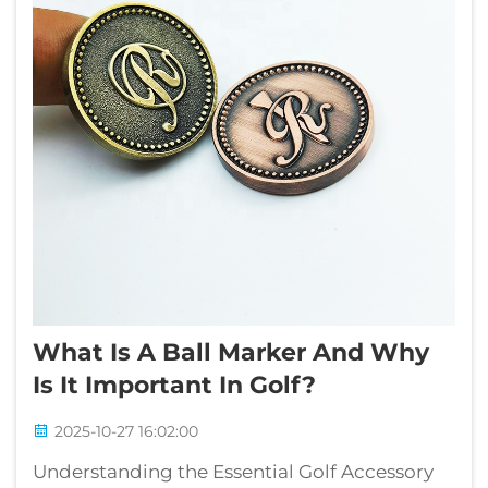
What Is A Ball Marker And Why
Is It Important In Golf?
2025-10-27 16:02:00
Understanding the Essential Golf Accessory