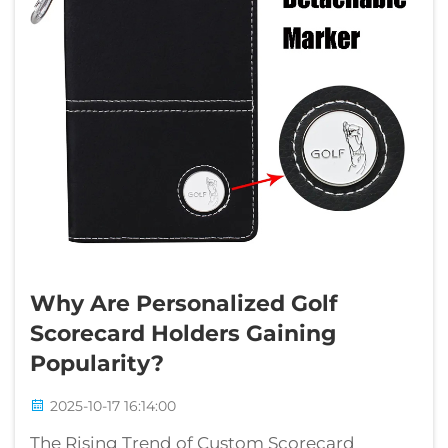
Why Are Personalized Golf
Scorecard Holders Gaining
Popularity?
2025-10-17 16:14:00
The Rising Trend of Custom Scorecard