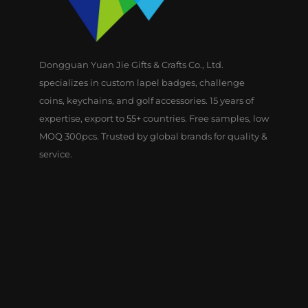
Dongguan Yuan Jie Gifts & Crafts Co., Ltd.
specializes in custom lapel badges, challenge
coins, keychains, and golf accessories. 15 years of
expertise, export to 55+ countries. Free samples, low
MOQ 300pcs. Trusted by global brands for quality &
service.