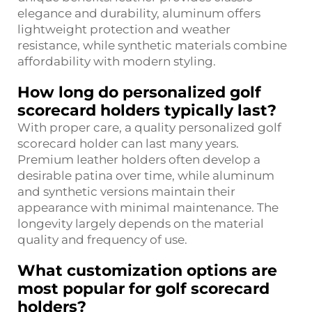
elegance and durability, aluminum offers
lightweight protection and weather
resistance, while synthetic materials combine
affordability with modern styling.
How long do personalized golf
scorecard holders typically last?
With proper care, a quality personalized golf
scorecard holder can last many years.
Premium leather holders often develop a
desirable patina over time, while aluminum
and synthetic versions maintain their
appearance with minimal maintenance. The
longevity largely depends on the material
quality and frequency of use.
What customization options are
most popular for golf scorecard
holders?