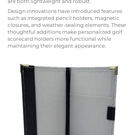
are both lightweight and robust.
Design innovations have introduced features
such as integrated pencil holders, magnetic
closures, and weather-sealing elements. These
thoughtful additions make personalized golf
scorecard holders more functional while
maintaining their elegant appearance.