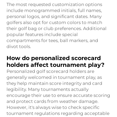
The most requested customization options
include monogrammed initials, full names,
personal logos, and significant dates. Many
golfers also opt for custom colors to match
their golf bag or club preferences. Additional
popular features include special
compartments for tees, ball markers, and
divot tools.
How do personalized scorecard
holders affect tournament play?
Personalized golf scorecard holders are
generally welcomed in tournament play, as
they help maintain score integrity and card
legibility. Many tournaments actually
encourage their use to ensure accurate scoring
and protect cards from weather damage.
However, it's always wise to check specific
tournament regulations regarding acceptable