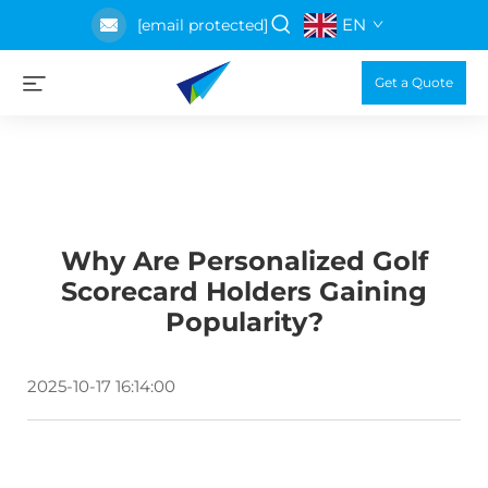
EN
[email protected]
Get a Quote
Why Are Personalized Golf
Scorecard Holders Gaining
Popularity?
2025-10-17 16:14:00