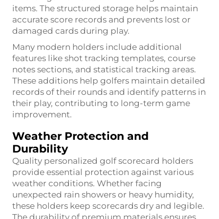
items. The structured storage helps maintain
accurate score records and prevents lost or
damaged cards during play.
Many modern holders include additional
features like shot tracking templates, course
notes sections, and statistical tracking areas.
These additions help golfers maintain detailed
records of their rounds and identify patterns in
their play, contributing to long-term game
improvement.
Weather Protection and
Durability
Quality personalized golf scorecard holders
provide essential protection against various
weather conditions. Whether facing
unexpected rain showers or heavy humidity,
these holders keep scorecards dry and legible.
The durability of premium materials ensures