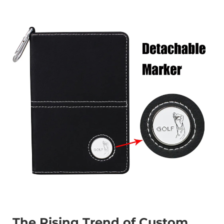
The Rising Trend of Custom