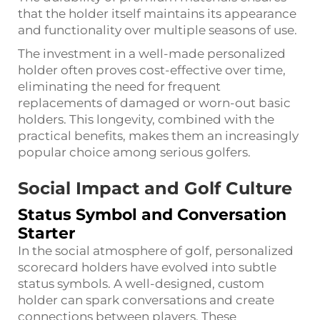
that the holder itself maintains its appearance
and functionality over multiple seasons of use.
The investment in a well-made personalized
holder often proves cost-effective over time,
eliminating the need for frequent
replacements of damaged or worn-out basic
holders. This longevity, combined with the
practical benefits, makes them an increasingly
popular choice among serious golfers.
Social Impact and Golf Culture
Status Symbol and Conversation
Starter
In the social atmosphere of golf, personalized
scorecard holders have evolved into subtle
status symbols. A well-designed, custom
holder can spark conversations and create
connections between players. These