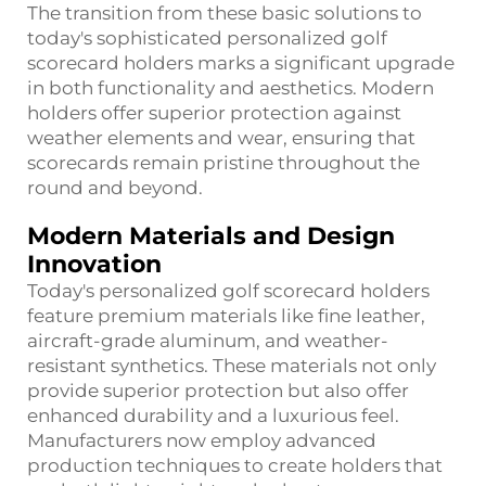
The transition from these basic solutions to
today's sophisticated personalized golf
scorecard holders marks a significant upgrade
in both functionality and aesthetics. Modern
holders offer superior protection against
weather elements and wear, ensuring that
scorecards remain pristine throughout the
round and beyond.
Modern Materials and Design
Innovation
Today's personalized golf scorecard holders
feature premium materials like fine leather,
aircraft-grade aluminum, and weather-
resistant synthetics. These materials not only
provide superior protection but also offer
enhanced durability and a luxurious feel.
Manufacturers now employ advanced
production techniques to create holders that