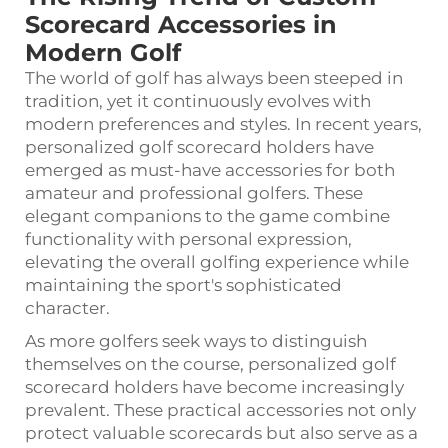
Scorecard Accessories in
Modern Golf
The world of golf has always been steeped in
tradition, yet it continuously evolves with
modern preferences and styles. In recent years,
personalized
golf scorecard holders
have
emerged as must-have accessories for both
amateur and professional golfers. These
elegant companions to the game combine
functionality with personal expression,
elevating the overall golfing experience while
maintaining the sport's sophisticated
character.
As more golfers seek ways to distinguish
themselves on the course, personalized golf
scorecard holders have become increasingly
prevalent. These practical accessories not only
protect valuable scorecards but also serve as a