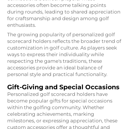
accessories often become talking points
during rounds, leading to shared appreciation
for craftsmanship and design among golf
enthusiasts.
The growing popularity of personalized golf
scorecard holders reflects the broader trend of
customization in golf culture. As players seek
ways to express their individuality while
respecting the game's traditions, these
accessories provide an ideal balance of
personal style and practical functionality.
Gift-Giving and Special Occasions
Personalized golf scorecard holders have
become popular gifts for special occasions
within the golfing community. Whether
celebrating achievements, marking
milestones, or expressing appreciation, these
custom accessories offer a thoughtful and