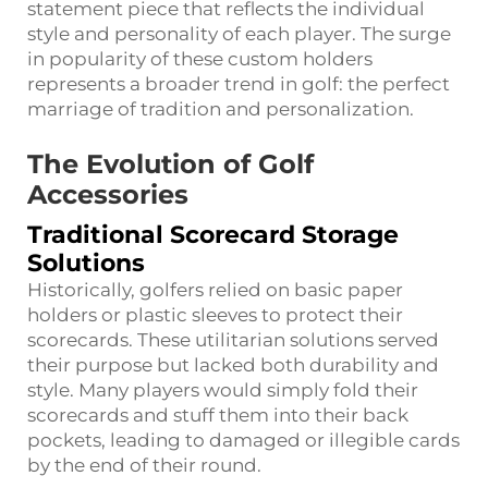
statement piece that reflects the individual
style and personality of each player. The surge
in popularity of these custom holders
represents a broader trend in golf: the perfect
marriage of tradition and personalization.
The Evolution of Golf
Accessories
Traditional Scorecard Storage
Solutions
Historically, golfers relied on basic paper
holders or plastic sleeves to protect their
scorecards. These utilitarian solutions served
their purpose but lacked both durability and
style. Many players would simply fold their
scorecards and stuff them into their back
pockets, leading to damaged or illegible cards
by the end of their round.