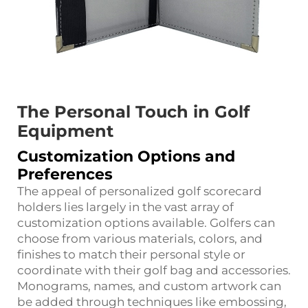
The Personal Touch in Golf
Equipment
Customization Options and
Preferences
The appeal of personalized golf scorecard
holders lies largely in the vast array of
customization options available. Golfers can
choose from various materials, colors, and
finishes to match their personal style or
coordinate with their golf bag and accessories.
Monograms, names, and custom artwork can
be added through techniques like embossing,