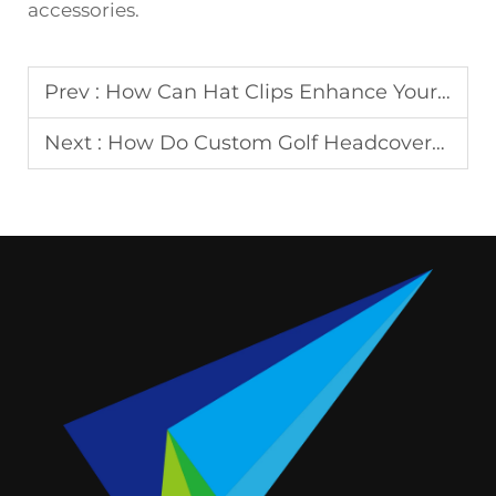
accessories.
Prev :
How Can Hat Clips Enhance Your Golfing Experience?
Next :
How Do Custom Golf Headcovers Reflect Your Personal Style?