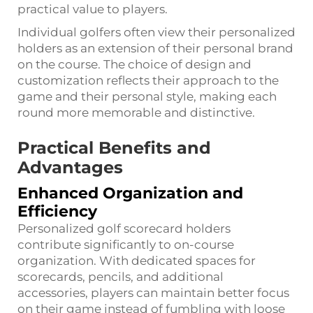
practical value to players.
Individual golfers often view their personalized
holders as an extension of their personal brand
on the course. The choice of design and
customization reflects their approach to the
game and their personal style, making each
round more memorable and distinctive.
Practical Benefits and
Advantages
Enhanced Organization and
Efficiency
Personalized golf scorecard holders
contribute significantly to on-course
organization. With dedicated spaces for
scorecards, pencils, and additional
accessories, players can maintain better focus
on their game instead of fumbling with loose