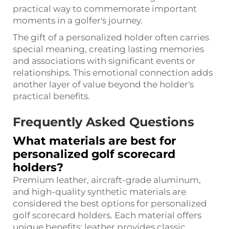
practical way to commemorate important
moments in a golfer's journey.
The gift of a personalized holder often carries
special meaning, creating lasting memories
and associations with significant events or
relationships. This emotional connection adds
another layer of value beyond the holder's
practical benefits.
Frequently Asked Questions
What materials are best for
personalized golf scorecard
holders?
Premium leather, aircraft-grade aluminum,
and high-quality synthetic materials are
considered the best options for personalized
golf scorecard holders. Each material offers
unique benefits: leather provides classic