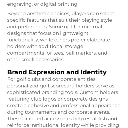
engraving, or digital printing.
Beyond aesthetic choices, players can select
specific features that suit their playing style
and preferences. Some opt for minimal
designs that focus on lightweight
functionality, while others prefer elaborate
holders with additional storage
compartments for tees, ball markers, and
other small accessories.
Brand Expression and Identity
For golf clubs and corporate entities,
personalized golf scorecard holders serve as
sophisticated branding tools. Custom holders
featuring club logos or corporate designs
create a cohesive and professional appearance
during tournaments and corporate events.
These branded accessories help establish and
reinforce institutional identity while providing