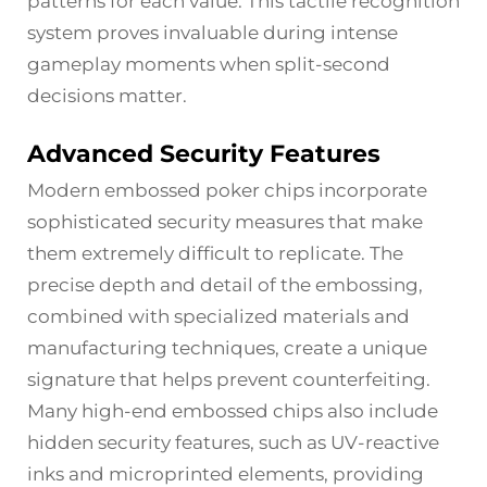
patterns for each value. This tactile recognition
system proves invaluable during intense
gameplay moments when split-second
decisions matter.
Advanced Security Features
Modern embossed poker chips incorporate
sophisticated security measures that make
them extremely difficult to replicate. The
precise depth and detail of the embossing,
combined with specialized materials and
manufacturing techniques, create a unique
signature that helps prevent counterfeiting.
Many high-end embossed chips also include
hidden security features, such as UV-reactive
inks and microprinted elements, providing