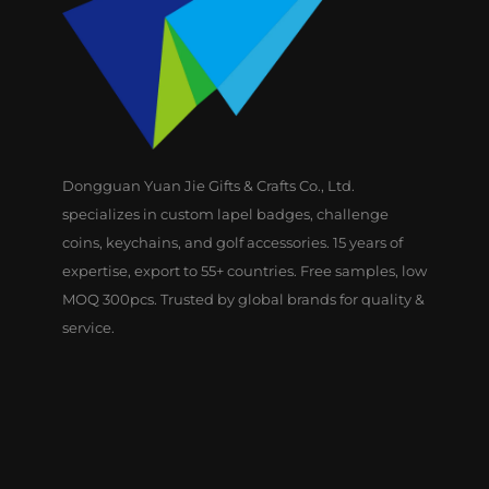
Dongguan Yuan Jie Gifts & Crafts Co., Ltd.
specializes in custom lapel badges, challenge
coins, keychains, and golf accessories. 15 years of
expertise, export to 55+ countries. Free samples, low
MOQ 300pcs. Trusted by global brands for quality &
service.