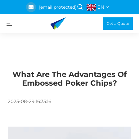
EN
[email protected]
Get a Quote
What Are The Advantages Of
Embossed Poker Chips?
2025-08-29 16:35:16