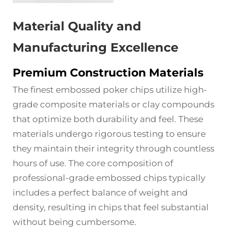
Material Quality and
Manufacturing Excellence
Premium Construction Materials
The finest embossed poker chips utilize high-
grade composite materials or clay compounds
that optimize both durability and feel. These
materials undergo rigorous testing to ensure
they maintain their integrity through countless
hours of use. The core composition of
professional-grade embossed chips typically
includes a perfect balance of weight and
density, resulting in chips that feel substantial
without being cumbersome.