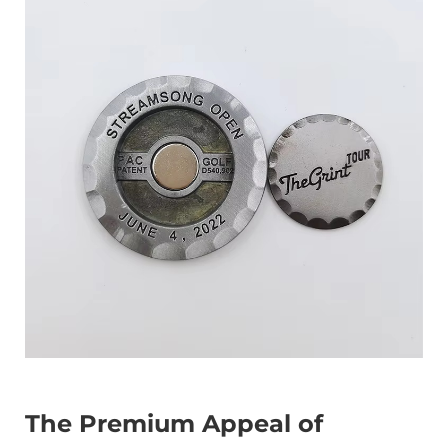
The Premium Appeal of