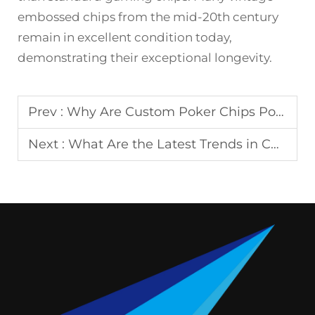
embossed chips from the mid-20th century
remain in excellent condition today,
demonstrating their exceptional longevity.
Prev :
Why Are Custom Poker Chips Popular Among Enthusiasts?
Next :
What Are the Latest Trends in Custom Golf Bag Tags?