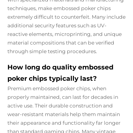
techniques, make embossed poker chips
extremely difficult to counterfeit. Many include
additional security features such as UV-
reactive elements, microprinting, and unique
material compositions that can be verified
through simple testing procedures.
How long do quality embossed
poker chips typically last?
Premium embossed poker chips, when
properly maintained, can last for decades in
active use. Their durable construction and
wear-resistant materials help them maintain
their appearance and functionality far longer
than standard gaming chips. Many vintage