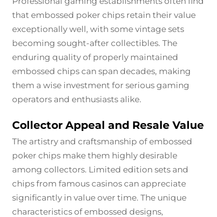
Professional gaming establishments often find
that embossed poker chips retain their value
exceptionally well, with some vintage sets
becoming sought-after collectibles. The
enduring quality of properly maintained
embossed chips can span decades, making
them a wise investment for serious gaming
operators and enthusiasts alike.
Collector Appeal and Resale Value
The artistry and craftsmanship of embossed
poker chips make them highly desirable
among collectors. Limited edition sets and
chips from famous casinos can appreciate
significantly in value over time. The unique
characteristics of embossed designs,