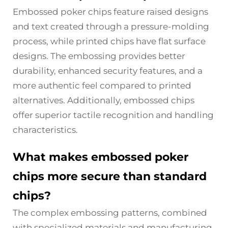
Embossed poker chips feature raised designs
and text created through a pressure-molding
process, while printed chips have flat surface
designs. The embossing provides better
durability, enhanced security features, and a
more authentic feel compared to printed
alternatives. Additionally, embossed chips
offer superior tactile recognition and handling
characteristics.
What makes embossed poker
chips more secure than standard
chips?
The complex embossing patterns, combined
with specialized materials and manufacturing