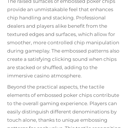
The raised surfaces of embossed poker chips
provide an unmistakable feel that enhances
chip handling and stacking. Professional
dealers and players alike benefit from the
textured edges and surfaces, which allow for
smoother, more controlled chip manipulation
during gameplay. The embossed patterns also
create a satisfying clicking sound when chips
are stacked or shuffled, adding to the
immersive casino atmosphere.
Beyond the practical aspects, the tactile
elements of embossed poker chips contribute
to the overall gaming experience. Players can
easily distinguish different denominations by
touch alone, thanks to unique embossing