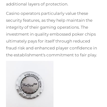
additional layers of protection.
Casino operators particularly value these
security features, as they help maintain the
integrity of their gaming operations. The
investment in quality embossed poker chips
ultimately pays for itself through reduced
fraud risk and enhanced player confidence in
the establishment's commitment to fair play.