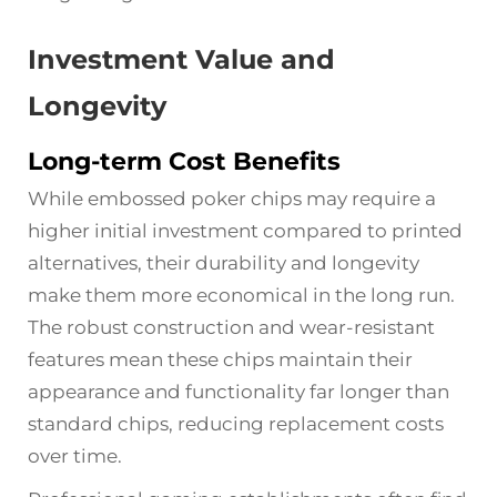
Investment Value and
Longevity
Long-term Cost Benefits
While embossed poker chips may require a
higher initial investment compared to printed
alternatives, their durability and longevity
make them more economical in the long run.
The robust construction and wear-resistant
features mean these chips maintain their
appearance and functionality far longer than
standard chips, reducing replacement costs
over time.