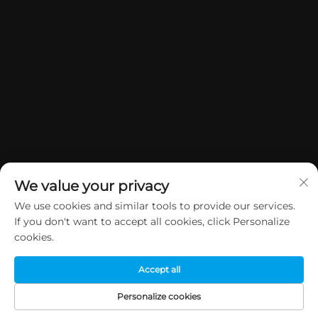
We value your privacy
We use cookies and similar tools to provide our services.
If you don't want to accept all cookies, click Personalize
Copyright © 2026 China Dongguan Yuan Jie Gifts & Crafts Co., Ltd. All
cookies.
rights reserved.
Privacy Policy
Accept all
Personalize cookies