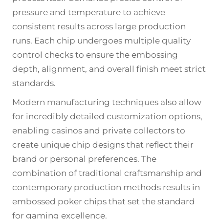
pressure and temperature to achieve
consistent results across large production
runs. Each chip undergoes multiple quality
control checks to ensure the embossing
depth, alignment, and overall finish meet strict
standards.
Modern manufacturing techniques also allow
for incredibly detailed customization options,
enabling casinos and private collectors to
create unique chip designs that reflect their
brand or personal preferences. The
combination of traditional craftsmanship and
contemporary production methods results in
embossed poker chips that set the standard
for gaming excellence.