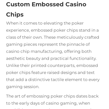
Custom Embossed Casino
Chips
When it comes to elevating the poker
experience, embossed poker chips stand in a
class of their own. These meticulously crafted
gaming pieces represent the pinnacle of
casino chip manufacturing, offering both
aesthetic beauty and practical functionality.
Unlike their printed counterparts, embossed
poker chips feature raised designs and text
that add a distinctive tactile element to every
gaming session.
The art of embossing
poker chips
dates back
to the early days of casino gaming, when