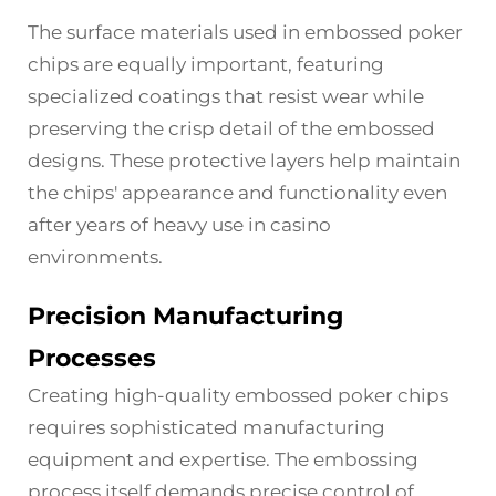
The surface materials used in embossed poker
chips are equally important, featuring
specialized coatings that resist wear while
preserving the crisp detail of the embossed
designs. These protective layers help maintain
the chips' appearance and functionality even
after years of heavy use in casino
environments.
Precision Manufacturing
Processes
Creating high-quality embossed poker chips
requires sophisticated manufacturing
equipment and expertise. The embossing
process itself demands precise control of