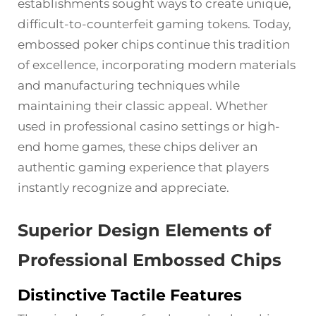
establishments sought ways to create unique,
difficult-to-counterfeit gaming tokens. Today,
embossed poker chips continue this tradition
of excellence, incorporating modern materials
and manufacturing techniques while
maintaining their classic appeal. Whether
used in professional casino settings or high-
end home games, these chips deliver an
authentic gaming experience that players
instantly recognize and appreciate.
Superior Design Elements of
Professional Embossed Chips
Distinctive Tactile Features