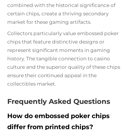
combined with the historical significance of
certain chips, create a thriving secondary
market for these gaming artifacts.
Collectors particularly value embossed poker
chips that feature distinctive designs or
represent significant moments in gaming
history. The tangible connection to casino
culture and the superior quality of these chips
ensure their continued appeal in the
collectibles market.
Frequently Asked Questions
How do embossed poker chips
differ from printed chips?