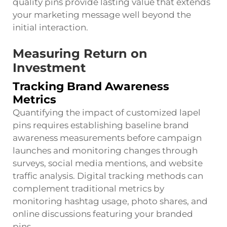
quality pins provide lasting value that extends
your marketing message well beyond the
initial interaction.
Measuring Return on
Investment
Tracking Brand Awareness
Metrics
Quantifying the impact of customized lapel
pins requires establishing baseline brand
awareness measurements before campaign
launches and monitoring changes through
surveys, social media mentions, and website
traffic analysis. Digital tracking methods can
complement traditional metrics by
monitoring hashtag usage, photo shares, and
online discussions featuring your branded
pins.