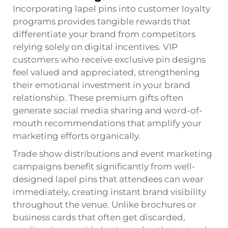
Incorporating lapel pins into customer loyalty
programs provides tangible rewards that
differentiate your brand from competitors
relying solely on digital incentives. VIP
customers who receive exclusive pin designs
feel valued and appreciated, strengthening
their emotional investment in your brand
relationship. These premium gifts often
generate social media sharing and word-of-
mouth recommendations that amplify your
marketing efforts organically.
Trade show distributions and event marketing
campaigns benefit significantly from well-
designed lapel pins that attendees can wear
immediately, creating instant brand visibility
throughout the venue. Unlike brochures or
business cards that often get discarded,