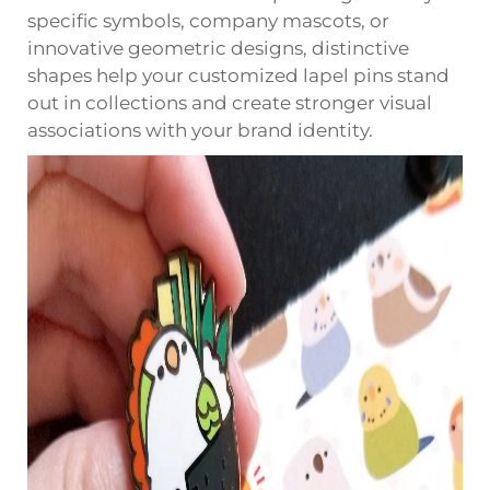
specific symbols, company mascots, or
innovative geometric designs, distinctive
shapes help your customized lapel pins stand
out in collections and create stronger visual
associations with your brand identity.