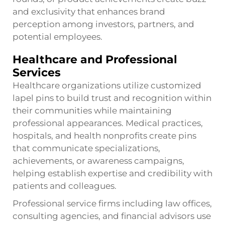
and exclusivity that enhances brand
perception among investors, partners, and
potential employees.
Healthcare and Professional
Services
Healthcare organizations utilize customized
lapel pins to build trust and recognition within
their communities while maintaining
professional appearances. Medical practices,
hospitals, and health nonprofits create pins
that communicate specializations,
achievements, or awareness campaigns,
helping establish expertise and credibility with
patients and colleagues.
Professional service firms including law offices,
consulting agencies, and financial advisors use