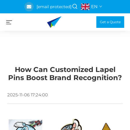
EN
[email protected]
Get a Quote
How Can Customized Lapel
Pins Boost Brand Recognition?
2025-11-06 17:24:00