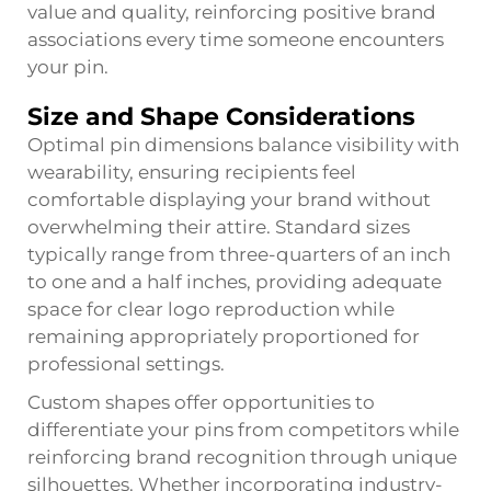
value and quality, reinforcing positive brand
associations every time someone encounters
your pin.
Size and Shape Considerations
Optimal pin dimensions balance visibility with
wearability, ensuring recipients feel
comfortable displaying your brand without
overwhelming their attire. Standard sizes
typically range from three-quarters of an inch
to one and a half inches, providing adequate
space for clear logo reproduction while
remaining appropriately proportioned for
professional settings.
Custom shapes offer opportunities to
differentiate your pins from competitors while
reinforcing brand recognition through unique
silhouettes. Whether incorporating industry-