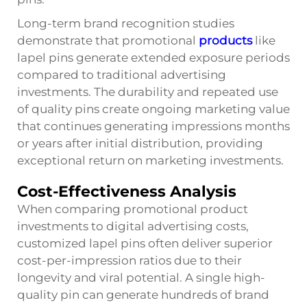
Long-term brand recognition studies
demonstrate that promotional
products
like
lapel pins generate extended exposure periods
compared to traditional advertising
investments. The durability and repeated use
of quality pins create ongoing marketing value
that continues generating impressions months
or years after initial distribution, providing
exceptional return on marketing investments.
Cost-Effectiveness Analysis
When comparing promotional product
investments to digital advertising costs,
customized lapel pins often deliver superior
cost-per-impression ratios due to their
longevity and viral potential. A single high-
quality pin can generate hundreds of brand