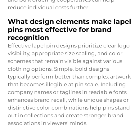
reduce individual costs further.
What design elements make lapel
pins most effective for brand
recognition
Effective lapel pin designs prioritize clear logo
visibility, appropriate size scaling, and color
schemes that remain visible against various
clothing options. Simple, bold designs
typically perform better than complex artwork
that becomes illegible at pin scale. Including
company names or taglines in readable fonts
enhances brand recall, while unique shapes or
distinctive color combinations help pins stand
out in collections and create stronger brand
associations in viewers' minds.