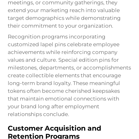
meetings, or community gatherings, they
extend your marketing reach into valuable
target demographics while demonstrating
their commitment to your organization.
Recognition programs incorporating
customized lapel pins celebrate employee
achievements while reinforcing company
values and culture. Special edition pins for
milestones, departments, or accomplishments
create collectible elements that encourage
long-term brand loyalty. These meaningful
tokens often become cherished keepsakes
that maintain emotional connections with
your brand long after employment
relationships conclude.
Customer Acquisition and
Retention Programs