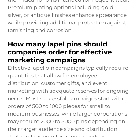
Premium plating options including gold,
silver, or antique finishes enhance appearance
while providing additional protection against
tarnishing and corrosion.
How many lapel pins should
companies order for effective
marketing campaigns
Effective lapel pin campaigns typically require
quantities that allow for employee
distribution, customer gifts, and event
marketing with adequate reserves for ongoing
needs. Most successful campaigns start with
orders of 500 to 1000 pieces for small to
medium businesses, while larger corporations
may require 2000 to 5000 pins depending on
their target audience size and distribution
strategy. Planning for annual needs and