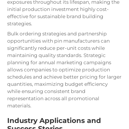
exposures throughout its lifespan, making the
initial production investment highly cost-
effective for sustainable brand building
strategies.
Bulk ordering strategies and partnership
opportunities with pin manufacturers can
significantly reduce per-unit costs while
maintaining quality standards. Strategic
planning for annual marketing campaigns
allows companies to optimize production
schedules and achieve better pricing for larger
quantities, maximizing budget efficiency
while ensuring consistent brand
representation across all promotional
materials.
Industry Applications and
Success Stories