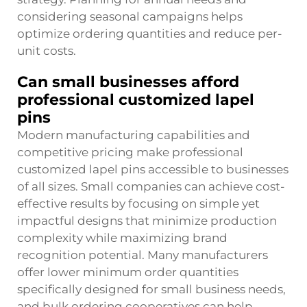
considering seasonal campaigns helps
optimize ordering quantities and reduce per-
unit costs.
Can small businesses afford
professional customized lapel
pins
Modern manufacturing capabilities and
competitive pricing make professional
customized lapel pins accessible to businesses
of all sizes. Small companies can achieve cost-
effective results by focusing on simple yet
impactful designs that minimize production
complexity while maximizing brand
recognition potential. Many manufacturers
offer lower minimum order quantities
specifically designed for small business needs,
and bulk ordering cooperatives can help