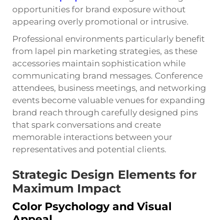
opportunities for brand exposure without
appearing overly promotional or intrusive.
Professional environments particularly benefit
from lapel pin marketing strategies, as these
accessories maintain sophistication while
communicating brand messages. Conference
attendees, business meetings, and networking
events become valuable venues for expanding
brand reach through carefully designed pins
that spark conversations and create
memorable interactions between your
representatives and potential clients.
Strategic Design Elements for
Maximum Impact
Color Psychology and Visual
Appeal