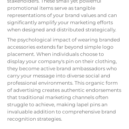
stakeholders. These small yet powerful
promotional items serve as tangible
representations of your brand values and can
significantly amplify your marketing efforts
when designed and distributed strategically.
The psychological impact of wearing branded
accessories extends far beyond simple logo
placement. When individuals choose to
display your company's pin on their clothing,
they become active brand ambassadors who
carry your message into diverse social and
professional environments. This organic form
of advertising creates authentic endorsements
that traditional marketing channels often
struggle to achieve, making lapel pins an
invaluable addition to comprehensive brand
recognition strategies.