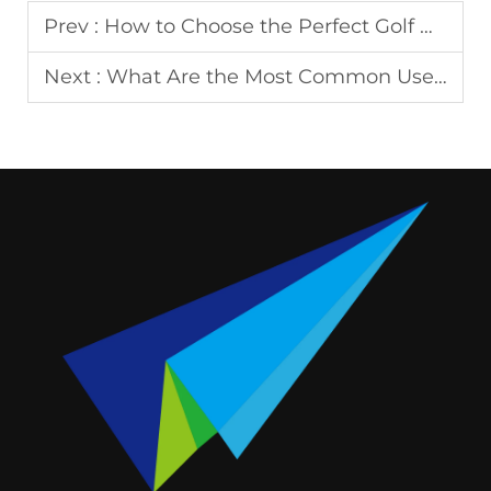
Prev :
How to Choose the Perfect Golf Bag Tag for Your Style?
Next :
What Are the Most Common Uses of Badges Today?