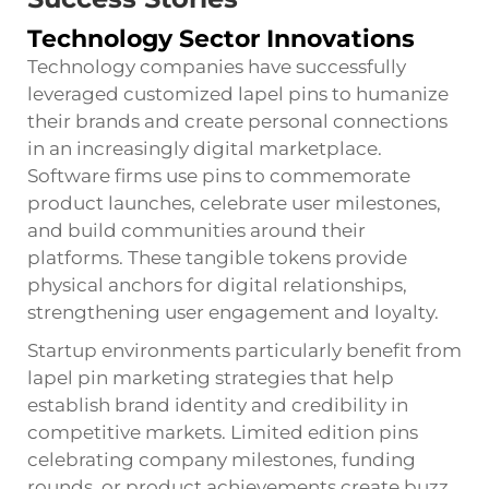
Technology Sector Innovations
Technology companies have successfully
leveraged customized lapel pins to humanize
their brands and create personal connections
in an increasingly digital marketplace.
Software firms use pins to commemorate
product launches, celebrate user milestones,
and build communities around their
platforms. These tangible tokens provide
physical anchors for digital relationships,
strengthening user engagement and loyalty.
Startup environments particularly benefit from
lapel pin marketing strategies that help
establish brand identity and credibility in
competitive markets. Limited edition pins
celebrating company milestones, funding
rounds, or product achievements create buzz