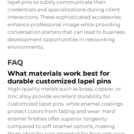
lapel pins to subtly communicate their
credentials and specializations during client
interactions. These sophisticated accessories
enhance professional image while providing
conversation starters that can lead to business
development opportunities in networking
environments.
FAQ
What materials work best for
durable customized lapel pins
High-quality metals such as brass, copper, or
zinc alloy provide excellent durability for
customized lapel pins, while enamel coatings
protect colors from fading and wear. Hard
enamel finishes offer superior longevity
compared to soft enamel options, making
them ideal for pins intended for frequent wear.