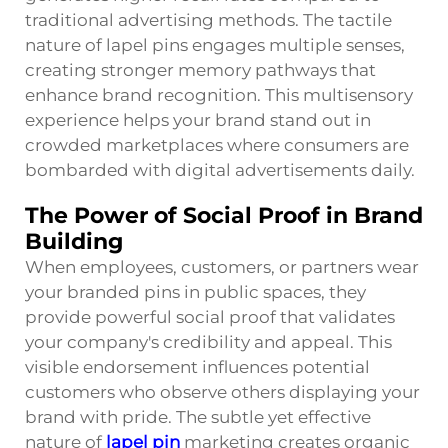
traditional advertising methods. The tactile
nature of lapel pins engages multiple senses,
creating stronger memory pathways that
enhance brand recognition. This multisensory
experience helps your brand stand out in
crowded marketplaces where consumers are
bombarded with digital advertisements daily.
The Power of Social Proof in Brand
Building
When employees, customers, or partners wear
your branded pins in public spaces, they
provide powerful social proof that validates
your company's credibility and appeal. This
visible endorsement influences potential
customers who observe others displaying your
brand with pride. The subtle yet effective
nature of
lapel pin
marketing creates organic