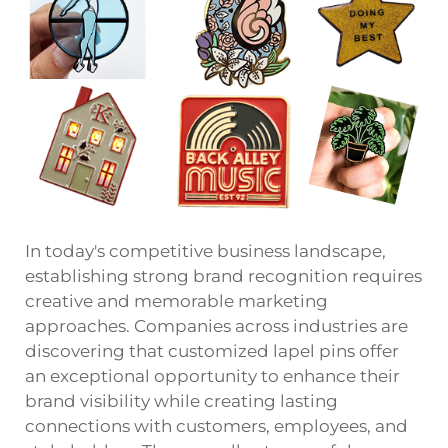
In today's competitive business landscape,
establishing strong brand recognition requires
creative and memorable marketing
approaches. Companies across industries are
discovering that customized
lapel pins
offer
an exceptional opportunity to enhance their
brand visibility while creating lasting
connections with customers, employees, and