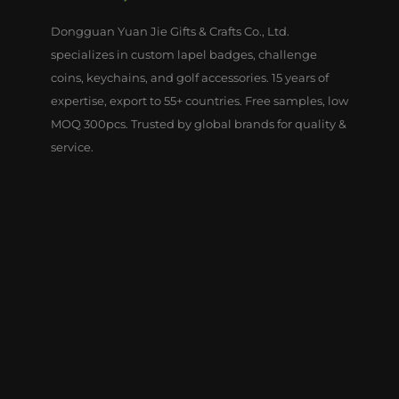
Dongguan Yuan Jie Gifts & Crafts Co., Ltd.
specializes in custom lapel badges, challenge
coins, keychains, and golf accessories. 15 years of
expertise, export to 55+ countries. Free samples, low
MOQ 300pcs. Trusted by global brands for quality &
service.