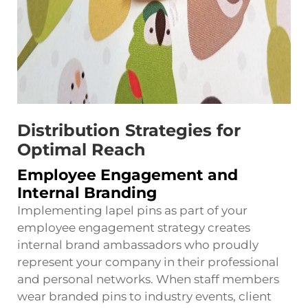
Distribution Strategies for
Optimal Reach
Employee Engagement and
Internal Branding
Implementing lapel pins as part of your
employee engagement strategy creates
internal brand ambassadors who proudly
represent your company in their professional
and personal networks. When staff members
wear branded pins to industry events, client