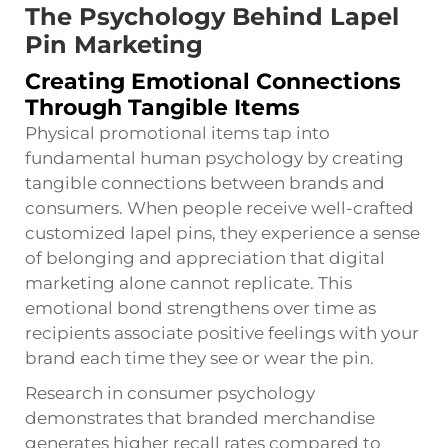
The Psychology Behind Lapel
Pin Marketing
Creating Emotional Connections
Through Tangible Items
Physical promotional items tap into
fundamental human psychology by creating
tangible connections between brands and
consumers. When people receive well-crafted
customized lapel pins, they experience a sense
of belonging and appreciation that digital
marketing alone cannot replicate. This
emotional bond strengthens over time as
recipients associate positive feelings with your
brand each time they see or wear the pin.
Research in consumer psychology
demonstrates that branded merchandise
generates higher recall rates compared to