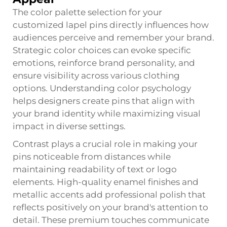
The color palette selection for your
customized lapel pins directly influences how
audiences perceive and remember your brand.
Strategic color choices can evoke specific
emotions, reinforce brand personality, and
ensure visibility across various clothing
options. Understanding color psychology
helps designers create pins that align with
your brand identity while maximizing visual
impact in diverse settings.
Contrast plays a crucial role in making your
pins noticeable from distances while
maintaining readability of text or logo
elements. High-quality enamel finishes and
metallic accents add professional polish that
reflects positively on your brand's attention to
detail. These premium touches communicate