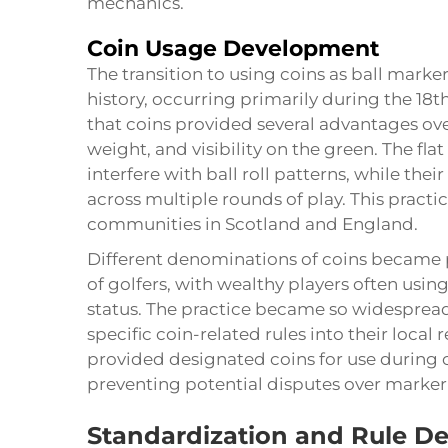
mechanics.
Coin Usage Development
The transition to using coins as ball marker
history, occurring primarily during the 18t
that coins provided several advantages over
weight, and visibility on the green. The flat
interfere with ball roll patterns, while the
across multiple rounds of play. This pract
communities in Scotland and England.
Different denominations of coins became 
of golfers, with wealthy players often using
status. The practice became so widesprea
specific coin-related rules into their loca
provided designated coins for use during 
preventing potential disputes over marker 
Standardization and Rule D