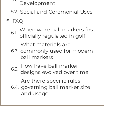
Development
Social and Ceremonial Uses
FAQ
When were ball markers first
officially regulated in golf
What materials are
commonly used for modern
ball markers
How have ball marker
designs evolved over time
Are there specific rules
governing ball marker size
and usage