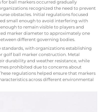
s for ball markers occurred gradually
 organizations recognized the need to prevent
rse obstacles. Initial regulations focused
ed small enough to avoid interfering with
e enough to remain visible to players and
imited marker diameter to approximately one
etween different governing bodies.
e standards, with organizations establishing
r golf ball marker construction. Metal
r durability and weather resistance, while
times prohibited due to concerns about
These regulations helped ensure that markers
racteristics across different environmental