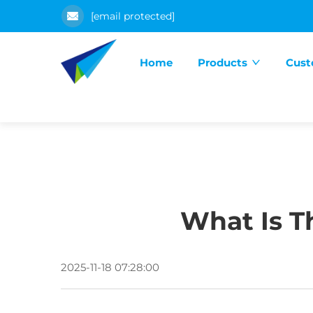
[email protected]
Home
Products
Cust
What Is Th
2025-11-18 07:28:00