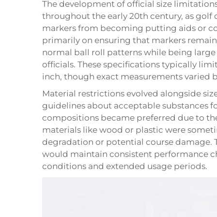
The development of official size limitation
throughout the early 20th century, as golf
markers from becoming putting aids or cou
primarily on ensuring that markers remain
normal ball roll patterns while being larg
officials. These specifications typically l
inch, though exact measurements varied b
Material restrictions evolved alongside siz
guidelines about acceptable substances fo
compositions became preferred due to thei
materials like wood or plastic were some
degradation or potential course damage. 
would maintain consistent performance cha
conditions and extended usage periods.