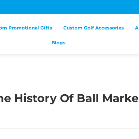
om Promotional Gifts
Custom Golf Accessories
A
Blogs
e History Of Ball Marke