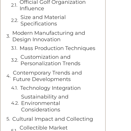
Official Golf Organization
Influence
Size and Material
Specifications
Modern Manufacturing and
Design Innovation
Mass Production Techniques
Customization and
Personalization Trends
Contemporary Trends and
Future Developments
Technology Integration
Sustainability and
Environmental
Considerations
Cultural Impact and Collecting
Collectible Market