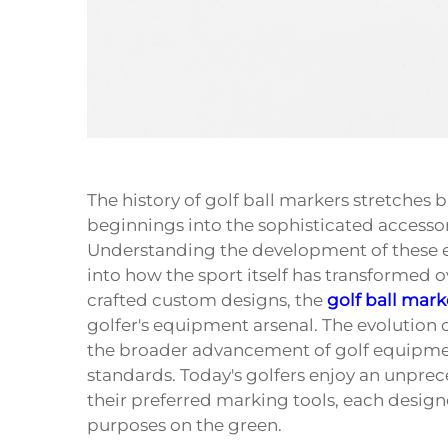
The history of
golf ball markers
stretches b
beginnings into the sophisticated accesso
Understanding the development of these ess
into how the sport itself has transformed 
crafted custom designs, the
golf ball mark
golfer's equipment arsenal. The evolution o
the broader advancement of golf equipme
standards. Today's golfers enjoy an unpre
their preferred marking tools, each design
purposes on the green.