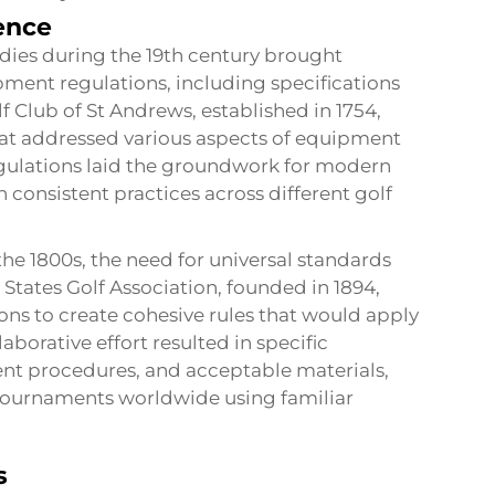
uence
odies during the 19th century brought
pment regulations, including specifications
f Club of St Andrews, established in 1754,
at addressed various aspects of equipment
egulations laid the groundwork for modern
 consistent practices across different golf
the 1800s, the need for universal standards
States Golf Association, founded in 1894,
ons to create cohesive rules that would apply
aborative effort resulted in specific
nt procedures, and acceptable materials,
n tournaments worldwide using familiar
s