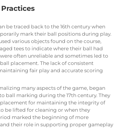
 Practices
can be traced back to the 16th century when
rarily mark their ball positions during play.
 used various objects found on the course,
aged tees to indicate where their ball had
were often unreliable and sometimes led to
ball placement. The lack of consistent
aintaining fair play and accurate scoring
ormalizing many aspects of the game, began
o ball marking during the 17th century. They
placement for maintaining the integrity of
o be lifted for cleaning or when they
 period marked the beginning of more
 and their role in supporting proper gameplay