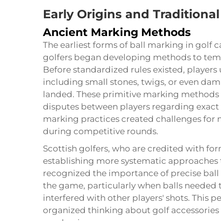
Early Origins and Traditional
Ancient Marking Methods
The earliest forms of ball marking in golf 
golfers began developing methods to tempo
Before standardized rules existed, players
including small stones, twigs, or even dam
landed. These primitive marking methods 
disputes between players regarding exact 
marking practices created challenges for m
during competitive rounds.
Scottish golfers, who are credited with f
establishing more systematic approaches t
recognized the importance of precise ball 
the game, particularly when balls needed t
interfered with other players' shots. This
organized thinking about golf accessories