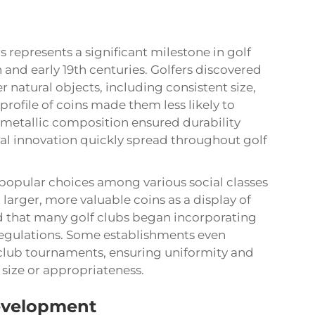
s represents a significant milestone in golf
h and early 19th centuries. Golfers discovered
 natural objects, including consistent size,
 profile of coins made them less likely to
ir metallic composition ensured durability
ical innovation quickly spread throughout golf
popular choices among various social classes
 larger, more valuable coins as a display of
d that many golf clubs began incorporating
l regulations. Some establishments even
club tournaments, ensuring uniformity and
size or appropriateness.
evelopment