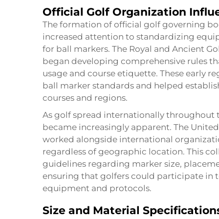
Official Golf Organization Infl
The formation of official golf governing b
increased attention to standardizing equi
for ball markers. The Royal and Ancient Gol
began developing comprehensive rules th
usage and course etiquette. These early r
ball marker standards and helped establish
courses and regions.
As golf spread internationally throughout 
became increasingly apparent. The United 
worked alongside international organizati
regardless of geographic location. This coll
guidelines regarding marker size, placeme
ensuring that golfers could participate i
equipment and protocols.
Size and Material Specification