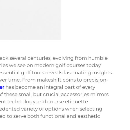
ack several centuries, evolving from humble
ries we see on modern golf courses today.
ential golf tools reveals fascinating insights
over time. From makeshift coins to precision-
er
has become an integral part of every
f these small but crucial accessories mirrors
nt technology and course etiquette
cedented variety of options when selecting
ed to serve both functional and aesthetic