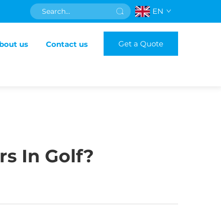
EN
Get a Quote
bout us
Contact us
rs In Golf?