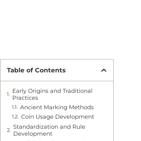
Table of Contents
Early Origins and Traditional
Practices
Ancient Marking Methods
Coin Usage Development
Standardization and Rule
Development