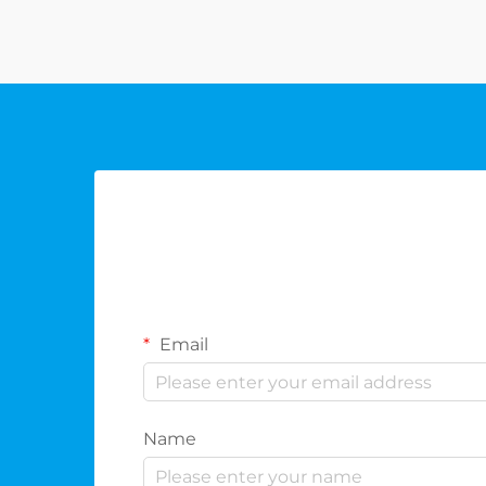
combine functionality, elegance,
and the refined essence of the sp...
Email
Name