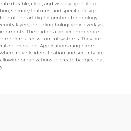
ate durable, clear, and visually appealing
on, security features, and specific design
te-of-the-art digital printing technology,
urity layers, including holographic overlays,
 environments. The badges can accommodate
ith modern access control systems. They are
al deterioration. Applications range from
where reliable identification and security are
allowing organizations to create badges that
y.