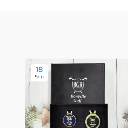
18
Sep