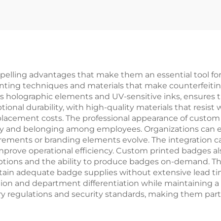
Enamel Pin
Personalized l
Soft Enamel B
Custom Hear
Shaped Bad
ling advantages that make them an essential tool for m
ting techniques and materials that make counterfeiting e
as holographic elements and UV-sensitive inks, ensures th
onal durability, with high-quality materials that resist 
eplacement costs. The professional appearance of custo
ty and belonging among employees. Organizations can e
uirements or branding elements evolve. The integration c
rove operational efficiency. Custom printed badges also 
ng options and the ability to produce badges on-demand. 
ain adequate badge supplies without extensive lead times
ication and department differentiation while maintaining a
 regulations and security standards, making them partic