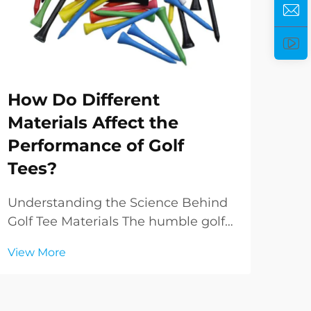
How Do Different
Ho
Materials Affect the
Pe
Performance of Golf
Yo
Tees?
Und
Golf
Understanding the Science Behind
com
Golf Tee Materials The humble golf
Vie
your
tee, often overlooked yet crucial to
View More
bag 
every golfer's game, has evolved
simp
significantly from its early wooden
sign
predecessors. Modern golf tees