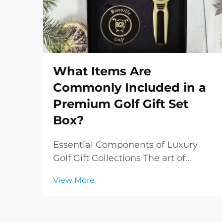
What Items Are
Commonly Included in a
Premium Golf Gift Set
Box?
Essential Components of Luxury
Golf Gift Collections The art of
gifting takes on a sophisticated
View More
dimension when it comes to
premium golf gift sets. These
carefully curated collections