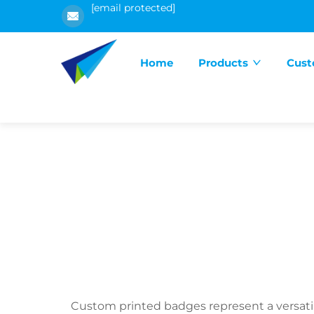
[email protected]
Home
Products
Cust
Custom printed badges represent a versatil