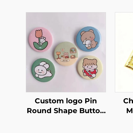
Custom logo Pin
Ch
Round Shape Button
M
Badge Cute Tinplate
Spe
Badge Metal Tin
Badge P