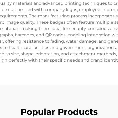
quality materials and advanced printing techniques to cre
n be customized with company logos, employee informati
equirements. The manufacturing process incorporates sta
p image quality. These badges often feature multiple sec
 materials, making them ideal for security-conscious
ographs, barcodes, and QR codes, enabling integration w
r, offering resistance to fading, water damage, and gener
s to healthcare facilities and government organizations, 
 to size, shape, orientation, and attachment methods, 
lign perfectly with their specific needs and brand identit
Popular Products