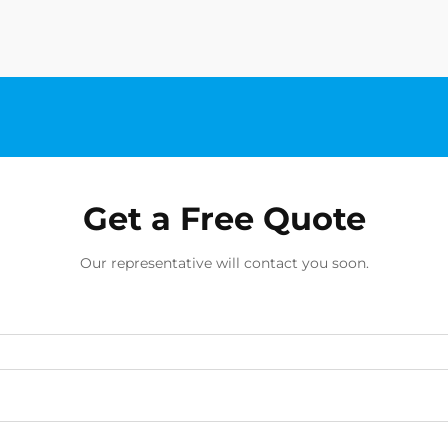
chip manufacturing, offe...
Get a Free Quote
Our representative will contact you soon.