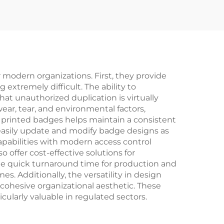
ogo
Badge
adge
t
ge
odern organizations. First, they provide
xtremely difficult. The ability to
at unauthorized duplication is virtually
wear, tear, and environmental factors,
m printed badges helps maintain a consistent
asily update and modify badge designs as
apabilities with modern access control
offer cost-effective solutions for
The quick turnaround time for production and
. Additionally, the versatility in design
 cohesive organizational aesthetic. These
ularly valuable in regulated sectors.