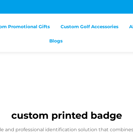
om Promotional Gifts
Custom Golf Accessories
A
Blogs
custom printed badge
e and professional identification solution that combine