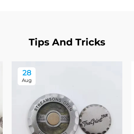
Tips And Tricks
28
Aug