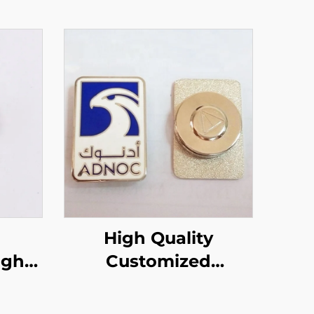
High Quality
Customized
apel
Magnetic UAE Badge
Eagle Pin Magnet