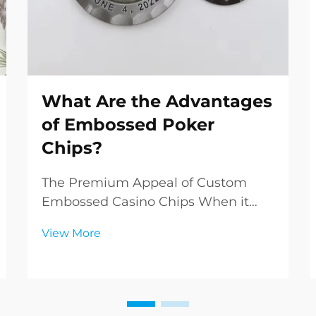
What Are the Advantages
of Embossed Poker
Chips?
The Premium Appeal of Custom
Embossed Casino Chips When it
comes to elevating the poker
View More
experience, embossed poker chips
stand in a class of their own. These
meticulously crafted gaming pieces
represent the pinnacle of casino