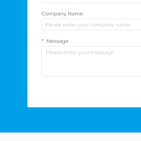
Company Name
Message