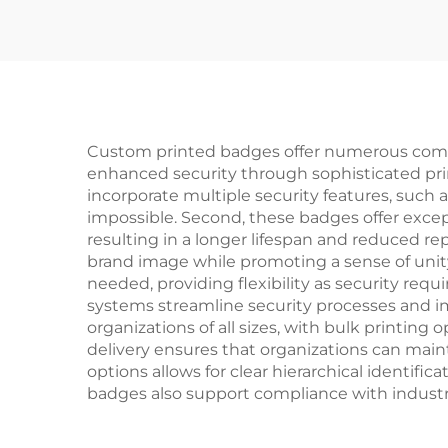
Badge Buttons
Custom printed badges offer numerous compel
enhanced security through sophisticated prin
incorporate multiple security features, such 
impossible. Second, these badges offer excepti
resulting in a longer lifespan and reduced r
brand image while promoting a sense of uni
needed, providing flexibility as security req
systems streamline security processes and imp
organizations of all sizes, with bulk printi
delivery ensures that organizations can maint
options allows for clear hierarchical identif
badges also support compliance with industry