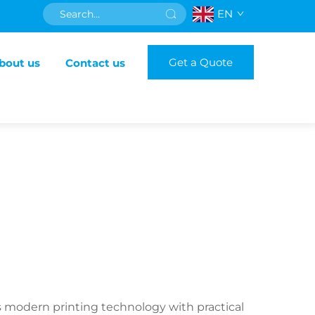
EN
Get a Quote
bout us
Contact us
s modern printing technology with practical