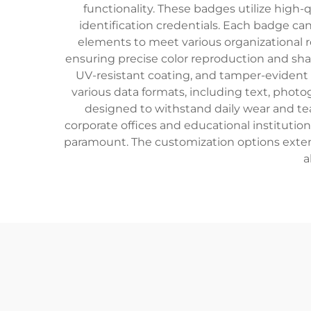
functionality. These badges utilize high-
identification credentials. Each badge ca
elements to meet various organizational r
ensuring precise color reproduction and shar
UV-resistant coating, and tamper-evident
various data formats, including text, phot
designed to withstand daily wear and tea
corporate offices and educational institution
paramount. The customization options extend
a