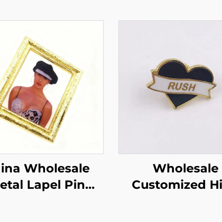
ina Wholesale
Wholesale
etal Lapel Pin
Customized High
cial Crafts Gifts
Quality Metal L
hoto Hard
Pin Custom