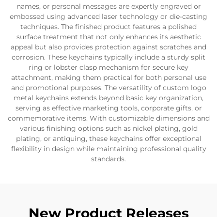
names, or personal messages are expertly engraved or
embossed using advanced laser technology or die-casting
techniques. The finished product features a polished
surface treatment that not only enhances its aesthetic
appeal but also provides protection against scratches and
corrosion. These keychains typically include a sturdy split
ring or lobster clasp mechanism for secure key
attachment, making them practical for both personal use
and promotional purposes. The versatility of custom logo
metal keychains extends beyond basic key organization,
serving as effective marketing tools, corporate gifts, or
commemorative items. With customizable dimensions and
various finishing options such as nickel plating, gold
plating, or antiquing, these keychains offer exceptional
flexibility in design while maintaining professional quality
standards.
New Product Releases