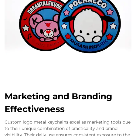
Marketing and Branding
Effectiveness
Custom logo metal keychains excel as marketing tools due
to their unique combination of practicality and brand
visibility. Their daily use ensures consistent exposure to the