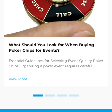
What Should You Look for When Buying
Poker Chips for Events?
Essential Guidelines for Selecting Event-Quality Poker
Chips Organizing a poker event requires careful
attention to detail, and one of the most crucial
elements is buying poker chips that meet
View More
professional standards. Whether you're planning a
casino ...