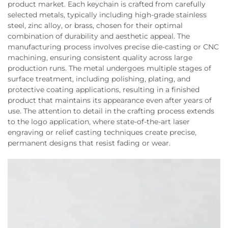
product market. Each keychain is crafted from carefully
selected metals, typically including high-grade stainless
steel, zinc alloy, or brass, chosen for their optimal
combination of durability and aesthetic appeal. The
manufacturing process involves precise die-casting or CNC
machining, ensuring consistent quality across large
production runs. The metal undergoes multiple stages of
surface treatment, including polishing, plating, and
protective coating applications, resulting in a finished
product that maintains its appearance even after years of
use. The attention to detail in the crafting process extends
to the logo application, where state-of-the-art laser
engraving or relief casting techniques create precise,
permanent designs that resist fading or wear.