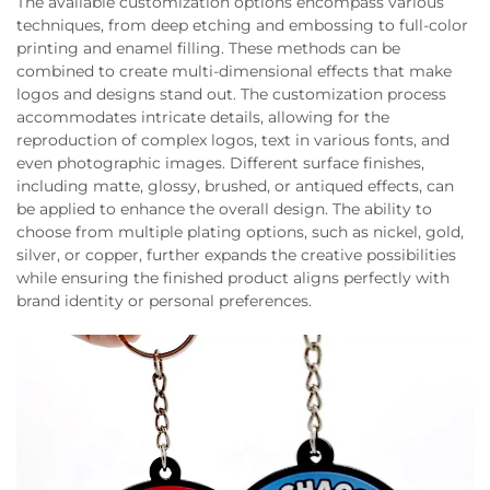
The available customization options encompass various
techniques, from deep etching and embossing to full-color
printing and enamel filling. These methods can be
combined to create multi-dimensional effects that make
logos and designs stand out. The customization process
accommodates intricate details, allowing for the
reproduction of complex logos, text in various fonts, and
even photographic images. Different surface finishes,
including matte, glossy, brushed, or antiqued effects, can
be applied to enhance the overall design. The ability to
choose from multiple plating options, such as nickel, gold,
silver, or copper, further expands the creative possibilities
while ensuring the finished product aligns perfectly with
brand identity or personal preferences.