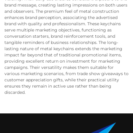
brand message, creating lasting impressions on both users
and observers. The premium feel of metal construction
enhances brand perception, associating the advertised
brand with quality and professionalism. These keychains
serve multiple marketing objectives, functioning as
conversation starters, brand reinforcement tools, and
tangible reminders of business relationships. The long-
lasting nature of metal keychains extends the marketing
impact far beyond that of traditional promotional items,
providing excellent return on investment for marketing
campaigns. Their versatility makes them suitable for
various marketing scenarios, from trade show giveaways to
customer appreciation gifts, while their practical utility
ensures they remain in active use rather than being
discarded.