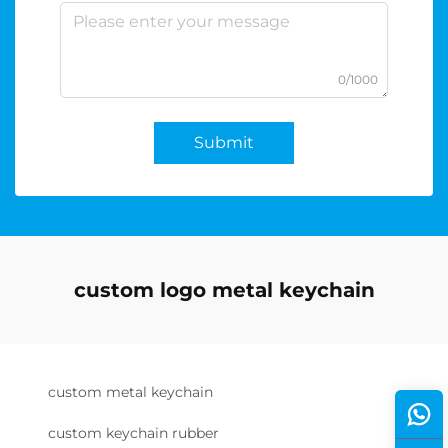
0/1000
Submit
custom logo metal keychain
custom metal keychain
custom keychain rubber