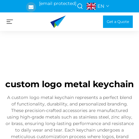
[email protected]
EN
Get a Quote
custom logo metal keychain
A custom logo metal keychain represents a perfect blend
of functionality, durability, and personalized branding.
These precision-crafted accessories are manufactured
using high-grade metals such as stainless steel, zinc alloy,
or brass, ensuring long-lasting performance and resistance
to daily wear and tear. Each keychain undergoes a
meticulous customization process where logos, brand