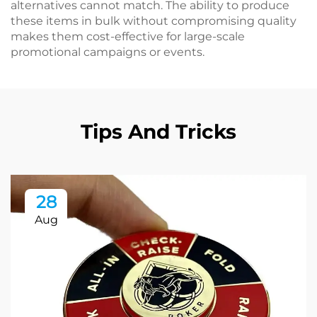
alternatives cannot match. The ability to produce
these items in bulk without compromising quality
makes them cost-effective for large-scale
promotional campaigns or events.
Tips And Tricks
28
Aug