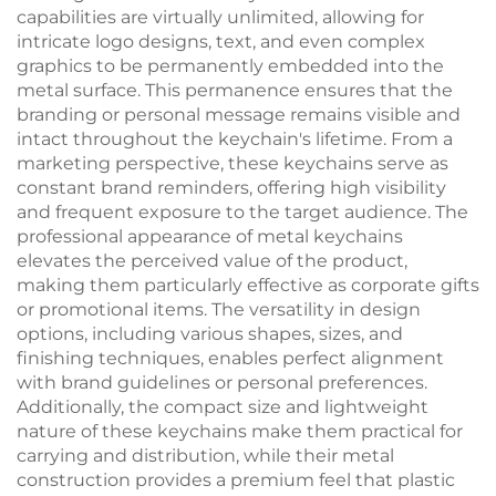
capabilities are virtually unlimited, allowing for
intricate logo designs, text, and even complex
graphics to be permanently embedded into the
metal surface. This permanence ensures that the
branding or personal message remains visible and
intact throughout the keychain's lifetime. From a
marketing perspective, these keychains serve as
constant brand reminders, offering high visibility
and frequent exposure to the target audience. The
professional appearance of metal keychains
elevates the perceived value of the product,
making them particularly effective as corporate gifts
or promotional items. The versatility in design
options, including various shapes, sizes, and
finishing techniques, enables perfect alignment
with brand guidelines or personal preferences.
Additionally, the compact size and lightweight
nature of these keychains make them practical for
carrying and distribution, while their metal
construction provides a premium feel that plastic