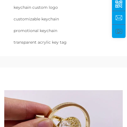
keychain custom logo
customizable keychain
promotional keychain
transparent acrylic key tag