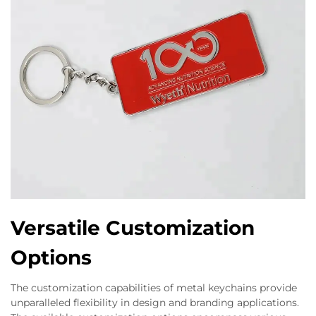
Versatile Customization
Options
The customization capabilities of metal keychains provide
unparalleled flexibility in design and branding applications.