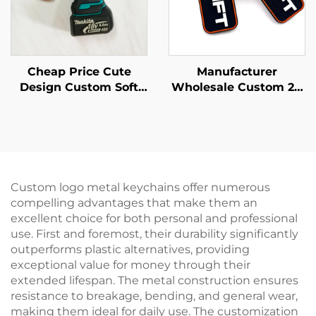
Cheap Price Cute
Manufacturer
Design Custom Soft
Wholesale Custom 2D
Pvc Rubber Keychain
PVC Soft Keychain
Key Tag
Custom Minimalist
Style Enterprise logo
Pvc Key Chain
Promotion Gifts
Custom logo metal keychains offer numerous
compelling advantages that make them an
excellent choice for both personal and professional
use. First and foremost, their durability significantly
outperforms plastic alternatives, providing
exceptional value for money through their
extended lifespan. The metal construction ensures
resistance to breakage, bending, and general wear,
making them ideal for daily use. The customization