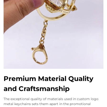
Premium Material Quality
and Craftsmanship
The exceptional quality of materials used in custom logo
metal keychains sets them apart in the promotional