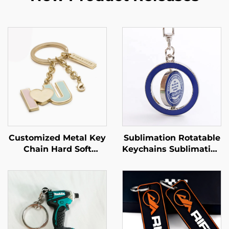
Customized Metal Key
Sublimation Rotatable
Chain Hard Soft
Keychains Sublimation
Enamel Gold Plated
Double-sided Metal
Custom Made Cup
Round Shape
Coffee Shaped Bag
Keychain Sublimation
Keychain
Keychain