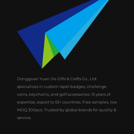
Dongguan Yuan Jie Gifts & Crafts Co., Ltd.
specializes in custom lapel badges, challenge
coins, keychains, and golf accessories. 15 years of
expertise, export to 55+ countries. Free samples, low
MOQ 300pcs. Trusted by global brands for quality &
service.