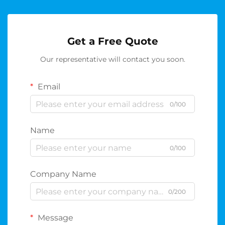
Get a Free Quote
Our representative will contact you soon.
Email
0/100
Name
0/100
Company Name
0/200
Message