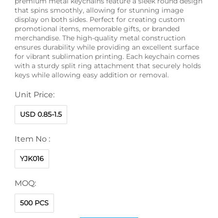
premium metal keychains feature a sleek round design
that spins smoothly, allowing for stunning image
display on both sides. Perfect for creating custom
promotional items, memorable gifts, or branded
merchandise. The high-quality metal construction
ensures durability while providing an excellent surface
for vibrant sublimation printing. Each keychain comes
with a sturdy split ring attachment that securely holds
keys while allowing easy addition or removal.
Unit Price:
USD 0.85-1.5
Item No :
YJK016
MOQ:
500 PCS