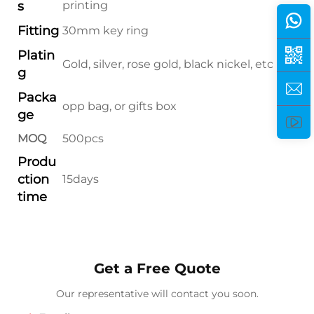
s
printing
Fitting
30mm key ring
Platin
Gold, silver, rose gold, black nickel, etc
g
Packa
opp bag, or gifts box
ge
MOQ
500pcs
Produ
ction
15days
time
Get a Free Quote
Our representative will contact you soon.