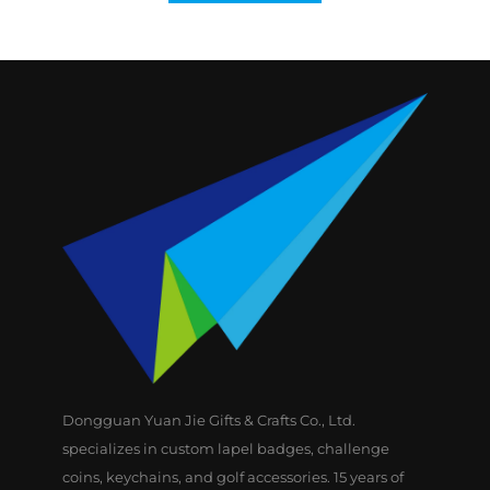
Dongguan Yuan Jie Gifts & Crafts Co., Ltd.
specializes in custom lapel badges, challenge
coins, keychains, and golf accessories. 15 years of