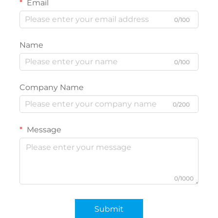
Email
0/100
Name
0/100
Company Name
0/200
Message
0/1000
Submit