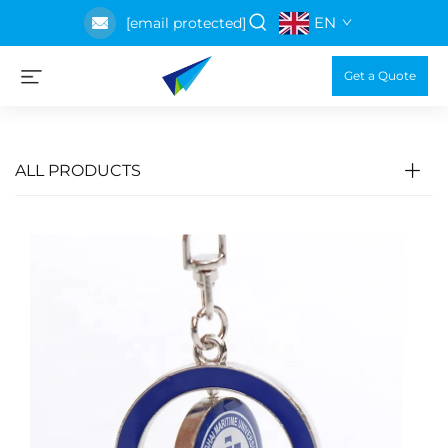
EN
[email protected]
Get a Quote
ALL PRODUCTS