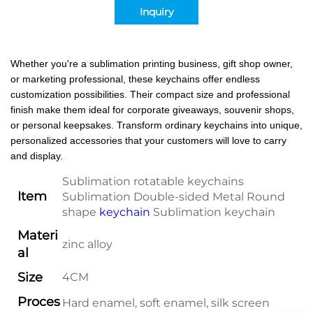
Inquiry
Whether you're a sublimation printing business, gift shop owner,
or marketing professional, these keychains offer endless
customization possibilities. Their compact size and professional
finish make them ideal for corporate giveaways, souvenir shops,
or personal keepsakes. Transform ordinary keychains into unique,
personalized accessories that your customers will love to carry
and display.
Sublimation rotatable keychains
Item
Sublimation Double-sided Metal Round
shape
keychain
Sublimation keychain
Materi
zinc alloy
al
Size
4CM
Proces
Hard enamel, soft enamel, silk screen