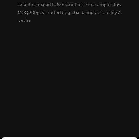
expertise, export to 55+ countries. Free samples, low
MOQ 300pcs. Trusted by global brands for quality &
service.