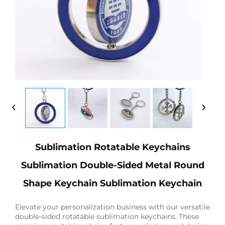
Sublimation Rotatable Keychains
Sublimation Double-Sided Metal Round
Shape Keychain Sublimation Keychain
Elevate your personalization business with our versatile
double-sided rotatable sublimation keychains. These