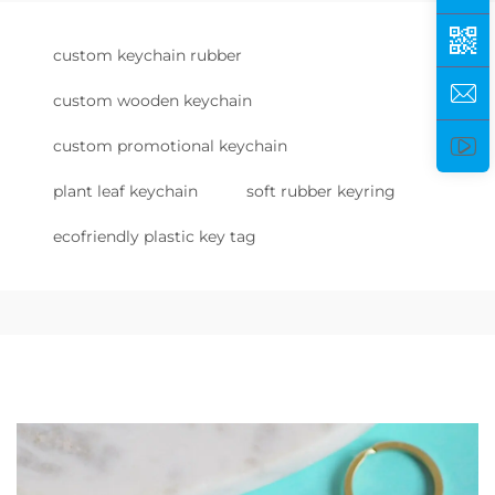
custom keychain rubber
custom wooden keychain
custom promotional keychain
plant leaf keychain
soft rubber keyring
ecofriendly plastic key tag