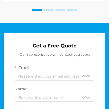
Get a Free Quote
Our representative will contact you soon.
Email
0/100
Name
0/100