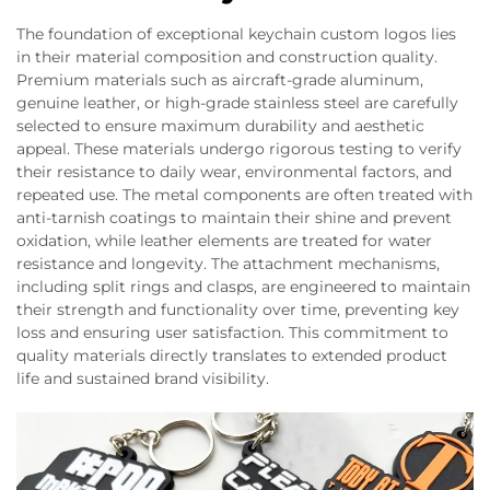
The foundation of exceptional keychain custom logos lies
in their material composition and construction quality.
Premium materials such as aircraft-grade aluminum,
genuine leather, or high-grade stainless steel are carefully
selected to ensure maximum durability and aesthetic
appeal. These materials undergo rigorous testing to verify
their resistance to daily wear, environmental factors, and
repeated use. The metal components are often treated with
anti-tarnish coatings to maintain their shine and prevent
oxidation, while leather elements are treated for water
resistance and longevity. The attachment mechanisms,
including split rings and clasps, are engineered to maintain
their strength and functionality over time, preventing key
loss and ensuring user satisfaction. This commitment to
quality materials directly translates to extended product
life and sustained brand visibility.