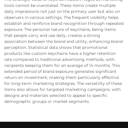
tools cannot be overstated. These items create multiple
daily impressions not just on the primary user but also on
observers in various settings. The frequent visibility helps
establish and reinforce brand recognition through repeated
exposure. The personal nature of keychains, being items
that people carry and use daily, creates a strong
association between the brand and utility, enhancing brand
perception. Statistical data shows that promotional
products like custom keychains have a higher retention
rate compared to traditional advertising methods, with
recipients keeping them for an average of 14 months. This
extended period of brand exposure generates significant
return on investment, making them particularly effective
for long-term marketing strategies. The versatility of these
items also allows for targeted marketing campaigns, with
designs and materials selected to appeal to specific
demographic groups or market segments.