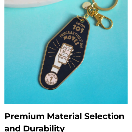
Premium Material Selection
and Durability