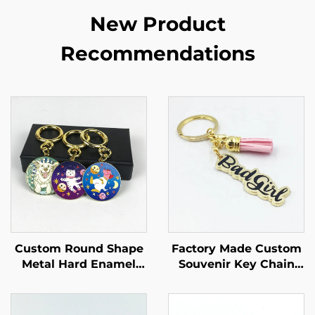
New Product
Recommendations
Custom Round Shape
Factory Made Custom
Metal Hard Enamel
Souvenir Key Chain
Gold Keychain for Sale
Gold Metal Keychain
for Woman