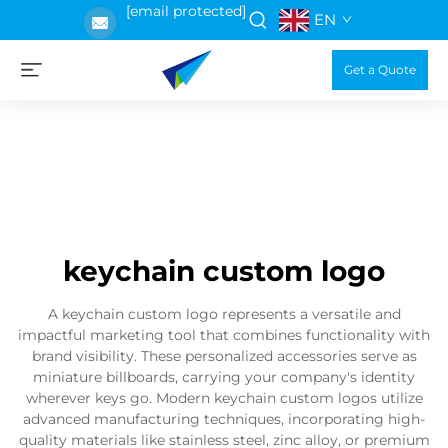
[email protected]
EN
Get a Quote
keychain custom logo
A keychain custom logo represents a versatile and
impactful marketing tool that combines functionality with
brand visibility. These personalized accessories serve as
miniature billboards, carrying your company's identity
wherever keys go. Modern keychain custom logos utilize
advanced manufacturing techniques, incorporating high-
quality materials like stainless steel, zinc alloy, or premium