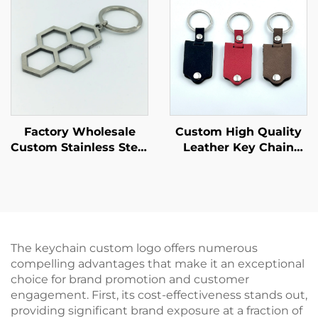
Factory Wholesale
Custom High Quality
Custom Stainless Steel
Leather Key Chain
Hollow Keychain
Customize
Custom Soft Enamel
Personalized Logo
Designs Engraved
Wholesale Custom PU
Letter logo Keychain
Metal Leather with
Button Design
Keychain
The keychain custom logo offers numerous
compelling advantages that make it an exceptional
choice for brand promotion and customer
engagement. First, its cost-effectiveness stands out,
providing significant brand exposure at a fraction of