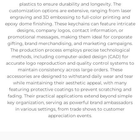
plastics to ensure durability and longevity. The
customization options are extensive, ranging from laser
engraving and 3D embossing to full-color printing and
epoxy dome finishing. These keychains can feature intricate
designs, company logos, contact information, or
promotional messages, making them ideal for corporate
gifting, brand merchandising, and marketing campaigns.
The production process employs precise technological
methods, including computer-aided design (CAD) for
accurate logo reproduction and quality control systems to
maintain consistency across large orders. These
accessories are designed to withstand daily wear and tear
while maintaining their aesthetic appeal, with many
featuring protective coatings to prevent scratching and
fading. Their practical applications extend beyond simple
key organization, serving as powerful brand ambassadors
in various settings, from trade shows to customer
appreciation events.