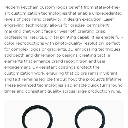
Modern keychain custom logos benefit from state-of-the-
art customization technologies that enable unprecedented
levels of detail and creativity in design execution. Laser
engraving technology allows for precise, permanent
marking that won't fade or wear off, creating crisp,
professional results. Digital printing capabilities enable full-
color reproductions with photo-quality resolution, perfect
for complex logos or gradients. 3D embossing techniques
add depth and dimension to designs, creating tactile
elements that enhance brand recognition and user
engagement. UV-resistant coatings protect the
customization work, ensuring that colors remain vibrant
and text remains legible throughout the product's lifetime.
These advanced technologies also enable quick turnaround
times and consistent quality across large production runs.