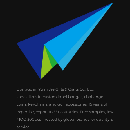
Dongguan Yuan Jie Gifts & Crafts Co., Ltd.
specializes in custom lapel badges, challenge
coins, keychains, and golf accessories. 15 years of
expertise, export to 55+ countries. Free samples, low
MOQ 300pcs. Trusted by global brands for quality &
service.