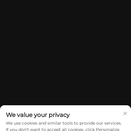
We value your privacy
We use cookies and similar tools to provide our services.
If you don't want to accept all cookies, click Personalize