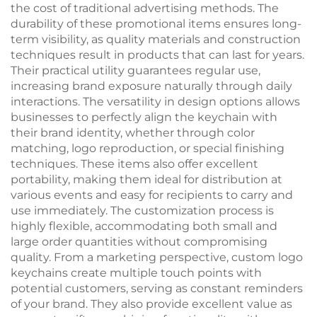
the cost of traditional advertising methods. The
durability of these promotional items ensures long-
term visibility, as quality materials and construction
techniques result in products that can last for years.
Their practical utility guarantees regular use,
increasing brand exposure naturally through daily
interactions. The versatility in design options allows
businesses to perfectly align the keychain with
their brand identity, whether through color
matching, logo reproduction, or special finishing
techniques. These items also offer excellent
portability, making them ideal for distribution at
various events and easy for recipients to carry and
use immediately. The customization process is
highly flexible, accommodating both small and
large order quantities without compromising
quality. From a marketing perspective, custom logo
keychains create multiple touch points with
potential customers, serving as constant reminders
of your brand. They also provide excellent value as