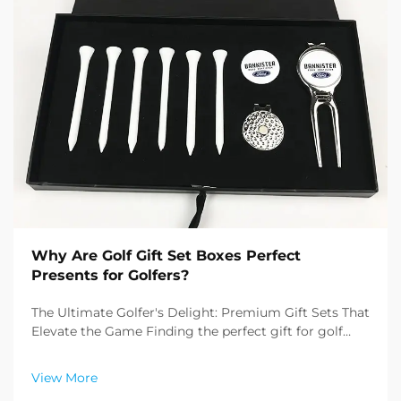
Why Are Golf Gift Set Boxes Perfect
Presents for Golfers?
The Ultimate Golfer's Delight: Premium Gift Sets That
Elevate the Game Finding the perfect gift for golf
enthusiasts can be challenging, but golf gift set boxes
have emerged as an exceptional solution that
View More
combines practicality with sophistication. T...