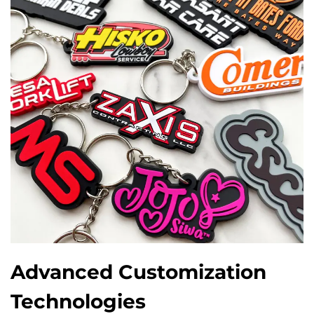
Advanced Customization
Technologies