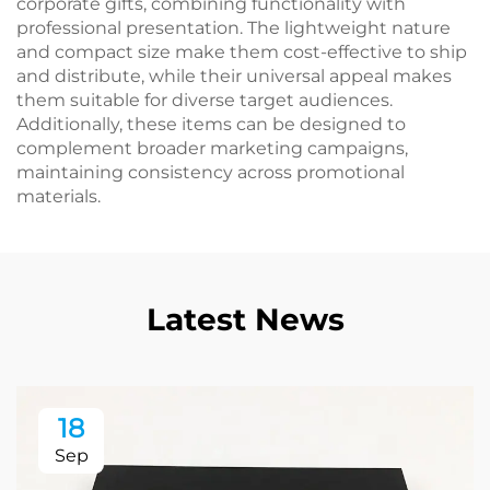
corporate gifts, combining functionality with
professional presentation. The lightweight nature
and compact size make them cost-effective to ship
and distribute, while their universal appeal makes
them suitable for diverse target audiences.
Additionally, these items can be designed to
complement broader marketing campaigns,
maintaining consistency across promotional
materials.
Latest News
18
Sep