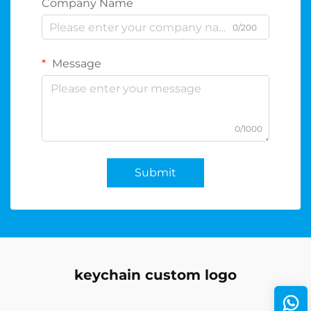
Company Name
0/200
Message
0/1000
Submit
keychain custom logo