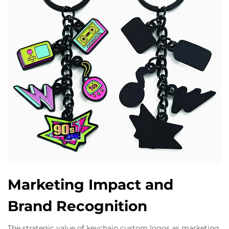
Marketing Impact and
Brand Recognition
The strategic value of keychain custom logos as marketing