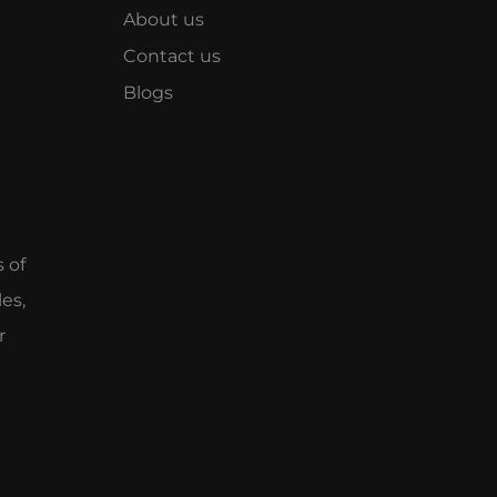
About us
Contact us
Blogs
e
s of
es,
r