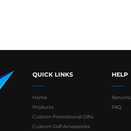
QUICK LINKS
HELP
Home
Returns
Products
FAQ
Custom Promotional Gifts
Custom Golf Accessories