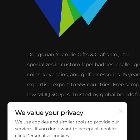
Dongguan Yuan Jie Gifts & Crafts Co., Ltd.
specializes in custom lapel badges, challeng
coins, keychains, and golf accessories. 15 year
expertise, export to 55+ countries. Free sampl
low MOQ 300pcs. Trusted by global brands fo
quality & service.
We value your privacy
We use cookies and similar tools to provide our
services. If you don't want to accept all cookies,
click Personalize cookies.