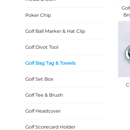
Gol
Br
Poker Chip
B
Wit
Golf Ball Marker & Hat Clip
M
Golf Divot Tool
Em
Golf Bag Tag & Towels
Golf Set Box
C
Golf Tee & Brush
Si
Golf Headcover
T
Golf Scorecard Holder