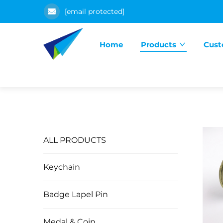
[email protected]
Home
Products
Cust
ALL PRODUCTS
Keychain
Badge Lapel Pin
Medal & Coin