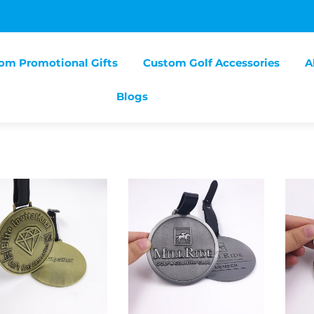
om Promotional Gifts
Custom Golf Accessories
A
Blogs