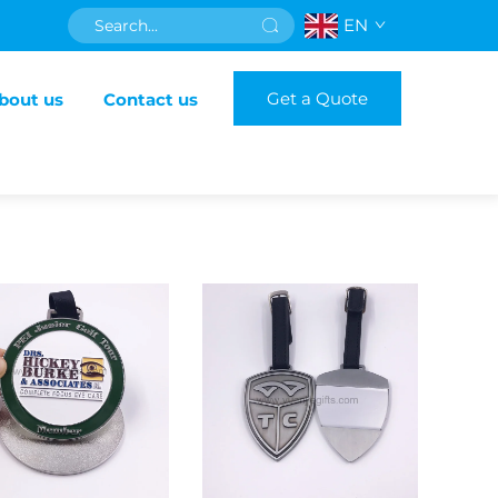
EN
Get a Quote
bout us
Contact us