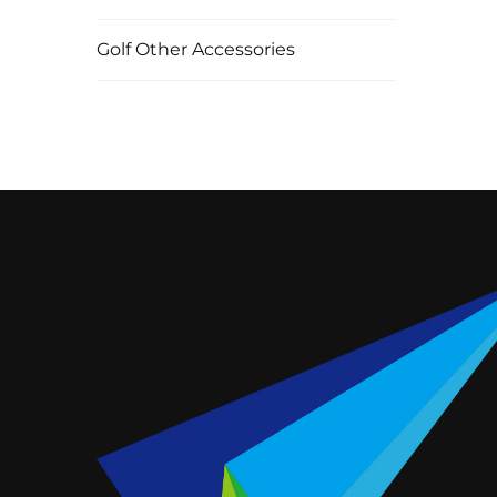
Golf Other Accessories