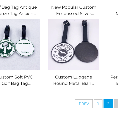
f Bag Tag Antique
New Popular Custom
onze Tag Ancient
Embossed Silver
rass Color Metal
Metal Luggage Bag
Qua
h Club Logo Poly
Tag with Golf Club
Go
Bag Zinc Alloy
logo
etallic Custom
P
bossed Golf Logo
B
Me
ustom Soft PVC
Custom Luggage
Per
Golf Bag Tag
Round Metal Brand
I
Embossed Logo
Leather Buckle Black
Engr
licone Rubber Bag
Golf Tag Bag Name
ag for Golf Event
Tags
En
PREV
1
2
Me