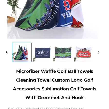
Microfiber Waffle Golf Ball Towels
Cleaning Towel Custom Logo Golf
Accessories Sublimation Golf Towels
With Grommet And Hook
Available with custom logo options through