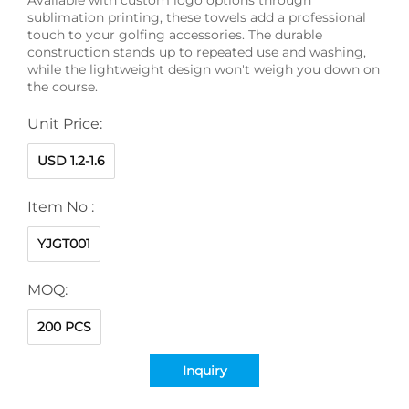
sublimation printing, these towels add a professional
touch to your golfing accessories. The durable
construction stands up to repeated use and washing,
while the lightweight design won't weigh you down on
the course.
Unit Price:
USD 1.2-1.6
Item No :
YJGT001
MOQ:
200 PCS
Inquiry