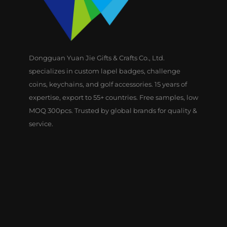
Dongguan Yuan Jie Gifts & Crafts Co., Ltd.
specializes in custom lapel badges, challenge
coins, keychains, and golf accessories. 15 years of
expertise, export to 55+ countries. Free samples, low
MOQ 300pcs. Trusted by global brands for quality &
service.