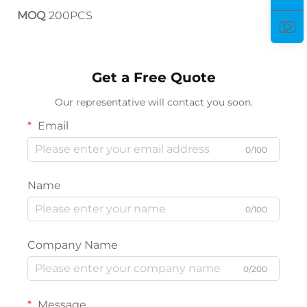
MOQ
200PCS
Get a Free Quote
Our representative will contact you soon.
Email
0/100
Name
0/100
Company Name
0/200
Message