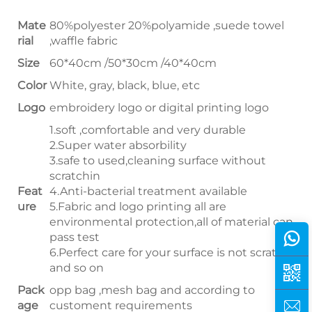
Mate
80%polyester 20%polyamide ,suede towel
rial
,waffle fabric
Size
60*40cm /50*30cm /40*40cm
Color
White, gray, black, blue, etc
Logo
embroidery logo or digital printing logo
1.soft ,comfortable and very durable
2.Super water absorbility
3.safe to used,cleaning surface without
scratchin
Feat
4.Anti-bacterial treatment available
ure
5.Fabric and logo printing all are
environmental protection,all of material can
pass test
6.Perfect care for your surface is not scratched
and so on
Pack
opp bag ,mesh bag and according to
age
customent requirements