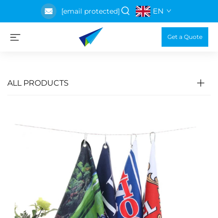
EN
[email protected]
Get a Quote
ALL PRODUCTS