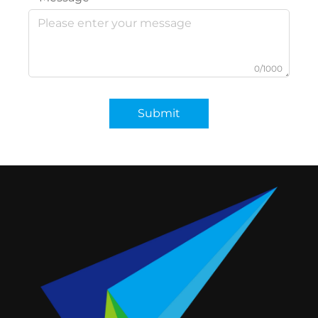
0/1000
Submit