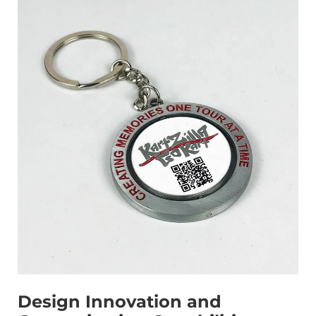
Design Innovation and