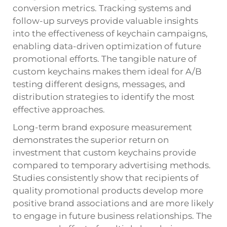
conversion metrics. Tracking systems and
follow-up surveys provide valuable insights
into the effectiveness of keychain campaigns,
enabling data-driven optimization of future
promotional efforts. The tangible nature of
custom keychains makes them ideal for A/B
testing different designs, messages, and
distribution strategies to identify the most
effective approaches.
Long-term brand exposure measurement
demonstrates the superior return on
investment that custom keychains provide
compared to temporary advertising methods.
Studies consistently show that recipients of
quality promotional products develop more
positive brand associations and are more likely
to engage in future business relationships. The