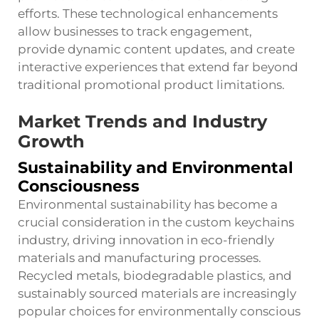
efforts. These technological enhancements
allow businesses to track engagement,
provide dynamic content updates, and create
interactive experiences that extend far beyond
traditional promotional product limitations.
Market Trends and Industry
Growth
Sustainability and Environmental
Consciousness
Environmental sustainability has become a
crucial consideration in the custom keychains
industry, driving innovation in eco-friendly
materials and manufacturing processes.
Recycled metals, biodegradable plastics, and
sustainably sourced materials are increasingly
popular choices for environmentally conscious