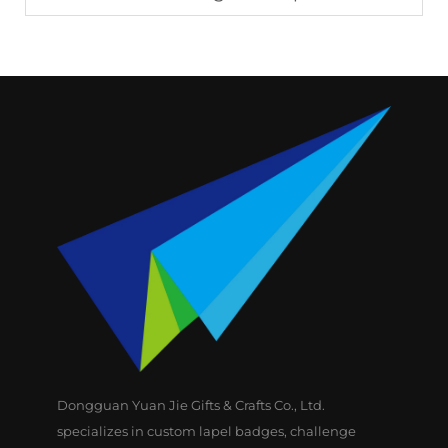
Dongguan Yuan Jie Gifts & Crafts Co., Ltd.
specializes in custom lapel badges, challenge