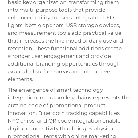
basic key organization, transforming them
into multi-purpose tools that provide
enhanced utility to users. Integrated LED
lights, bottle openers, USB storage devices,
and measurement tools add practical value
that increases the likelihood of daily use and
retention. These functional additions create
stronger user engagement and provide
additional branding opportunities through
expanded surface areas and interactive
elements.
The emergence of smart technology
integration in custom keychains represents the
cutting edge of promotional product
innovation. Bluetooth tracking capabilities,
NFC chips, and QR code integration enable
digital connectivity that bridges physical
promotional items with online marketing