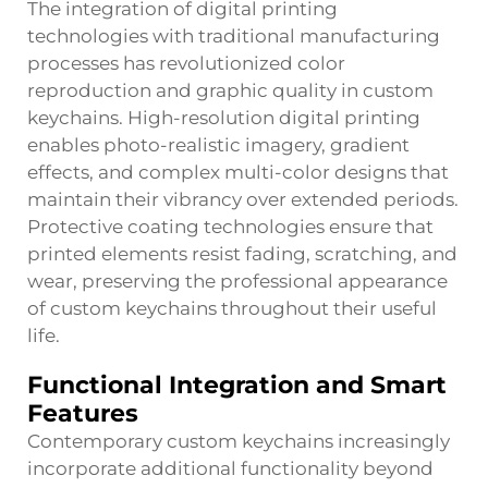
The integration of digital printing
technologies with traditional manufacturing
processes has revolutionized color
reproduction and graphic quality in custom
keychains. High-resolution digital printing
enables photo-realistic imagery, gradient
effects, and complex multi-color designs that
maintain their vibrancy over extended periods.
Protective coating technologies ensure that
printed elements resist fading, scratching, and
wear, preserving the professional appearance
of custom keychains throughout their useful
life.
Functional Integration and Smart
Features
Contemporary custom keychains increasingly
incorporate additional functionality beyond