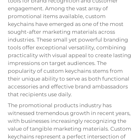
tools for brand recognition and customer
engagement. Among the vast array of
promotional items available,
custom
keychains
have emerged as one of the most
sought-after marketing materials across
industries. These small yet powerful branding
tools offer exceptional versatility, combining
practicality with visual appeal to create lasting
impressions on target audiences. The
popularity of custom keychains stems from
their unique ability to serve as both functional
accessories and effective brand ambassadors
that recipients use daily.
The promotional products industry has
witnessed tremendous growth in recent years,
with businesses increasingly recognizing the
value of tangible marketing materials. Custom
keychains represent a perfect intersection of