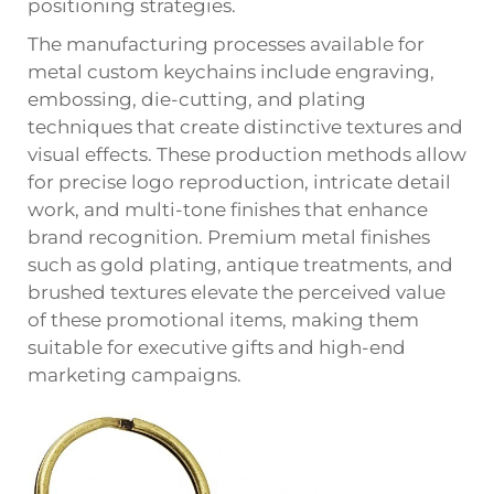
positioning strategies.
The manufacturing processes available for
metal custom keychains include engraving,
embossing, die-cutting, and plating
techniques that create distinctive textures and
visual effects. These production methods allow
for precise logo reproduction, intricate detail
work, and multi-tone finishes that enhance
brand recognition. Premium metal finishes
such as gold plating, antique treatments, and
brushed textures elevate the perceived value
of these promotional items, making them
suitable for executive gifts and high-end
marketing campaigns.