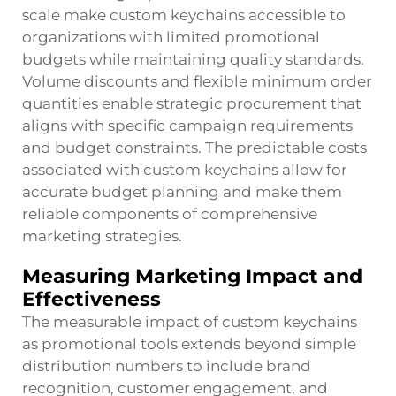
scale make custom keychains accessible to
organizations with limited promotional
budgets while maintaining quality standards.
Volume discounts and flexible minimum order
quantities enable strategic procurement that
aligns with specific campaign requirements
and budget constraints. The predictable costs
associated with custom keychains allow for
accurate budget planning and make them
reliable components of comprehensive
marketing strategies.
Measuring Marketing Impact and
Effectiveness
The measurable impact of custom keychains
as promotional tools extends beyond simple
distribution numbers to include brand
recognition, customer engagement, and