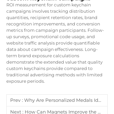
ROI measurement for custom keychain
campaigns involves tracking distribution
quantities, recipient retention rates, brand
recognition improvements, and conversion
metrics from campaign participants. Follow-
up surveys, promotional code usage, and
website traffic analysis provide quantifiable
data about campaign effectiveness. Long-
term brand exposure calculations
demonstrate the extended value that quality
custom keychains provide compared to
traditional advertising methods with limited
exposure periods.
Prev :
Why Are Personalized Medals Ideal for Corporate Gifts?
Next :
How Can Magnets Improve the Usability of Golf Divot Tools?