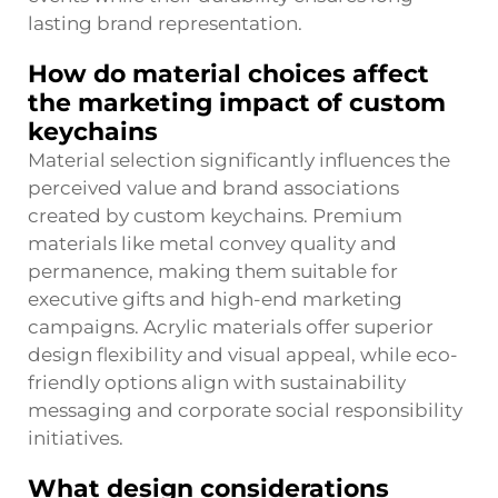
lasting brand representation.
How do material choices affect
the marketing impact of custom
keychains
Material selection significantly influences the
perceived value and brand associations
created by custom keychains. Premium
materials like metal convey quality and
permanence, making them suitable for
executive gifts and high-end marketing
campaigns. Acrylic materials offer superior
design flexibility and visual appeal, while eco-
friendly options align with sustainability
messaging and corporate social responsibility
initiatives.
What design considerations