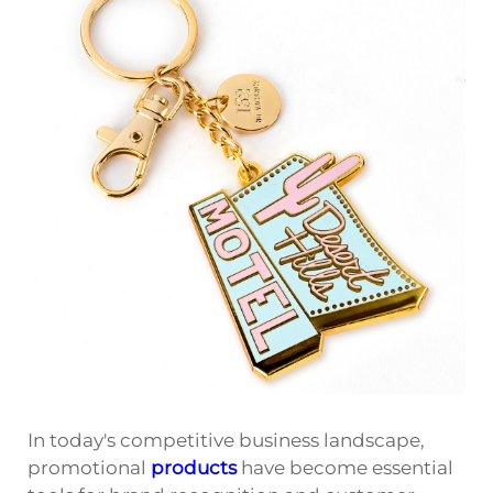
In today's competitive business landscape,
promotional
products
have become essential