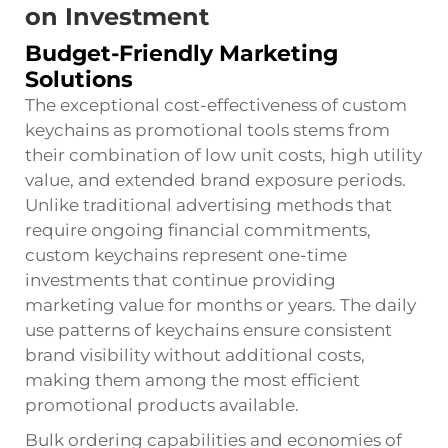
on Investment
Budget-Friendly Marketing
Solutions
The exceptional cost-effectiveness of custom
keychains as promotional tools stems from
their combination of low unit costs, high utility
value, and extended brand exposure periods.
Unlike traditional advertising methods that
require ongoing financial commitments,
custom keychains represent one-time
investments that continue providing
marketing value for months or years. The daily
use patterns of keychains ensure consistent
brand visibility without additional costs,
making them among the most efficient
promotional products available.
Bulk ordering capabilities and economies of