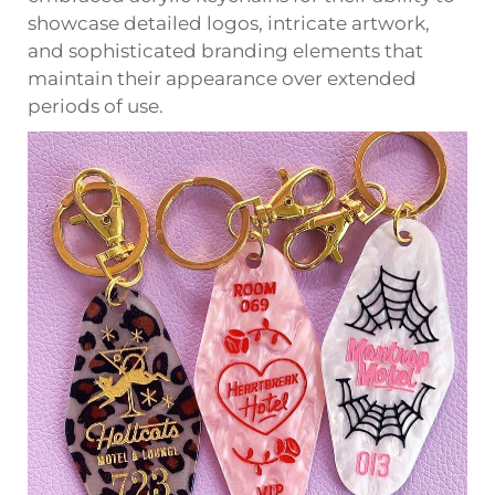
showcase detailed logos, intricate artwork,
and sophisticated branding elements that
maintain their appearance over extended
periods of use.