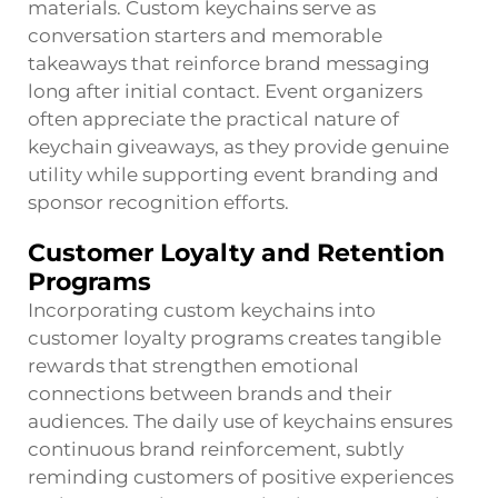
materials. Custom keychains serve as
conversation starters and memorable
takeaways that reinforce brand messaging
long after initial contact. Event organizers
often appreciate the practical nature of
keychain giveaways, as they provide genuine
utility while supporting event branding and
sponsor recognition efforts.
Customer Loyalty and Retention
Programs
Incorporating custom keychains into
customer loyalty programs creates tangible
rewards that strengthen emotional
connections between brands and their
audiences. The daily use of keychains ensures
continuous brand reinforcement, subtly
reminding customers of positive experiences