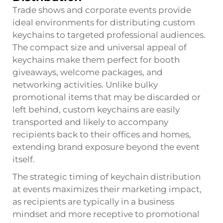
Trade shows and corporate events provide
ideal environments for distributing custom
keychains to targeted professional audiences.
The compact size and universal appeal of
keychains make them perfect for booth
giveaways, welcome packages, and
networking activities. Unlike bulky
promotional items that may be discarded or
left behind, custom keychains are easily
transported and likely to accompany
recipients back to their offices and homes,
extending brand exposure beyond the event
itself.
The strategic timing of keychain distribution
at events maximizes their marketing impact,
as recipients are typically in a business
mindset and more receptive to promotional