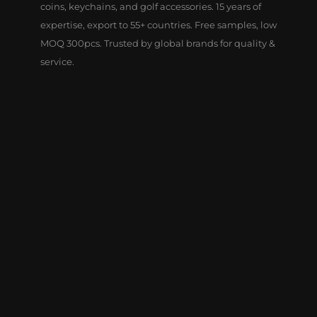
coins, keychains, and golf accessories. 15 years of
expertise, export to 55+ countries. Free samples, low
MOQ 300pcs. Trusted by global brands for quality &
service.