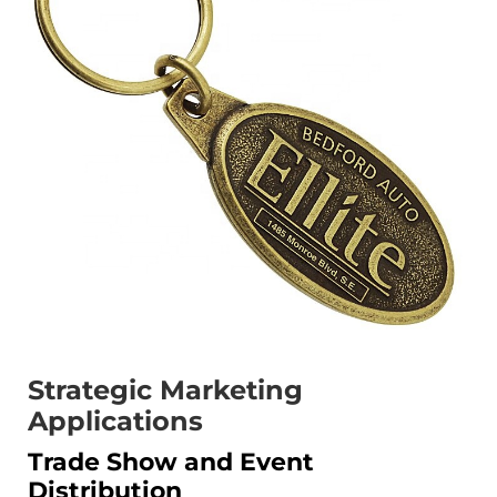
Strategic Marketing
Applications
Trade Show and Event
Distribution