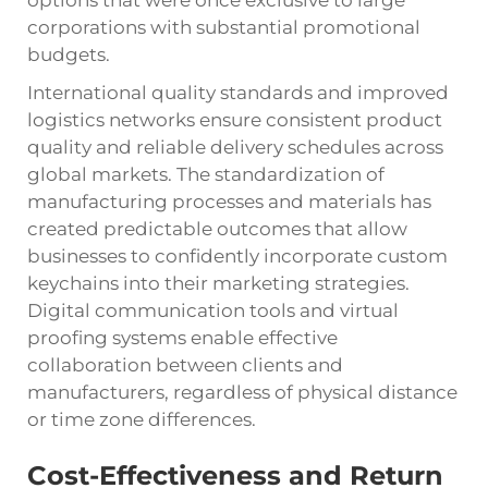
options that were once exclusive to large
corporations with substantial promotional
budgets.
International quality standards and improved
logistics networks ensure consistent product
quality and reliable delivery schedules across
global markets. The standardization of
manufacturing processes and materials has
created predictable outcomes that allow
businesses to confidently incorporate custom
keychains into their marketing strategies.
Digital communication tools and virtual
proofing systems enable effective
collaboration between clients and
manufacturers, regardless of physical distance
or time zone differences.
Cost-Effectiveness and Return