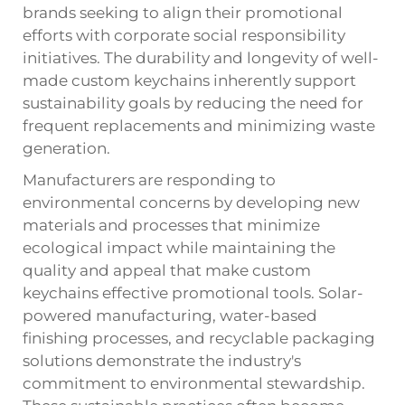
brands seeking to align their promotional
efforts with corporate social responsibility
initiatives. The durability and longevity of well-
made custom keychains inherently support
sustainability goals by reducing the need for
frequent replacements and minimizing waste
generation.
Manufacturers are responding to
environmental concerns by developing new
materials and processes that minimize
ecological impact while maintaining the
quality and appeal that make custom
keychains effective promotional tools. Solar-
powered manufacturing, water-based
finishing processes, and recyclable packaging
solutions demonstrate the industry's
commitment to environmental stewardship.