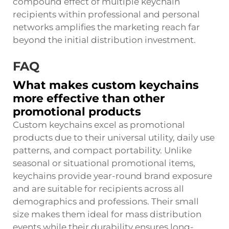
compound effect of multiple keychain
recipients within professional and personal
networks amplifies the marketing reach far
beyond the initial distribution investment.
FAQ
What makes custom keychains
more effective than other
promotional products
Custom keychains excel as promotional
products due to their universal utility, daily use
patterns, and compact portability. Unlike
seasonal or situational promotional items,
keychains provide year-round brand exposure
and are suitable for recipients across all
demographics and professions. Their small
size makes them ideal for mass distribution
events while their durability ensures long-