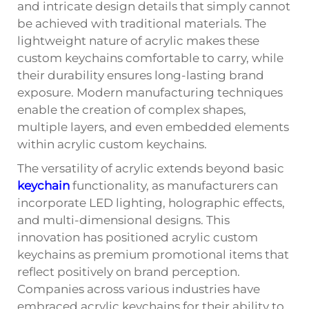
and intricate design details that simply cannot
be achieved with traditional materials. The
lightweight nature of acrylic makes these
custom keychains comfortable to carry, while
their durability ensures long-lasting brand
exposure. Modern manufacturing techniques
enable the creation of complex shapes,
multiple layers, and even embedded elements
within acrylic custom keychains.
The versatility of acrylic extends beyond basic
keychain
functionality, as manufacturers can
incorporate LED lighting, holographic effects,
and multi-dimensional designs. This
innovation has positioned acrylic custom
keychains as premium promotional items that
reflect positively on brand perception.
Companies across various industries have
embraced acrylic keychains for their ability to