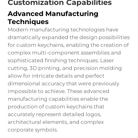
Customization Capabilities
Advanced Manufacturing
Techniques
Modern manufacturing technologies have
dramatically expanded the design possibilities
for custom keychains, enabling the creation of
complex multi-component assemblies and
sophisticated finishing techniques. Laser
cutting, 3D printing, and precision molding
allow for intricate details and perfect
dimensional accuracy that were previously
impossible to achieve. These advanced
manufacturing capabilities enable the
production of custom keychains that
accurately represent detailed logos,
architectural elements, and complex
corporate symbols.