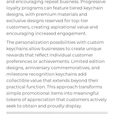
and encouraging repeat business. Progressive
loyalty programs can feature tiered keychain
designs, with premium materials and
exclusive designs reserved for top-tier
customers, creating aspirational value and
encouraging increased engagement.
The personalization possibilities with custom
keychains allow businesses to create unique
rewards that reflect individual customer
preferences or achievements. Limited edition
designs, anniversary commemoratives, and
milestone recognition keychains add
collectible value that extends beyond their
practical function. This approach transforms
simple promotional items into meaningful
tokens of appreciation that customers actively
seek to obtain and proudly display.