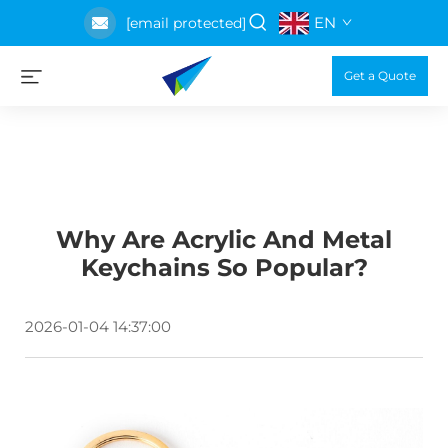
EN
[email protected]
Get a Quote
Why Are Acrylic And Metal
Keychains So Popular?
2026-01-04 14:37:00