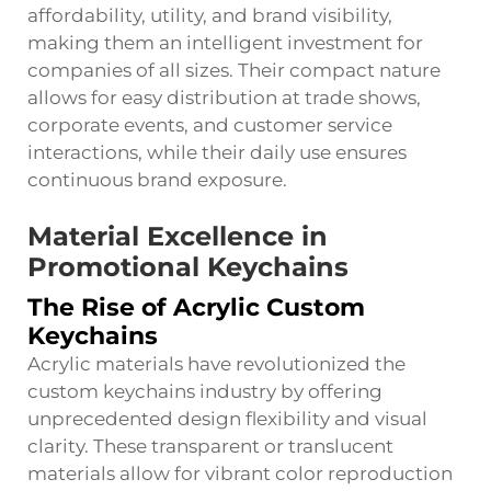
affordability, utility, and brand visibility,
making them an intelligent investment for
companies of all sizes. Their compact nature
allows for easy distribution at trade shows,
corporate events, and customer service
interactions, while their daily use ensures
continuous brand exposure.
Material Excellence in
Promotional Keychains
The Rise of Acrylic Custom
Keychains
Acrylic materials have revolutionized the
custom keychains industry by offering
unprecedented design flexibility and visual
clarity. These transparent or translucent
materials allow for vibrant color reproduction