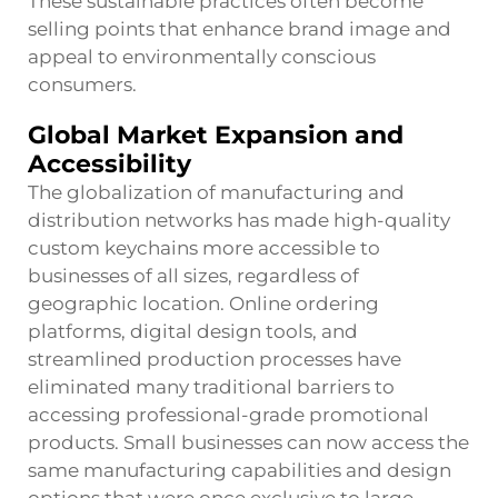
These sustainable practices often become
selling points that enhance brand image and
appeal to environmentally conscious
consumers.
Global Market Expansion and
Accessibility
The globalization of manufacturing and
distribution networks has made high-quality
custom keychains more accessible to
businesses of all sizes, regardless of
geographic location. Online ordering
platforms, digital design tools, and
streamlined production processes have
eliminated many traditional barriers to
accessing professional-grade promotional
products. Small businesses can now access the
same manufacturing capabilities and design