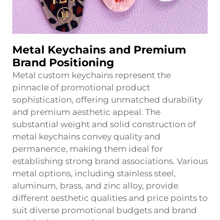
Metal Keychains and Premium
Brand Positioning
Metal custom keychains represent the
pinnacle of promotional product
sophistication, offering unmatched durability
and premium aesthetic appeal. The
substantial weight and solid construction of
metal keychains convey quality and
permanence, making them ideal for
establishing strong brand associations. Various
metal options, including stainless steel,
aluminum, brass, and zinc alloy, provide
different aesthetic qualities and price points to
suit diverse promotional budgets and brand