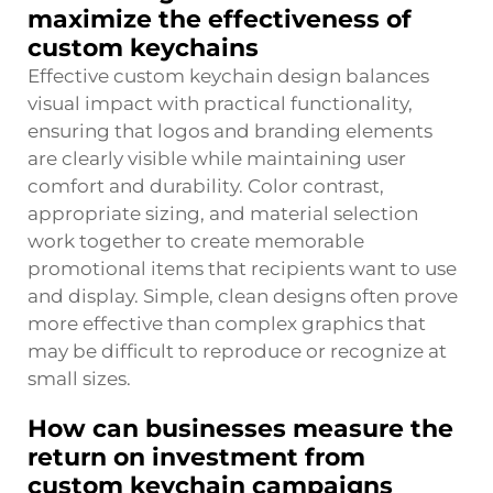
maximize the effectiveness of
custom keychains
Effective custom keychain design balances
visual impact with practical functionality,
ensuring that logos and branding elements
are clearly visible while maintaining user
comfort and durability. Color contrast,
appropriate sizing, and material selection
work together to create memorable
promotional items that recipients want to use
and display. Simple, clean designs often prove
more effective than complex graphics that
may be difficult to reproduce or recognize at
small sizes.
How can businesses measure the
return on investment from
custom keychain campaigns