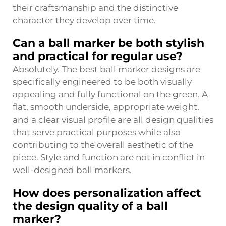
their craftsmanship and the distinctive
character they develop over time.
Can a ball marker be both stylish
and practical for regular use?
Absolutely. The best ball marker designs are
specifically engineered to be both visually
appealing and fully functional on the green. A
flat, smooth underside, appropriate weight,
and a clear visual profile are all design qualities
that serve practical purposes while also
contributing to the overall aesthetic of the
piece. Style and function are not in conflict in
well-designed ball markers.
How does personalization affect
the design quality of a ball
marker?