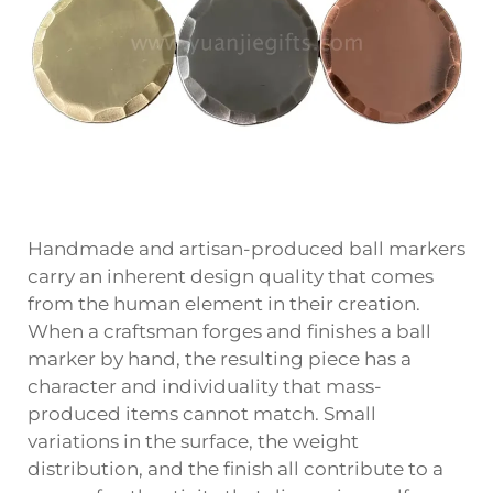
Handmade and artisan-produced ball markers
carry an inherent design quality that comes
from the human element in their creation.
When a craftsman forges and finishes a ball
marker by hand, the resulting piece has a
character and individuality that mass-
produced items cannot match. Small
variations in the surface, the weight
distribution, and the finish all contribute to a