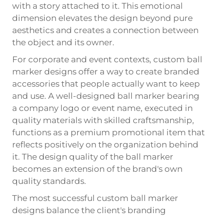
with a story attached to it. This emotional
dimension elevates the design beyond pure
aesthetics and creates a connection between
the object and its owner.
For corporate and event contexts, custom ball
marker designs offer a way to create branded
accessories that people actually want to keep
and use. A well-designed ball marker bearing
a company logo or event name, executed in
quality materials with skilled craftsmanship,
functions as a premium promotional item that
reflects positively on the organization behind
it. The design quality of the ball marker
becomes an extension of the brand's own
quality standards.
The most successful custom ball marker
designs balance the client's branding