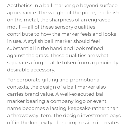
Aesthetics in a ball marker go beyond surface
appearance. The weight of the piece, the finish
on the metal, the sharpness of an engraved
motif — all of these sensory qualities
contribute to how the marker feels and looks
in use. A stylish ball marker should feel
substantial in the hand and look refined
against the grass. These qualities are what
separate a forgettable token from a genuinely
desirable accessory.
For corporate gifting and promotional
contexts, the design of a ball marker also
carries brand value. A well-executed ball
marker bearing a company logo or event
name becomes a lasting keepsake rather than
a throwaway item. The design investment pays
off in the longevity of the impression it creates.