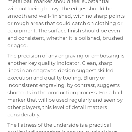
metal ball marker should feel substantial
without being heavy. The edges should be
smooth and well-finished, with no sharp points
or rough areas that could catch on clothing or
equipment. The surface finish should be even
and consistent, whether it is polished, brushed,
or aged.
The precision of any engraving or embossing is
another key quality indicator. Clean, sharp
lines in an engraved design suggest skilled
execution and quality tooling. Blurry or
inconsistent engraving, by contrast, suggests
shortcuts in the production process. For a ball
marker that will be used regularly and seen by
other players, this level of detail matters
considerably.
The flatness of the underside is a practical