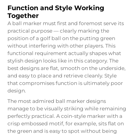
Function and Style Working
Together
A ball marker must first and foremost serve its
practical purpose — clearly marking the
position of a golf ball on the putting green
without interfering with other players. This
functional requirement actually shapes what
stylish design looks like in this category. The
best designs are flat, smooth on the underside,
and easy to place and retrieve cleanly. Style
that compromises function is ultimately poor
design.
The most admired ball marker designs
manage to be visually striking while remaining
perfectly practical. A coin-style marker with a
crisp embossed motif, for example, sits flat on
the green and is easy to spot without being