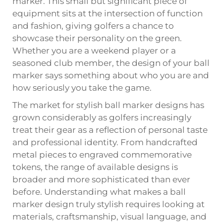
marker
. This small but significant piece of
equipment sits at the intersection of function
and fashion, giving golfers a chance to
showcase their personality on the green.
Whether you are a weekend player or a
seasoned club member, the design of your ball
marker says something about who you are and
how seriously you take the game.
The market for stylish ball marker designs has
grown considerably as golfers increasingly
treat their gear as a reflection of personal taste
and professional identity. From handcrafted
metal pieces to engraved commemorative
tokens, the range of available designs is
broader and more sophisticated than ever
before. Understanding what makes a ball
marker design truly stylish requires looking at
materials, craftsmanship, visual language, and