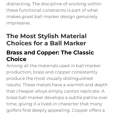
distracting. The discipline of working within
these functional constraints is part of what
makes great ball marker design genuinely
impressive.
The Most Stylish Material
Choices for a Ball Marker
Brass and Copper: The Classic
Choice
Among all the materials used in ball marker
production, brass and copper consistently
produce the most visually distinguished
results. These metals have a warmth and depth
that cheaper alloys simply cannot replicate. A
brass ball marker develops a subtle patina over
time, giving it a lived-in character that many
golfers find deeply appealing. Copper offers a