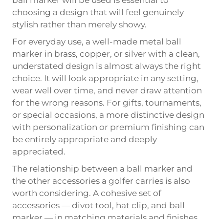
ball marker will be used is essential to
choosing a design that will feel genuinely
stylish rather than merely showy.
For everyday use, a well-made metal ball
marker in brass, copper, or silver with a clean,
understated design is almost always the right
choice. It will look appropriate in any setting,
wear well over time, and never draw attention
for the wrong reasons. For gifts, tournaments,
or special occasions, a more distinctive design
with personalization or premium finishing can
be entirely appropriate and deeply
appreciated.
The relationship between a ball marker and
the other accessories a golfer carries is also
worth considering. A cohesive set of
accessories — divot tool, hat clip, and ball
marker — in matching materials and finishes