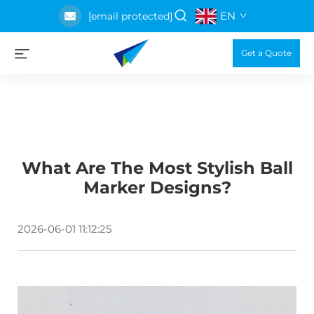
EN
[email protected]
Get a Quote
What Are The Most Stylish Ball
Marker Designs?
2026-06-01 11:12:25