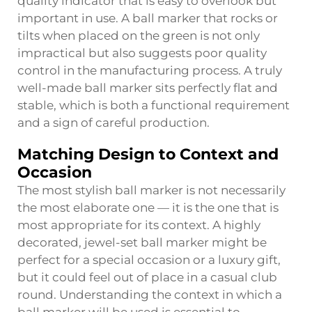
quality indicator that is easy to overlook but
important in use. A ball marker that rocks or
tilts when placed on the green is not only
impractical but also suggests poor quality
control in the manufacturing process. A truly
well-made ball marker sits perfectly flat and
stable, which is both a functional requirement
and a sign of careful production.
Matching Design to Context and
Occasion
The most stylish ball marker is not necessarily
the most elaborate one — it is the one that is
most appropriate for its context. A highly
decorated, jewel-set ball marker might be
perfect for a special occasion or a luxury gift,
but it could feel out of place in a casual club
round. Understanding the context in which a