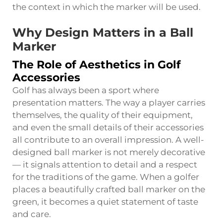
the context in which the marker will be used.
Why Design Matters in a Ball
Marker
The Role of Aesthetics in Golf
Accessories
Golf has always been a sport where
presentation matters. The way a player carries
themselves, the quality of their equipment,
and even the small details of their accessories
all contribute to an overall impression. A well-
designed ball marker is not merely decorative
— it signals attention to detail and a respect
for the traditions of the game. When a golfer
places a beautifully crafted ball marker on the
green, it becomes a quiet statement of taste
and care.