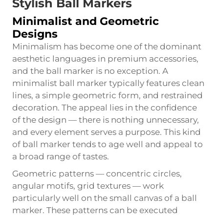
Stylish Ball Markers
Minimalist and Geometric
Designs
Minimalism has become one of the dominant
aesthetic languages in premium accessories,
and the ball marker is no exception. A
minimalist ball marker typically features clean
lines, a simple geometric form, and restrained
decoration. The appeal lies in the confidence
of the design — there is nothing unnecessary,
and every element serves a purpose. This kind
of ball marker tends to age well and appeal to
a broad range of tastes.
Geometric patterns — concentric circles,
angular motifs, grid textures — work
particularly well on the small canvas of a ball
marker. These patterns can be executed