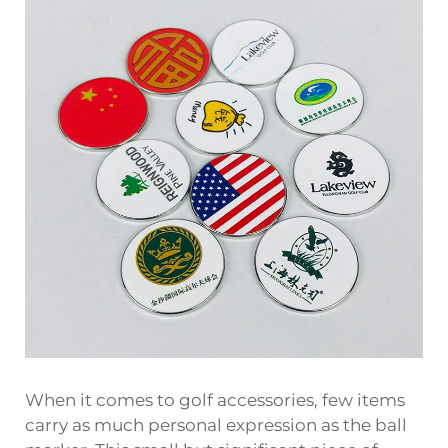
When it comes to golf accessories, few items
carry as much personal expression as the
ball