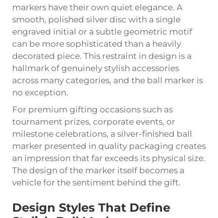
markers have their own quiet elegance. A
smooth, polished silver disc with a single
engraved initial or a subtle geometric motif
can be more sophisticated than a heavily
decorated piece. This restraint in design is a
hallmark of genuinely stylish accessories
across many categories, and the ball marker is
no exception.
For premium gifting occasions such as
tournament prizes, corporate events, or
milestone celebrations, a silver-finished ball
marker presented in quality packaging creates
an impression that far exceeds its physical size.
The design of the marker itself becomes a
vehicle for the sentiment behind the gift.
Design Styles That Define