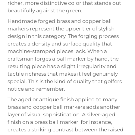
richer, more distinctive color that stands out
beautifully against the green.
Handmade forged brass and copper ball
markers represent the upper tier of stylish
design in this category. The forging process
creates a density and surface quality that
machine-stamped pieces lack. When a
craftsman forges a ball marker by hand, the
resulting piece has a slight irregularity and
tactile richness that makes it feel genuinely
special. This is the kind of quality that golfers
notice and remember.
The aged or antique finish applied to many
brass and copper ball markers adds another
layer of visual sophistication. A silver-aged
finish on a brass ball marker, for instance,
creates a striking contrast between the raised