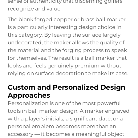
sense of authenticity that discerning golfers
recognize and value.
The blank forged copper or brass ball marker
is a particularly interesting design choice in
this category. By leaving the surface largely
undecorated, the maker allows the quality of
the material and the forging process to speak
for themselves. The result is a ball marker that
looks and feels genuinely premium without
relying on surface decoration to make its case.
Custom and Personalized Design
Approaches
Personalization is one of the most powerful
tools in ball marker design. A marker engraved
with a player's initials, a significant date, or a
personal emblem becomes more than an
accessory — it becomes a meaningful object