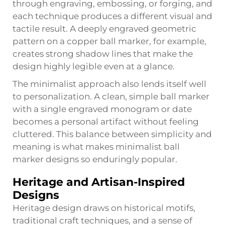
through engraving, embossing, or forging, and
each technique produces a different visual and
tactile result. A deeply engraved geometric
pattern on a copper ball marker, for example,
creates strong shadow lines that make the
design highly legible even at a glance.
The minimalist approach also lends itself well
to personalization. A clean, simple ball marker
with a single engraved monogram or date
becomes a personal artifact without feeling
cluttered. This balance between simplicity and
meaning is what makes minimalist
ball
marker
designs so enduringly popular.
Heritage and Artisan-Inspired
Designs
Heritage design draws on historical motifs,
traditional craft techniques, and a sense of