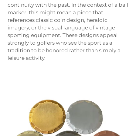
continuity with the past. In the context of a ball
marker, this might mean a piece that
references classic coin design, heraldic
imagery, or the visual language of vintage
sporting equipment. These designs appeal
strongly to golfers who see the sport as a
tradition to be honored rather than simply a
leisure activity.