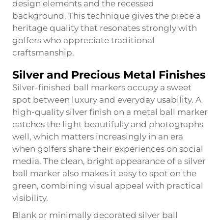
design elements and the recessed
background. This technique gives the piece a
heritage quality that resonates strongly with
golfers who appreciate traditional
craftsmanship.
Silver and Precious Metal Finishes
Silver-finished ball markers occupy a sweet
spot between luxury and everyday usability. A
high-quality silver finish on a metal ball marker
catches the light beautifully and photographs
well, which matters increasingly in an era
when golfers share their experiences on social
media. The clean, bright appearance of a silver
ball marker also makes it easy to spot on the
green, combining visual appeal with practical
visibility.
Blank or minimally decorated silver ball