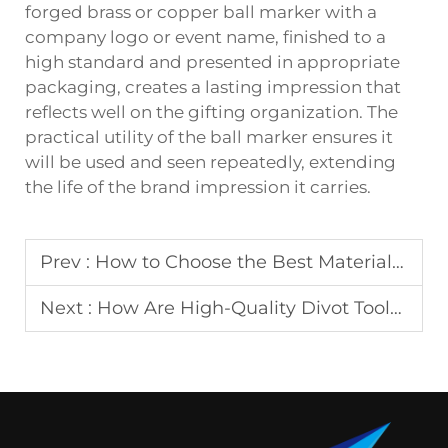
forged brass or copper ball marker with a
company logo or event name, finished to a
high standard and presented in appropriate
packaging, creates a lasting impression that
reflects well on the gifting organization. The
practical utility of the ball marker ensures it
will be used and seen repeatedly, extending
the life of the brand impression it carries.
Prev :
How to Choose the Best Material for Your Keychain?
Next :
How Are High-Quality Divot Tools Manufactured?