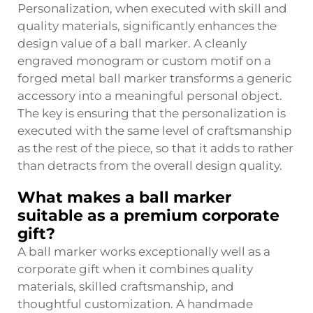
Personalization, when executed with skill and
quality materials, significantly enhances the
design value of a ball marker. A cleanly
engraved monogram or custom motif on a
forged metal ball marker transforms a generic
accessory into a meaningful personal object.
The key is ensuring that the personalization is
executed with the same level of craftsmanship
as the rest of the piece, so that it adds to rather
than detracts from the overall design quality.
What makes a ball marker
suitable as a premium corporate
gift?
A ball marker works exceptionally well as a
corporate gift when it combines quality
materials, skilled craftsmanship, and
thoughtful customization. A handmade