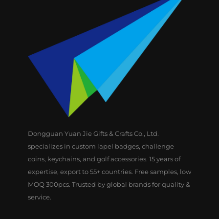
Dongguan Yuan Jie Gifts & Crafts Co., Ltd.
specializes in custom lapel badges, challenge
coins, keychains, and golf accessories. 15 years of
expertise, export to 55+ countries. Free samples, low
MOQ 300pcs. Trusted by global brands for quality &
service.