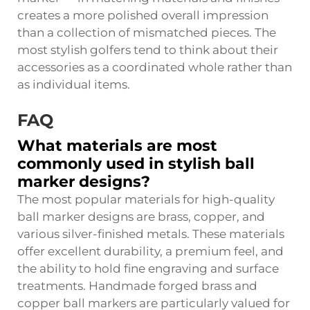
creates a more polished overall impression
than a collection of mismatched pieces. The
most stylish golfers tend to think about their
accessories as a coordinated whole rather than
as individual items.
FAQ
What materials are most
commonly used in stylish ball
marker designs?
The most popular materials for high-quality
ball marker designs are brass, copper, and
various silver-finished metals. These materials
offer excellent durability, a premium feel, and
the ability to hold fine engraving and surface
treatments. Handmade forged brass and
copper ball markers are particularly valued for