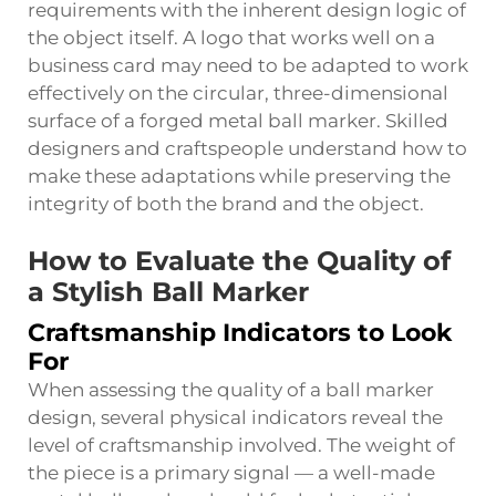
requirements with the inherent design logic of
the object itself. A logo that works well on a
business card may need to be adapted to work
effectively on the circular, three-dimensional
surface of a forged metal ball marker. Skilled
designers and craftspeople understand how to
make these adaptations while preserving the
integrity of both the brand and the object.
How to Evaluate the Quality of
a Stylish Ball Marker
Craftsmanship Indicators to Look
For
When assessing the quality of a ball marker
design, several physical indicators reveal the
level of craftsmanship involved. The weight of
the piece is a primary signal — a well-made