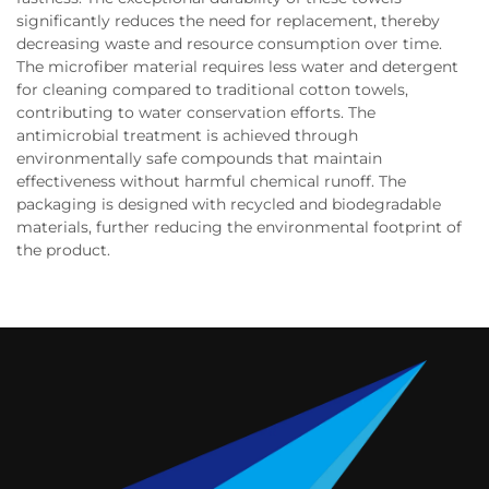
significantly reduces the need for replacement, thereby
decreasing waste and resource consumption over time.
The microfiber material requires less water and detergent
for cleaning compared to traditional cotton towels,
contributing to water conservation efforts. The
antimicrobial treatment is achieved through
environmentally safe compounds that maintain
effectiveness without harmful chemical runoff. The
packaging is designed with recycled and biodegradable
materials, further reducing the environmental footprint of
the product.