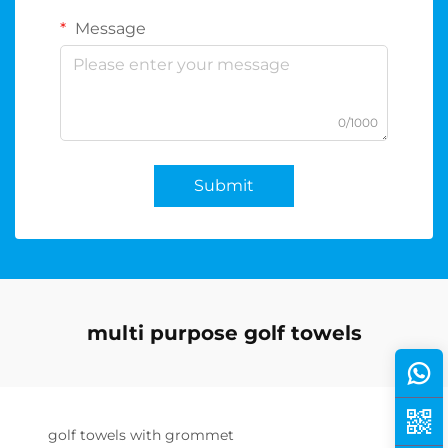
Message
0/1000
Submit
multi purpose golf towels
golf towels with grommet