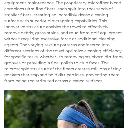
equipment maintenance. The proprietary microfiber blend
combines ultra-fine fibers, each split into thousands of
smaller fibers, creating an incredibly dense cleaning
surface with superior dirt-trapping capabilities. This
innovative structure enables the towel to effectively
remove debris, grass stains, and mud from golf equipment
without requiring excessive force or additional cleaning
agents. The varying texture patterns engineered into
different sections of the towel optimize cleaning efficiency
for specific tasks, whether it's removing stubborn dirt from
grooves or providing a final polish to club faces. The
microscopic structure of the fibers creates millions of tiny
pockets that trap and hold dirt particles, preventing them
from being redistributed across cleaned surfaces.