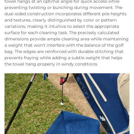
towel hangs at an optimal angle for quick access while
preventing twisting or bunching during movement. The
dual-sided construction incorporates different pile heights
and textures, clearly distinguished by color or pattern
variations, making it intuitive to select the appropriate
surface for each cleaning task. The precisely calculated
dimensions provide ample cleaning area while maintaining
a weight that won't interfere with the balance of the golf
bag. The edges are reinforced with durable stitching that
prevents fraying while adding a subtle weight that helps
the towel hang properly in windy conditions.