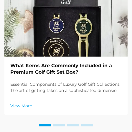
What Items Are Commonly Included in a
Premium Golf Gift Set Box?
Essential Components of Luxury Golf Gift Collections
The art of gifting takes on a sophisticated dimension
when it comes to premium golf gift sets. These
carefully curated collections combine functionality,
View More
elegance, and the refined essence of the sp...