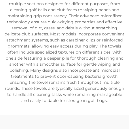
multiple sections designed for different purposes, from
cleaning golf balls and club faces to wiping hands and
maintaining grip consistency. Their advanced microfiber
technology ensures quick-drying properties and effective
removal of dirt, grass, and debris without scratching
delicate club surfaces. Most models incorporate convenient
attachment systems, such as carabiner clips or reinforced
grommets, allowing easy access during play. The towels
often include specialized textures on different sides, with
one side featuring a deeper pile for thorough cleaning and
another with a smoother surface for gentle wiping and
polishing. Many designs also incorporate antimicrobial
treatments to prevent odor-causing bacteria growth,
ensuring the towel remains fresh throughout multiple
rounds. These towels are typically sized generously enough
to handle all cleaning tasks while remaining manageable
and easily foldable for storage in golf bags.