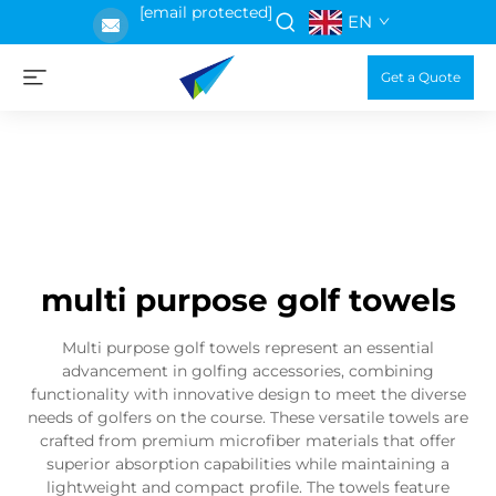
[email protected]
EN
Get a Quote
multi purpose golf towels
Multi purpose golf towels represent an essential
advancement in golfing accessories, combining
functionality with innovative design to meet the diverse
needs of golfers on the course. These versatile towels are
crafted from premium microfiber materials that offer
superior absorption capabilities while maintaining a
lightweight and compact profile. The towels feature