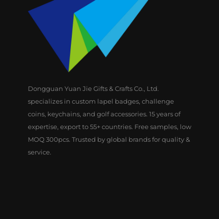
Dongguan Yuan Jie Gifts & Crafts Co., Ltd.
specializes in custom lapel badges, challenge
coins, keychains, and golf accessories. 15 years of
expertise, export to 55+ countries. Free samples, low
MOQ 300pcs. Trusted by global brands for quality &
service.