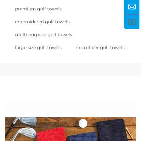
premium golf towels
embroidered golf towels
multi purpose golf towels
large size golf towels
microfiber golf towels