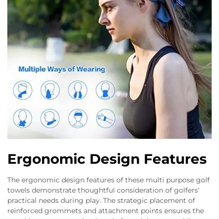
Ergonomic Design Features
The ergonomic design features of these multi purpose golf
towels demonstrate thoughtful consideration of golfers'
practical needs during play. The strategic placement of
reinforced grommets and attachment points ensures the