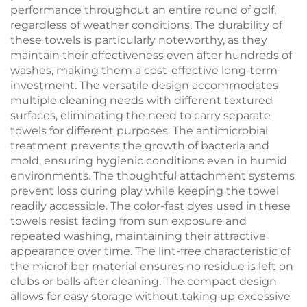
performance throughout an entire round of golf,
regardless of weather conditions. The durability of
these towels is particularly noteworthy, as they
maintain their effectiveness even after hundreds of
washes, making them a cost-effective long-term
investment. The versatile design accommodates
multiple cleaning needs with different textured
surfaces, eliminating the need to carry separate
towels for different purposes. The antimicrobial
treatment prevents the growth of bacteria and
mold, ensuring hygienic conditions even in humid
environments. The thoughtful attachment systems
prevent loss during play while keeping the towel
readily accessible. The color-fast dyes used in these
towels resist fading from sun exposure and
repeated washing, maintaining their attractive
appearance over time. The lint-free characteristic of
the microfiber material ensures no residue is left on
clubs or balls after cleaning. The compact design
allows for easy storage without taking up excessive