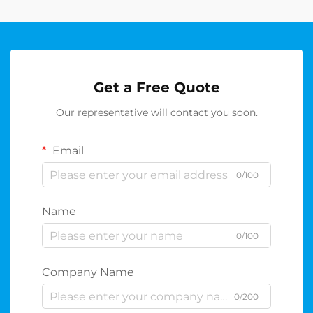
Get a Free Quote
Our representative will contact you soon.
Email
0/100
Name
0/100
Company Name
0/200