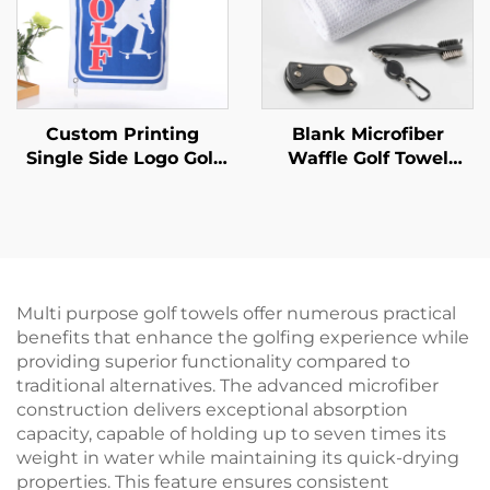
Custom Printing
Blank Microfiber
Single Side Logo Golf
Waffle Golf Towel
Towels With Hooks
Magnetic pitchfork
Microfiber Fabric
Golf cleaning brush
Waffle Golf Towel
Sport Golf Gift Set
Multi purpose golf towels offer numerous practical
benefits that enhance the golfing experience while
providing superior functionality compared to
traditional alternatives. The advanced microfiber
construction delivers exceptional absorption
capacity, capable of holding up to seven times its
weight in water while maintaining its quick-drying
properties. This feature ensures consistent