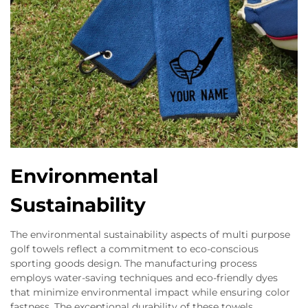
Environmental
Sustainability
The environmental sustainability aspects of multi purpose
golf towels reflect a commitment to eco-conscious
sporting goods design. The manufacturing process
employs water-saving techniques and eco-friendly dyes
that minimize environmental impact while ensuring color
fastness. The exceptional durability of these towels