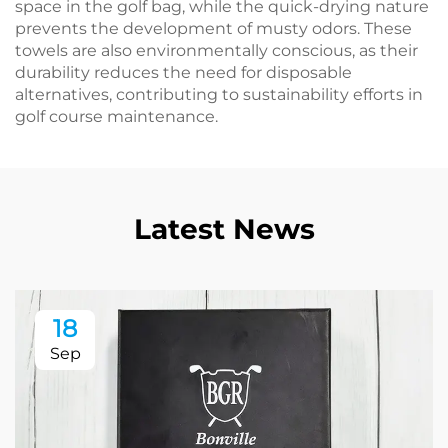
space in the golf bag, while the quick-drying nature
prevents the development of musty odors. These
towels are also environmentally conscious, as their
durability reduces the need for disposable
alternatives, contributing to sustainability efforts in
golf course maintenance.
Latest News
18
Sep