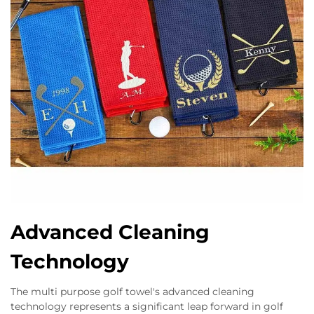
Advanced Cleaning
Technology
The multi purpose golf towel's advanced cleaning
technology represents a significant leap forward in golf