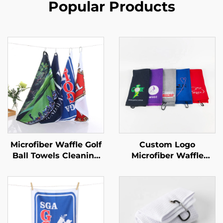
Popular Products
Microfiber Waffle Golf
Custom Logo
Ball Towels Cleaning
Microfiber Waffle
Towel Custom Logo
Custom Embroidered
Golf Accessories
Golf Towels Red Golf
Sublimation Golf
Towel With Carabine
Towels With Grommet
and Hook