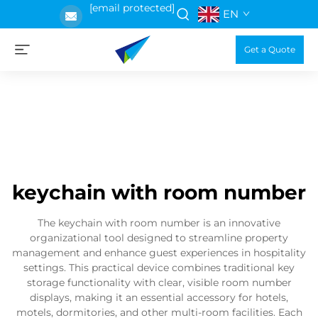
[email protected]
EN
Get a Quote
keychain with room number
The keychain with room number is an innovative
organizational tool designed to streamline property
management and enhance guest experiences in hospitality
settings. This practical device combines traditional key
storage functionality with clear, visible room number
displays, making it an essential accessory for hotels,
motels, dormitories, and other multi-room facilities. Each