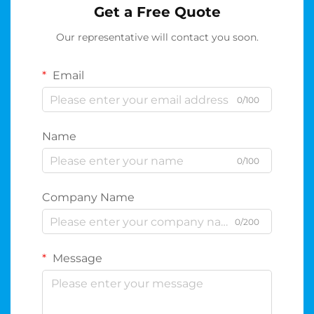
Get a Free Quote
Our representative will contact you soon.
Email
0/100
Name
0/100
Company Name
0/200
Message