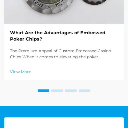
What Are the Advantages of Embossed
Poker Chips?
The Premium Appeal of Custom Embossed Casino
Chips When it comes to elevating the poker
experience, embossed poker chips stand in a class of
their own. These meticulously crafted gaming pieces
View More
represent the pinnacle of casino chip manufacturing,
offe...