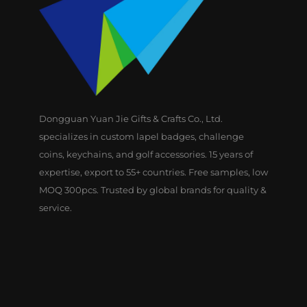
Dongguan Yuan Jie Gifts & Crafts Co., Ltd.
specializes in custom lapel badges, challenge
coins, keychains, and golf accessories. 15 years of
expertise, export to 55+ countries. Free samples, low
MOQ 300pcs. Trusted by global brands for quality &
service.