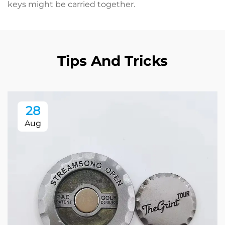
keys might be carried together.
Tips And Tricks
28
Aug