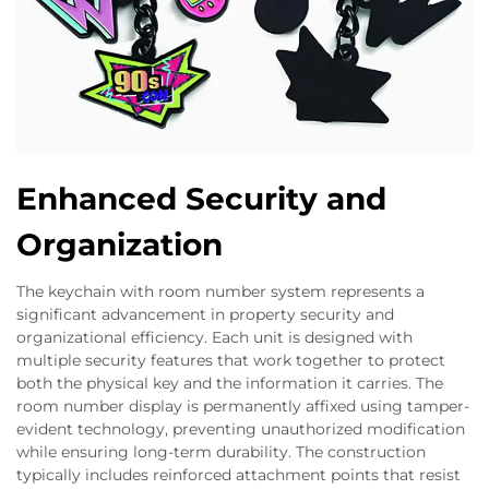
Enhanced Security and
Organization
The keychain with room number system represents a
significant advancement in property security and
organizational efficiency. Each unit is designed with
multiple security features that work together to protect
both the physical key and the information it carries. The
room number display is permanently affixed using tamper-
evident technology, preventing unauthorized modification
while ensuring long-term durability. The construction
typically includes reinforced attachment points that resist