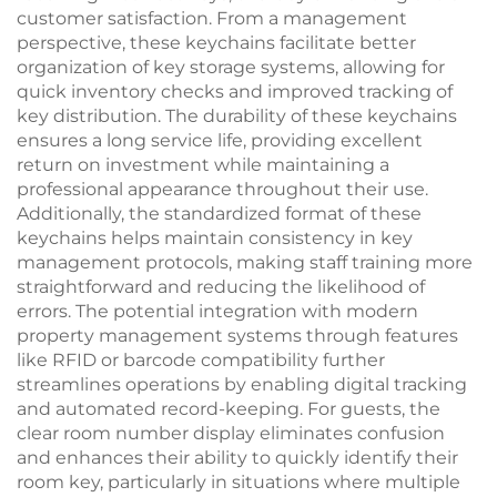
customer satisfaction. From a management
perspective, these keychains facilitate better
organization of key storage systems, allowing for
quick inventory checks and improved tracking of
key distribution. The durability of these keychains
ensures a long service life, providing excellent
return on investment while maintaining a
professional appearance throughout their use.
Additionally, the standardized format of these
keychains helps maintain consistency in key
management protocols, making staff training more
straightforward and reducing the likelihood of
errors. The potential integration with modern
property management systems through features
like RFID or barcode compatibility further
streamlines operations by enabling digital tracking
and automated record-keeping. For guests, the
clear room number display eliminates confusion
and enhances their ability to quickly identify their
room key, particularly in situations where multiple