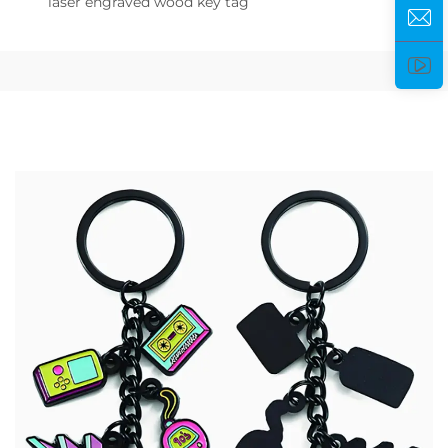
laser engraved wood key tag