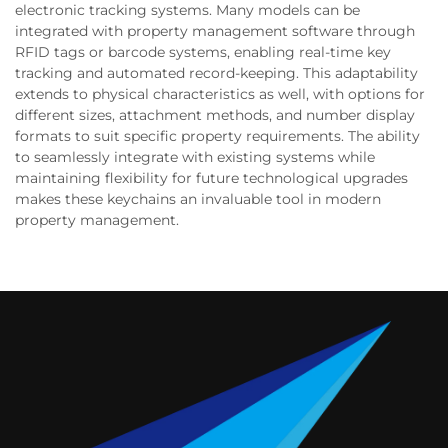
electronic tracking systems. Many models can be
integrated with property management software through
RFID tags or barcode systems, enabling real-time key
tracking and automated record-keeping. This adaptability
extends to physical characteristics as well, with options for
different sizes, attachment methods, and number display
formats to suit specific property requirements. The ability
to seamlessly integrate with existing systems while
maintaining flexibility for future technological upgrades
makes these keychains an invaluable tool in modern
property management.