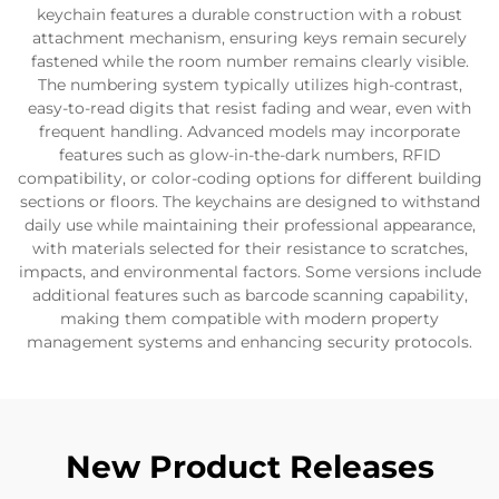
keychain features a durable construction with a robust
attachment mechanism, ensuring keys remain securely
fastened while the room number remains clearly visible.
The numbering system typically utilizes high-contrast,
easy-to-read digits that resist fading and wear, even with
frequent handling. Advanced models may incorporate
features such as glow-in-the-dark numbers, RFID
compatibility, or color-coding options for different building
sections or floors. The keychains are designed to withstand
daily use while maintaining their professional appearance,
with materials selected for their resistance to scratches,
impacts, and environmental factors. Some versions include
additional features such as barcode scanning capability,
making them compatible with modern property
management systems and enhancing security protocols.
New Product Releases