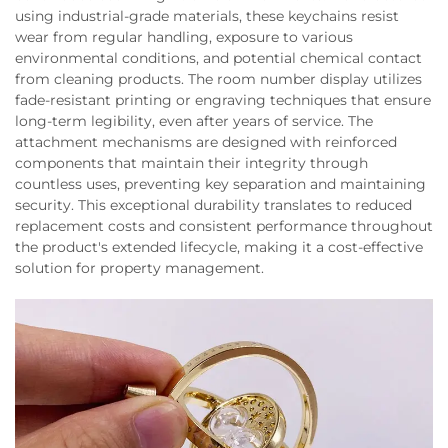
using industrial-grade materials, these keychains resist
wear from regular handling, exposure to various
environmental conditions, and potential chemical contact
from cleaning products. The room number display utilizes
fade-resistant printing or engraving techniques that ensure
long-term legibility, even after years of service. The
attachment mechanisms are designed with reinforced
components that maintain their integrity through
countless uses, preventing key separation and maintaining
security. This exceptional durability translates to reduced
replacement costs and consistent performance throughout
the product's extended lifecycle, making it a cost-effective
solution for property management.