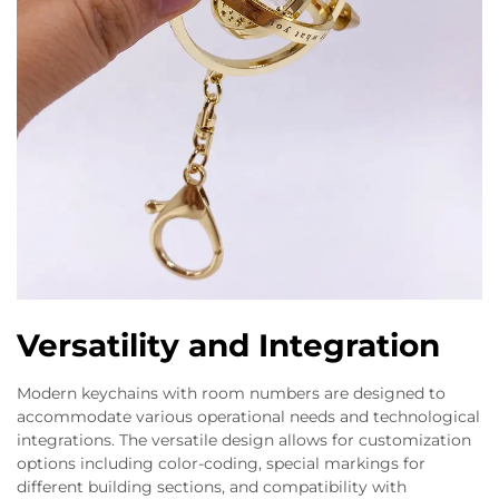
Versatility and Integration
Modern keychains with room numbers are designed to
accommodate various operational needs and technological
integrations. The versatile design allows for customization
options including color-coding, special markings for
different building sections, and compatibility with