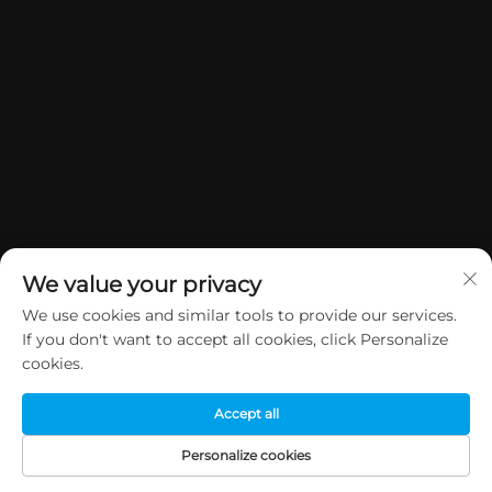
We value your privacy
We use cookies and similar tools to provide our services.
If you don't want to accept all cookies, click Personalize
Copyright © 2026 China Dongguan Yuan Jie Gifts & Crafts Co., Ltd. All
cookies.
rights reserved.
Privacy Policy
Accept all
Personalize cookies
HOME
PRODUCTS
E-MAIL
TEL