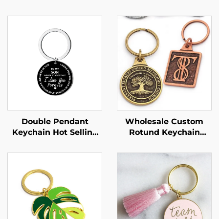
Double Pendant
Wholesale Custom
Keychain Hot Selling
Rotund Keychain
Mother's Day Gift with
China Metal Custom
Hardness Like
logo Keychain Emboss
Mother's Love
Custom Antique
Keychain