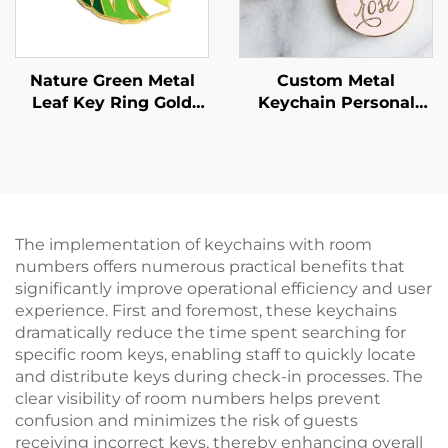
Nature Green Metal
Custom Metal
Leaf Key Ring Gold
Keychain Personal
Hard Enamel Monstera
Design Round Shape
Leaf Keychain
Hard Enamel Gold
Plated 30mm Letter
Key Chain With
Tassels
The implementation of keychains with room
numbers offers numerous practical benefits that
significantly improve operational efficiency and user
experience. First and foremost, these keychains
dramatically reduce the time spent searching for
specific room keys, enabling staff to quickly locate
and distribute keys during check-in processes. The
clear visibility of room numbers helps prevent
confusion and minimizes the risk of guests
receiving incorrect keys, thereby enhancing overall