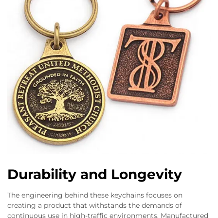
Durability and Longevity
The engineering behind these keychains focuses on
creating a product that withstands the demands of
continuous use in high-traffic environments. Manufactured