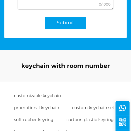
0/1000
Submit
keychain with room number
customizable keychain
promotional keychain
custom keychain set
soft rubber keyring
cartoon plastic keyring