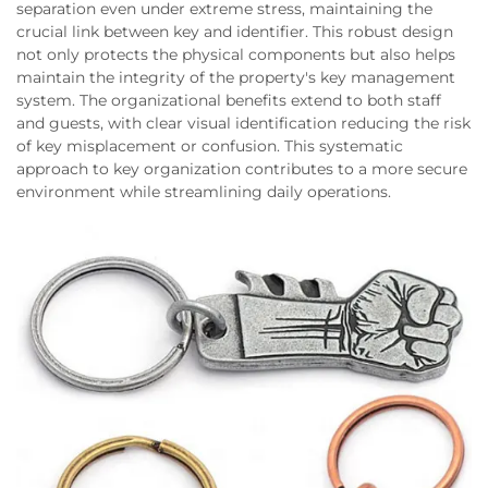
separation even under extreme stress, maintaining the
crucial link between key and identifier. This robust design
not only protects the physical components but also helps
maintain the integrity of the property's key management
system. The organizational benefits extend to both staff
and guests, with clear visual identification reducing the risk
of key misplacement or confusion. This systematic
approach to key organization contributes to a more secure
environment while streamlining daily operations.