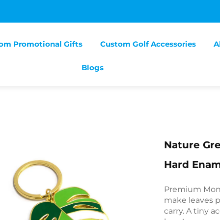
om Promotional Gifts
Custom Golf Accessories
A
Blogs
Nature Gre
Hard Enam
Premium Mons
make leaves p
carry. A tiny 