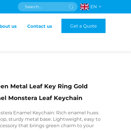
EN
Get a Quote
bout us
Contact us
en Metal Leaf Key Ring Gold
el Monstera Leaf Keychain
tera Enamel Keychain: Rich enamel hues
op, sturdy metal base. Lightweight, easy to
accessory that brings green charm to your