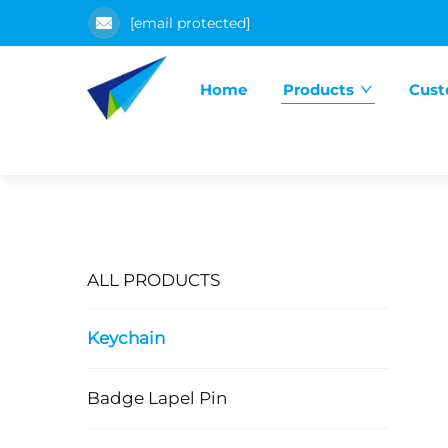
[email protected]
Home
Products
Cust
ALL PRODUCTS
Keychain
Badge Lapel Pin