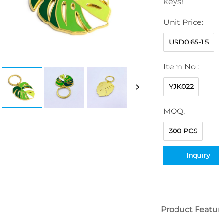
keys!
Unit Price:
USD0.65-1.5
Item No :
YJK022
MOQ:
300 PCS
Inquiry
Product Featu