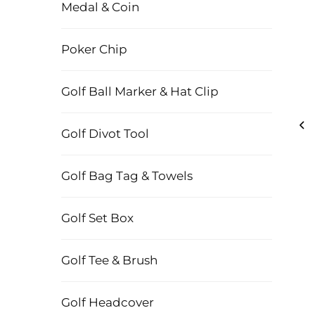
Medal & Coin
Poker Chip
Golf Ball Marker & Hat Clip
Golf Divot Tool
Golf Bag Tag & Towels
Golf Set Box
Golf Tee & Brush
Golf Headcover