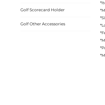
*I
Golf Scorecard Holder
*M
*S
Golf Other Accessories
*L
*F
*M
*P
*