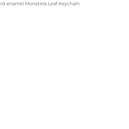
ard enamel Monstera Leaf Keychain