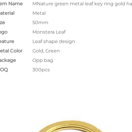
tem Name
MNature green metal leaf key ring gold h
aterial
Metal
ize
50mm
ogo
Monstera Leaf
eature
Leaf shape design
etal Color
Gold, Green
ackage
Opp bag
MOQ
300pcs