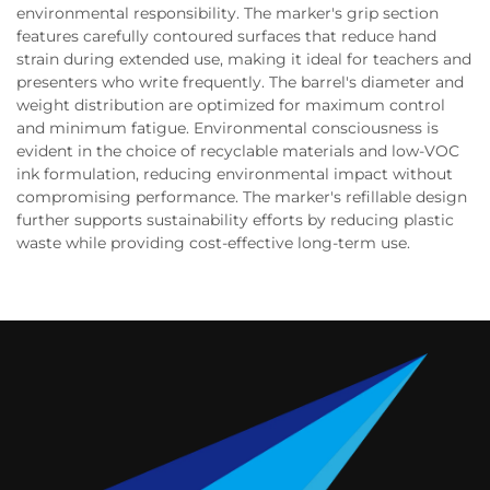
environmental responsibility. The marker's grip section
features carefully contoured surfaces that reduce hand
strain during extended use, making it ideal for teachers and
presenters who write frequently. The barrel's diameter and
weight distribution are optimized for maximum control
and minimum fatigue. Environmental consciousness is
evident in the choice of recyclable materials and low-VOC
ink formulation, reducing environmental impact without
compromising performance. The marker's refillable design
further supports sustainability efforts by reducing plastic
waste while providing cost-effective long-term use.