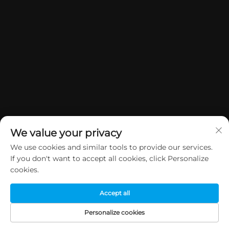
We value your privacy
We use cookies and similar tools to provide our services.
If you don't want to accept all cookies, click Personalize
Copyright © 2026 China Dongguan Yuan Jie Gifts & Crafts Co., Ltd. All
cookies.
rights reserved.
Privacy Policy
Accept all
Personalize cookies
HOME
PRODUCTS
E-MAIL
TEL