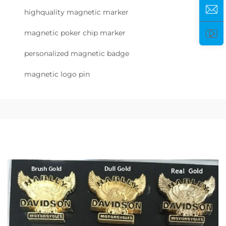
highquality magnetic marker
magnetic poker chip marker
personalized magnetic badge
magnetic logo pin