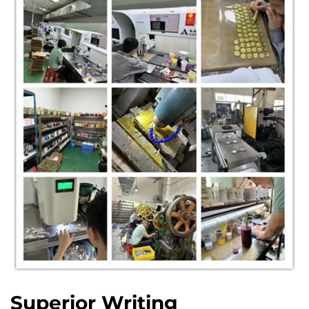
Superior Writing