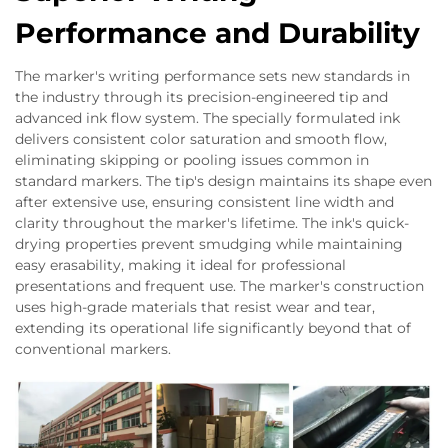
Performance and Durability
The marker's writing performance sets new standards in
the industry through its precision-engineered tip and
advanced ink flow system. The specially formulated ink
delivers consistent color saturation and smooth flow,
eliminating skipping or pooling issues common in
standard markers. The tip's design maintains its shape even
after extensive use, ensuring consistent line width and
clarity throughout the marker's lifetime. The ink's quick-
drying properties prevent smudging while maintaining
easy erasability, making it ideal for professional
presentations and frequent use. The marker's construction
uses high-grade materials that resist wear and tear,
extending its operational life significantly beyond that of
conventional markers.