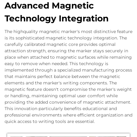
Advanced Magnetic
Technology Integration
The highquality magnetic marker's most distinctive feature
is its sophisticated magnetic technology integration. The
carefully calibrated magnetic core provides optimal
attraction strength, ensuring the marker stays securely in
place when attached to magnetic surfaces while remaining
easy to remove when needed. This technology is
implemented through a specialized manufacturing process
that maintains perfect balance between the magnetic
elements and the marker's writing components. The
magnetic feature doesn't compromise the marker's weight
or handling, maintaining optimal user comfort while
providing the added convenience of magnetic attachment.
This innovation particularly benefits educational and
professional environments where efficient organization and
quick access to writing tools are essential.