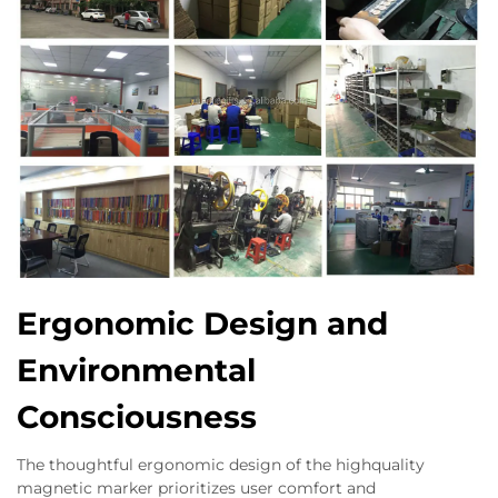
Ergonomic Design and
Environmental
Consciousness
The thoughtful ergonomic design of the highquality
magnetic marker prioritizes user comfort and