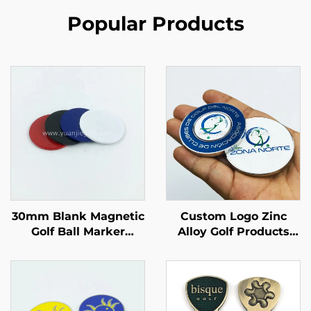
Popular Products
30mm Blank Magnetic
Custom Logo Zinc
Golf Ball Marker
Alloy Golf Products
Different Color Option
High Quality 25MM
Iron Golf Ball Marker
Metal Magnetic OEM
for Laser Engraved
Golf Ball Marker