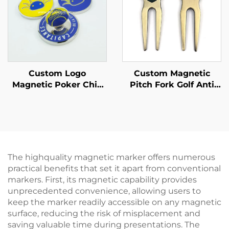
Custom Logo
Custom Magnetic
Magnetic Poker Chip
Pitch Fork Golf Anti
Style Golf Ball Marker
Brass Golf Divot Repair
Tool with Ball Marker
The highquality magnetic marker offers numerous
practical benefits that set it apart from conventional
markers. First, its magnetic capability provides
unprecedented convenience, allowing users to
keep the marker readily accessible on any magnetic
surface, reducing the risk of misplacement and
saving valuable time during presentations. The