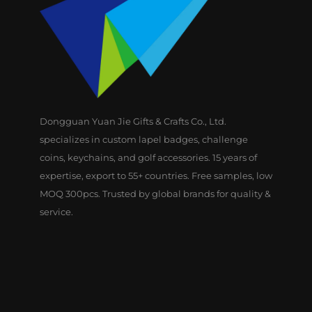
Dongguan Yuan Jie Gifts & Crafts Co., Ltd.
specializes in custom lapel badges, challenge
coins, keychains, and golf accessories. 15 years of
expertise, export to 55+ countries. Free samples, low
MOQ 300pcs. Trusted by global brands for quality &
service.