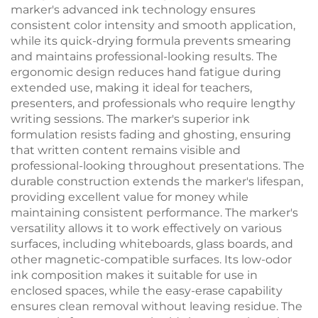
marker's advanced ink technology ensures
consistent color intensity and smooth application,
while its quick-drying formula prevents smearing
and maintains professional-looking results. The
ergonomic design reduces hand fatigue during
extended use, making it ideal for teachers,
presenters, and professionals who require lengthy
writing sessions. The marker's superior ink
formulation resists fading and ghosting, ensuring
that written content remains visible and
professional-looking throughout presentations. The
durable construction extends the marker's lifespan,
providing excellent value for money while
maintaining consistent performance. The marker's
versatility allows it to work effectively on various
surfaces, including whiteboards, glass boards, and
other magnetic-compatible surfaces. Its low-odor
ink composition makes it suitable for use in
enclosed spaces, while the easy-erase capability
ensures clean removal without leaving residue. The