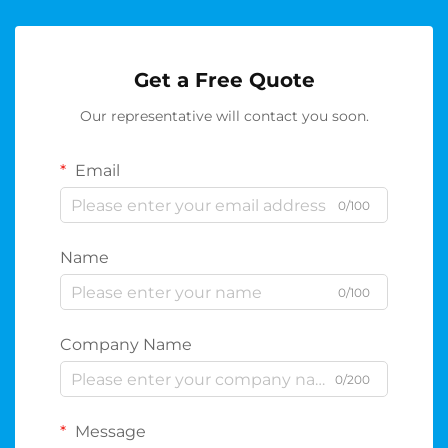
Get a Free Quote
Our representative will contact you soon.
Email
0/100
Name
0/100
Company Name
0/200
Message