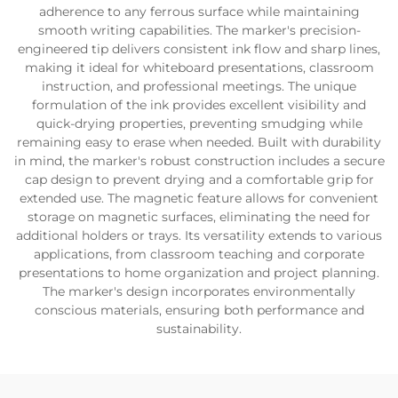
adherence to any ferrous surface while maintaining
smooth writing capabilities. The marker's precision-
engineered tip delivers consistent ink flow and sharp lines,
making it ideal for whiteboard presentations, classroom
instruction, and professional meetings. The unique
formulation of the ink provides excellent visibility and
quick-drying properties, preventing smudging while
remaining easy to erase when needed. Built with durability
in mind, the marker's robust construction includes a secure
cap design to prevent drying and a comfortable grip for
extended use. The magnetic feature allows for convenient
storage on magnetic surfaces, eliminating the need for
additional holders or trays. Its versatility extends to various
applications, from classroom teaching and corporate
presentations to home organization and project planning.
The marker's design incorporates environmentally
conscious materials, ensuring both performance and
sustainability.