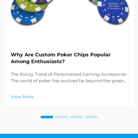
Why Are Custom Poker Chips Popular
Among Enthusiasts?
The Rising Trend of Personalized Gaming Accessories
The world of poker has evolved far beyond the green
felt tables of Las Vegas casinos. Today, enthusiasts
and collectors alike are increasingly drawn to custom
View More
poker chips, transforming ordinary game...