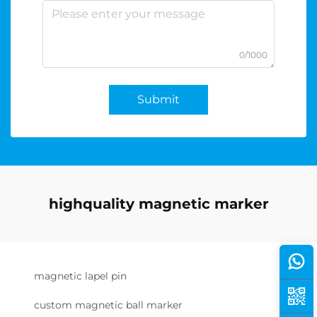
0/1000
Submit
highquality magnetic marker
magnetic lapel pin
custom magnetic ball marker