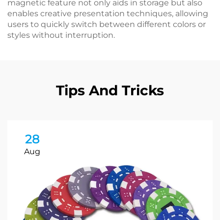
magnetic feature not only aids in storage but also
enables creative presentation techniques, allowing
users to quickly switch between different colors or
styles without interruption.
Tips And Tricks
28
Aug