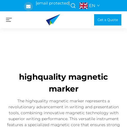
[email protected]
EN
Get a Quote
highquality magnetic
marker
The highquality magnetic marker represents a
revolutionary advancement in writing and presentation
tools, combining innovative magnetic technology with
superior writing performance. This versatile instrument
features a specialized magnetic core that ensures strong