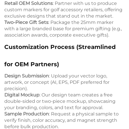
Retail OEM Solutions
: Partner with us to produce
custom markers for golf accessory retailers, offering
exclusive designs that stand out in the market.
Two-Piece Gift Sets
: Package the 25mm marker
with a large branded base for premium gifting (e.g.,
association awards, corporate executive gifts).
Customization Process (Streamlined
for OEM Partners)
Design Submission
: Upload your vector logo,
artwork, or concept (AI, EPS, PDF preferred for
precision).
Digital Mockup
: Our design team creates a free
double-sided or two-piece mockup, showcasing
your branding, colors, and text for approval.
Sample Production
: Request a physical sample to
verify finish, color accuracy, and magnet strength
before bulk production.