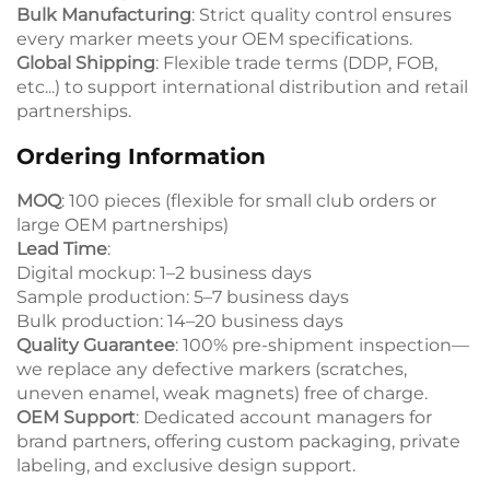
Bulk Manufacturing
: Strict quality control ensures
every marker meets your OEM specifications.
Global Shipping
: Flexible trade terms (DDP, FOB,
etc...) to support international distribution and retail
partnerships.
Ordering Information
MOQ
: 100 pieces (flexible for small club orders or
large OEM partnerships)
Lead Time
:
Digital mockup: 1–2 business days
Sample production: 5–7 business days
Bulk production: 14–20 business days
Quality Guarantee
: 100% pre-shipment inspection—
we replace any defective markers (scratches,
uneven enamel, weak magnets) free of charge.
OEM Support
: Dedicated account managers for
brand partners, offering custom packaging, private
labeling, and exclusive design support.