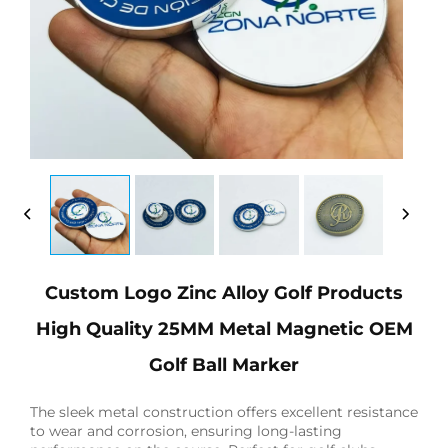
Custom Logo Zinc Alloy Golf Products
High Quality 25MM Metal Magnetic OEM
Golf Ball Marker
The sleek metal construction offers excellent resistance
to wear and corrosion, ensuring long-lasting