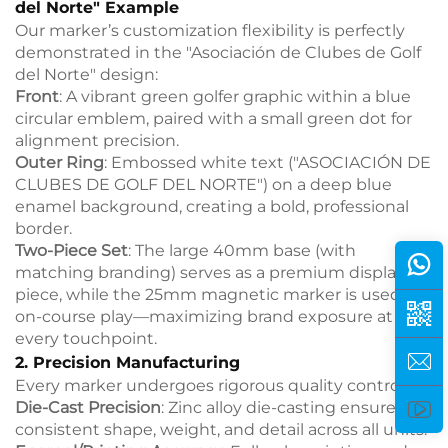
del Norte" Example
Our marker’s customization flexibility is perfectly
demonstrated in the "Asociación de Clubes de Golf
del Norte" design:
Front
: A vibrant green golfer graphic within a blue
circular emblem, paired with a small green dot for
alignment precision.
Outer Ring
: Embossed white text ("ASOCIACIÓN DE
CLUBES DE GOLF DEL NORTE") on a deep blue
enamel background, creating a bold, professional
border.
Two-Piece Set
: The large 40mm base (with
matching branding) serves as a premium display
piece, while the 25mm magnetic marker is used for
on-course play—maximizing brand exposure at
every touchpoint.
2. Precision Manufacturing
Every marker undergoes rigorous quality control:
Die-Cast Precision
: Zinc alloy die-casting ensures
consistent shape, weight, and detail across all units.