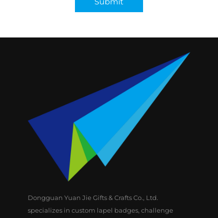
Submit
Dongguan Yuan Jie Gifts & Crafts Co., Ltd.
specializes in custom lapel badges, challenge