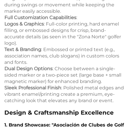
during swings or movement while keeping the
marker easily accessible.
Full Customization Capabilities
:
Logos & Graphics
: Full-color printing, hard enamel
filling, or embossed designs for crisp, brand-
accurate details (as seen in the "Zona Norte" golfer
logo).
Text & Branding
: Embossed or printed text (e.g.,
association names, club slogans) in custom colors
and fonts.
Dual Design Options
: Choose between a single-
sided marker or a two-piece set (large base + small
magnetic marker) for enhanced branding.
Sleek Professional Finish
: Polished metal edges and
vibrant enamel/printing create a premium, eye-
catching look that elevates any brand or event.
Design & Craftsmanship Excellence
1. Brand Showcase: "Asociación de Clubes de Golf