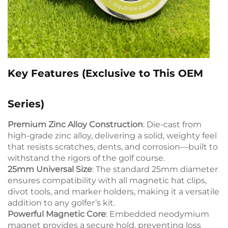
Key Features (Exclusive to This OEM
Series)
Premium Zinc Alloy Construction
: Die-cast from
high-grade zinc alloy, delivering a solid, weighty feel
that resists scratches, dents, and corrosion—built to
withstand the rigors of the golf course.
25mm Universal Size
: The standard 25mm diameter
ensures compatibility with all magnetic hat clips,
divot tools, and marker holders, making it a versatile
addition to any golfer’s kit.
Powerful Magnetic Core
: Embedded neodymium
magnet provides a secure hold, preventing loss