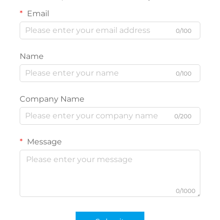
Email
0/100
Name
0/100
Company Name
0/200
Message
0/1000