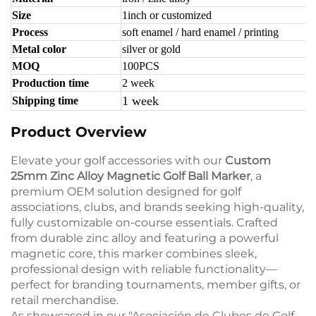
Size
1inch or customized
Process
soft enamel / hard enamel / printing
Metal color
silver or gold
MOQ
100PCS
Production time
2 week
1 week
Shipping time
Product Overview
Elevate your golf accessories with our
Custom
25mm Zinc Alloy Magnetic Golf Ball Marker
, a
premium OEM solution designed for golf
associations, clubs, and brands seeking high-quality,
fully customizable on-course essentials. Crafted
from durable zinc alloy and featuring a powerful
magnetic core, this marker combines sleek,
professional design with reliable functionality—
perfect for branding tournaments, member gifts, or
retail merchandise.
As showcased in our "Asociación de Clubes de Golf