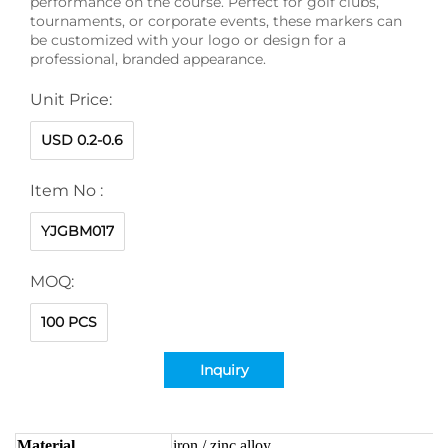
performance on the course. Perfect for golf clubs,
tournaments, or corporate events, these markers can
be customized with your logo or design for a
professional, branded appearance.
Unit Price:
USD 0.2-0.6
Item No :
YJGBM017
MOQ:
100 PCS
Inquiry
Material
iron / zinc alloy