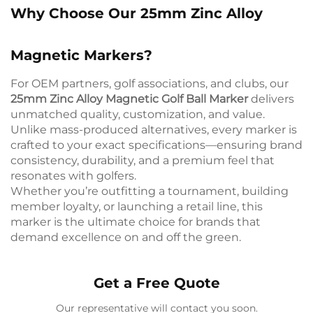
Why Choose Our 25mm Zinc Alloy
Magnetic Markers?
For OEM partners, golf associations, and clubs, our
25mm Zinc Alloy Magnetic Golf Ball Marker
delivers
unmatched quality, customization, and value.
Unlike mass-produced alternatives, every marker is
crafted to your exact specifications—ensuring brand
consistency, durability, and a premium feel that
resonates with golfers.
Whether you’re outfitting a tournament, building
member loyalty, or launching a retail line, this
marker is the ultimate choice for brands that
demand excellence on and off the green.
Get a Free Quote
Our representative will contact you soon.