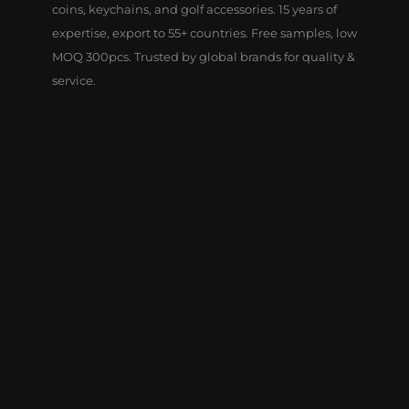
coins, keychains, and golf accessories. 15 years of
expertise, export to 55+ countries. Free samples, low
MOQ 300pcs. Trusted by global brands for quality &
service.