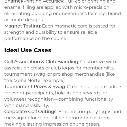
Enamel/Printing Accuracy
: Full-color printing and
enamel filling are applied with micro-precision,
eliminating bleeding or unevenness for crisp, brand-
accurate designs.
Magnet Testing
: Each magnetic core is tested for
strength and durability to ensure reliable
performance on the course.
Ideal Use Cases
Golf Association & Club Branding
: Customize with
association crests or club logos for member gifts,
tournament swag, or pro shop merchandise (like
the "Zona Norte" example).
Tournament Prizes & Swag
: Create branded markers
for event participants, hole-in-one rewards, or
volunteer recognition—combining functionality
with brand visibility.
Corporate Golf Outings
: Embed company logos and
messaging for client gifts or promotional items,
making a lasting impression on the green.