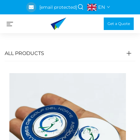
EN
[email protected]
Get a Quote
ALL PRODUCTS