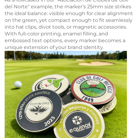
del Norte" example, the marker’s 25mm size strikes
the ideal balance: visible enough for clear alignment
on the green, yet compact enough to fit seamlessly
into hat clips, divot tools, or magnetic accessories.
With full-color printing, enamel filling, and
embossed text options, every marker becomes a
unique extension of your brand identity.