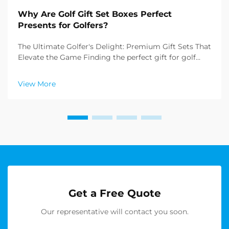
Why Are Golf Gift Set Boxes Perfect
Presents for Golfers?
The Ultimate Golfer's Delight: Premium Gift Sets That
Elevate the Game Finding the perfect gift for golf
enthusiasts can be challenging, but golf gift set boxes
have emerged as an exceptional solution that
View More
combines practicality with sophistication. T...
Get a Free Quote
Our representative will contact you soon.