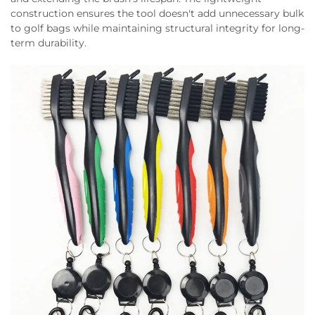
construction ensures the tool doesn't add unnecessary bulk
to golf bags while maintaining structural integrity for long-
term durability.