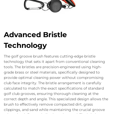
Advanced Bristle
Technology
The golf groove brush features cutting-edge bristle
technology that sets it apart from conventional cleaning
tools. The bristles are precision-engineered using high-
grade brass or steel materials, specifically designed to
provide optimal cleaning power without compromising
club face integrity. The bristle arrangement is carefully
calculated to match the exact specifications of standard
golf club grooves, ensuring thorough cleaning at the
correct depth and angle. This specialized design allows the
brush to effectively remove compacted dirt, grass
clippings, and sand while maintaining the crucial groove