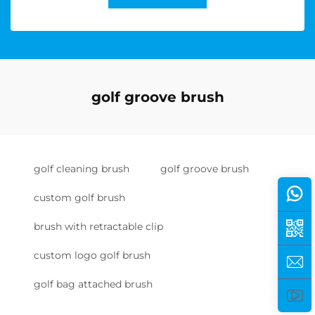
golf groove brush
golf cleaning brush
golf groove brush
custom golf brush
brush with retractable clip
custom logo golf brush
golf bag attached brush