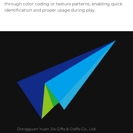
through color coding or texture patterns, enabling quick
identification and proper usage during play.
Dongguan Yuan Jie Gifts & Crafts Co., Ltd.