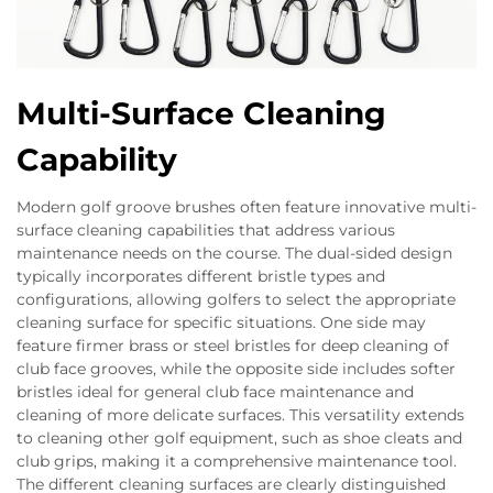
Multi-Surface Cleaning
Capability
Modern golf groove brushes often feature innovative multi-
surface cleaning capabilities that address various
maintenance needs on the course. The dual-sided design
typically incorporates different bristle types and
configurations, allowing golfers to select the appropriate
cleaning surface for specific situations. One side may
feature firmer brass or steel bristles for deep cleaning of
club face grooves, while the opposite side includes softer
bristles ideal for general club face maintenance and
cleaning of more delicate surfaces. This versatility extends
to cleaning other golf equipment, such as shoe cleats and
club grips, making it a comprehensive maintenance tool.
The different cleaning surfaces are clearly distinguished