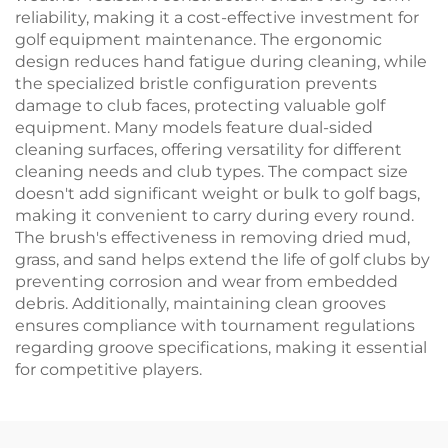
reliability, making it a cost-effective investment for
golf equipment maintenance. The ergonomic
design reduces hand fatigue during cleaning, while
the specialized bristle configuration prevents
damage to club faces, protecting valuable golf
equipment. Many models feature dual-sided
cleaning surfaces, offering versatility for different
cleaning needs and club types. The compact size
doesn't add significant weight or bulk to golf bags,
making it convenient to carry during every round.
The brush's effectiveness in removing dried mud,
grass, and sand helps extend the life of golf clubs by
preventing corrosion and wear from embedded
debris. Additionally, maintaining clean grooves
ensures compliance with tournament regulations
regarding groove specifications, making it essential
for competitive players.