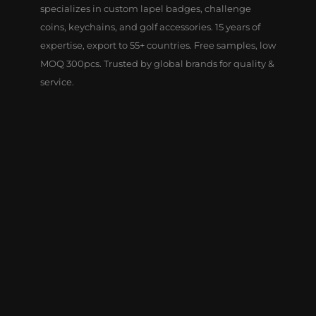
specializes in custom lapel badges, challenge
coins, keychains, and golf accessories. 15 years of
expertise, export to 55+ countries. Free samples, low
MOQ 300pcs. Trusted by global brands for quality &
service.