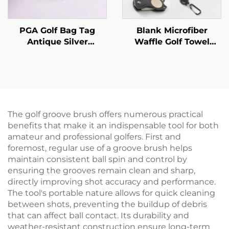
PGA Golf Bag Tag
Blank Microfiber
Antique Silver
Waffle Golf Towel
Embossed Logo Golf
Magnetic pitchfork
Tag With Leather
Golf cleaning brush
Strap
Sport Golf Gift Set
The golf groove brush offers numerous practical
benefits that make it an indispensable tool for both
amateur and professional golfers. First and
foremost, regular use of a groove brush helps
maintain consistent ball spin and control by
ensuring the grooves remain clean and sharp,
directly improving shot accuracy and performance.
The tool's portable nature allows for quick cleaning
between shots, preventing the buildup of debris
that can affect ball contact. Its durability and
weather-resistant construction ensure long-term