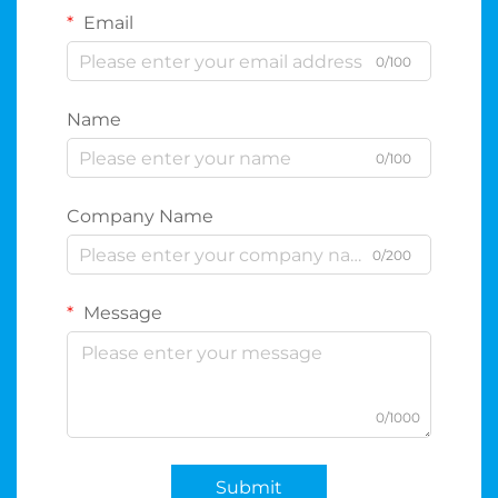
Email
0/100
Name
0/100
Company Name
0/200
Message
0/1000
Submit