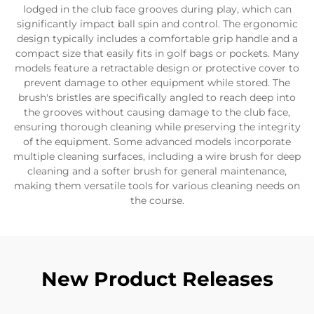
lodged in the club face grooves during play, which can
significantly impact ball spin and control. The ergonomic
design typically includes a comfortable grip handle and a
compact size that easily fits in golf bags or pockets. Many
models feature a retractable design or protective cover to
prevent damage to other equipment while stored. The
brush's bristles are specifically angled to reach deep into
the grooves without causing damage to the club face,
ensuring thorough cleaning while preserving the integrity
of the equipment. Some advanced models incorporate
multiple cleaning surfaces, including a wire brush for deep
cleaning and a softer brush for general maintenance,
making them versatile tools for various cleaning needs on
the course.
New Product Releases