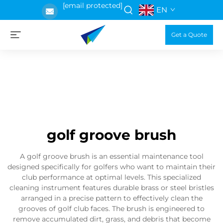
[email protected]
EN
Get a Quote
golf groove brush
A golf groove brush is an essential maintenance tool
designed specifically for golfers who want to maintain their
club performance at optimal levels. This specialized
cleaning instrument features durable brass or steel bristles
arranged in a precise pattern to effectively clean the
grooves of golf club faces. The brush is engineered to
remove accumulated dirt, grass, and debris that become