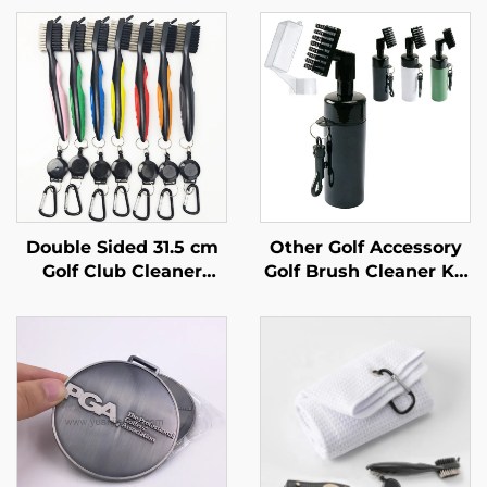
Double Sided 31.5 cm
Other Golf Accessory
Golf Club Cleaner
Golf Brush Cleaner Kit
Brushes Golf
Tool Water Bottle Golf
Accessories Cleaning
Club Water Cleaning
Tool Golf Brush
Brush
Cleaner