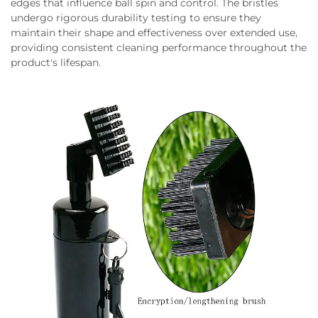
edges that influence ball spin and control. The bristles
undergo rigorous durability testing to ensure they
maintain their shape and effectiveness over extended use,
providing consistent cleaning performance throughout the
product's lifespan.