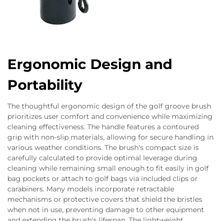
Ergonomic Design and
Portability
The thoughtful ergonomic design of the golf groove brush
prioritizes user comfort and convenience while maximizing
cleaning effectiveness. The handle features a contoured
grip with non-slip materials, allowing for secure handling in
various weather conditions. The brush's compact size is
carefully calculated to provide optimal leverage during
cleaning while remaining small enough to fit easily in golf
bag pockets or attach to golf bags via included clips or
carabiners. Many models incorporate retractable
mechanisms or protective covers that shield the bristles
when not in use, preventing damage to other equipment
and extending the brush's lifespan. The lightweight