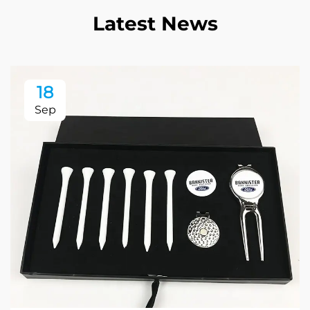
Latest News
18
Sep