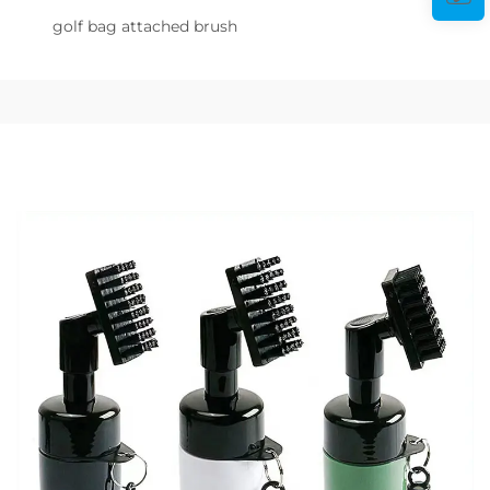
golf bag attached brush