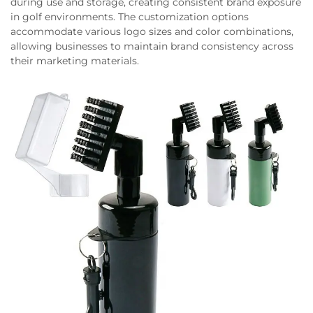
during use and storage, creating consistent brand exposure
in golf environments. The customization options
accommodate various logo sizes and color combinations,
allowing businesses to maintain brand consistency across
their marketing materials.