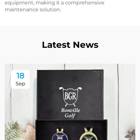
equipment, making it a comprehensive
maintenance solution.
Latest News
18
Sep