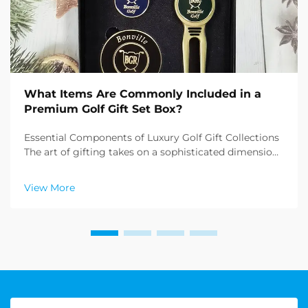
What Items Are Commonly Included in a
Premium Golf Gift Set Box?
Essential Components of Luxury Golf Gift Collections
The art of gifting takes on a sophisticated dimension
when it comes to premium golf gift sets. These
carefully curated collections combine functionality,
View More
elegance, and the refined essence of the sp...