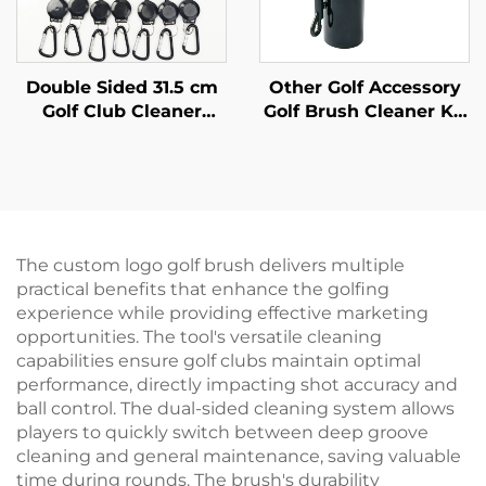
Double Sided 31.5 cm
Other Golf Accessory
Golf Club Cleaner
Golf Brush Cleaner Kit
Brushes Golf
Tool Water Bottle Golf
Accessories Cleaning
Club Water Cleaning
Tool Golf Brush
Brush
Cleaner
The custom logo golf brush delivers multiple
practical benefits that enhance the golfing
experience while providing effective marketing
opportunities. The tool's versatile cleaning
capabilities ensure golf clubs maintain optimal
performance, directly impacting shot accuracy and
ball control. The dual-sided cleaning system allows
players to quickly switch between deep groove
cleaning and general maintenance, saving valuable
time during rounds. The brush's durability