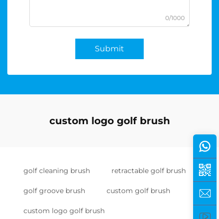
0/1000
Submit
custom logo golf brush
golf cleaning brush
retractable golf brush
golf groove brush
custom golf brush
custom logo golf brush