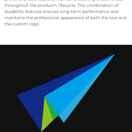
throughout the product's lifecycle. This combination of
durability features ensures long-term performance and
maintains the professional appearance of both the tool and
the custom logo.