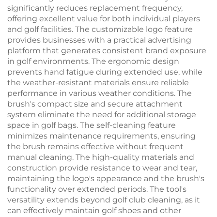
significantly reduces replacement frequency,
offering excellent value for both individual players
and golf facilities. The customizable logo feature
provides businesses with a practical advertising
platform that generates consistent brand exposure
in golf environments. The ergonomic design
prevents hand fatigue during extended use, while
the weather-resistant materials ensure reliable
performance in various weather conditions. The
brush's compact size and secure attachment
system eliminate the need for additional storage
space in golf bags. The self-cleaning feature
minimizes maintenance requirements, ensuring
the brush remains effective without frequent
manual cleaning. The high-quality materials and
construction provide resistance to wear and tear,
maintaining the logo's appearance and the brush's
functionality over extended periods. The tool's
versatility extends beyond golf club cleaning, as it
can effectively maintain golf shoes and other