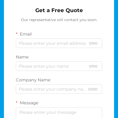
Get a Free Quote
Our representative will contact you soon.
Email
0/100
Name
0/100
Company Name
0/200
Message