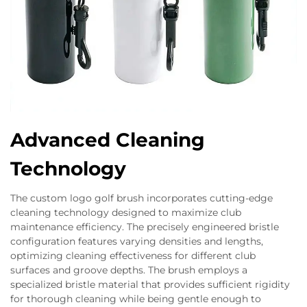
Advanced Cleaning
Technology
The custom logo golf brush incorporates cutting-edge
cleaning technology designed to maximize club
maintenance efficiency. The precisely engineered bristle
configuration features varying densities and lengths,
optimizing cleaning effectiveness for different club
surfaces and groove depths. The brush employs a
specialized bristle material that provides sufficient rigidity
for thorough cleaning while being gentle enough to