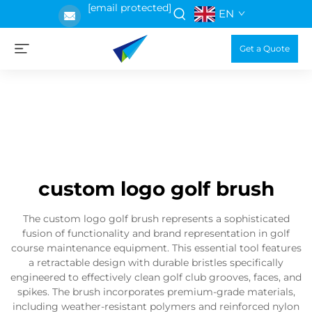
[email protected]
EN
Get a Quote
custom logo golf brush
The custom logo golf brush represents a sophisticated
fusion of functionality and brand representation in golf
course maintenance equipment. This essential tool features
a retractable design with durable bristles specifically
engineered to effectively clean golf club grooves, faces, and
spikes. The brush incorporates premium-grade materials,
including weather-resistant polymers and reinforced nylon