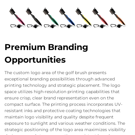
Premium Branding
Opportunities
The custom logo area of the golf brush presents
exceptional branding possibilities through advanced
printing technology and strategic placement. The logo
space utilizes high-resolution printing capabilities that
ensure crisp, clear brand representation even on the
compact surface. The printing process incorporates UV-
resistant inks and protective coating technologies that
maintain logo visibility and quality despite frequent
exposure to sunlight and various weather conditions. The
strategic positioning of the logo area maximizes visibility