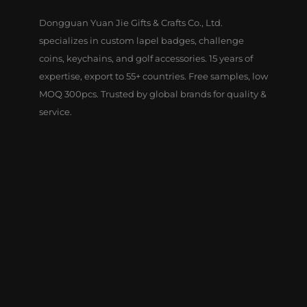
Dongguan Yuan Jie Gifts & Crafts Co., Ltd.
specializes in custom lapel badges, challenge
coins, keychains, and golf accessories. 15 years of
expertise, export to 55+ countries. Free samples, low
MOQ 300pcs. Trusted by global brands for quality &
service.