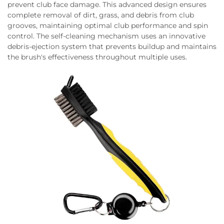
prevent club face damage. This advanced design ensures
complete removal of dirt, grass, and debris from club
grooves, maintaining optimal club performance and spin
control. The self-cleaning mechanism uses an innovative
debris-ejection system that prevents buildup and maintains
the brush's effectiveness throughout multiple uses.