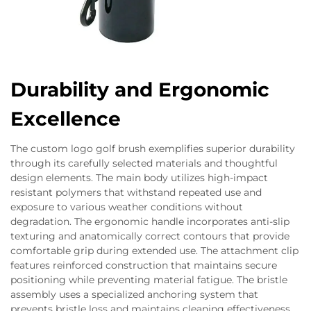
Durability and Ergonomic
Excellence
The custom logo golf brush exemplifies superior durability
through its carefully selected materials and thoughtful
design elements. The main body utilizes high-impact
resistant polymers that withstand repeated use and
exposure to various weather conditions without
degradation. The ergonomic handle incorporates anti-slip
texturing and anatomically correct contours that provide
comfortable grip during extended use. The attachment clip
features reinforced construction that maintains secure
positioning while preventing material fatigue. The bristle
assembly uses a specialized anchoring system that
prevents bristle loss and maintains cleaning effectiveness