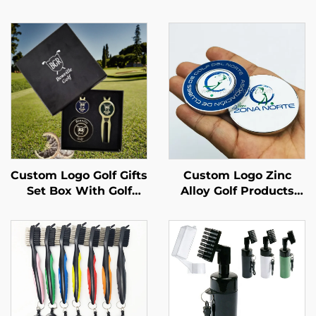
Custom Logo Golf Gifts
Custom Logo Zinc
Set Box With Golf
Alloy Golf Products
Divot Tools,Golf
High Quality 25MM
Tees,Ball Markers Golf
Metal Magnetic OEM
Accessories
Golf Ball Marker