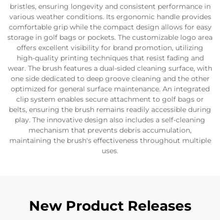
bristles, ensuring longevity and consistent performance in
various weather conditions. Its ergonomic handle provides
comfortable grip while the compact design allows for easy
storage in golf bags or pockets. The customizable logo area
offers excellent visibility for brand promotion, utilizing
high-quality printing techniques that resist fading and
wear. The brush features a dual-sided cleaning surface, with
one side dedicated to deep groove cleaning and the other
optimized for general surface maintenance. An integrated
clip system enables secure attachment to golf bags or
belts, ensuring the brush remains readily accessible during
play. The innovative design also includes a self-cleaning
mechanism that prevents debris accumulation,
maintaining the brush's effectiveness throughout multiple
uses.
New Product Releases