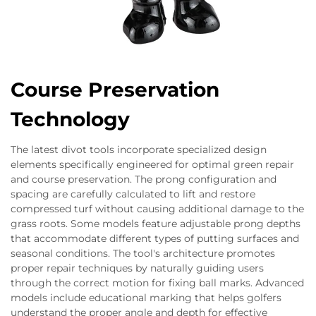
Course Preservation
Technology
The latest divot tools incorporate specialized design
elements specifically engineered for optimal green repair
and course preservation. The prong configuration and
spacing are carefully calculated to lift and restore
compressed turf without causing additional damage to the
grass roots. Some models feature adjustable prong depths
that accommodate different types of putting surfaces and
seasonal conditions. The tool's architecture promotes
proper repair techniques by naturally guiding users
through the correct motion for fixing ball marks. Advanced
models include educational marking that helps golfers
understand the proper angle and depth for effective