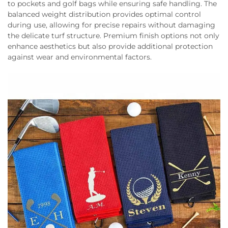
to pockets and golf bags while ensuring safe handling. The
balanced weight distribution provides optimal control
during use, allowing for precise repairs without damaging
the delicate turf structure. Premium finish options not only
enhance aesthetics but also provide additional protection
against wear and environmental factors.