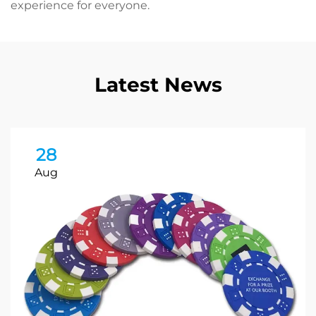
experience for everyone.
Latest News
28
Aug