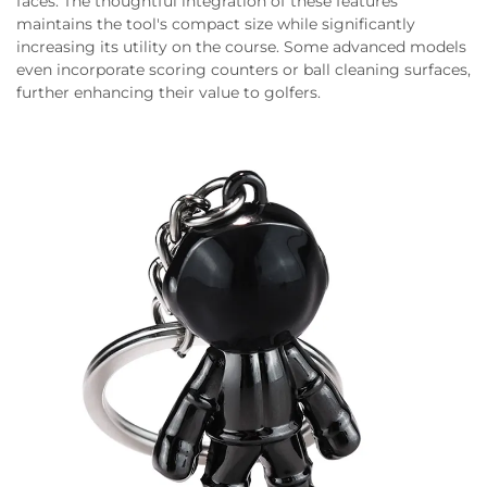
faces. The thoughtful integration of these features
maintains the tool's compact size while significantly
increasing its utility on the course. Some advanced models
even incorporate scoring counters or ball cleaning surfaces,
further enhancing their value to golfers.