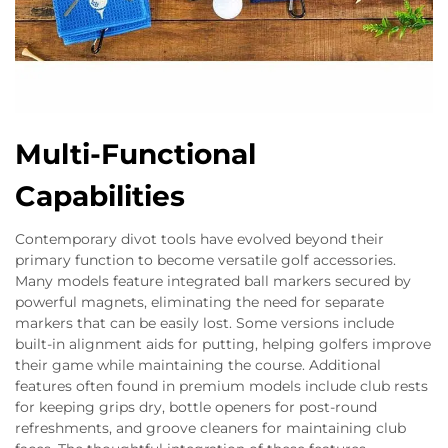
Multi-Functional
Capabilities
Contemporary divot tools have evolved beyond their
primary function to become versatile golf accessories.
Many models feature integrated ball markers secured by
powerful magnets, eliminating the need for separate
markers that can be easily lost. Some versions include
built-in alignment aids for putting, helping golfers improve
their game while maintaining the course. Additional
features often found in premium models include club rests
for keeping grips dry, bottle openers for post-round
refreshments, and groove cleaners for maintaining club