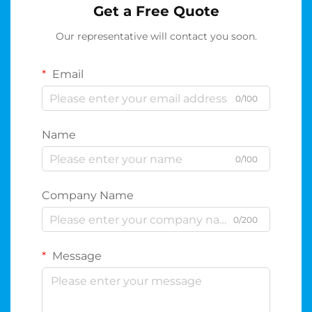
Get a Free Quote
Our representative will contact you soon.
Email
0/100
Name
0/100
Company Name
0/200
Message