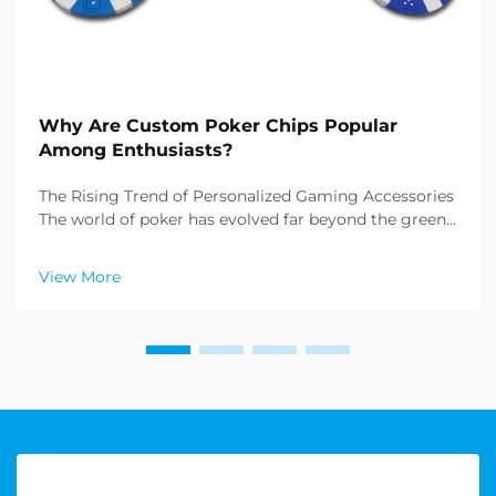
Why Are Custom Poker Chips Popular
Among Enthusiasts?
The Rising Trend of Personalized Gaming Accessories
The world of poker has evolved far beyond the green
felt tables of Las Vegas casinos. Today, enthusiasts
and collectors alike are increasingly drawn to custom
View More
poker chips, transforming ordinary game...