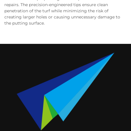
repairs. The precision-engineered tips ensure clean
penetration of the turf while minimizing the risk of
creating larger holes or causing unnecessary damage to
the putting surface.