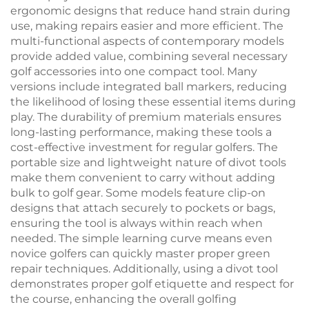
ergonomic designs that reduce hand strain during
use, making repairs easier and more efficient. The
multi-functional aspects of contemporary models
provide added value, combining several necessary
golf accessories into one compact tool. Many
versions include integrated ball markers, reducing
the likelihood of losing these essential items during
play. The durability of premium materials ensures
long-lasting performance, making these tools a
cost-effective investment for regular golfers. The
portable size and lightweight nature of divot tools
make them convenient to carry without adding
bulk to golf gear. Some models feature clip-on
designs that attach securely to pockets or bags,
ensuring the tool is always within reach when
needed. The simple learning curve means even
novice golfers can quickly master proper green
repair techniques. Additionally, using a divot tool
demonstrates proper golf etiquette and respect for
the course, enhancing the overall golfing