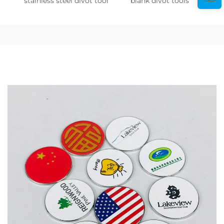
stainless steel divot tool
blank divot tools