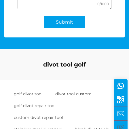
0/1000
Submit
divot tool golf
golf divot tool
divot tool custom
golf divot repair tool
custom divot repair tool