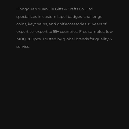
Dongguan Yuan Jie Gifts & Crafts Co., Ltd.
specializes in custom lapel badges, challenge
coins, keychains, and golf accessories. 15 years of
expertise, export to 55+ countries. Free samples, low
MOQ 300pcs. Trusted by global brands for quality &
service.