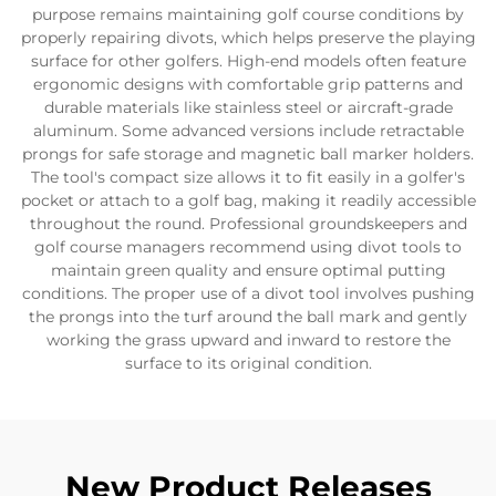
purpose remains maintaining golf course conditions by
properly repairing divots, which helps preserve the playing
surface for other golfers. High-end models often feature
ergonomic designs with comfortable grip patterns and
durable materials like stainless steel or aircraft-grade
aluminum. Some advanced versions include retractable
prongs for safe storage and magnetic ball marker holders.
The tool's compact size allows it to fit easily in a golfer's
pocket or attach to a golf bag, making it readily accessible
throughout the round. Professional groundskeepers and
golf course managers recommend using divot tools to
maintain green quality and ensure optimal putting
conditions. The proper use of a divot tool involves pushing
the prongs into the turf around the ball mark and gently
working the grass upward and inward to restore the
surface to its original condition.
New Product Releases