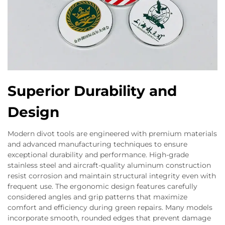
Superior Durability and
Design
Modern divot tools are engineered with premium materials
and advanced manufacturing techniques to ensure
exceptional durability and performance. High-grade
stainless steel and aircraft-quality aluminum construction
resist corrosion and maintain structural integrity even with
frequent use. The ergonomic design features carefully
considered angles and grip patterns that maximize
comfort and efficiency during green repairs. Many models
incorporate smooth, rounded edges that prevent damage