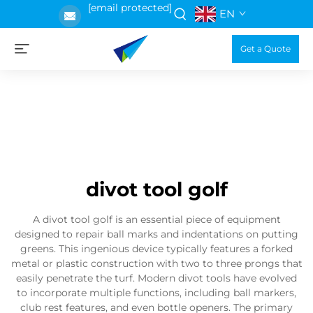
[email protected]
EN
Get a Quote
divot tool golf
A divot tool golf is an essential piece of equipment
designed to repair ball marks and indentations on putting
greens. This ingenious device typically features a forked
metal or plastic construction with two to three prongs that
easily penetrate the turf. Modern divot tools have evolved
to incorporate multiple functions, including ball markers,
club rest features, and even bottle openers. The primary