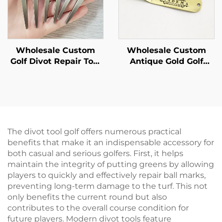
Wholesale Custom
Wholesale Custom
Golf Divot Repair Tool
Antique Gold Golf
Ball Marker With
Divot Tool Customize
Hammered Edge
Best-quality Metal
Custom Personalized
With Personalized
Logo Zinc Alloy Golf
logo Golf Divot Repair
Divot Tool
Tool
The divot tool golf offers numerous practical
benefits that make it an indispensable accessory for
both casual and serious golfers. First, it helps
maintain the integrity of putting greens by allowing
players to quickly and effectively repair ball marks,
preventing long-term damage to the turf. This not
only benefits the current round but also
contributes to the overall course condition for
future players. Modern divot tools feature