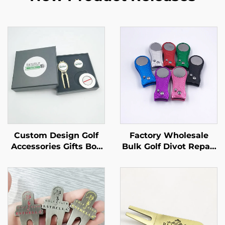
Custom Design Golf
Factory Wholesale
Accessories Gifts Box
Bulk Golf Divot Repair
With Golf Divot Tool
Tool Magnet Golf Divot
Ball Marker
Tool With Custom logo
Ball Marker