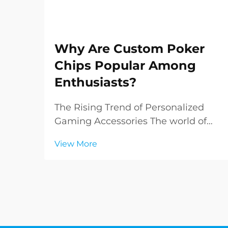
Why Are Custom Poker
Chips Popular Among
Enthusiasts?
The Rising Trend of Personalized
Gaming Accessories The world of
poker has evolved far beyond the
View More
green felt tables of Las Vegas
casinos. Today, enthusiasts and
collectors alike are increasingly
drawn to custom poker chips,
transforming ordinary game...