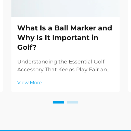
What Is a Ball Marker and
Why Is It Important in
Golf?
Understanding the Essential Golf
Accessory That Keeps Play Fair and
Organized In the intricate world of
View More
golf, even the smallest accessories
play crucial roles in maintaining the
sport's integrity and smooth flow of
play. Among these essential items, ...