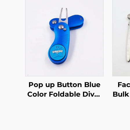
Pop up Button Blue
Fac
Color Foldable Divot
Bulk
Tool with Custom
Nic
Golf Course Metal
D
Marker
Pe