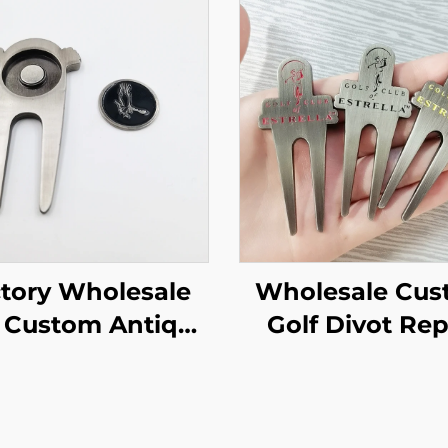
tory Wholesale
Wholesale Cu
 Custom Antique
Golf Divot Rep
kel Magnet Golf
Tool Ball Mar
ivot Tool with
With Hammer
rsonalized logo
Edge Custo