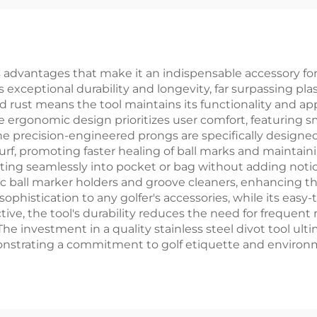
tal Ball Marker
Personalized 
Zinc Alloy Golf 
Tool
advantages that make it an indispensable accessory for gol
 exceptional durability and longevity, far surpassing plast
nd rust means the tool maintains its functionality and a
 ergonomic design prioritizes user comfort, featuring s
 The precision-engineered prongs are specifically design
turf, promoting faster healing of ball marks and maintain
fitting seamlessly into pocket or bag without adding not
ic ball marker holders and groove cleaners, enhancing the
sophistication to any golfer's accessories, while its easy
ve, the tool's durability reduces the need for frequent
he investment in a quality stainless steel divot tool ul
nstrating a commitment to golf etiquette and environ