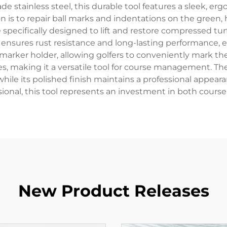
 stainless steel, this durable tool features a sleek, erg
on is to repair ball marks and indentations on the green, h
e specifically designed to lift and restore compressed t
on ensures rust resistance and long-lasting performance,
 marker holder, allowing golfers to conveniently mark the
ves, making it a versatile tool for course management. Th
 while its polished finish maintains a professional appea
essional, this tool represents an investment in both cou
New Product Releases