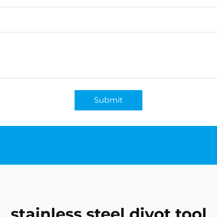
Submit
stainless steel divot tool