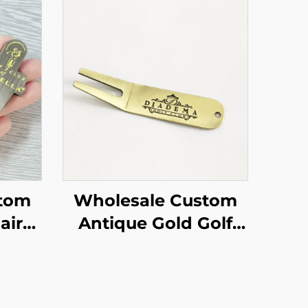
stom
Wholesale Custom
air
Antique Gold Golf
ker
Divot Tool Customize
ed
Best-quality Metal
m
With Personalized