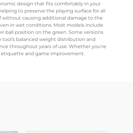
onomic design that fits comfortably in your
elping to preserve the playing surface for all
urf without causing additional damage to the
 even in wet conditions. Most models include
ir ball position on the green. Some versions
e tool's balanced weight distribution and
rance throughout years of use. Whether you're
rse etiquette and game improvement.