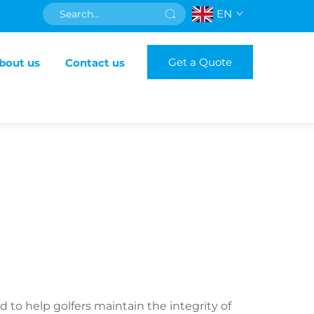
EN
Get a Quote
bout us
Contact us
 to help golfers maintain the integrity of