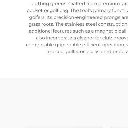
putting greens. Crafted from premium-grade
pocket or golf bag. The tool's primary functi
golfers. Its precision-engineered prongs ar
grass roots. The stainless steel constructi
additional features such as a magnetic ball
also incorporate a cleaner for club groo
comfortable grip enable efficient operation,
a casual golfer or a seasoned prof