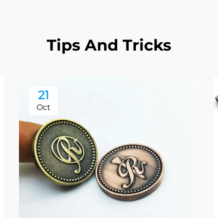
Tips And Tricks
21
Oct