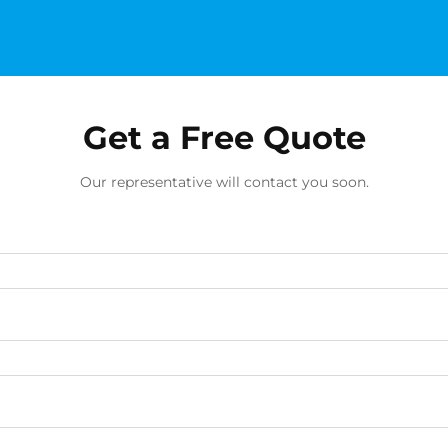
Get a Free Quote
Our representative will contact you soon.