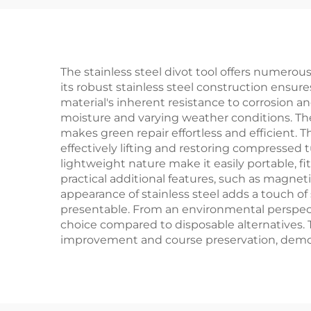
Me
The stainless steel divot tool offers numerous 
its robust stainless steel construction ensures
material's inherent resistance to corrosion a
moisture and varying weather conditions. The
makes green repair effortless and efficient.
effectively lifting and restoring compressed 
lightweight nature make it easily portable, 
practical additional features, such as magnet
appearance of stainless steel adds a touch of 
presentable. From an environmental perspecti
choice compared to disposable alternatives. T
improvement and course preservation, demo