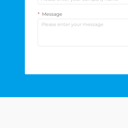
Message