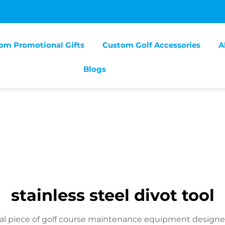
om Promotional Gifts
Custom Golf Accessories
A
Blogs
stainless steel divot tool
ntial piece of golf course maintenance equipment designed