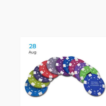
28
Aug