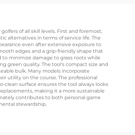
Logo
logo Golf Divot
Divot
Repair Tool
fers of all skill levels. First and foremost,
ic alternatives in terms of service life. The
ppearance even after extensive exposure to
mooth edges and a grip-friendly shape that
ed to minimize damage to grass roots while
ing green quality. The tool's compact size and
iceable bulk. Many models incorporate
ir utility on the course. The professional
-to-clean surface ensures the tool always looks
 replacements, making it a more sustainable
timately contributes to both personal game
mental stewardship.