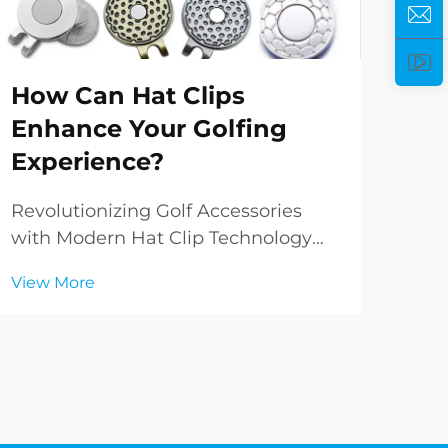
Ho
How Can Hat Clips
He
Enhance Your Golfing
Pe
Experience?
Ele
Per
Revolutionizing Golf Accessories
worl
with Modern Hat Clip Technology
Vie
del
The evolution of golf accessories has
View More
and
brought forth innovative solutions
fun
that enhance both performance and
rem
convenience on the course. Among
incr
these game-changing innovations,
hat clips ha...