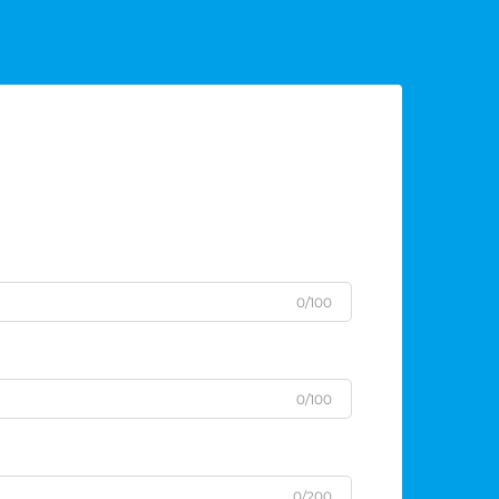
0/100
0/100
0/200