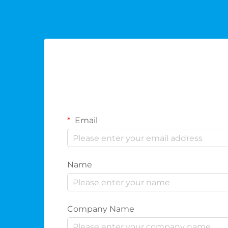
Email
Name
Company Name