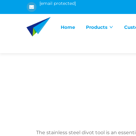
[email protected]
Home
Products
Cust
The stainless steel divot tool is an esse