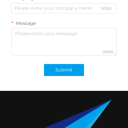
0/200
Message
0/1000
Submit