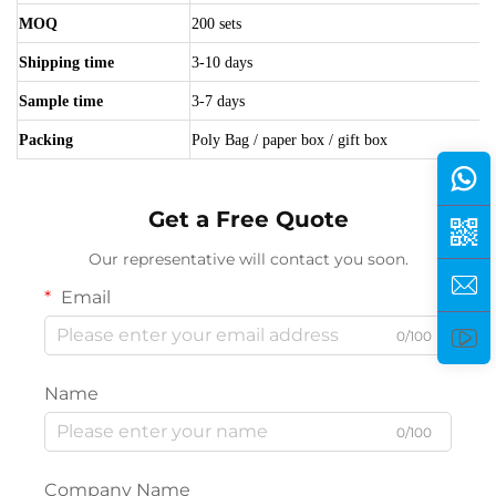
MOQ
200 sets
Shipping time
3-10 days
Sample time
3-7 days
Packing
Poly Bag / paper box / gift box
Get a Free Quote
Our representative will contact you soon.
Email
0/100
Name
0/100
Company Name