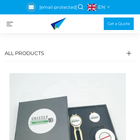
EN
[email protected]
Get a Quote
ALL PRODUCTS