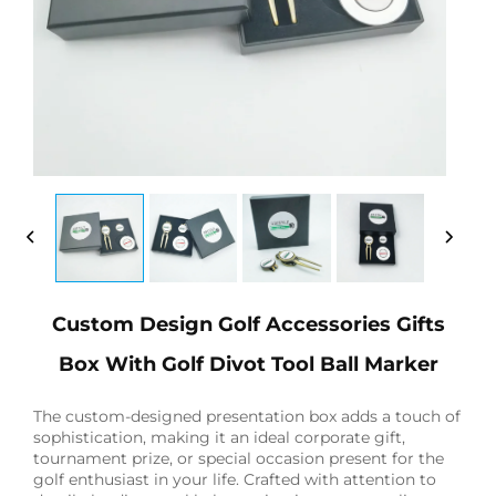
Custom Design Golf Accessories Gifts
Box With Golf Divot Tool Ball Marker
The custom-designed presentation box adds a touch of
sophistication, making it an ideal corporate gift,
tournament prize, or special occasion present for the
golf enthusiast in your life. Crafted with attention to