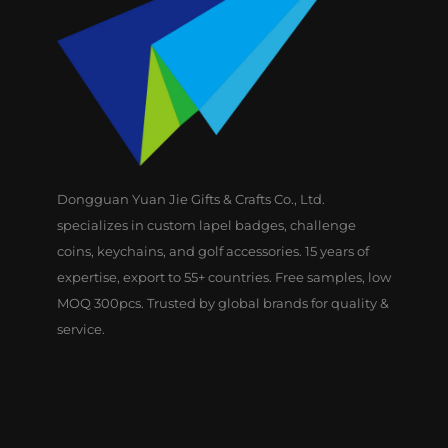
Dongguan Yuan Jie Gifts & Crafts Co., Ltd.
specializes in custom lapel badges, challenge
coins, keychains, and golf accessories. 15 years of
expertise, export to 55+ countries. Free samples, low
MOQ 300pcs. Trusted by global brands for quality &
service.