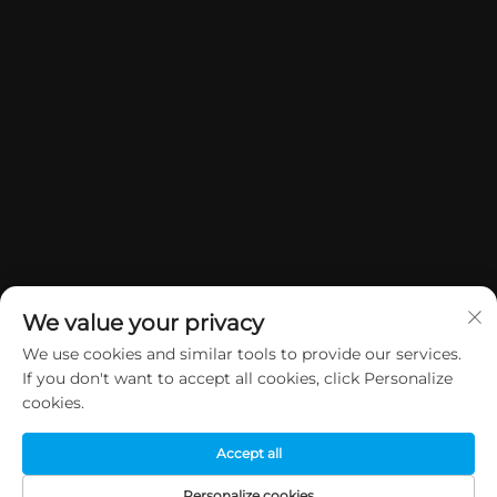
We value your privacy
We use cookies and similar tools to provide our services.
If you don't want to accept all cookies, click Personalize
Copyright © 2026 China Dongguan Yuan Jie Gifts & Crafts Co., Ltd. All
cookies.
rights reserved.
Privacy Policy
Accept all
Personalize cookies