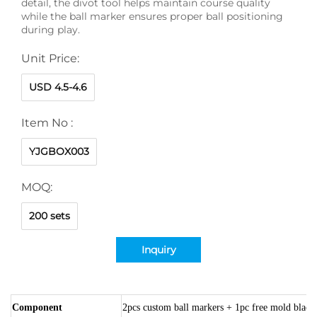
detail, the divot tool helps maintain course quality
while the ball marker ensures proper ball positioning
during play.
Unit Price:
USD 4.5-4.6
Item No :
YJGBOX003
MOQ:
200 sets
Inquiry
Component
2pcs custom ball markers + 1pc free mold black 