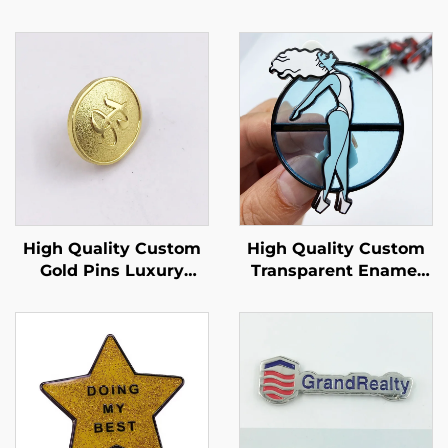
High Quality Custom
High Quality Custom
Gold Pins Luxury
Transparent Enamel
Clasp Pin Back Gold
Pin With Transparent
Badges Embossed
Pin Enamel Stain
Text Domed Enamel
Glass LAPEL Pin
Pins