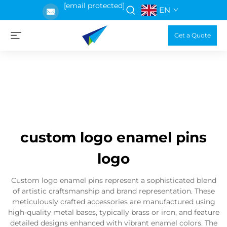
[email protected]
EN
Get a Quote
custom logo enamel pins
logo
Custom logo enamel pins represent a sophisticated blend
of artistic craftsmanship and brand representation. These
meticulously crafted accessories are manufactured using
high-quality metal bases, typically brass or iron, and feature
detailed designs enhanced with vibrant enamel colors. The