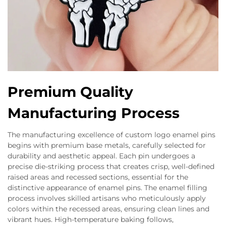
Premium Quality
Manufacturing Process
The manufacturing excellence of custom logo enamel pins
begins with premium base metals, carefully selected for
durability and aesthetic appeal. Each pin undergoes a
precise die-striking process that creates crisp, well-defined
raised areas and recessed sections, essential for the
distinctive appearance of enamel pins. The enamel filling
process involves skilled artisans who meticulously apply
colors within the recessed areas, ensuring clean lines and
vibrant hues. High-temperature baking follows,