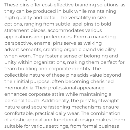
These pins offer cost-effective branding solutions, as
they can be produced in bulk while maintaining
high quality and detail. The versatility in size
options, ranging from subtle lapel pins to bold
statement pieces, accommodates various
applications and preferences. From a marketing
perspective, enamel pins serve as walking
advertisements, creating organic brand visibility
when worn. They foster a sense of belonging and
unity within organizations, making them perfect for
team building and corporate identity. The
collectible nature of these pins adds value beyond
their initial purpose, often becoming cherished
memorabilia. Their professional appearance
enhances corporate attire while maintaining a
personal touch. Additionally, the pins' lightweight
nature and secure fastening mechanisms ensure
comfortable, practical daily wear. The combination
of artistic appeal and functional design makes them
suitable for various settings, from formal business