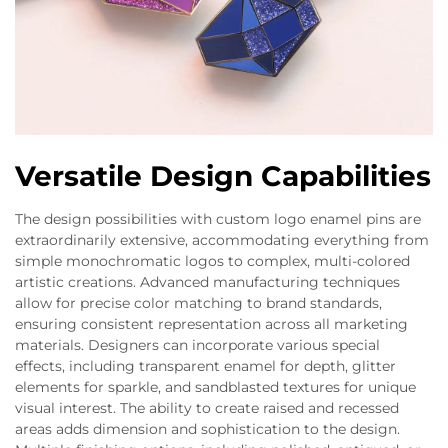
Versatile Design Capabilities
The design possibilities with custom logo enamel pins are
extraordinarily extensive, accommodating everything from
simple monochromatic logos to complex, multi-colored
artistic creations. Advanced manufacturing techniques
allow for precise color matching to brand standards,
ensuring consistent representation across all marketing
materials. Designers can incorporate various special
effects, including transparent enamel for depth, glitter
elements for sparkle, and sandblasted textures for unique
visual interest. The ability to create raised and recessed
areas adds dimension and sophistication to the design.