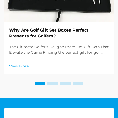
Why Are Golf Gift Set Boxes Perfect
Presents for Golfers?
The Ultimate Golfer's Delight: Premium Gift Sets That
Elevate the Game Finding the perfect gift for golf
enthusiasts can be challenging, but golf gift set boxes
have emerged as an exceptional solution that
View More
combines practicality with sophistication. T...