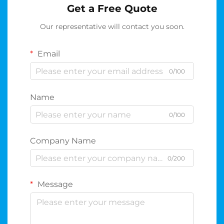
Get a Free Quote
Our representative will contact you soon.
Email
0/100
Name
0/100
Company Name
0/200
Message