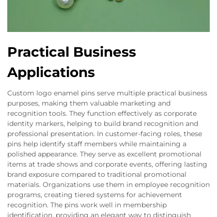
Practical Business
Applications
Custom logo enamel pins serve multiple practical business
purposes, making them valuable marketing and
recognition tools. They function effectively as corporate
identity markers, helping to build brand recognition and
professional presentation. In customer-facing roles, these
pins help identify staff members while maintaining a
polished appearance. They serve as excellent promotional
items at trade shows and corporate events, offering lasting
brand exposure compared to traditional promotional
materials. Organizations use them in employee recognition
programs, creating tiered systems for achievement
recognition. The pins work well in membership
identification, providing an elegant way to distinguish