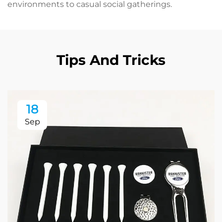
environments to casual social gatherings.
Tips And Tricks
18
Sep