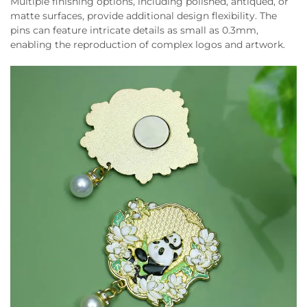
Multiple finishing options, including polished, antiqued, or
matte surfaces, provide additional design flexibility. The
pins can feature intricate details as small as 0.3mm,
enabling the reproduction of complex logos and artwork.