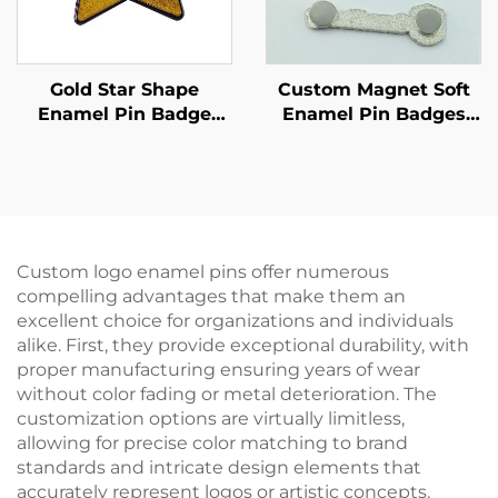
Gold Star Shape
Custom Magnet Soft
Enamel Pin Badge
Enamel Pin Badges
Custom Glitter Enamel
With Magnet Back
Pins With Epoxyr
Resin Domed
Custom logo enamel pins offer numerous
compelling advantages that make them an
excellent choice for organizations and individuals
alike. First, they provide exceptional durability, with
proper manufacturing ensuring years of wear
without color fading or metal deterioration. The
customization options are virtually limitless,
allowing for precise color matching to brand
standards and intricate design elements that
accurately represent logos or artistic concepts.