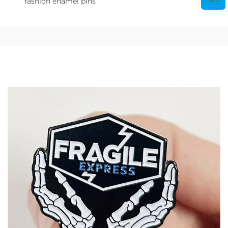
fashion enamel pins