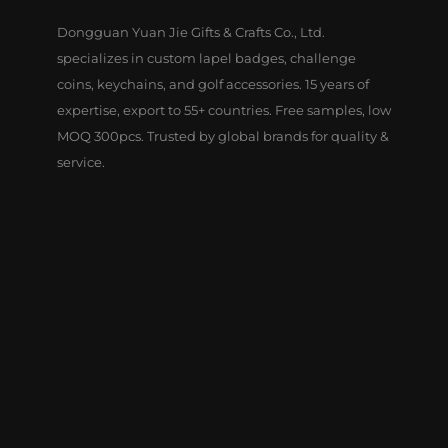
Dongguan Yuan Jie Gifts & Crafts Co., Ltd.
specializes in custom lapel badges, challenge
coins, keychains, and golf accessories. 15 years of
expertise, export to 55+ countries. Free samples, low
MOQ 300pcs. Trusted by global brands for quality &
service.