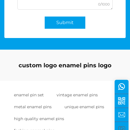
0/1000
Submit
custom logo enamel pins logo
enamel pin set
vintage enamel pins
metal enamel pins
unique enamel pins
high quality enamel pins