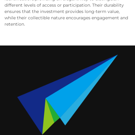
different levels of access or participation. Their durability
ensures that the investment provides long-term value,
while their collectible nature encourages engagement and
retention.