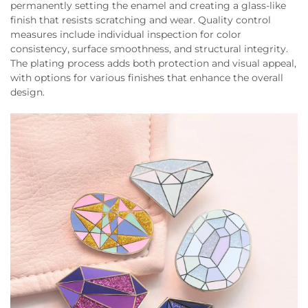
permanently setting the enamel and creating a glass-like
finish that resists scratching and wear. Quality control
measures include individual inspection for color
consistency, surface smoothness, and structural integrity.
The plating process adds both protection and visual appeal,
with options for various finishes that enhance the overall
design.