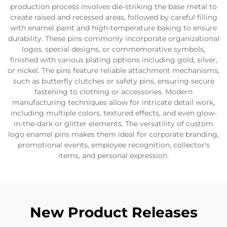
production process involves die-striking the base metal to
create raised and recessed areas, followed by careful filling
with enamel paint and high-temperature baking to ensure
durability. These pins commonly incorporate organizational
logos, special designs, or commemorative symbols,
finished with various plating options including gold, silver,
or nickel. The pins feature reliable attachment mechanisms,
such as butterfly clutches or safety pins, ensuring secure
fastening to clothing or accessories. Modern
manufacturing techniques allow for intricate detail work,
including multiple colors, textured effects, and even glow-
in-the-dark or glitter elements. The versatility of custom
logo enamel pins makes them ideal for corporate branding,
promotional events, employee recognition, collector's
items, and personal expression.
New Product Releases