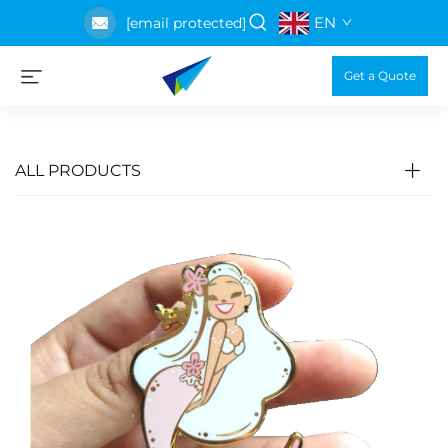
EN
[email protected]
Get a Quote
ALL PRODUCTS