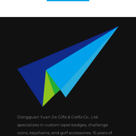
Dongguan Yuan Jie Gifts & Crafts Co., Ltd.
specializes in custom lapel badges, challenge
coins, keychains, and golf accessories. 15 years of