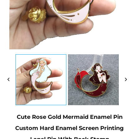
Cute Rose Gold Mermaid Enamel Pin
Custom Hard Enamel Screen Printing