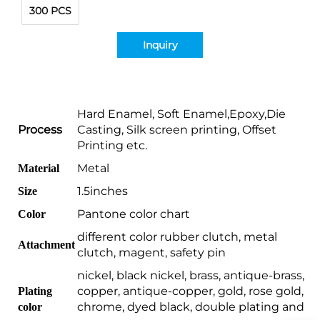
300 PCS
Inquiry
Hard Enamel, Soft Enamel,Epoxy,Die
Process
Casting, Silk screen printing, Offset
Printing etc.
Metal
Material
1.5inches
Size
Pantone color chart
Color
different color rubber clutch, metal
Attachment
clutch, magent, safety pin
nickel, black nickel, brass, antique-brass,
copper, antique-copper, gold, rose gold,
Plating
chrome, dyed black, double plating and
color