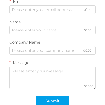
Email
0/100
Name
0/100
Company Name
0/200
Message
0/1000
Submit