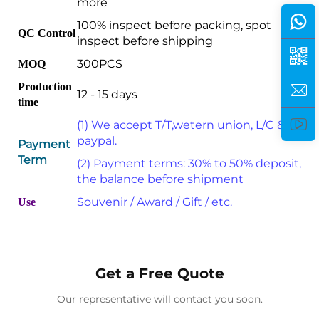
more
100% inspect before packing, spot
QC Control
inspect before shipping
300PCS
MOQ
Production
12 - 15 days
time
(1) We accept T/T,wetern union, L/C &
paypal.
Payment
Term
(2) Payment terms: 30% to 50% deposit,
the balance before shipment
Souvenir / Award / Gift / etc.
Use
Get a Free Quote
Our representative will contact you soon.