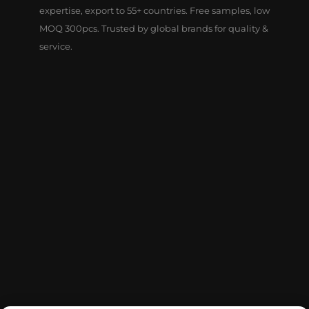
expertise, export to 55+ countries. Free samples, low
MOQ 300pcs. Trusted by global brands for quality &
service.