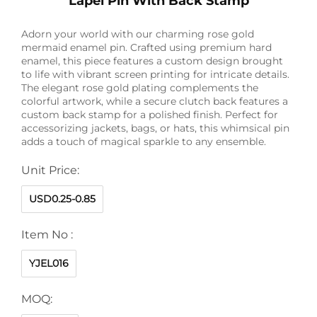
Lapel Pin With Back Stamp
Adorn your world with our charming rose gold
mermaid enamel pin. Crafted using premium hard
enamel, this piece features a custom design brought
to life with vibrant screen printing for intricate details.
The elegant rose gold plating complements the
colorful artwork, while a secure clutch back features a
custom back stamp for a polished finish. Perfect for
accessorizing jackets, bags, or hats, this whimsical pin
adds a touch of magical sparkle to any ensemble.
Unit Price:
USD0.25-0.85
Item No :
YJEL016
MOQ: