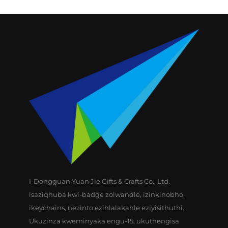
ikhovisi yomgqamuzi
wamagolfa, ikhovisi
yomgqamuzi
wamagolfa engezansi
I-Dongguan Yuan Jie Gifts & Crafts Co., Ltd.
isaziqhuba kwi-badge zolwandle, izinkinobho,
ikeychains, nezinto ezihlalakahle eziyisithuthi.
Ukuzinza kweminyaka engu-15, ukuthengisa