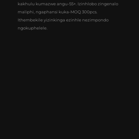
kakhulu kumazwe angu-55+. Izinhlobo zingenalo
maliphi, ngaphansi kuka-MOQ 300pcs.
Ithembekile yizinkinga ezinhle nezimpondo
ngokuphelele.