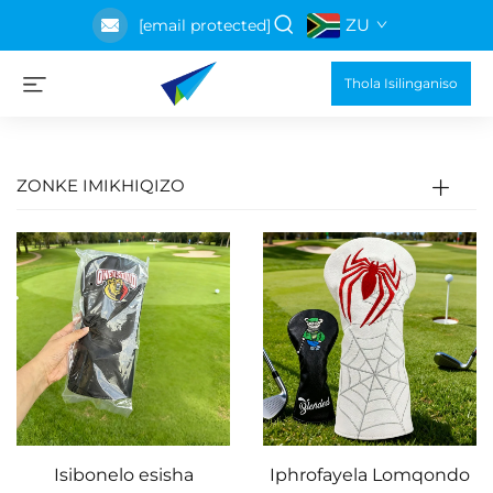
ZU
[email protected]
Thola Isilinganiso
ZONKE IMIKHIQIZO
Isibonelo esisha
Iphrofayela Lomqondo