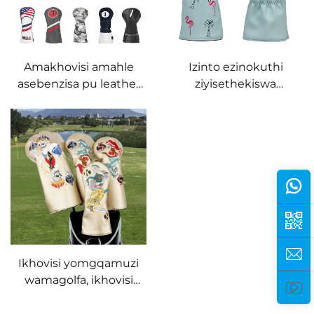
Leather Driver Hybrid
wamagolfa
Putter Cover
Amakhovisi amahle
Izinto ezinokuthi
asebenzisa pu leather
ziyisethekiswa
avelvet lining
zokwenza amagolfa,
anembalwa ngokwenza
isibonelo esisha se PU
isibonelo esikhethiweyo
leather driver wood
cover, isibonelo esine
mbhalo wesibhedu
seGolf Headcover
Ikhovisi yomgqamuzi
wamagolfa, ikhovisi
yesiliva, isibonelo esine
mbhalo wesibhedu,