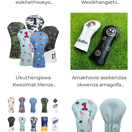
esikhethiweyo
Wesikhangathi
seFairway Woods Golf
SeGolufu Sengqalashe
Cover, amakhovisi eGolf
Yethu Esiyisiphamla PU
Club, ikhovisi
Leather Golf Driver
yomgqamuzi
Wood Club Head Cover
wamagolfa engezansi
Golf Headcovers
Ukuthengiswa
Amakhovisi asebenzisa
Kwezimali Menze
okwenza amagolfa
NaboBhuti Abakwethu
akhethiwe, ikhovisi
Besikhangathi
yomgqamuzi
Somqondo WeGolufu
othilethekileyo, ikhovisi
Esikhundleni Sephu
yomgqamuzi
LeGolufu Ngaphansi
wamagolfa, ikhovisi
Kwesiphamla Pu
yomgqamuzi