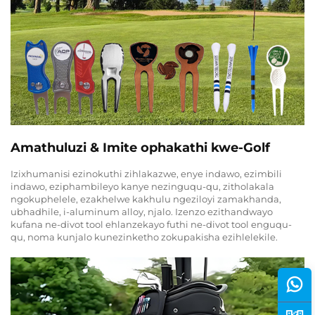
Amathuluzi & Imite ophakathi kwe-Golf
Izixhumanisi ezinokuthi zihlakazwe, enye indawo, ezimbili
indawo, eziphambileyo kanye nezinguqu-qu, zitholakala
ngokuphelele, ezakhelwe kakhulu ngeziloyi zamakhanda,
ubhadhile, i-aluminum alloy, njalo. Izenzo ezithandwayo
kufana ne-divot tool ehlanzekayo futhi ne-divot tool enguqu-
qu, noma kunjalo kunezinketho zokupakisha ezihlelekile.