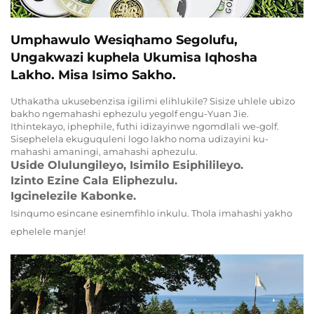
Umphawulo Wesiqhamo Segolufu,
Ungakwazi kuphela Ukumisa Iqhosha
Lakho. Misa Isimo Sakho.
Uthakatha ukusebenzisa igilimi elihlukile? Sisize uhlele ubizo
bakho ngemahashi ephezulu yegolf engu-Yuan Jie.
Ithintekayo, iphephile, futhi idizayinwe ngomdlali we-golf.
Sisephelela ekuguquleni logo lakho noma udizayini ku-
mahashi amaningi, amahashi aphezulu.
Uside Olulungileyo, Isimilo Esiphilileyo.
Izinto Ezine Cala Eliphezulu.
Igcinelezile Kabonke.
Isinqumo esincane esinemfihlo inkulu. Thola imahashi yakho
ephelele manje!