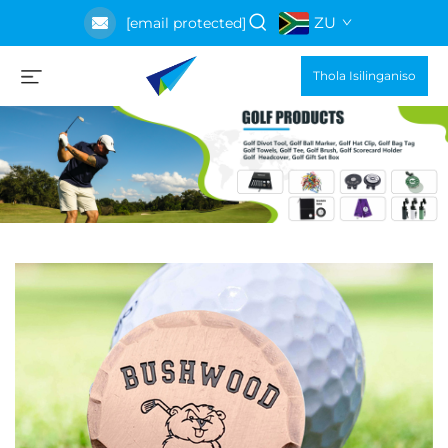
ZU
[email protected]
Thola Isilinganiso