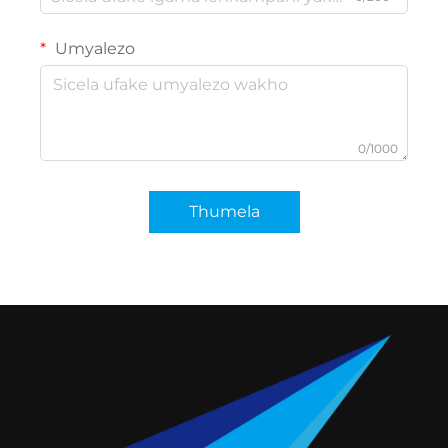
Umyalezo
0/1000
Thumela