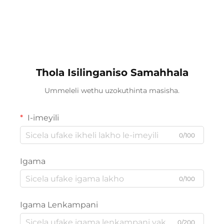
Thola Isilinganiso Samahhala
Ummeleli wethu uzokuthinta masisha.
I-imeyili
0/100
Igama
0/100
Igama Lenkampani
0/200