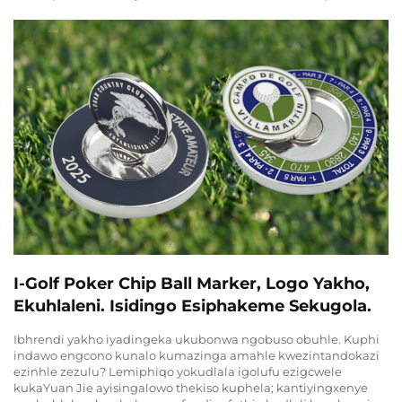
I-Golf Poker Chip Ball Marker, Logo Yakho,
Ekuhlaleni. Isidingo Esiphakeme Sekugola.
Ibhrendi yakho iyadingeka ukubonwa ngobuso obuhle. Kuphi
indawo engcono kunalo kumazinga amahle kwezintandokazi
ezinhle zezulu? Lemiphiqo yokudlala igolufu ezigcwele
kukaYuan Jie ayisingalowo thekiso kuphela; kantiyingxenye