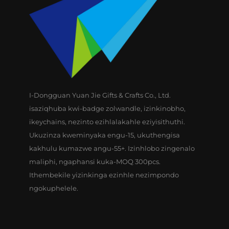
I-Dongguan Yuan Jie Gifts & Crafts Co., Ltd.
isaziqhuba kwi-badge zolwandle, izinkinobho,
ikeychains, nezinto ezihlalakahle eziyisithuthi.
Ukuzinza kweminyaka engu-15, ukuthengisa
kakhulu kumazwe angu-55+. Izinhlobo zingenalo
maliphi, ngaphansi kuka-MOQ 300pcs.
Ithembekile yizinkinga ezinhle nezimpondo
ngokuphelele.