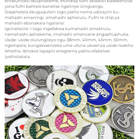
enobuhloko obuphakeme, efundisa futhi abadlali basebenzisa
yona futhi bahlale banelise ngalinye izingcango.
Sisephelela ekuguquleni logo yakho noma udizayini ku-
mahashi amaningi, amahashi aphezulu. Futhi le chip ya
mahashi ebonakala ngalansi:
Igcinelezile: I-logo ingafakwa kumahashi amakhulu
namahashi aphakeme, imahashi amancane angaphuphuka.
Uside: uside olulungileyo ngu-38mm, 40mm, 45mm, 50mm,
ngempela, kungakwenzeka uma ufuna ukwenza uside lwakho.
Ikhetha: Ibhokisi lepapiri enegrama yakho efakelwe
iyatholakala.