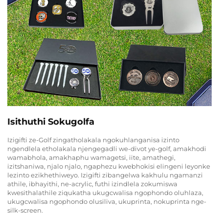
Isithuthi Sokugolfa
Izigifti ze-Golf zingatholakala ngokuhlanganisa izinto
ngendlela etholakala njengegadli we-divot ye-golf, amakhodi
wamabhola, amakhaphu wamagetsi, iite, amathegi,
izitshaniwa, njalo njalo, ngaphezu kwebhokisi elingeni leyonke
lezinto ezikhethiweyo. Izigifti zibangelwa kakhulu ngamanzi
athile, ibhayithi, ne-acrylic, futhi izindlela zokumiswa
kwesithalathile ziqukatha ukugcwalisa ngophondo oluhlaza,
ukugcwalisa ngophondo olusiliva, ukuprinta, nokuprinta nge-
silk-screen.