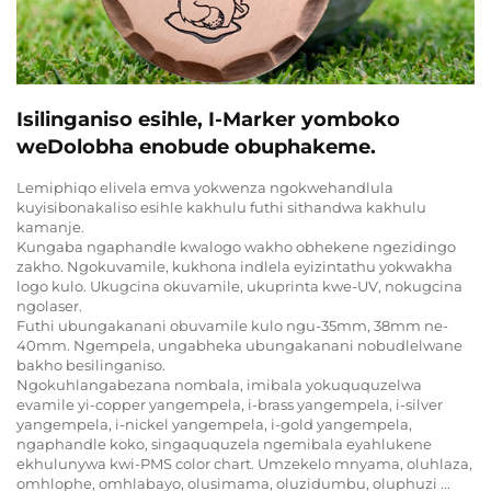
Isilinganiso esihle, I-Marker yomboko
weDolobha enobude obuphakeme.
Lemiphiqo elivela emva yokwenza ngokwehandlula
kuyisibonakaliso esihle kakhulu futhi sithandwa kakhulu
kamanje.
Kungaba ngaphandle kwalogo wakho obhekene ngezidingo
zakho. Ngokuvamile, kukhona indlela eyizintathu yokwakha
logo kulo. Ukugcina okuvamile, ukuprinta kwe-UV, nokugcina
ngolaser.
Futhi ubungakanani obuvamile kulo ngu-35mm, 38mm ne-
40mm. Ngempela, ungabheka ubungakanani nobudlelwane
bakho besilinganiso.
Ngokuhlangabezana nombala, imibala yokuququzelwa
evamile yi-copper yangempela, i-brass yangempela, i-silver
yangempela, i-nickel yangempela, i-gold yangempela,
ngaphandle koko, singaququzela ngemibala eyahlukene
ekhulunywa kwi-PMS color chart. Umzekelo mnyama, oluhlaza,
omhlophe, omhlabayo, olusimama, oluzidumbu, oluphuzi ...