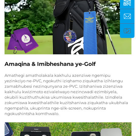
Amaqina & Imibheshana ye-Golf
Amathegi amatholakala kakhulu azenziwe ngemipu
yezinkciyo ne-PVC, ngokuthi iziqhamo ziqukatha izihlangu
zamabhubesi nezinqunyana ze-PVC. Izitshaniwa zizenziwa
kakhulu kwizimoto ezivalelwayo nezincwadi ezimbiyela,
okubili kuzithuthukisa ukumiswa kwesithalathile. Izindlela
zokumiswa kwesithalathile kuzitshaniwa ziqukatha ukubhala
ngempahla, ukuprinta nge-silk-screen, nokuprinta
ngokushintsha komthwalo.