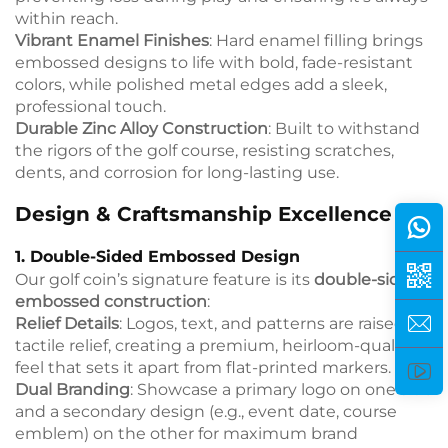
within reach.
Vibrant Enamel Finishes
: Hard enamel filling brings
embossed designs to life with bold, fade-resistant
colors, while polished metal edges add a sleek,
professional touch.
Durable Zinc Alloy Construction
: Built to withstand
the rigors of the golf course, resisting scratches,
dents, and corrosion for long-lasting use.
Design & Craftsmanship Excellence
1. Double-Sided Embossed Design
Our golf coin’s signature feature is its
double-sided
embossed construction
:
Relief Details
: Logos, text, and patterns are raised in
tactile relief, creating a premium, heirloom-quality
feel that sets it apart from flat-printed markers.
Dual Branding
: Showcase a primary logo on one side
and a secondary design (e.g., event date, course
emblem) on the other for maximum brand