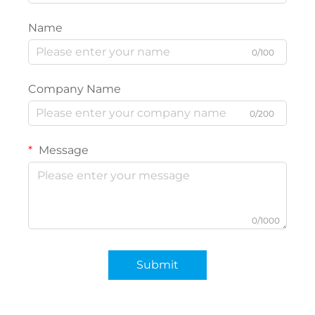
Name
0/100
Company Name
0/200
Message
0/1000
Submit