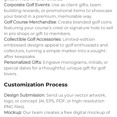
Corporate Golf Events
: Use as client gifts, team
building rewards, or promotional items to showcase
your brand in a premium, memorable way.
Golf Course Merchandise
: Create branded golf coins
featuring your course’s crest or signature hole to sell
in pro shops or gift to members.
Collectible Golf Accessories
: Limited-edition
embossed designs appeal to golf enthusiasts and
collectors, turning a simple marker into a sought-
after keepsake.
Personalized Gifts
: Engrave monograms, initials, or
special dates for a thoughtful, unique gift for golf
lovers.
Customization Process
Design Submission
: Send us your vector artwork,
logo, or concept (AI, EPS, PDF, or high-resolution
PNG files).
Mockup
: Our team creates a free digital mockup of