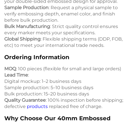
your double-sided embossed design for approval.
Sample Production
: Request a physical sample to
verify embossing depth, enamel color, and finish
before bulk production.
Bulk Manufacturing
: Strict quality control ensures
every marker meets your specifications.
Global Shipping
: Flexible shipping terms (DDP, FOB,
etc) to meet your international trade needs.
Ordering Information
MOQ
: 100 pieces (flexible for small and large orders)
Lead Time
:
Digital mockup: 1–2 business days
Sample production: 5–10 business days
Bulk production: 15–20 business days
Quality Guarantee
: 100% inspection before shipping;
defective
products
replaced free of charge.
Why Choose Our 40mm Embossed