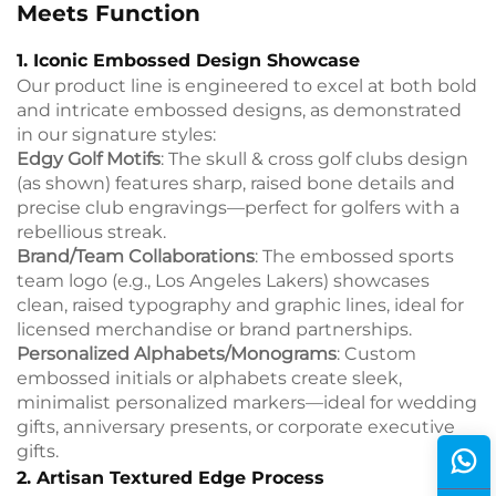
Meets Function
1. Iconic Embossed Design Showcase
Our product line is engineered to excel at both bold
and intricate embossed designs, as demonstrated
in our signature styles:
Edgy Golf Motifs
: The skull & cross golf clubs design
(as shown) features sharp, raised bone details and
precise club engravings—perfect for golfers with a
rebellious streak.
Brand/Team Collaborations
: The embossed sports
team logo (e.g., Los Angeles Lakers) showcases
clean, raised typography and graphic lines, ideal for
licensed merchandise or brand partnerships.
Personalized Alphabets/Monograms
: Custom
embossed initials or alphabets create sleek,
minimalist personalized markers—ideal for wedding
gifts, anniversary presents, or corporate executive
gifts.
2. Artisan Textured Edge Process