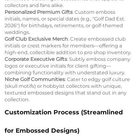
collectors and fans alike.
Personalized Premium Gifts
: Custom emboss
initials, names, or special dates (e.g., "Golf Dad Est.
2026") for birthdays, retirements, or golf-themed
weddings.
Golf Club Exclusive Merch
: Create embossed club
initials or crest markers for members—offering a
high-end, collectible addition to pro shop inventory.
Corporate Executive Gifts
: Subtly emboss company
logos or executive initials for client gifting—
combining functionality with understated luxury.
Niche Golf Communities
: Cater to edgy golf culture
(skull motifs) or hobbyist collectors with unique,
textured embossed designs that stand out in any
collection.
Customization Process (Streamlined
for Embossed Designs)