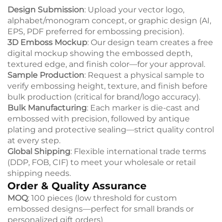
Design Submission
: Upload your vector logo,
alphabet/monogram concept, or graphic design (AI,
EPS, PDF preferred for embossing precision).
3D Emboss Mockup
: Our design team creates a free
digital mockup showing the embossed depth,
textured edge, and finish color—for your approval.
Sample Production
: Request a physical sample to
verify embossing height, texture, and finish before
bulk production (critical for brand/logo accuracy).
Bulk Manufacturing
: Each marker is die-cast and
embossed with precision, followed by antique
plating and protective sealing—strict quality control
at every step.
Global Shipping
: Flexible international trade terms
(DDP, FOB, CIF) to meet your wholesale or retail
shipping needs.
Order & Quality Assurance
MOQ
: 100 pieces (low threshold for custom
embossed designs—perfect for small brands or
personalized gift orders)