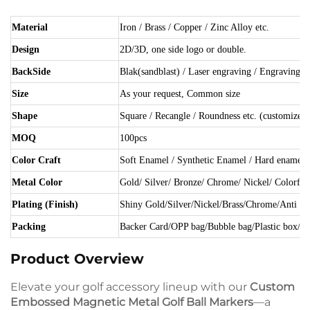
Material
Iron / Brass / Copper / Zinc Alloy etc.
Design
2D/3D, one side logo or double.
BackSide
Blak(sandblast) / Laser engraving / Engraving et
Size
As your request, Common size
Shape
Square / Recangle / Roundness etc. (customized)
MOQ
100pcs
Color Craft
Soft Enamel / Synthetic Enamel / Hard enamel /
Metal Color
Gold/ Silver/ Bronze/ Chrome/ Nickel/ Colorful 
Plating (Finish)
Shiny Gold/Silver/Nickel/Brass/Chrome/Anti plat
Packing
Backer Card/OPP bag/Bubble bag/Plastic box/ Gi
Product Overview
Elevate your golf accessory lineup with our
Custom
Embossed Magnetic Metal Golf Ball Markers
—a