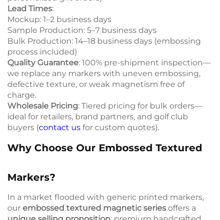
Lead Times
:
Mockup: 1–2 business days
Sample Production: 5–7 business days
Bulk Production: 14–18 business days (embossing
process included)
Quality Guarantee
: 100% pre-shipment inspection—
we replace any markers with uneven embossing,
defective texture, or weak magnetism free of
charge.
Wholesale Pricing
: Tiered pricing for bulk orders—
ideal for retailers, brand partners, and golf club
buyers (
contact us
for custom quotes).
Why Choose Our Embossed Textured
Markers?
In a market flooded with generic printed markers,
our
embossed textured magnetic series
offers a
unique selling proposition
: premium handcrafted