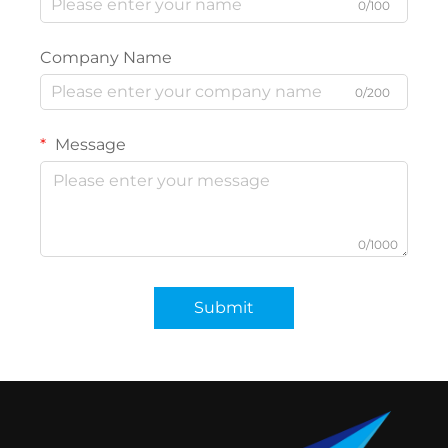
0/100
Company Name
0/200
Message
0/1000
Submit