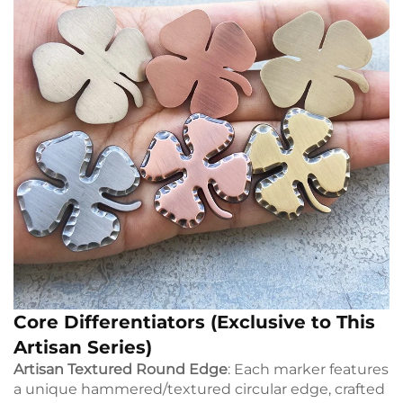
Core Differentiators (Exclusive to This
Artisan Series)
Artisan Textured Round Edge
: Each marker features
a unique hammered/textured circular edge, crafted