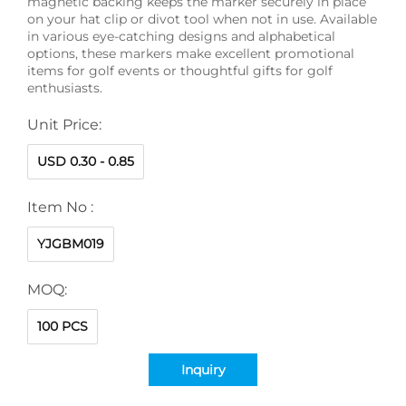
magnetic backing keeps the marker securely in place
on your hat clip or divot tool when not in use. Available
in various eye-catching designs and alphabetical
options, these markers make excellent promotional
items for golf events or thoughtful gifts for golf
enthusiasts.
Unit Price:
USD 0.30 - 0.85
Item No :
YJGBM019
MOQ:
100 PCS
Inquiry