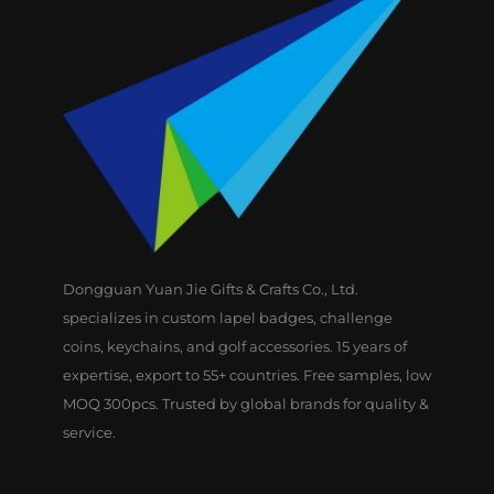
Dongguan Yuan Jie Gifts & Crafts Co., Ltd.
specializes in custom lapel badges, challenge
coins, keychains, and golf accessories. 15 years of
expertise, export to 55+ countries. Free samples, low
MOQ 300pcs. Trusted by global brands for quality &
service.