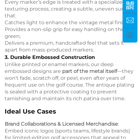
Every marker’s edge is treated with a specialized
texturing process, creating a subtle, uneven surface
that:
Catches light to enhance the vintage metal finish;
Provides a non-slip grip for easy handling on the
green;
Delivers a premium, handcrafted feel that sets it
apart from mass-produced markers.
3. Durable Embossed Construction
Unlike printed or enamel markers, our deep
embossed designs are
part of the metal itself
—they
won’t fade, scratch off, or peel, even after years of
frequent use on the golf course. The antique plating
is sealed with a protective coating to prevent
tarnishing and maintain its rich patina over time.
Ideal Use Cases
Brand Collaborations & Licensed Merchandise
:
Embed iconic logos (sports teams, lifestyle brands)
for limited-edition golf accessories that appeal to