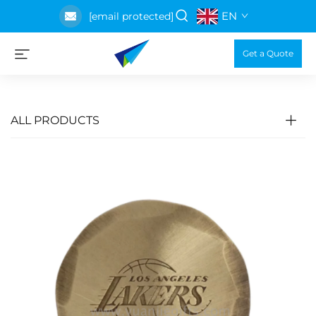
EN
[email protected]
Get a Quote
ALL PRODUCTS