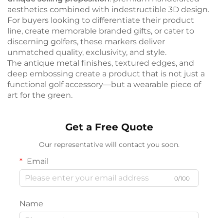
aesthetics combined with indestructible 3D design.
For buyers looking to differentiate their product
line, create memorable branded gifts, or cater to
discerning golfers, these markers deliver
unmatched quality, exclusivity, and style.
The antique metal finishes, textured edges, and
deep embossing create a product that is not just a
functional golf accessory—but a wearable piece of
art for the green.
Get a Free Quote
Our representative will contact you soon.
Email
0/100
Name