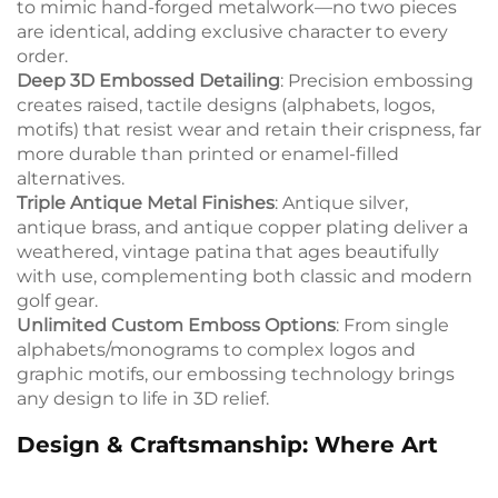
to mimic hand-forged metalwork—no two pieces
are identical, adding exclusive character to every
order.
Deep 3D Embossed Detailing
: Precision embossing
creates raised, tactile designs (alphabets, logos,
motifs) that resist wear and retain their crispness, far
more durable than printed or enamel-filled
alternatives.
Triple Antique Metal Finishes
: Antique silver,
antique brass, and antique copper plating deliver a
weathered, vintage patina that ages beautifully
with use, complementing both classic and modern
golf gear.
Unlimited Custom Emboss Options
: From single
alphabets/monograms to complex logos and
graphic motifs, our embossing technology brings
any design to life in 3D relief.
Design & Craftsmanship: Where Art