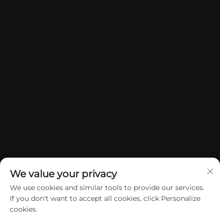
We value your privacy
We use cookies and similar tools to provide our services.
If you don't want to accept all cookies, click Personalize
Copyright © 2026 China Dongguan Yuan Jie Gifts & Crafts Co., Ltd. All
cookies.
rights reserved.
Privacy Policy