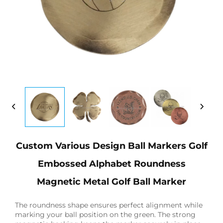
Custom Various Design Ball Markers Golf
Embossed Alphabet Roundness
Magnetic Metal Golf Ball Marker
The roundness shape ensures perfect alignment while
marking your ball position on the green. The strong