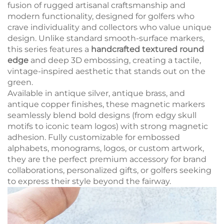
fusion of rugged artisanal craftsmanship and
modern functionality, designed for golfers who
crave individuality and collectors who value unique
design. Unlike standard smooth-surface markers,
this series features a
handcrafted textured round
edge
and deep 3D embossing, creating a tactile,
vintage-inspired aesthetic that stands out on the
green.
Available in antique silver, antique brass, and
antique copper finishes, these magnetic markers
seamlessly blend bold designs (from edgy skull
motifs to iconic team logos) with strong magnetic
adhesion. Fully customizable for embossed
alphabets, monograms, logos, or custom artwork,
they are the perfect premium accessory for brand
collaborations, personalized gifts, or golfers seeking
to express their style beyond the fairway.