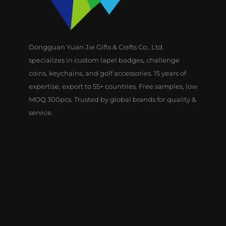
Dongguan Yuan Jie Gifts & Crafts Co., Ltd.
specializes in custom lapel badges, challenge
coins, keychains, and golf accessories. 15 years of
expertise, export to 55+ countries. Free samples, low
MOQ 300pcs. Trusted by global brands for quality &
service.