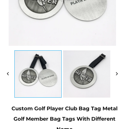
Custom Golf Player Club Bag Tag Metal
Golf Member Bag Tags With Different