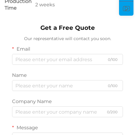
Production
2 weeks
Time
Get a Free Quote
Our representative will contact you soon.
Email
0/100
Name
0/100
Company Name
0/200
Message