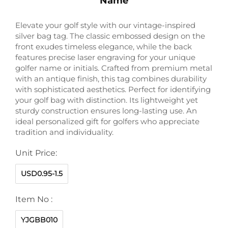
Name
Elevate your golf style with our vintage-inspired
silver bag tag. The classic embossed design on the
front exudes timeless elegance, while the back
features precise laser engraving for your unique
golfer name or initials. Crafted from premium metal
with an antique finish, this tag combines durability
with sophisticated aesthetics. Perfect for identifying
your golf bag with distinction. Its lightweight yet
sturdy construction ensures long-lasting use. An
ideal personalized gift for golfers who appreciate
tradition and individuality.
Unit Price:
USD0.95-1.5
Item No :
YJGBB010