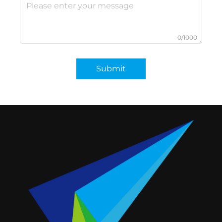
0/1000
Submit