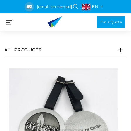
EN
[email protected]
Get a Quote
ALL PRODUCTS