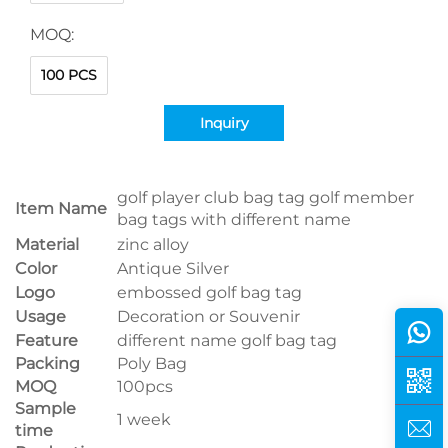
MOQ:
100 PCS
Inquiry
golf player club bag tag golf member
Item Name
bag tags with different name
Material
zinc alloy
Color
Antique Silver
Logo
embossed golf bag tag
Usage
Decoration or Souvenir
Feature
different name golf bag tag
Packing
Poly Bag
MOQ
100pcs
Sample
1 week
time