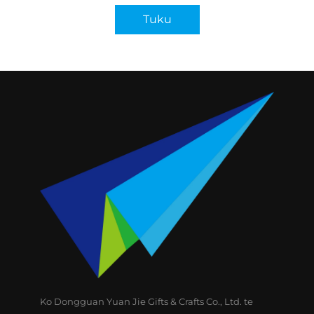
Tuku
Ko Dongguan Yuan Jie Gifts & Crafts Co., Ltd. te