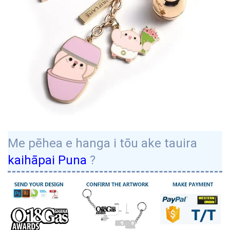
Me pēhea e hanga i tōu ake tauira
kaihāpai Puna
?