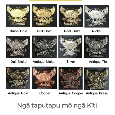
Ngā taputapu mō ngā Kīti 