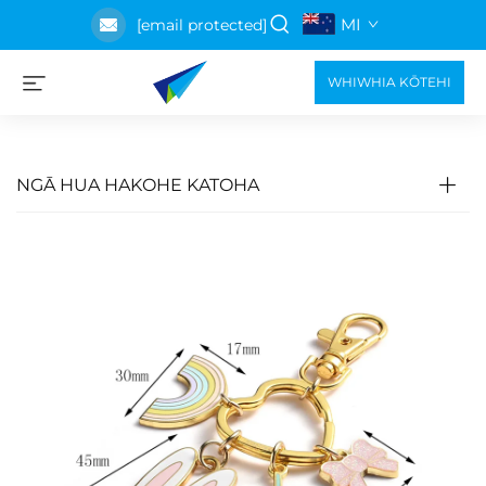
MI
[email protected]
WHIWHIA KŌTEHI
NGĀ HUA HAKOHE KATOHA