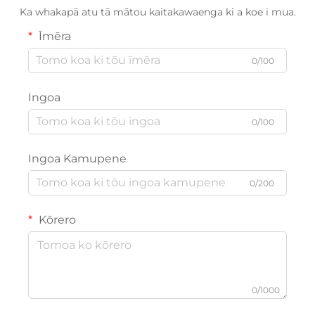
Ka whakapā atu tā mātou kaitakawaenga ki a koe i mua.
Īmēra
0/100
Ingoa
0/100
Ingoa Kamupene
0/200
Kōrero
0/1000