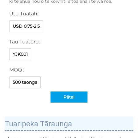
ki te āhua hōu o te kōwhiti e toa ana i te wā roa.
Utu Tuatahi:
USD 0.75-2.5
Tau Tuatoru:
YJK001
MOQ :
500 taonga
Pātai
Tuaripeka Tāraunga