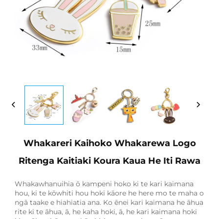
Whakareri Kaihoko Whakarewa Logo
Ritenga Kaitiaki Koura Kaua He Iti Rawa
Whakawhanuihia ō kampeni hoko ki te kari kaimana
hou, ki te kōwhiti hou hoki kāore he here mo te maha o
ngā taake e hiahiatia ana. Ko ēnei kari kaimana he āhua
rite ki te āhua, ā, he kaha hoki, ā, he kari kaimana hoki