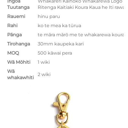
Ingoa
Whakareri Kaihoko Whakarewa Logo
Tuutanga
Ritenga Kaitiaki Koura Kaua he Iti rawa
Rauemi
hinu paru
Rahi
ko te mea ka tūrua
Pānga
te māra mārō me te whakarewa koura
Tirohanga
30mm kaupeka kari
MOQ
500 kāwai pera
Wā Mōhiti
1 wiki
Wā
2 wiki
whakawhiti