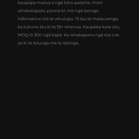
kaupapa matua o ngā tohu paraihe, moni
whakatūpato, pūrere kī, me ngā taonga
hākinakina mō te whutupa. 15 tau te matauranga,
ka tukuna atu ki te 55+ whenua. Kaupeka kore utu,
MOQ iti 300 ngā kape. Ka whakapono ngā toa o te
ao ki te kounga me te ratonga.