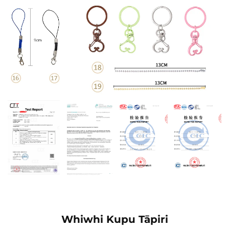
Whiwhi Kupu Tāpiri