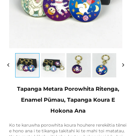
Tapanga Metara Porowhita Ritenga,
Enamel Pūmau, Tapanga Koura E
Hokona Ana
Ko te karuwha porowhita koura houhere rerekētia tēnei
e hono ana i te tikanga takitahi ki te mahi toi matatau.