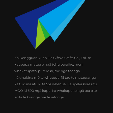
Ko Dongguan Yuan Jie Gifts & Crafts Co., Ltd. te
kaupapa matua o ngā tohu paraihe, moni
whakatūpato, pūrere kī, me ngā taonga
hākinakina mō te whutupa. 15 tau te matauranga,
ka tukuna atu ki te 55+ whenua. Kaupeka kore utu,
MOQ iti 300 ngā kape. Ka whakapono ngā toa o te
ao ki te kounga me te ratonga.