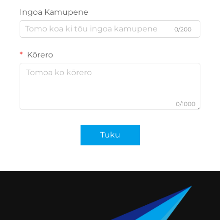
Ingoa Kamupene
0/200
Kōrero
0/1000
Tuku