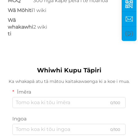
MOQ
300 ngā kape pera i te hoahoa
Wā Mōhiti
1 wiki
Wā
whakawhi
2 wiki
ti
Whiwhi Kupu Tāpiri
Ka whakapā atu tā mātou kaitakawaenga ki a koe i mua.
Īmēra
0/100
Ingoa
0/100