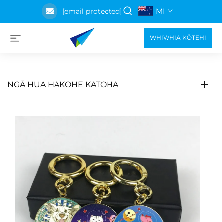
MI
[email protected]
WHIWHIA KŌTEHI
NGĀ HUA HAKOHE KATOHA