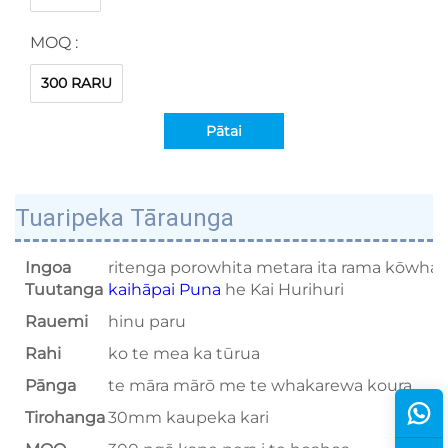
MOQ :
300 RARU
Pātai
Tuaripeka Tāraunga
Ingoa
ritenga porowhita metara ita rama kōwhai
Tuutanga
kaihāpai Puna
he Kai Hurihuri
Rauemi
hinu paru
Rahi
ko te mea ka tūrua
Pānga
te māra mārō me te whakarewa koura
Tirohanga
30mm kaupeka kari