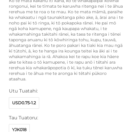
Ko te mata kākahu iti kaha, ko te whakapaipai kōwhai
rongonui, kei te tīmata te karuwha ritenga nei i te āhua
rerehua me te roa o te mau. Ko te mata māmā, paraihe
ka whakaatu i ngā taunakitanga piko ake, ā, ārai ana i te
noho pai ki tō ringa, ki tō pokapoka rānei. He pai mō
ngā koha kamupene, ngā kaupapa whakatu, i te
whakamahinga takitahi rānei, ka taea te ritenga i tēnei
taponga anuanu ki tō kōwhiringa tohu, kupu, tauwā,
āhuatanga rānei. Ko te poro pakari ka tiaki kia mau ngā
kī tūtohi, ā, ko te hanga ira kounga teitei ka āki ai i te
whakamahinga ia rā. Ahakoa kei te rapu koe kia hāere
ake te kitea o tō kamupene, i te rapu anō i tētahi ara
rerehua kia whakarāpopotia ō kī, ka tuku tēnei karuwha
rerehua i te āhua me te aronga ki tētahi pūkoro
ataahua.
Utu Tuatahi:
USD0.75-1.2
Tau Tuatoru:
YJK018