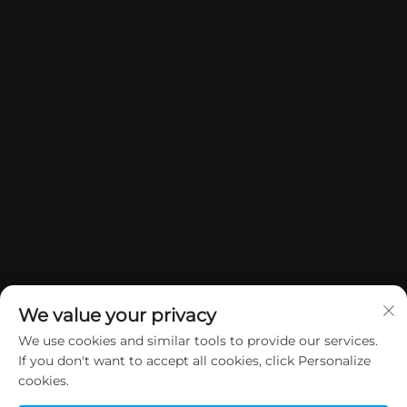
We value your privacy
We use cookies and similar tools to provide our services.
If you don't want to accept all cookies, click Personalize
Manatārua © 2026 China Dongguan Yuan Jie Gifts & Crafts Co., Ltd. E
cookies.
rāwekia ngā mana katoa.
Kaupapa Tūmataiti