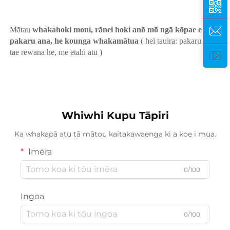
Mātau 
whakahoki moni, rānei hoki anō mō ngā kōpae e 
pakaru ana, he kounga whakamātua 
( hei tauira: pakaru karu, 
tae rēwana hē, me ētahi atu ) 
Whiwhi Kupu Tāpiri
Ka whakapā atu tā mātou kaitakawaenga ki a koe i mua.
Īmēra
0/100
Ingoa
0/100