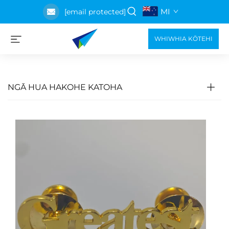
MI
[email protected]
WHIWHIA KŌTEHI
NGĀ HUA HAKOHE KATOHA