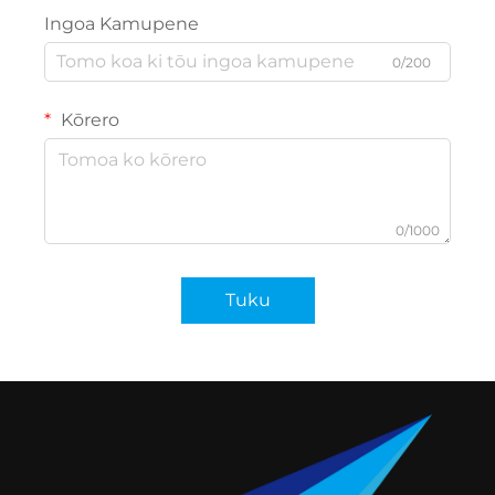
Ingoa Kamupene
0/200
Kōrero
0/1000
Tuku