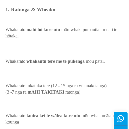
1. Ratonga & Wheako 
Whakarato 
mahi toi kore utu 
mōu whakapumautia i mua i te 
hōtaka. 
Whakarato 
whakautu tere me te pūkenga 
mōu pātai. 
Whakarato tukatuka tere (12 - 15 nga ra whanaketanga) 
(3 -7 nga ra 
mAHI TAKITAKI 
ratonga) 
Whakarato 
tauira kei te wātea kore utu 
mōu whakamātau 
kounga 