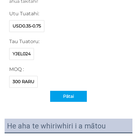
āhua takitahi!
Utu Tuatahi:
USD0.35-0.75
Tau Tuatoru:
YJEL024
MOQ :
300 RARU
Pātai
He aha te whiriwhiri i a mātou