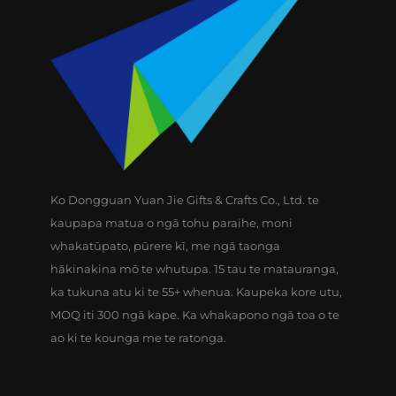
Ko Dongguan Yuan Jie Gifts & Crafts Co., Ltd. te
kaupapa matua o ngā tohu paraihe, moni
whakatūpato, pūrere kī, me ngā taonga
hākinakina mō te whutupa. 15 tau te matauranga,
ka tukuna atu ki te 55+ whenua. Kaupeka kore utu,
MOQ iti 300 ngā kape. Ka whakapono ngā toa o te
ao ki te kounga me te ratonga.