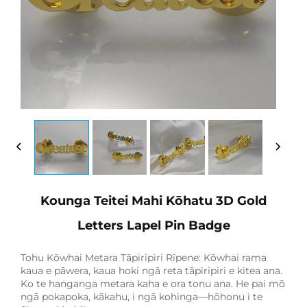
Kounga Teitei Mahi Kōhatu 3D Gold
Letters Lapel Pin Badge
Tohu Kōwhai Metara Tāpiripiri Rīpene: Kōwhai rama
kaua e pāwera, kaua hoki ngā reta tāpiripiri e kitea ana.
Ko te hanganga metara kaha e ora tonu ana. He pai mō
ngā pokapoka, kākahu, i ngā kohinga—hōhonu i te