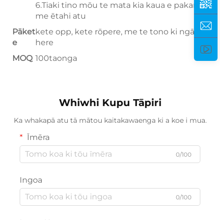
6.Tiaki tino mōu te mata kia kaua e pakaru,
me ētahi atu
Pāket
kete opp, kete rōpere, me te tono ki ngā here
e
here
MOQ
100taonga
Whiwhi Kupu Tāpiri
Ka whakapā atu tā mātou kaitakawaenga ki a koe i mua.
Īmēra
0/100
Ingoa
0/100