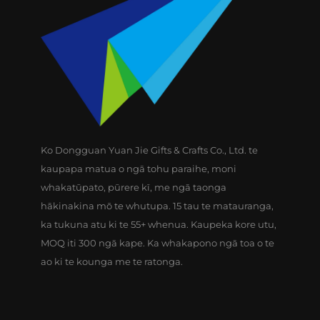
Ko Dongguan Yuan Jie Gifts & Crafts Co., Ltd. te
kaupapa matua o ngā tohu paraihe, moni
whakatūpato, pūrere kī, me ngā taonga
hākinakina mō te whutupa. 15 tau te matauranga,
ka tukuna atu ki te 55+ whenua. Kaupeka kore utu,
MOQ iti 300 ngā kape. Ka whakapono ngā toa o te
ao ki te kounga me te ratonga.