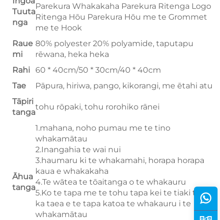
Ingoa
Parekura Whakakaha Parekura Ritenga Logo
Tuuta
Ritenga Hōu Parekura Hōu me te Grommet
nga
me te Hook
Raue
80% polyester 20% polyamide, taputapu
mi
rēwana, heka heka
Rahi
60 * 40cm/50 * 30cm/40 * 40cm
Tae
Pāpura, hiriwa, pango, kikorangi, me ētahi atu
Tāpiri
tohu rōpaki, tohu rorohiko rānei
tanga
1.mahana, noho pumau me te tino
whakamātau
2.Inangahia te wai nui
3.haumaru ki te whakamahi, horapa horapa
kaua e whakakaha
Āhua
4.Te wātea te tōaitanga o te whakauru
tanga
5.Ko te tapa me te tohu tapa kei te tiaki taiao,
ka taea e te tapa katoa te whakauru i te
whakamātau