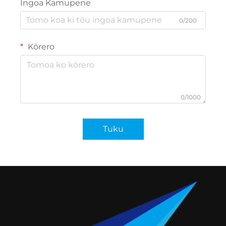
Ingoa Kamupene
0/200
Kōrero
0/1000
Tuku