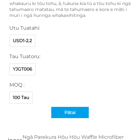
whakauru ki tōu tohu, ā, tukuna kia tū a tōu tohu ki ngā
tahumaero matatau, mā te tahumaero e kore e māti i
muri i ngā huringa whakawhitinga.
Utu Tuatahi:
USD1-2.2
Tau Tuatoru:
YJGT006
MOQ :
100 Tau
Pātai
Ngā Parekura Hōu Hōu Waffle Microfiber