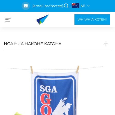
MI
[email protected]
WHIWHIA KŌTEHI
NGĀ HUA HAKOHE KATOHA