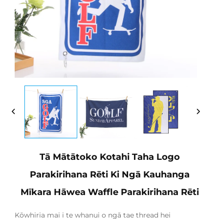
Tā Mātātoko Kotahi Taha Logo
Parakirihana Rēti Ki Ngā Kauhanga
Mīkara Hāwea Waffle Parakirihana Rēti
Kōwhiria mai i te whanui o ngā tae thread hei