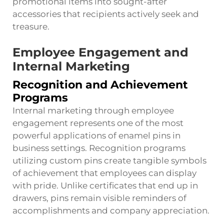
promotional items into sought-after
accessories that recipients actively seek and
treasure.
Employee Engagement and
Internal Marketing
Recognition and Achievement
Programs
Internal marketing through employee
engagement represents one of the most
powerful applications of enamel pins in
business settings. Recognition programs
utilizing custom pins create tangible symbols
of achievement that employees can display
with pride. Unlike certificates that end up in
drawers, pins remain visible reminders of
accomplishments and company appreciation.