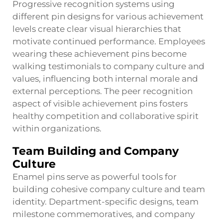
Progressive recognition systems using
different pin designs for various achievement
levels create clear visual hierarchies that
motivate continued performance. Employees
wearing these achievement pins become
walking testimonials to company culture and
values, influencing both internal morale and
external perceptions. The peer recognition
aspect of visible achievement pins fosters
healthy competition and collaborative spirit
within organizations.
Team Building and Company
Culture
Enamel pins serve as powerful tools for
building cohesive company culture and team
identity. Department-specific designs, team
milestone commemoratives, and company