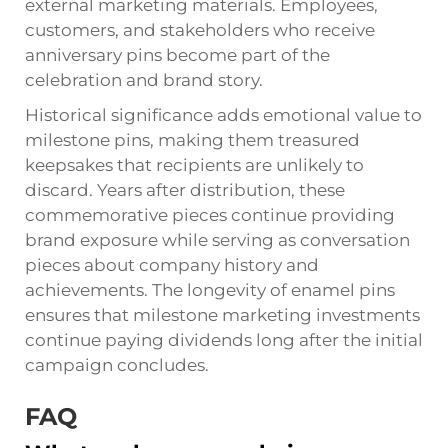
external marketing materials. Employees,
customers, and stakeholders who receive
anniversary pins become part of the
celebration and brand story.
Historical significance adds emotional value to
milestone pins, making them treasured
keepsakes that recipients are unlikely to
discard. Years after distribution, these
commemorative pieces continue providing
brand exposure while serving as conversation
pieces about company history and
achievements. The longevity of enamel pins
ensures that milestone marketing investments
continue paying dividends long after the initial
campaign concludes.
FAQ