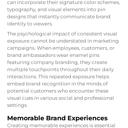
can incorporate their signature color schemes,
typography, and visual elements into pin
designs that instantly communicate brand
identity to viewers.
The psychological impact of consistent visual
exposure cannot be understated in marketing
campaigns. When employees, customers, or
brand ambassadors wear enamel pins
featuring company branding, they create
multiple touchpoints throughout their daily
interactions. This repeated exposure helps
embed brand recognition in the minds of
potential customers who encounter these
visual cues in various social and professional
settings.
Memorable Brand Experiences
Creating memorable experiences is essential