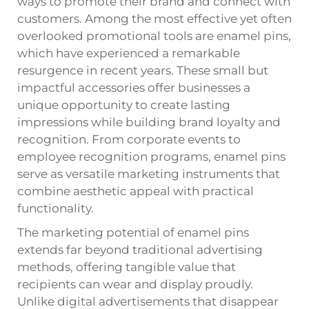
ways to promote their brand and connect with
customers. Among the most effective yet often
overlooked promotional tools are enamel pins,
which have experienced a remarkable
resurgence in recent years. These small but
impactful accessories offer businesses a
unique opportunity to create lasting
impressions while building brand loyalty and
recognition. From corporate events to
employee recognition programs, enamel pins
serve as versatile marketing instruments that
combine aesthetic appeal with practical
functionality.
The marketing potential of enamel pins
extends far beyond traditional advertising
methods, offering tangible value that
recipients can wear and display proudly.
Unlike digital advertisements that disappear