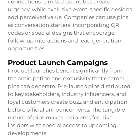
connections. Limited quantities create
urgency, while exclusive event-specific designs
add perceived value. Companies can use pins
as conversation starters, incorporating QR
codes or special designs that encourage
follow-up interactions and lead generation
opportunities.
Product Launch Campaigns
Product launches benefit significantly from
the anticipation and exclusivity that enamel
pins can generate. Pre-launch pins distributed
to key stakeholders, industry influencers, and
loyal customers create buzz and anticipation
before official announcements. The tangible
nature of pins makes recipients feel like
insiders with special access to upcoming
developments.