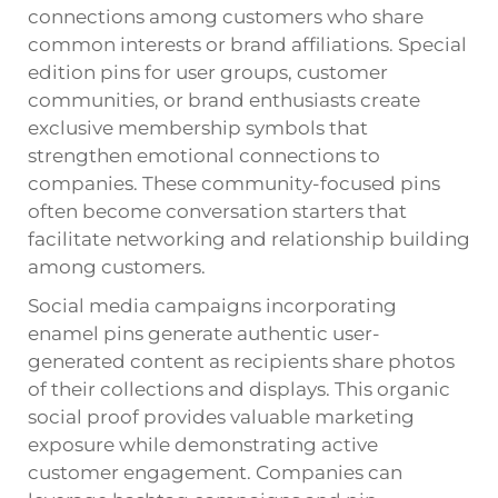
connections among customers who share
common interests or brand affiliations. Special
edition pins for user groups, customer
communities, or brand enthusiasts create
exclusive membership symbols that
strengthen emotional connections to
companies. These community-focused pins
often become conversation starters that
facilitate networking and relationship building
among customers.
Social media campaigns incorporating
enamel pins generate authentic user-
generated content as recipients share photos
of their collections and displays. This organic
social proof provides valuable marketing
exposure while demonstrating active
customer engagement. Companies can