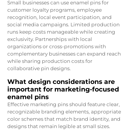
Small businesses can use enamel pins for
customer loyalty programs, employee
recognition, local event participation, and
social media campaigns. Limited production
runs keep costs manageable while creating
exclusivity. Partnerships with local
organizations or cross-promotions with
complementary businesses can expand reach
while sharing production costs for
collaborative pin designs.
What design considerations are
important for marketing-focused
enamel pins
Effective marketing pins should feature clear,
recognizable branding elements, appropriate
color schemes that match brand identity, and
designs that remain legible at small sizes.