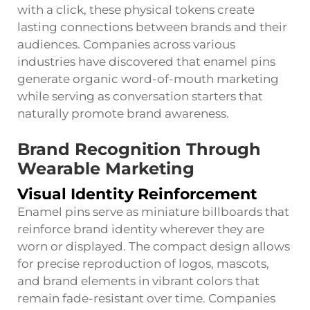
with a click, these physical tokens create
lasting connections between brands and their
audiences. Companies across various
industries have discovered that enamel pins
generate organic word-of-mouth marketing
while serving as conversation starters that
naturally promote brand awareness.
Brand Recognition Through
Wearable Marketing
Visual Identity Reinforcement
Enamel pins serve as miniature billboards that
reinforce brand identity wherever they are
worn or displayed. The compact design allows
for precise reproduction of logos, mascots,
and brand elements in vibrant colors that
remain fade-resistant over time. Companies