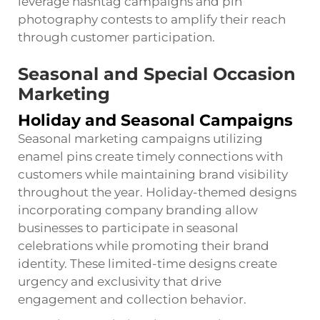
leverage hashtag campaigns and pin
photography contests to amplify their reach
through customer participation.
Seasonal and Special Occasion
Marketing
Holiday and Seasonal Campaigns
Seasonal marketing campaigns utilizing
enamel pins create timely connections with
customers while maintaining brand visibility
throughout the year. Holiday-themed designs
incorporating company branding allow
businesses to participate in seasonal
celebrations while promoting their brand
identity. These limited-time designs create
urgency and exclusivity that drive
engagement and collection behavior.