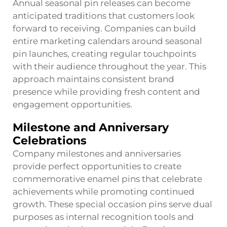
Annual seasonal pin releases can become
anticipated traditions that customers look
forward to receiving. Companies can build
entire marketing calendars around seasonal
pin launches, creating regular touchpoints
with their audience throughout the year. This
approach maintains consistent brand
presence while providing fresh content and
engagement opportunities.
Milestone and Anniversary
Celebrations
Company milestones and anniversaries
provide perfect opportunities to create
commemorative enamel pins that celebrate
achievements while promoting continued
growth. These special occasion pins serve dual
purposes as internal recognition tools and