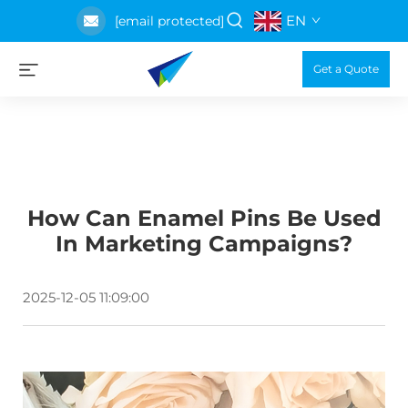
EN
[email protected]
Get a Quote
How Can Enamel Pins Be Used
In Marketing Campaigns?
2025-12-05 11:09:00