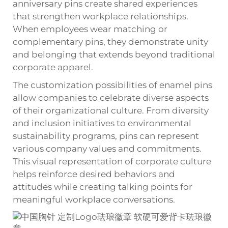
anniversary pins create shared experiences
that strengthen workplace relationships.
When employees wear matching or
complementary pins, they demonstrate unity
and belonging that extends beyond traditional
corporate apparel.
The customization possibilities of enamel pins
allow companies to celebrate diverse aspects
of their organizational culture. From diversity
and inclusion initiatives to environmental
sustainability programs, pins can represent
various company values and commitments.
This visual representation of corporate culture
helps reinforce desired behaviors and
attitudes while creating talking points for
meaningful workplace conversations.