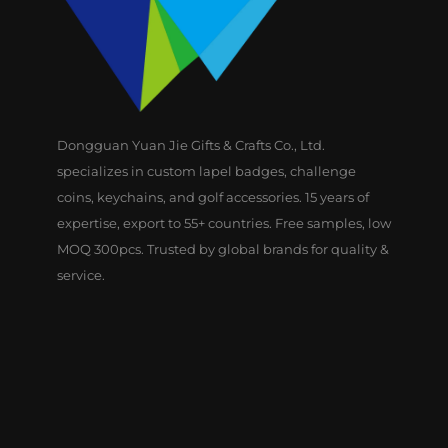
Dongguan Yuan Jie Gifts & Crafts Co., Ltd.
specializes in custom lapel badges, challenge
coins, keychains, and golf accessories. 15 years of
expertise, export to 55+ countries. Free samples, low
MOQ 300pcs. Trusted by global brands for quality &
service.