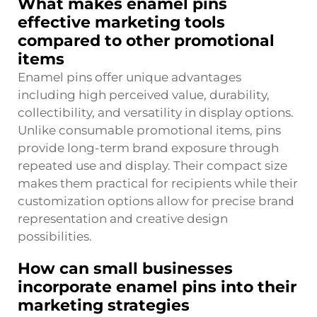
What makes enamel pins
effective marketing tools
compared to other promotional
items
Enamel pins offer unique advantages
including high perceived value, durability,
collectibility, and versatility in display options.
Unlike consumable promotional items, pins
provide long-term brand exposure through
repeated use and display. Their compact size
makes them practical for recipients while their
customization options allow for precise brand
representation and creative design
possibilities.
How can small businesses
incorporate enamel pins into their
marketing strategies