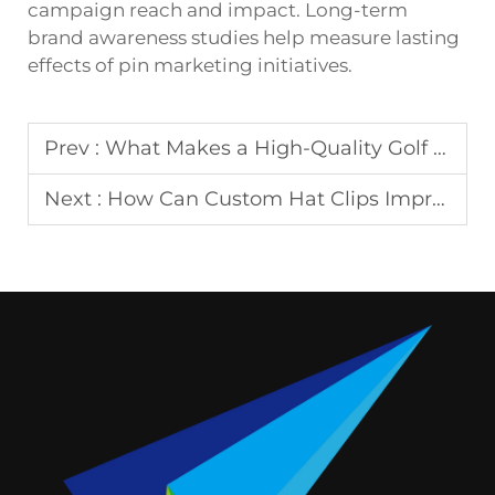
campaign reach and impact. Long-term
brand awareness studies help measure lasting
effects of pin marketing initiatives.
Prev :
What Makes a High-Quality Golf Tee Essential for Your Game?
Next :
How Can Custom Hat Clips Improve Your Golf Accessories?