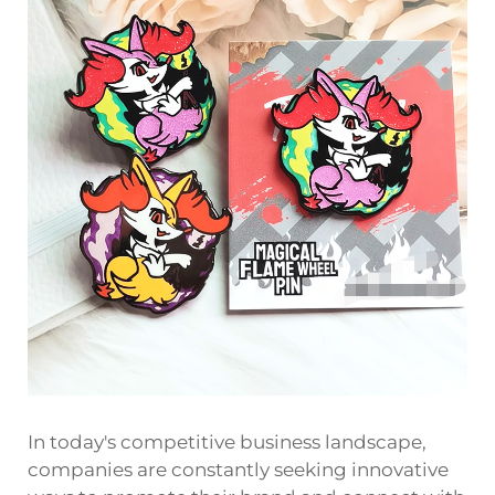
In today's competitive business landscape,
companies are constantly seeking innovative