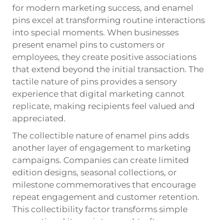
for modern marketing success, and enamel
pins excel at transforming routine interactions
into special moments. When businesses
present
enamel pins
to customers or
employees, they create positive associations
that extend beyond the initial transaction. The
tactile nature of pins provides a sensory
experience that digital marketing cannot
replicate, making recipients feel valued and
appreciated.
The collectible nature of enamel pins adds
another layer of engagement to marketing
campaigns. Companies can create limited
edition designs, seasonal collections, or
milestone commemoratives that encourage
repeat engagement and customer retention.
This collectibility factor transforms simple