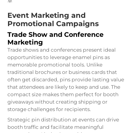
Event Marketing and
Promotional Campaigns
Trade Show and Conference
Marketing
Trade shows and conferences present ideal
opportunities to leverage enamel pins as
memorable promotional tools. Unlike
traditional brochures or business cards that
often get discarded, pins provide lasting value
that attendees are likely to keep and use. The
compact size makes them perfect for booth
giveaways without creating shipping or
storage challenges for recipients.
Strategic pin distribution at events can drive
booth traffic and facilitate meaningful