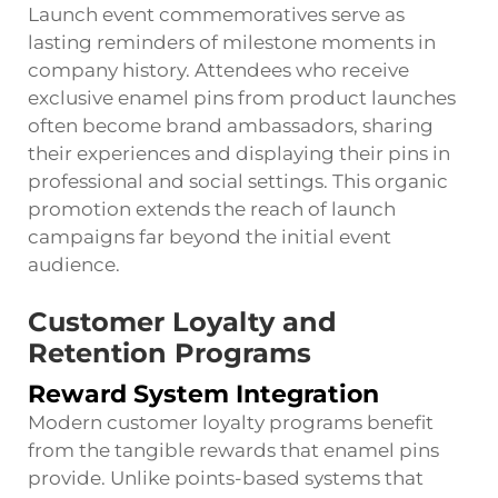
Launch event commemoratives serve as
lasting reminders of milestone moments in
company history. Attendees who receive
exclusive enamel pins from product launches
often become brand ambassadors, sharing
their experiences and displaying their pins in
professional and social settings. This organic
promotion extends the reach of launch
campaigns far beyond the initial event
audience.
Customer Loyalty and
Retention Programs
Reward System Integration
Modern customer loyalty programs benefit
from the tangible rewards that enamel pins
provide. Unlike points-based systems that