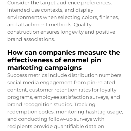
Consider the target audience preferences,
intended use contexts, and display
environments when selecting colors, finishes,
and attachment methods. Quality
construction ensures longevity and positive
brand associations.
How can companies measure the
effectiveness of enamel pin
marketing campaigns
Success metrics include distribution numbers,
social media engagement from pin-related
content, customer retention rates for loyalty
programs, employee satisfaction surveys, and
brand recognition studies. Tracking
redemption codes, monitoring hashtag usage,
and conducting follow-up surveys with
recipients provide quantifiable data on