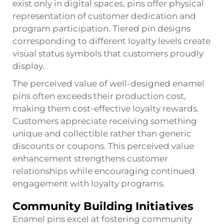
exist only in digital spaces, pins offer physical
representation of customer dedication and
program participation. Tiered pin designs
corresponding to different loyalty levels create
visual status symbols that customers proudly
display.
The perceived value of well-designed enamel
pins often exceeds their production cost,
making them cost-effective loyalty rewards.
Customers appreciate receiving something
unique and collectible rather than generic
discounts or coupons. This perceived value
enhancement strengthens customer
relationships while encouraging continued
engagement with loyalty programs.
Community Building Initiatives
Enamel pins excel at fostering community