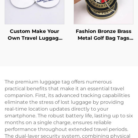
Custom Make Your
Fashion Bronze Brass
Own Travel Luggage
Metal Golf Bag Tags
Tag Soft Pvc Rubber
Full Color Soft Enamel
Golf Bag Tag
Golf Club Travel
Luggage Tag
The premium luggage tag offers numerous
practical benefits that make it an essential travel
companion. First, its advanced tracking capabilities
eliminate the stress of lost luggage by providing
real-time location updates directly to your
smartphone. The robust battery life, lasting up to six
months on a single charge, ensures reliable
performance throughout extended travel periods.
The dual-layer security system, combining physical