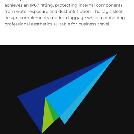
achieves an IP67 rating, protecting internal components
from water exposure and dust infiltration. The tag's sleek
design complements modern luggage while maintaining
professional aesthetics suitable for business travel.