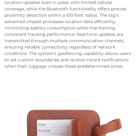
location updates even in areas with limited cellular
coverage, while the Bluetooth functionality offers precise
proximity detection within a 100-foot radius. The tag's
advanced chipset processes location data efficiently,
minimizing battery consumption while maintaining
consistent tracking performance. Real-time updates are
transmitted through multiple communication channels,
ensuring reliable connectivity regardless of network
conditions. The system's geofencing capability allows users
to set custom boundaries and receive instant notifications
when their luggage crosses these predetermined zones.