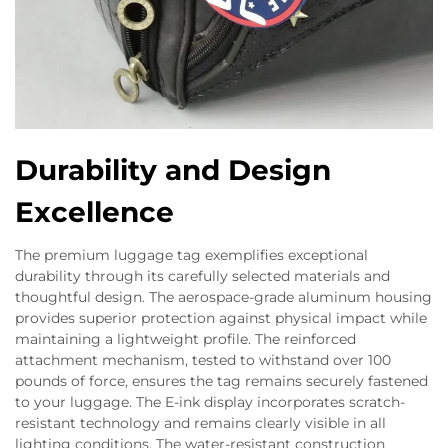
Durability and Design
Excellence
The premium luggage tag exemplifies exceptional
durability through its carefully selected materials and
thoughtful design. The aerospace-grade aluminum housing
provides superior protection against physical impact while
maintaining a lightweight profile. The reinforced
attachment mechanism, tested to withstand over 100
pounds of force, ensures the tag remains securely fastened
to your luggage. The E-ink display incorporates scratch-
resistant technology and remains clearly visible in all
lighting conditions. The water-resistant construction