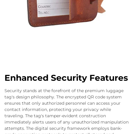
Enhanced Security Features
Security stands at the forefront of the premium luggage
tag's design philosophy. The encrypted QR code system
ensures that only authorized personnel can access your
contact information, protecting your privacy while
traveling. The tag's tamper-evident construction
immediately alerts users of any unauthorized manipulation
attempts. The digital security framework employs bank-