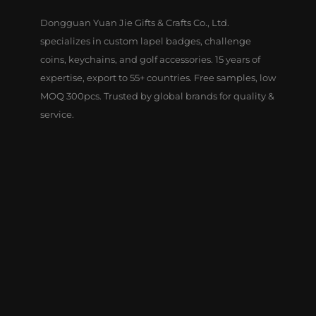
Dongguan Yuan Jie Gifts & Crafts Co., Ltd.
specializes in custom lapel badges, challenge
coins, keychains, and golf accessories. 15 years of
expertise, export to 55+ countries. Free samples, low
MOQ 300pcs. Trusted by global brands for quality &
service.