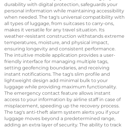
durability with digital protection, safeguards your
personal information while maintaining accessibility
when needed. The tag's universal compatibility with
all types of luggage, from suitcases to carry-ons,
makes it versatile for any travel situation. Its
weather-resistant construction withstands extreme
temperatures, moisture, and physical impact,
ensuring longevity and consistent performance.
The intuitive mobile application provides a user-
friendly interface for managing multiple tags,
setting geofencing boundaries, and receiving
instant notifications. The tag's slim profile and
lightweight design add minimal bulk to your
luggage while providing maximum functionality.
The emergency contact feature allows instant
access to your information by airline staff in case of
misplacement, speeding up the recovery process.
The tag's anti-theft alarm system alerts you if your
luggage moves beyond a predetermined range,
adding an extra layer of security. The ability to track