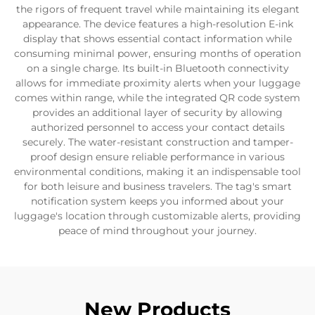
the rigors of frequent travel while maintaining its elegant
appearance. The device features a high-resolution E-ink
display that shows essential contact information while
consuming minimal power, ensuring months of operation
on a single charge. Its built-in Bluetooth connectivity
allows for immediate proximity alerts when your luggage
comes within range, while the integrated QR code system
provides an additional layer of security by allowing
authorized personnel to access your contact details
securely. The water-resistant construction and tamper-
proof design ensure reliable performance in various
environmental conditions, making it an indispensable tool
for both leisure and business travelers. The tag's smart
notification system keeps you informed about your
luggage's location through customizable alerts, providing
peace of mind throughout your journey.
New Products