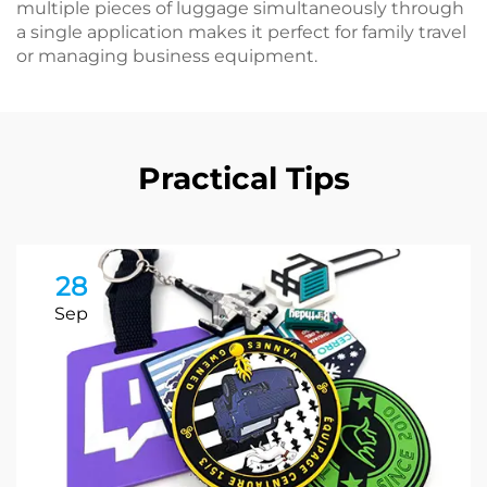
multiple pieces of luggage simultaneously through
a single application makes it perfect for family travel
or managing business equipment.
Practical Tips
28
Sep