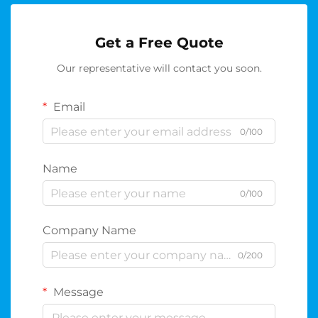
Get a Free Quote
Our representative will contact you soon.
Email
0/100
Name
0/100
Company Name
0/200
Message