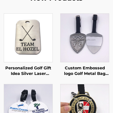
Personalized Golf Gift
Custom Embossed
Idea Silver Laser
logo Golf Metal Bag
Engraved Luggage
Tag Luggage Tag with
Tag Custom Engraved
Name Card
Aluminum Metal Golf
Bag Tag