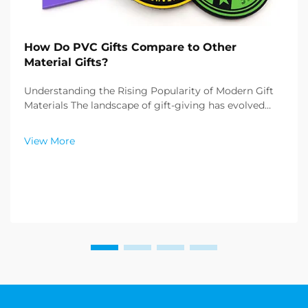
How Do PVC Gifts Compare to Other
Material Gifts?
Understanding the Rising Popularity of Modern Gift
Materials The landscape of gift-giving has evolved
dramatically over recent years, with PVC gifts
emerging as a versatile and innovative option in the
View More
market. These contemporary offerings are challen...