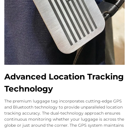
Advanced Location Tracking
Technology
The premium luggage tag incorporates cutting-edge GPS
and Bluetooth technology to provide unparalleled location
tracking accuracy. The dual-technology approach ensures
continuous monitoring whether your luggage is across the
globe or just around the corner. The GPS system maintains