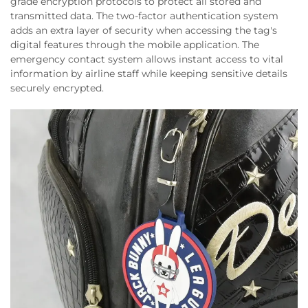
grade encryption protocols to protect all stored and
transmitted data. The two-factor authentication system
adds an extra layer of security when accessing the tag's
digital features through the mobile application. The
emergency contact system allows instant access to vital
information by airline staff while keeping sensitive details
securely encrypted.