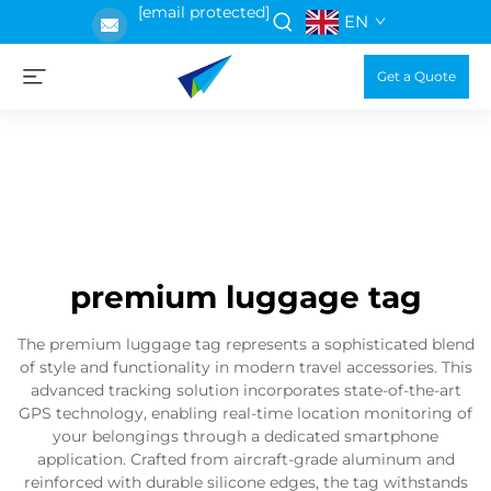
[email protected]
EN
Get a Quote
premium luggage tag
The premium luggage tag represents a sophisticated blend
of style and functionality in modern travel accessories. This
advanced tracking solution incorporates state-of-the-art
GPS technology, enabling real-time location monitoring of
your belongings through a dedicated smartphone
application. Crafted from aircraft-grade aluminum and
reinforced with durable silicone edges, the tag withstands