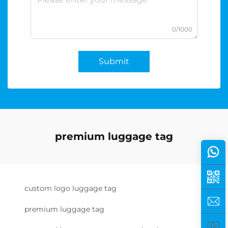
0/1000
Submit
premium luggage tag
custom logo luggage tag
premium luggage tag