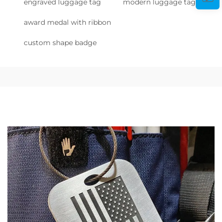
engraved luggage tag
modern luggage tag
award medal with ribbon
custom shape badge