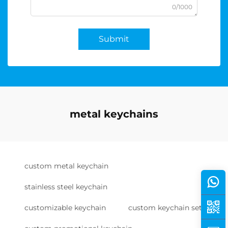
0/1000
Submit
metal keychains
custom metal keychain
stainless steel keychain
customizable keychain
custom keychain set