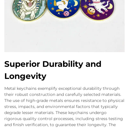
Superior Durability and
Longevity
Metal keychains exemplify exceptional durability through
their robust construction and carefully selected materials.
The use of high-grade metals ensures resistance to physical
stress, impacts, and environmental factors that typically
degrade lesser materials. These keychains undergo
rigorous quality control processes, including stress testing
and finish verification, to guarantee their longevity. The