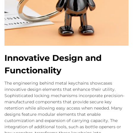
Innovative Design and
Functionality
The engineering behind metal keychains showcases
innovative design elements that enhance their utility.
Sophisticated locking mechanisms incorporate precision-
manufactured components that provide secure key
retention while allowing easy access when needed. Many
designs feature modular elements that enable
customization and expansion of carrying capacity. The
integration of additional tools, such as bottle openers or