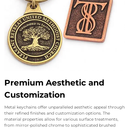
Premium Aesthetic and
Customization
Metal keychains offer unparalleled aesthetic appeal through
their refined finishes and customization options. The
material properties allow for various surface treatments,
from mirror-polished chrome to sophisticated brushed