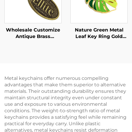
Wholesale Customize
Nature Green Metal
Antique Brass
Leaf Key Ring Gold
Keychain Custom
Hard Enamel Monstera
Branded Engraved
Leaf Keychain
Design logo Metal
Keychains Custom
Keychain Gift
Metal keychains offer numerous compelling
advantages that make them superior to alternative
materials. Their outstanding durability ensures they
maintain structural integrity even under constant
use and exposure to various environmental
conditions. The weight-to-strength ratio of metal
keychains provides a satisfying feel while remaining
practical for everyday carry. Unlike plastic
alternatives, metal keychains resist deformation