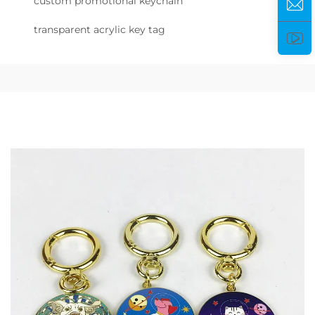
custom promotional keychain
transparent acrylic key tag