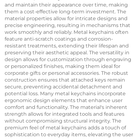
and maintain their appearance over time, making
them a cost-effective long-term investment. The
material properties allow for intricate designs and
precise engineering, resulting in mechanisms that
work smoothly and reliably. Metal keychains often
feature anti-scratch coatings and corrosion-
resistant treatments, extending their lifespan and
preserving their aesthetic appeal. The versatility in
design allows for customization through engraving
or personalized finishes, making them ideal for
corporate gifts or personal accessories. The robust
construction ensures that attached keys remain
secure, preventing accidental detachment and
potential loss. Many metal keychains incorporate
ergonomic design elements that enhance user
comfort and functionality. The material's inherent
strength allows for integrated tools and features
without compromising structural integrity. The
premium feel of metal keychains adds a touch of
sophistication to everyday items, elevating the user