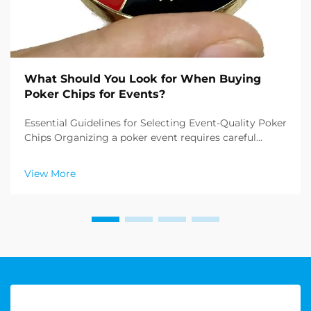
What Should You Look for When Buying
Poker Chips for Events?
Essential Guidelines for Selecting Event-Quality Poker
Chips Organizing a poker event requires careful
attention to detail, and one of the most crucial
elements is buying poker chips that meet
View More
professional standards. Whether you're planning a
casino ...