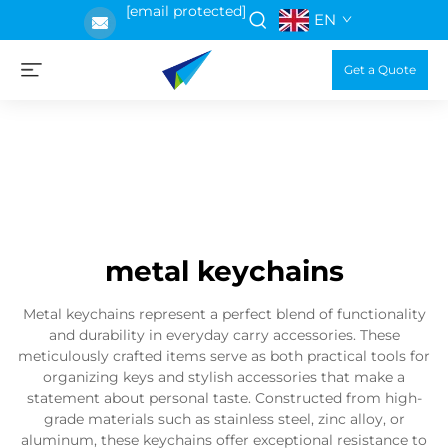
[email protected]
EN
Get a Quote
metal keychains
Metal keychains represent a perfect blend of functionality
and durability in everyday carry accessories. These
meticulously crafted items serve as both practical tools for
organizing keys and stylish accessories that make a
statement about personal taste. Constructed from high-
grade materials such as stainless steel, zinc alloy, or
aluminum, these keychains offer exceptional resistance to