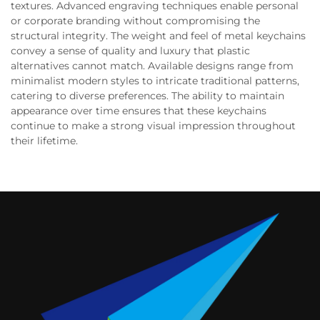
textures. Advanced engraving techniques enable personal
or corporate branding without compromising the
structural integrity. The weight and feel of metal keychains
convey a sense of quality and luxury that plastic
alternatives cannot match. Available designs range from
minimalist modern styles to intricate traditional patterns,
catering to diverse preferences. The ability to maintain
appearance over time ensures that these keychains
continue to make a strong visual impression throughout
their lifetime.