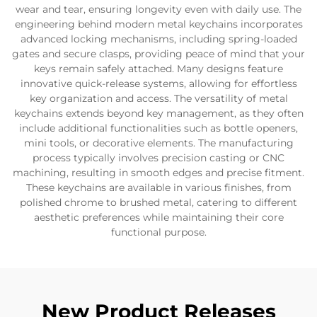
wear and tear, ensuring longevity even with daily use. The
engineering behind modern metal keychains incorporates
advanced locking mechanisms, including spring-loaded
gates and secure clasps, providing peace of mind that your
keys remain safely attached. Many designs feature
innovative quick-release systems, allowing for effortless
key organization and access. The versatility of metal
keychains extends beyond key management, as they often
include additional functionalities such as bottle openers,
mini tools, or decorative elements. The manufacturing
process typically involves precision casting or CNC
machining, resulting in smooth edges and precise fitment.
These keychains are available in various finishes, from
polished chrome to brushed metal, catering to different
aesthetic preferences while maintaining their core
functional purpose.
New Product Releases