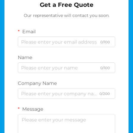
Get a Free Quote
Our representative will contact you soon.
Email
0/100
Name
0/100
Company Name
0/200
Message