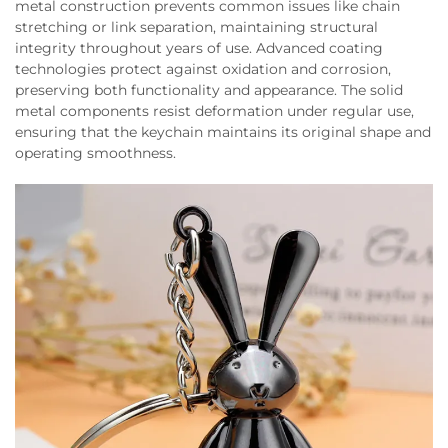
metal construction prevents common issues like chain
stretching or link separation, maintaining structural
integrity throughout years of use. Advanced coating
technologies protect against oxidation and corrosion,
preserving both functionality and appearance. The solid
metal components resist deformation under regular use,
ensuring that the keychain maintains its original shape and
operating smoothness.