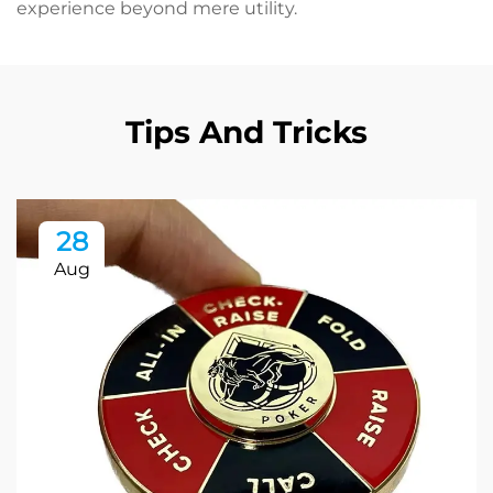
experience beyond mere utility.
Tips And Tricks
28
Aug