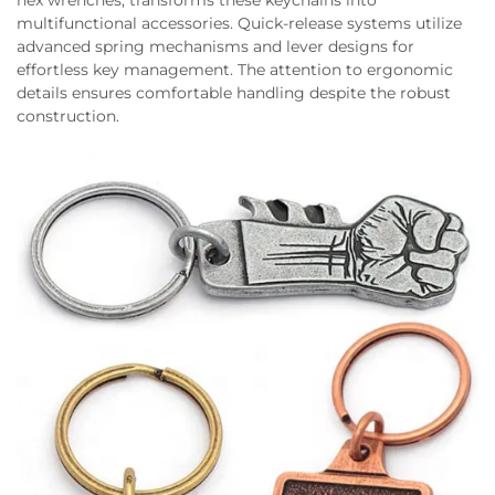
hex wrenches, transforms these keychains into
multifunctional accessories. Quick-release systems utilize
advanced spring mechanisms and lever designs for
effortless key management. The attention to ergonomic
details ensures comfortable handling despite the robust
construction.