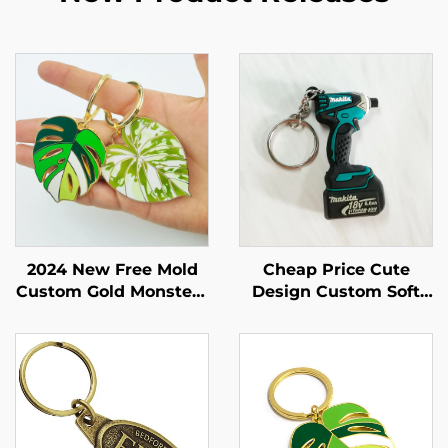
2024 New Free Mold
Cheap Price Cute
Custom Gold Monstera
Design Custom Soft
Leaf Keychain
Pvc Rubber Keychain
Key Tag