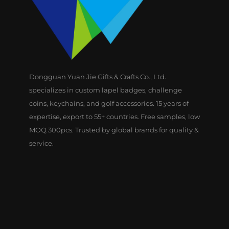
Dongguan Yuan Jie Gifts & Crafts Co., Ltd.
specializes in custom lapel badges, challenge
coins, keychains, and golf accessories. 15 years of
expertise, export to 55+ countries. Free samples, low
MOQ 300pcs. Trusted by global brands for quality &
service.